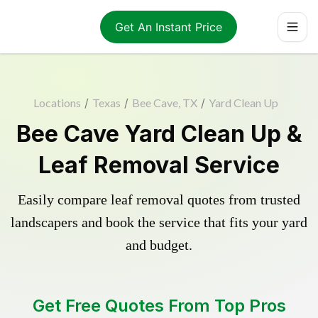
Get An Instant Price
Locations
/
Texas
/
Bee Cave, TX
/
Yard Clean Up
Bee Cave Yard Clean Up &
Leaf Removal Service
Easily compare leaf removal quotes from trusted
landscapers and book the service that fits your yard
and budget.
Get Free Quotes From Top Pros