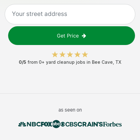
Get Price
0
/5
from
0
+
yard cleanup jobs
in
Bee Cave
,
TX
as seen on