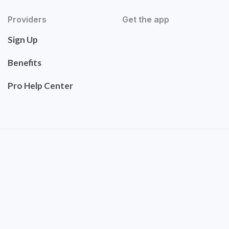
Providers
Get the app
Sign Up
Benefits
Pro Help Center