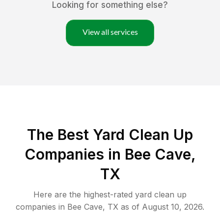
Looking for something else?
View all services
The Best Yard Clean Up
Companies in Bee Cave,
TX
Here are the highest-rated
yard clean up
companies in
Bee Cave
,
TX
as of
August 10, 2026
.