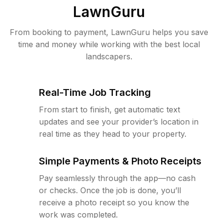
LawnGuru
From booking to payment, LawnGuru helps you save
time and money while working with the best local
landscapers.
Real-Time Job Tracking
From start to finish, get automatic text
updates and see your provider’s location in
real time as they head to your property.
Simple Payments & Photo Receipts
Pay seamlessly through the app—no cash
or checks. Once the job is done, you’ll
receive a photo receipt so you know the
work was completed.