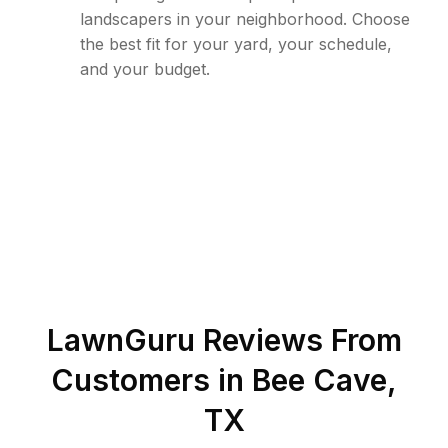
landscapers in your neighborhood. Choose
the best fit for your yard, your schedule,
and your budget.
LawnGuru Reviews From
Customers in
Bee Cave
,
TX