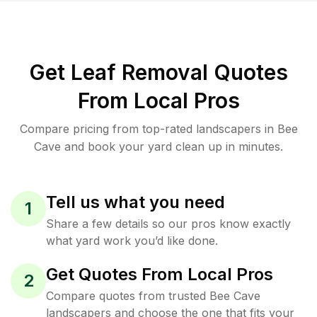
Get Leaf Removal Quotes
From Local Pros
Compare pricing from top-rated landscapers in Bee
Cave and book your yard clean up in minutes.
Tell us what you need
1
Share a few details so our pros know exactly
what yard work you’d like done.
Get Quotes From Local Pros
2
Compare quotes from trusted Bee Cave
landscapers and choose the one that fits your