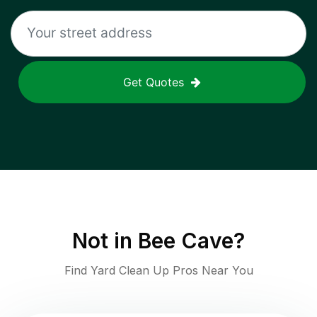
Get Quotes
Not in
Bee Cave
?
Find Yard Clean Up Pros Near You