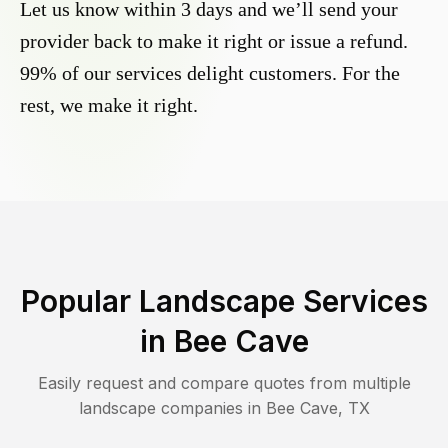
Let us know within 3 days and we’ll send your
provider back to make it right or issue a refund.
99% of our services delight customers. For the
rest, we make it right.
Popular Landscape Services
in
Bee Cave
Easily request and compare quotes from multiple
landscape companies in
Bee Cave
,
TX