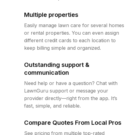
Multiple properties
Easily manage lawn care for several homes
or rental properties. You can even assign
different credit cards to each location to
keep billing simple and organized.
Outstanding support &
communication
Need help or have a question? Chat with
LawnGuru support or message your
provider directly—right from the app. It’s
fast, simple, and reliable.
Compare Quotes From Local Pros
See pricing from multiple top-rated