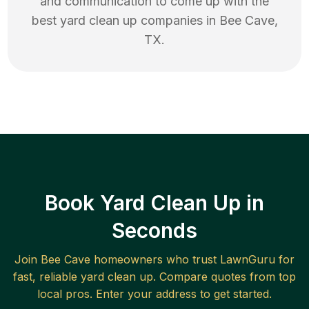
and communication to come up with the
best
yard clean up
companies in
Bee Cave
,
TX
.
Book Yard Clean Up in
Seconds
Join
Bee Cave
homeowners who trust LawnGuru for
fast, reliable
yard clean up
. Compare quotes from top
local pros. Enter your address to get started.