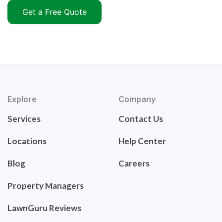
Get a Free Quote
Explore
Company
Services
Contact Us
Locations
Help Center
Blog
Careers
Property Managers
LawnGuru Reviews