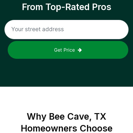
From Top-Rated Pros
Get Price
Why
Bee Cave, TX
Homeowners Choose