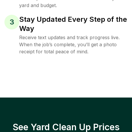
yard and budget.
Stay Updated Every Step of the
3
Way
Receive text updates and track progress live.
When the job’s complete, you’ll get a photo
receipt for total peace of mind.
See Yard Clean Up Prices