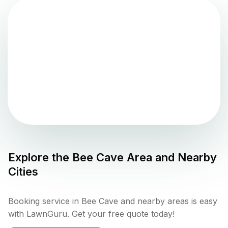
Explore the
Bee Cave
Area and Nearby
Cities
Booking service in Bee Cave and nearby areas is easy
with LawnGuru. Get your free quote today!