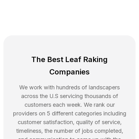
The Best Leaf Raking
Companies
We work with hundreds of landscapers
across the U.S servicing thousands of
customers each week. We rank our
providers on 5 different categories including
customer satisfaction, quality of service,
timeliness, the number of jobs completed,