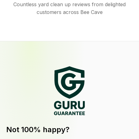
Countless yard clean up reviews from delighted
customers across Bee Cave
Not 100% happy?