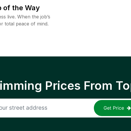
 of the Way
ss live. When the job’s
or total peace of mind.
rimming Prices From To
Get Price