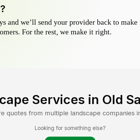
y?
s and we’ll send your provider back to make it
omers. For the rest, we make it right.
cape Services in
Old S
re quotes from multiple landscape companies 
Looking for something else?