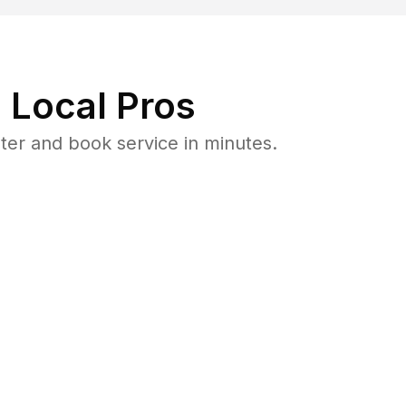
 Local Pros
er and book service in minutes.