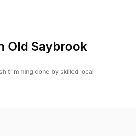
in
Old Saybrook
 trimming done by skilled local