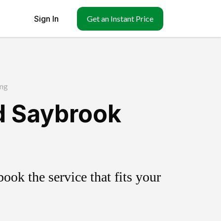
Sign In
Get an Instant Price
ng
d Saybrook
ok the service that fits your