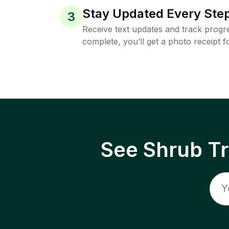
Stay Updated Every Step
3
Receive text updates and track progre
complete, you’ll get a photo receipt f
See Shrub T