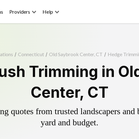
ns
Providers
Help
ations
/
Connecticut
/
Old Saybrook Center, CT
/
Hedge Trimmi
ush Trimming in Ol
Center, CT
g quotes from trusted landscapers and bo
yard and budget.