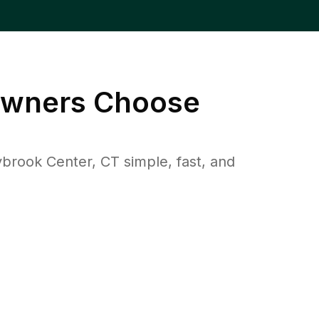
wners Choose
rook Center, CT simple, fast, and