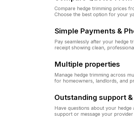
Compare hedge trimming prices fro
Choose the best option for your y
Simple Payments & Ph
Pay seamlessly after your hedge t
receipt showing clean, professiona
Multiple properties
Manage hedge trimming across mult
for homeowners, landlords, and p
Outstanding support 
Have questions about your hedge a
support or message your provider