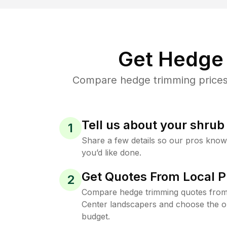
Get Hedge 
Compare hedge trimming prices 
Tell us about your shru
1
Share a few details so our pros kno
you’d like done.
Get Quotes From Local P
2
Compare hedge trimming quotes from
Center landscapers and choose the on
budget.