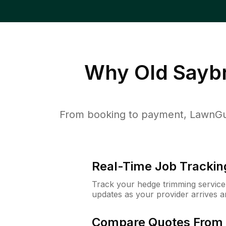
Why
Old Sayb
From booking to payment, LawnGur
Real-Time Job Trackin
Track your hedge trimming service f
updates as your provider arrives 
Compare Quotes From 