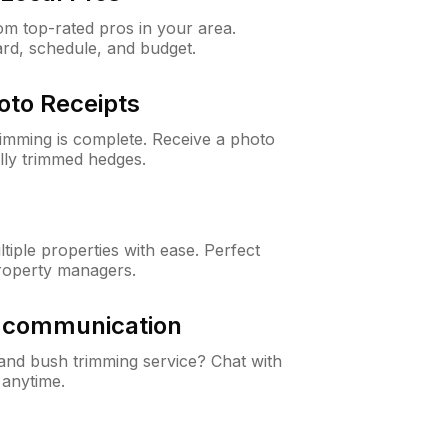
m top-rated pros in your area.
ard, schedule, and budget.
oto Receipts
rimming is complete. Receive a photo
lly trimmed hedges.
iple properties with ease. Perfect
roperty managers.
& communication
nd bush trimming service? Chat with
 anytime.