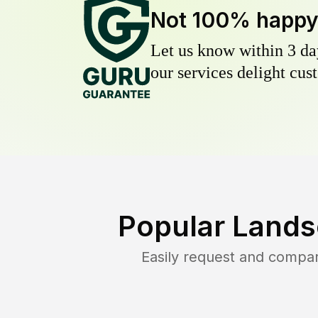
Not 100% happ
Let us know within 3 day
our services delight cust
Popular Lands
Easily request and compa