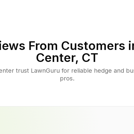
iews From Customers 
Center
,
CT
ter trust LawnGuru for reliable hedge and bush
pros.