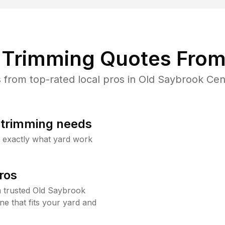
Trimming Quotes From
from top-rated local pros in Old Saybrook Cent
b trimming needs
w exactly what yard work
ros
 trusted Old Saybrook
e that fits your yard and