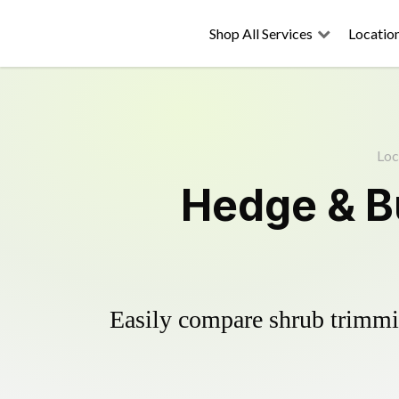
Shop All Services
Locatio
Loc
Hedge & B
Easily compare shrub trimmin