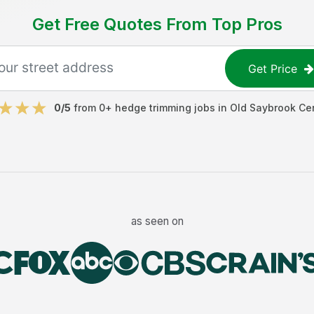
Get Free Quotes From Top Pros
Get Price
0
/5
from
0
+
hedge trimming jobs
in
Old Saybrook Ce
as seen on