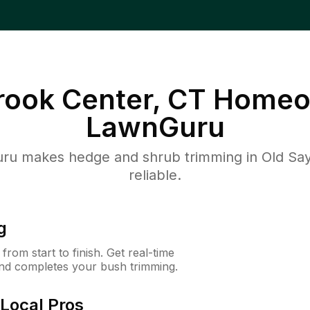
rook Center, CT
Homeo
LawnGuru
u makes hedge and shrub trimming in Old Sayb
reliable.
g
rom start to finish. Get real-time
and completes your bush trimming.
Local Pros