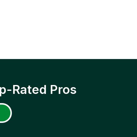
p-Rated Pros