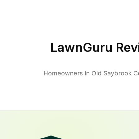
LawnGuru Rev
Homeowners in Old Saybrook Cen