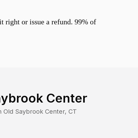
 right or issue a refund. 99% of
aybrook Center
in
Old Saybrook Center
,
CT