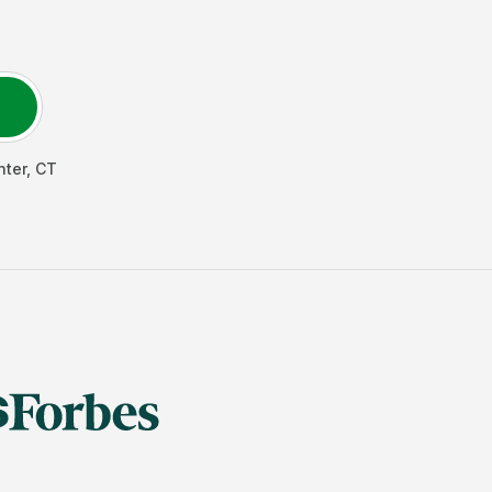
nter
,
CT