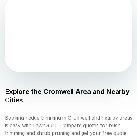
Explore the
Cromwell
Area and Nearby
Cities
Booking hedge trimming in Cromwell and nearby areas
is easy with LawnGuru. Compare quotes for bush
trimming and shrub pruning and get your free quote