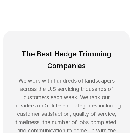
The Best Hedge Trimming
Companies
We work with hundreds of landscapers
across the U.S servicing thousands of
customers each week. We rank our
providers on 5 different categories including
customer satisfaction, quality of service,
timeliness, the number of jobs completed,
and communication to come up with the