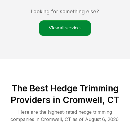
Looking for something else?
View all services
The Best Hedge Trimming
Providers in Cromwell, CT
Here are the highest-rated
hedge trimming
companies in
Cromwell
,
CT
as of
August 6, 2026
.