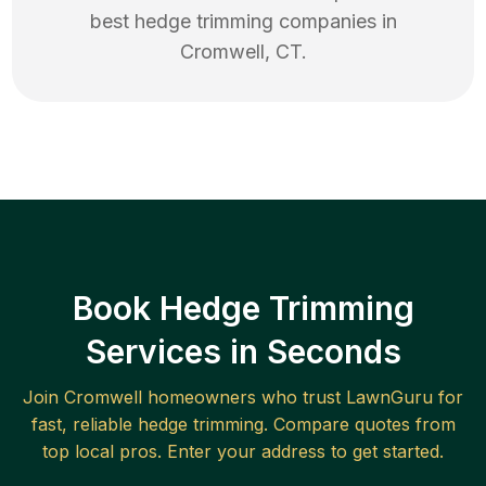
best
hedge trimming
companies in
Cromwell
,
CT
.
Book Hedge Trimming
Services in Seconds
Join
Cromwell
homeowners who trust LawnGuru for
fast, reliable
hedge trimming
. Compare quotes from
top local pros. Enter your address to get started.