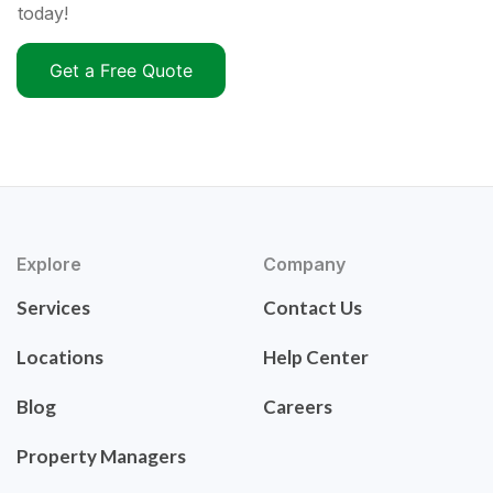
today!
Get a Free Quote
Explore
Company
Services
Contact Us
Locations
Help Center
Blog
Careers
Property Managers