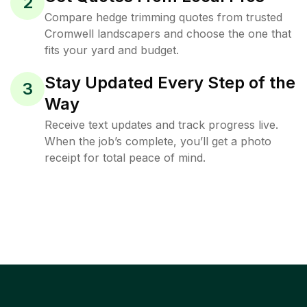
2
Compare hedge trimming quotes from trusted
Cromwell landscapers and choose the one that
fits your yard and budget.
Stay Updated Every Step of the
3
Way
Receive text updates and track progress live.
When the job’s complete, you’ll get a photo
receipt for total peace of mind.