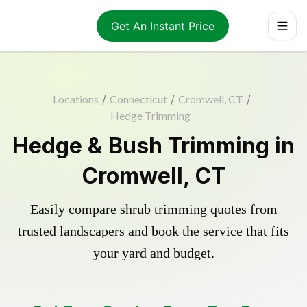
Get An Instant Price
Locations
/
Connecticut
/
Cromwell, CT
/
Hedge Trimming
Hedge & Bush Trimming in
Cromwell, CT
Easily compare shrub trimming quotes from
trusted landscapers and book the service that fits
your yard and budget.