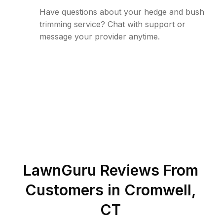
Have questions about your hedge and bush
trimming service? Chat with support or
message your provider anytime.
LawnGuru Reviews From
Customers in
Cromwell
,
CT