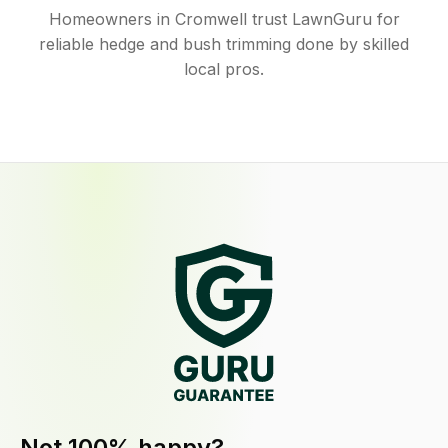
Homeowners in Cromwell trust LawnGuru for
reliable hedge and bush trimming done by skilled
local pros.
Not 100% happy?