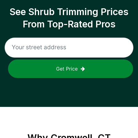
See Shrub Trimming Prices
From Top-Rated Pros
Get Price
Why
Cromwell, CT