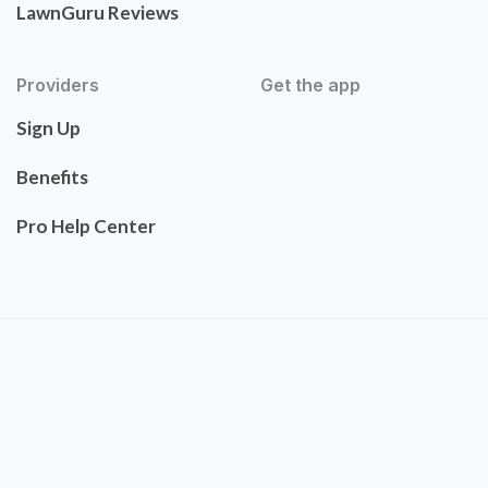
LawnGuru Reviews
Providers
Get the app
Sign Up
Benefits
Pro Help Center