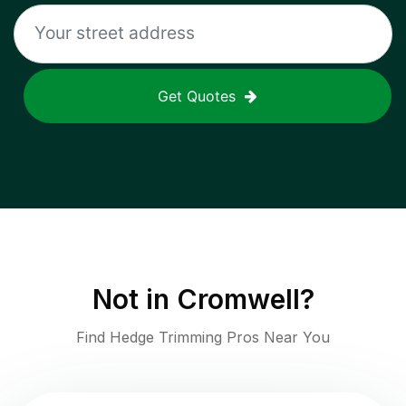
Get Quotes
Not in
Cromwell
?
Find Hedge Trimming Pros Near You