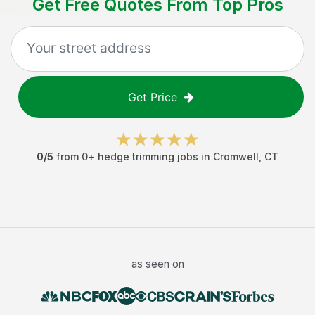
Get Free Quotes From Top Pros
Get Price
0
/5
from
0
+
hedge trimming jobs
in
Cromwell
,
CT
as seen on