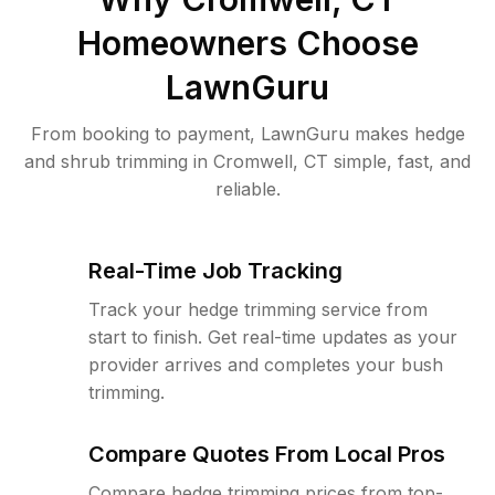
Homeowners Choose
LawnGuru
From booking to payment, LawnGuru makes hedge
and shrub trimming in Cromwell, CT simple, fast, and
reliable.
Real-Time Job Tracking
Track your hedge trimming service from
start to finish. Get real-time updates as your
provider arrives and completes your bush
trimming.
Compare Quotes From Local Pros
Compare hedge trimming prices from top-