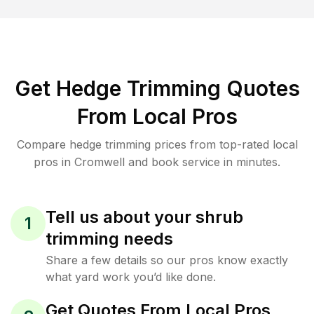
Get Hedge Trimming Quotes
From Local Pros
Compare hedge trimming prices from top-rated local
pros in Cromwell and book service in minutes.
Tell us about your shrub
1
trimming needs
Share a few details so our pros know exactly
what yard work you’d like done.
Get Quotes From Local Pros