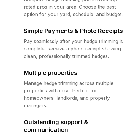
rated pros in your area. Choose the best
option for your yard, schedule, and budget.
Simple Payments & Photo Receipts
Pay seamlessly after your hedge trimming is
complete. Receive a photo receipt showing
clean, professionally trimmed hedges.
Multiple properties
Manage hedge trimming across multiple
properties with ease. Perfect for
homeowners, landlords, and property
managers.
Outstanding support &
communication