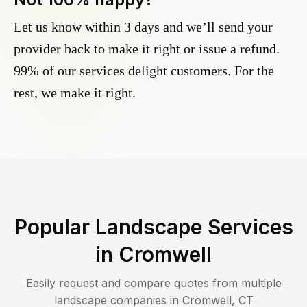
Let us know within 3 days and we’ll send your
provider back to make it right or issue a refund.
99% of our services delight customers. For the
rest, we make it right.
Popular Landscape Services
in
Cromwell
Easily request and compare quotes from multiple
landscape companies in
Cromwell
,
CT