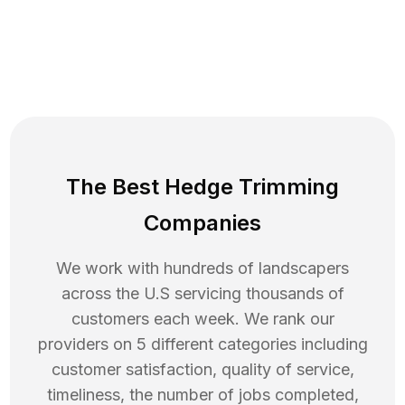
The Best Hedge Trimming
Companies
We work with hundreds of landscapers
across the U.S servicing thousands of
customers each week. We rank our
providers on 5 different categories including
customer satisfaction, quality of service,
timeliness, the number of jobs completed,