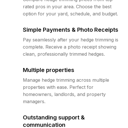
rated pros in your area. Choose the best
option for your yard, schedule, and budget.
Simple Payments & Photo Receipts
Pay seamlessly after your hedge trimming is
complete. Receive a photo receipt showing
clean, professionally trimmed hedges.
Multiple properties
Manage hedge trimming across multiple
properties with ease. Perfect for
homeowners, landlords, and property
managers.
Outstanding support &
communication