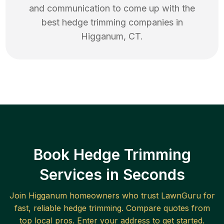
and communication to come up with the
best
hedge trimming
companies in
Higganum
,
CT
.
Book Hedge Trimming
Services in Seconds
Join
Higganum
homeowners who trust LawnGuru for
fast, reliable
hedge trimming
. Compare quotes from
top local pros. Enter your address to get started.