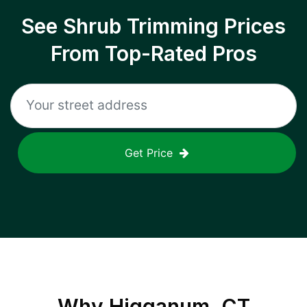
See Shrub Trimming Prices
From Top-Rated Pros
Get Price
Why
Higganum, CT