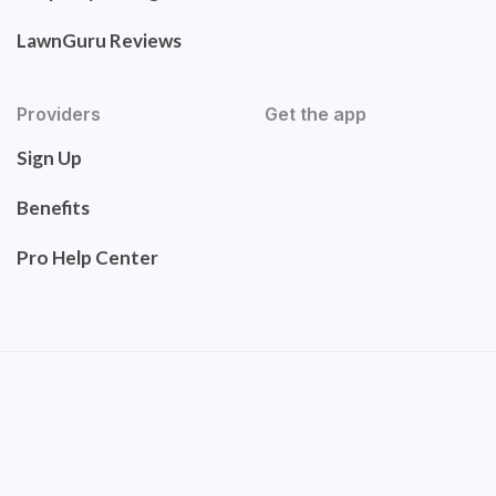
LawnGuru Reviews
Providers
Get the app
Sign Up
Benefits
Pro Help Center