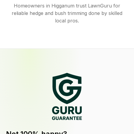
Homeowners in Higganum trust LawnGuru for
reliable hedge and bush trimming done by skilled
local pros.
Not 100% happy?