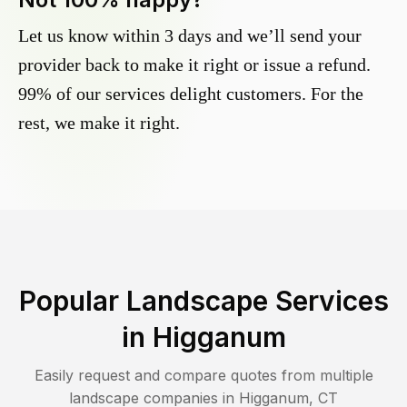
Let us know within 3 days and we’ll send your
provider back to make it right or issue a refund.
99% of our services delight customers. For the
rest, we make it right.
Popular Landscape Services
in
Higganum
Easily request and compare quotes from multiple
landscape companies in
Higganum
,
CT