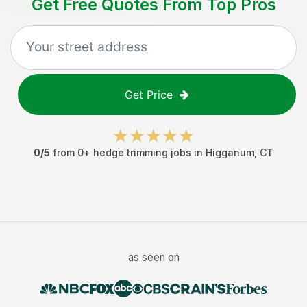
Get Free Quotes From Top Pros
Get Price
0
/5
from
0
+
hedge trimming jobs
in
Higganum
,
CT
as seen on