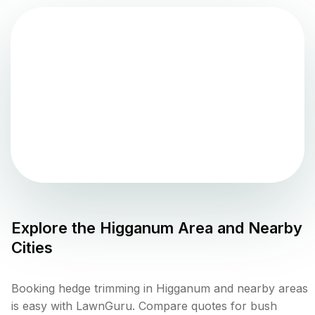
Explore the
Higganum
Area and Nearby
Cities
Booking hedge trimming in Higganum and nearby areas
is easy with LawnGuru. Compare quotes for bush