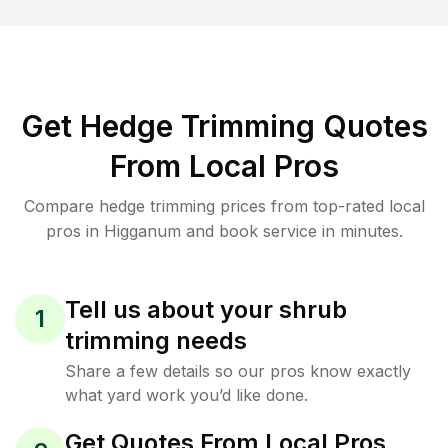
Get Hedge Trimming Quotes
From Local Pros
Compare hedge trimming prices from top-rated local
pros in Higganum and book service in minutes.
Tell us about your shrub
1
trimming needs
Share a few details so our pros know exactly
what yard work you’d like done.
Get Quotes From Local Pros