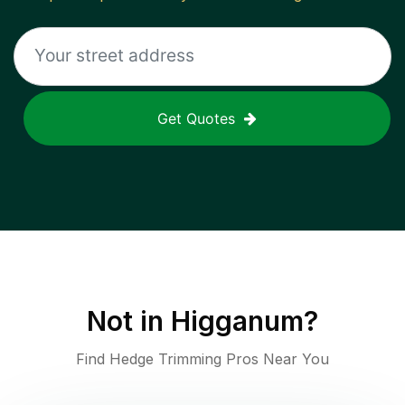
Get Quotes
Not in
Higganum
?
Find Hedge Trimming Pros Near You