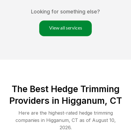
Looking for something else?
View all services
The Best Hedge Trimming
Providers in Higganum, CT
Here are the highest-rated
hedge trimming
companies in
Higganum
,
CT
as of
August 10,
2026
.