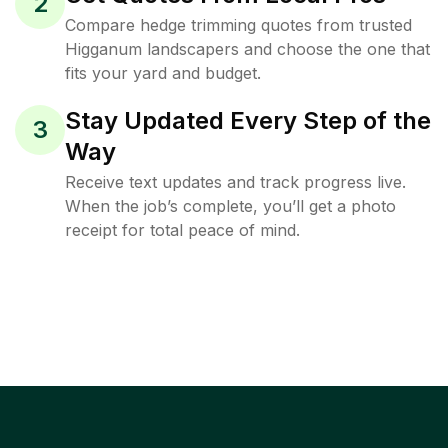
2
Compare hedge trimming quotes from trusted
Higganum landscapers and choose the one that
fits your yard and budget.
Stay Updated Every Step of the
3
Way
Receive text updates and track progress live.
When the job’s complete, you’ll get a photo
receipt for total peace of mind.