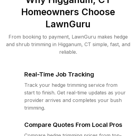
Homeowners Choose
LawnGuru
From booking to payment, LawnGuru makes hedge
and shrub trimming in Higganum, CT simple, fast, and
reliable.
Real-Time Job Tracking
Track your hedge trimming service from
start to finish. Get real-time updates as your
provider arrives and completes your bush
trimming.
Compare Quotes From Local Pros
Compare hedge trimming prices from top-