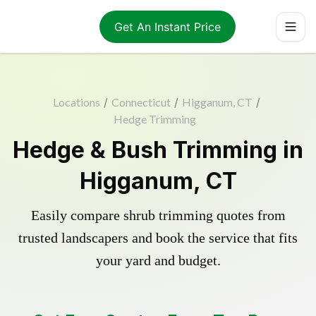
Get An Instant Price
Locations
/
Connecticut
/
Higganum, CT
/
Hedge Trimming
Hedge & Bush Trimming in
Higganum, CT
Easily compare shrub trimming quotes from
trusted landscapers and book the service that fits
your yard and budget.