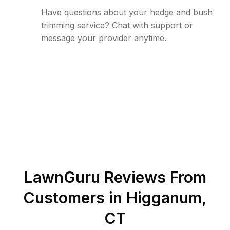
Have questions about your hedge and bush
trimming service? Chat with support or
message your provider anytime.
LawnGuru Reviews From
Customers in
Higganum
,
CT