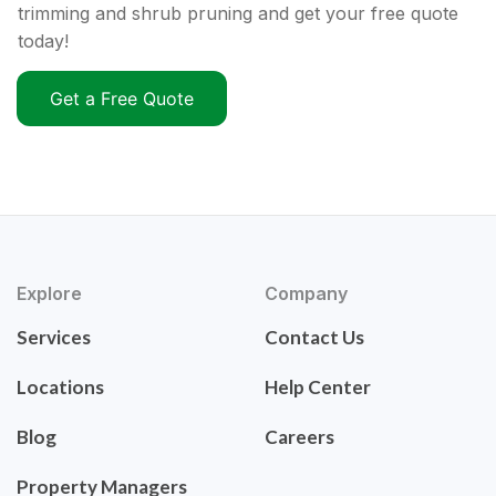
trimming and shrub pruning and get your free quote
today!
Get a Free Quote
Explore
Company
Services
Contact Us
Locations
Help Center
Blog
Careers
Property Managers