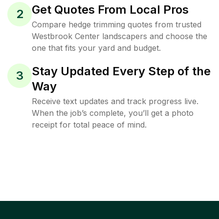
Get Quotes From Local Pros
2
Compare hedge trimming quotes from trusted
Westbrook Center landscapers and choose the
one that fits your yard and budget.
Stay Updated Every Step of the
3
Way
Receive text updates and track progress live.
When the job’s complete, you’ll get a photo
receipt for total peace of mind.