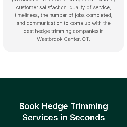
customer satisfaction, quality of service,
timeliness, the number of jobs completed,
and communication to come up with the
best
hedge trimming
companies in
Westbrook Center
,
CT
.
Book Hedge Trimming
Services in Seconds