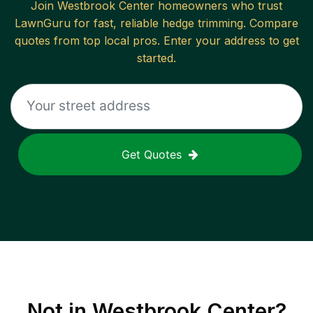
Join
Westbrook Center
homeowners who trust
LawnGuru for fast, reliable
hedge trimming
. Compare
quotes from top local pros. Enter your address to get
started.
Get Quotes
Not in
Westbrook Center
?