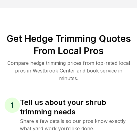
Get Hedge Trimming Quotes
From Local Pros
Compare hedge trimming prices from top-rated local
pros in Westbrook Center and book service in
minutes.
Tell us about your shrub
1
trimming needs
Share a few details so our pros know exactly
what yard work you’d like done.