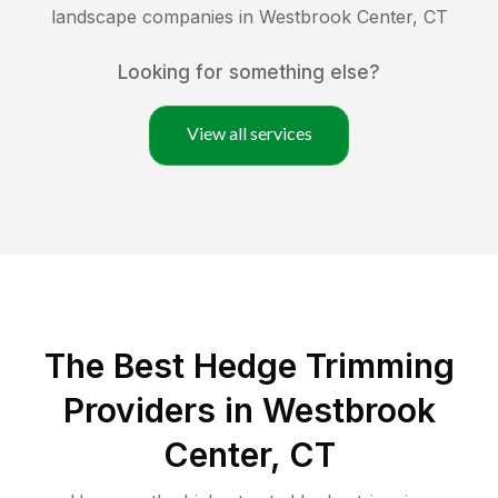
landscape companies in
Westbrook Center
,
CT
Looking for something else?
View all services
The Best Hedge Trimming
Providers in Westbrook
Center, CT