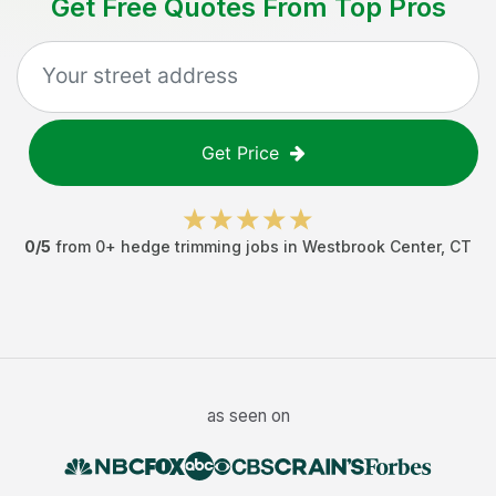
Get Free Quotes From Top Pros
Get Price
0
/5
from
0
+
hedge trimming jobs
in
Westbrook Center
,
CT
as seen on