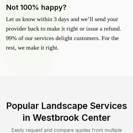
Not 100% happy?
Let us know within 3 days and we’ll send your
provider back to make it right or issue a refund.
99% of our services delight customers. For the
rest, we make it right.
Popular Landscape Services
in
Westbrook Center
Easily request and compare quotes from multiple