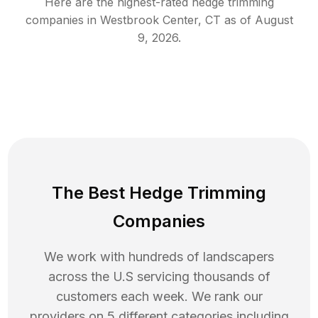
Here are the highest-rated
hedge trimming
companies in
Westbrook Center
,
CT
as of
August
9, 2026
.
The Best Hedge Trimming
Companies
We work with hundreds of landscapers
across the U.S servicing thousands of
customers each week. We rank our
providers on 5 different categories including