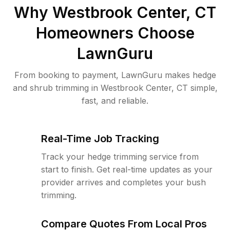
Why
Westbrook Center, CT
Homeowners Choose
LawnGuru
From booking to payment, LawnGuru makes hedge
and shrub trimming in Westbrook Center, CT simple,
fast, and reliable.
Real-Time Job Tracking
Track your hedge trimming service from
start to finish. Get real-time updates as your
provider arrives and completes your bush
trimming.
Compare Quotes From Local Pros