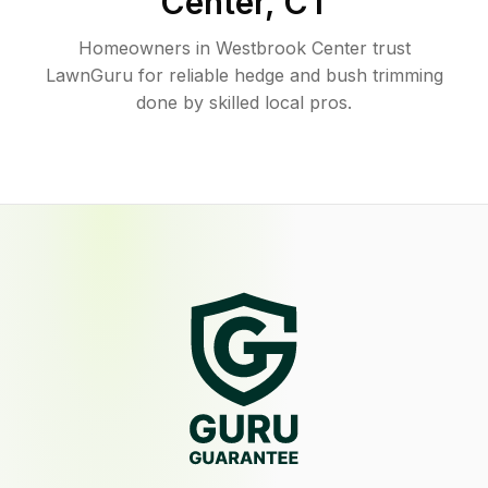
Center
,
CT
Homeowners in Westbrook Center trust
LawnGuru for reliable hedge and bush trimming
done by skilled local pros.