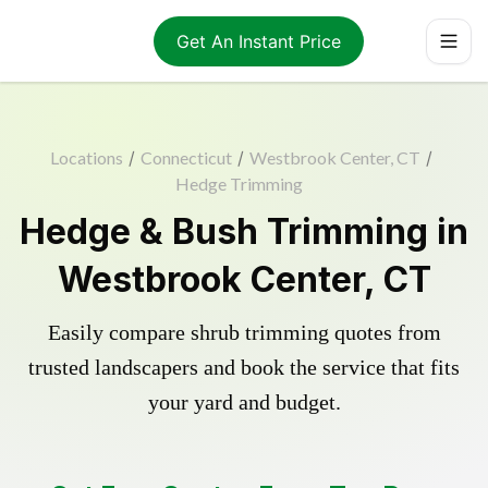
Get An Instant Price
Locations
/
Connecticut
/
Westbrook Center, CT
/
Hedge Trimming
Hedge & Bush Trimming in
Westbrook Center, CT
Easily compare shrub trimming quotes from
trusted landscapers and book the service that fits
your yard and budget.