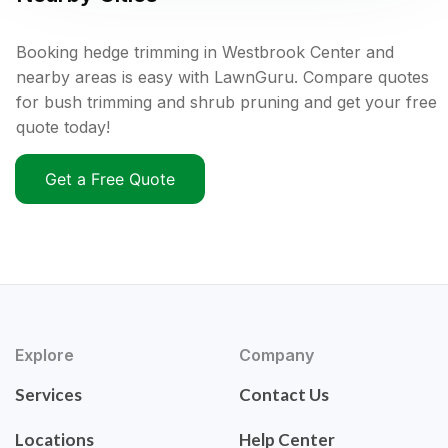
Booking hedge trimming in Westbrook Center and
nearby areas is easy with LawnGuru. Compare quotes
for bush trimming and shrub pruning and get your free
quote today!
Get a Free Quote
Explore
Company
Services
Contact Us
Locations
Help Center