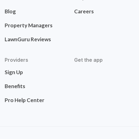
Blog
Careers
Property Managers
LawnGuru Reviews
Providers
Get the app
Sign Up
Benefits
Pro Help Center