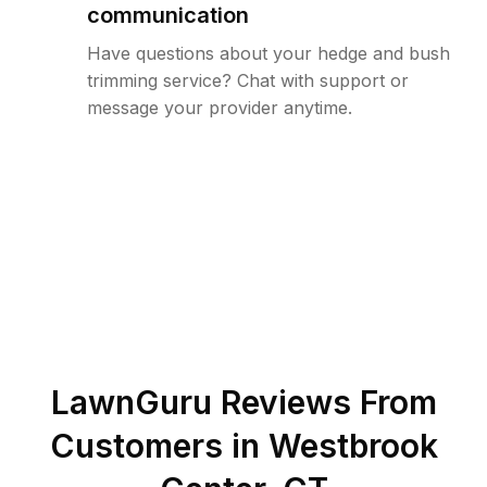
communication
Have questions about your hedge and bush
trimming service? Chat with support or
message your provider anytime.
LawnGuru Reviews From
Customers in
Westbrook