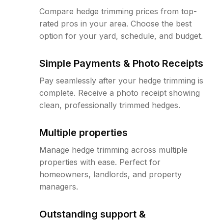
Compare hedge trimming prices from top-
rated pros in your area. Choose the best
option for your yard, schedule, and budget.
Simple Payments & Photo Receipts
Pay seamlessly after your hedge trimming is
complete. Receive a photo receipt showing
clean, professionally trimmed hedges.
Multiple properties
Manage hedge trimming across multiple
properties with ease. Perfect for
homeowners, landlords, and property
managers.
Outstanding support &