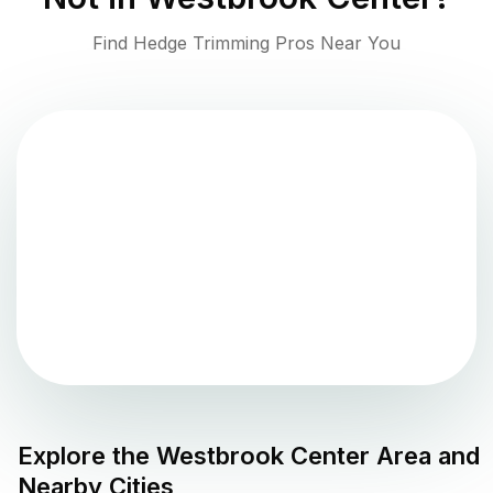
Find Hedge Trimming Pros Near You
Explore the
Westbrook Center
Area and
Nearby Cities