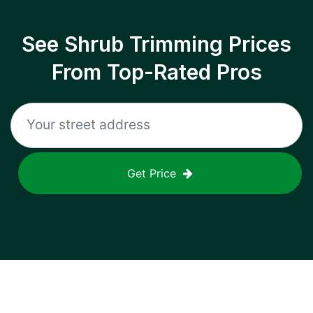
See Shrub Trimming Prices
From Top-Rated Pros
Get Price