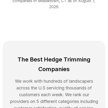
companies in
Middletown
,
CT
as of
August 7,
2026
.
The Best Hedge Trimming
Companies
We work with hundreds of landscapers
across the U.S servicing thousands of
customers each week. We rank our
providers on 5 different categories including