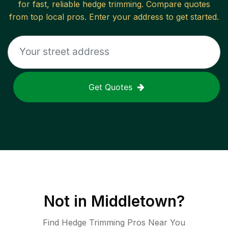
for fast, reliable
hedge trimming
. Compare quotes
from top local pros. Enter your address to get started.
Get Quotes
Not in
Middletown
?
Find Hedge Trimming Pros Near You