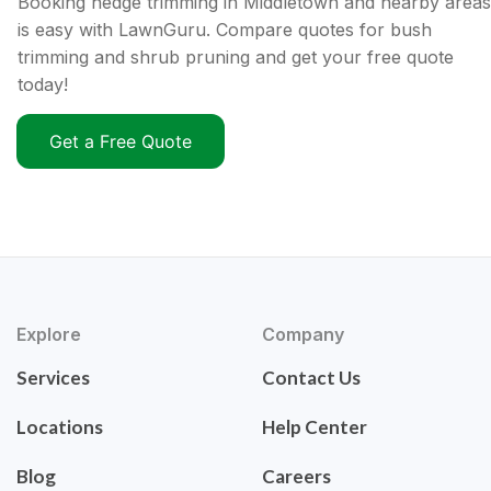
Booking hedge trimming in Middletown and nearby areas
is easy with LawnGuru. Compare quotes for bush
trimming and shrub pruning and get your free quote
today!
Get a Free Quote
Explore
Company
Services
Contact Us
Locations
Help Center
Blog
Careers