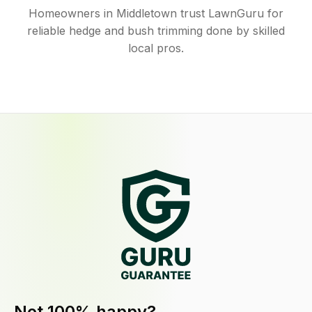
Homeowners in Middletown trust LawnGuru for
reliable hedge and bush trimming done by skilled
local pros.
Not 100% happy?