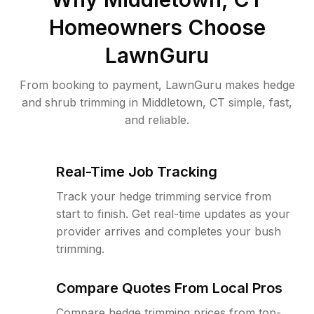
Homeowners Choose
LawnGuru
From booking to payment, LawnGuru makes hedge
and shrub trimming in Middletown, CT simple, fast,
and reliable.
Real-Time Job Tracking
Track your hedge trimming service from
start to finish. Get real-time updates as your
provider arrives and completes your bush
trimming.
Compare Quotes From Local Pros
Compare hedge trimming prices from top-