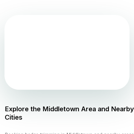
Explore the
Middletown
Area and Nearby
Cities