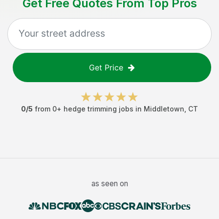
Get Free Quotes From Top Pros
Get Price
0
/5
from
0
+
hedge trimming jobs
in
Middletown
,
CT
as seen on