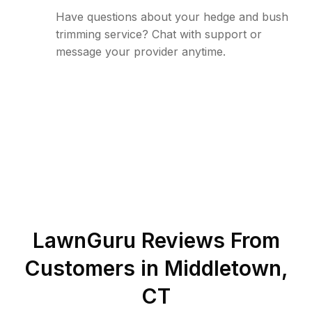
Have questions about your hedge and bush
trimming service? Chat with support or
message your provider anytime.
LawnGuru Reviews From
Customers in
Middletown
,
CT