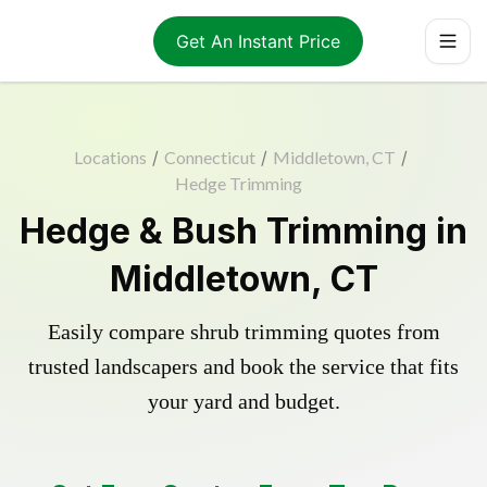
Get An Instant Price
Locations
/
Connecticut
/
Middletown, CT
/
Hedge Trimming
Hedge & Bush Trimming in
Middletown, CT
Easily compare shrub trimming quotes from
trusted landscapers and book the service that fits
your yard and budget.