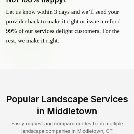
Let us know within 3 days and we’ll send your
provider back to make it right or issue a refund.
99% of our services delight customers. For the
rest, we make it right.
Popular Landscape Services
in
Middletown
Easily request and compare quotes from multiple
landscape companies in
Middletown
,
CT