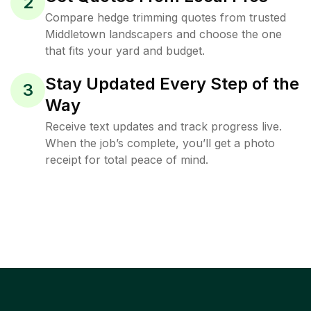
2
Compare hedge trimming quotes from trusted
Middletown landscapers and choose the one
that fits your yard and budget.
Stay Updated Every Step of the
3
Way
Receive text updates and track progress live.
When the job’s complete, you’ll get a photo
receipt for total peace of mind.