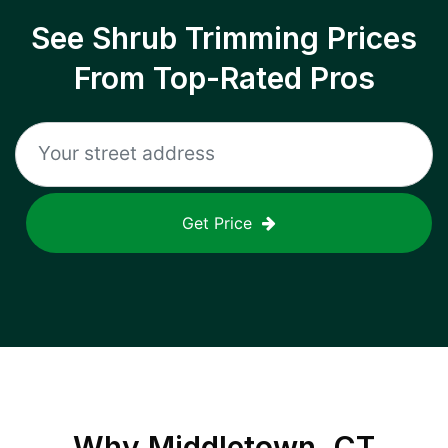
See Shrub Trimming Prices
From Top-Rated Pros
Get Price
Why
Middletown, CT