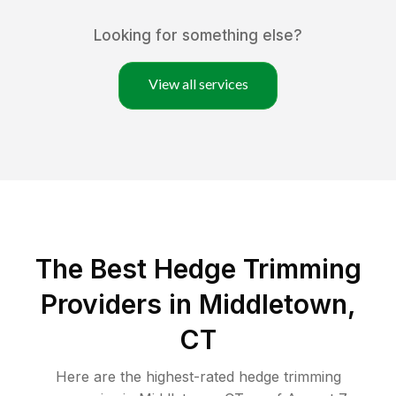
Looking for something else?
View all services
The Best Hedge Trimming
Providers in Middletown,
CT
Here are the highest-rated
hedge trimming