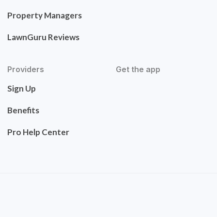
Property Managers
LawnGuru Reviews
Providers
Get the app
Sign Up
Benefits
Pro Help Center