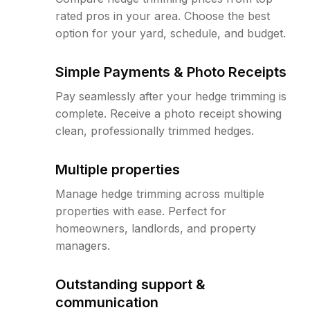
rated pros in your area. Choose the best
option for your yard, schedule, and budget.
Simple Payments & Photo Receipts
Pay seamlessly after your hedge trimming is
complete. Receive a photo receipt showing
clean, professionally trimmed hedges.
Multiple properties
Manage hedge trimming across multiple
properties with ease. Perfect for
homeowners, landlords, and property
managers.
Outstanding support &
communication