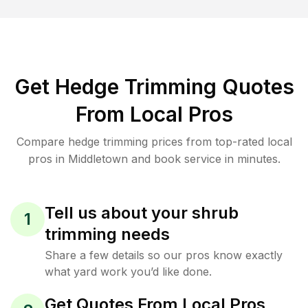
Get Hedge Trimming Quotes
From Local Pros
Compare hedge trimming prices from top-rated local
pros in Middletown and book service in minutes.
Tell us about your shrub
1
trimming needs
Share a few details so our pros know exactly
what yard work you’d like done.
Get Quotes From Local Pros