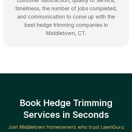
customer satisfaction, quality of service,
timeliness, the number of jobs completed,
and communication to come up with the
best
hedge trimming
companies in
Middletown
,
CT
.
Book Hedge Trimming
Services in Seconds
Join
Middletown
homeowners who trust LawnGuru