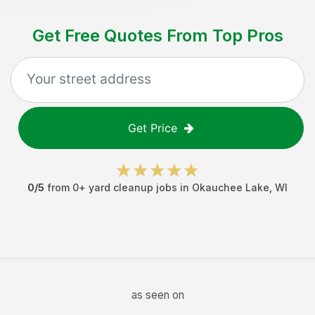
Get Free Quotes From Top Pros
Get Price
0
/5
from
0
+
yard cleanup jobs
in
Okauchee Lake
,
WI
as seen on