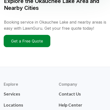
Explore the
Okauchee Lake
Area and
Nearby Cities
Booking service in Okauchee Lake and nearby areas is
easy with LawnGuru. Get your free quote today!
Get a Free Quote
Explore
Company
Services
Contact Us
Locations
Help Center