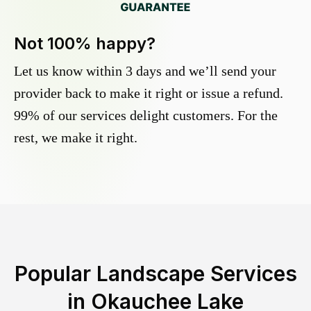
Not 100% happy?
Let us know within 3 days and we’ll send your
provider back to make it right or issue a refund.
99% of our services delight customers. For the
rest, we make it right.
Popular Landscape Services
in
Okauchee Lake