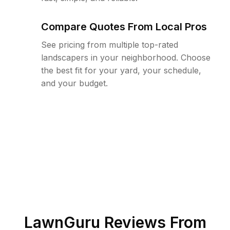
Compare Quotes From Local Pros
See pricing from multiple top-rated
landscapers in your neighborhood. Choose
the best fit for your yard, your schedule,
and your budget.
LawnGuru Reviews From