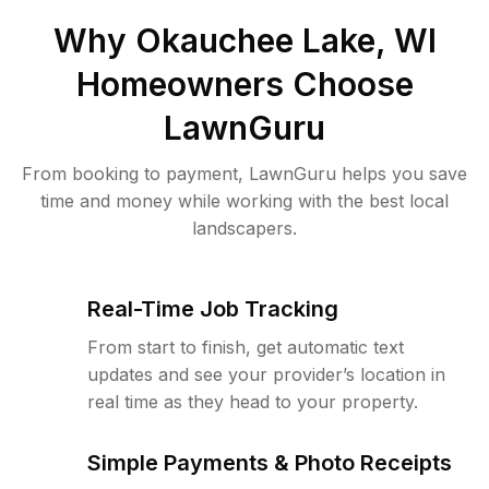
Why
Okauchee Lake, WI
Homeowners Choose
LawnGuru
From booking to payment, LawnGuru helps you save
time and money while working with the best local
landscapers.
Real-Time Job Tracking
From start to finish, get automatic text
updates and see your provider’s location in
real time as they head to your property.
Simple Payments & Photo Receipts