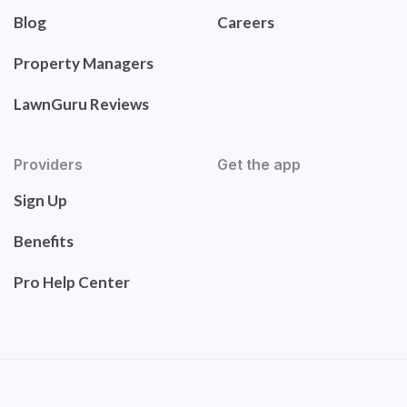
Blog
Careers
Property Managers
LawnGuru Reviews
Providers
Get the app
Sign Up
Benefits
Pro Help Center