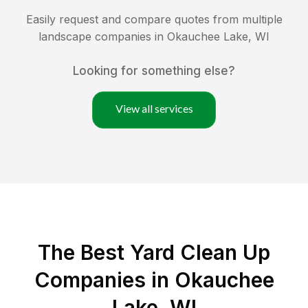
Easily request and compare quotes from multiple
landscape companies in
Okauchee Lake
,
WI
Looking for something else?
View all services
The Best Yard Clean Up
Companies in Okauchee
Lake, WI