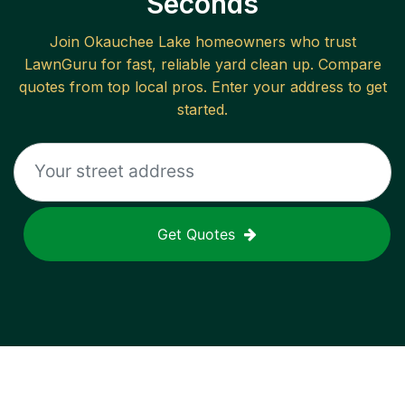
Seconds
Join
Okauchee Lake
homeowners who trust
LawnGuru for fast, reliable
yard clean up
. Compare
quotes from top local pros. Enter your address to get
started.
Get Quotes