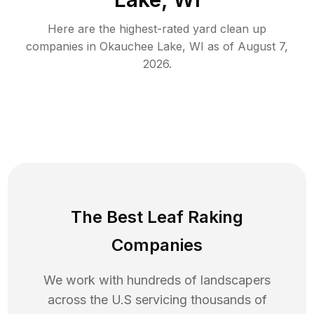
Here are the highest-rated
yard clean up
companies in
Okauchee Lake
,
WI
as of
August 7,
2026
.
The Best Leaf Raking
Companies
We work with hundreds of landscapers
across the U.S servicing thousands of