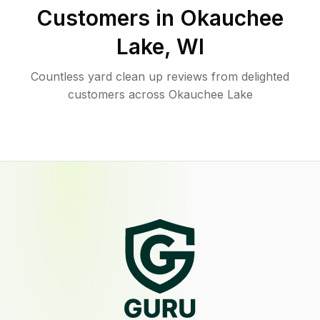
Customers in
Okauchee
Lake
,
WI
Countless yard clean up reviews from delighted
customers across Okauchee Lake