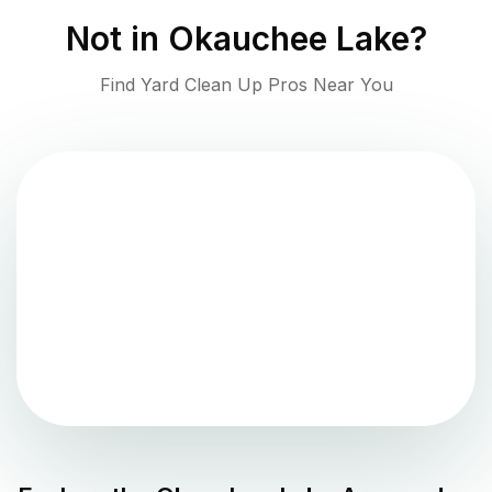
Not in
Okauchee Lake
?
Find Yard Clean Up Pros Near You