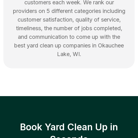
customers each week. We rank our
providers on 5 different categories including
customer satisfaction, quality of service,
timeliness, the number of jobs completed,
and communication to come up with the
best
yard clean up
companies in
Okauchee
Lake
,
WI
.
Book Yard Clean Up in