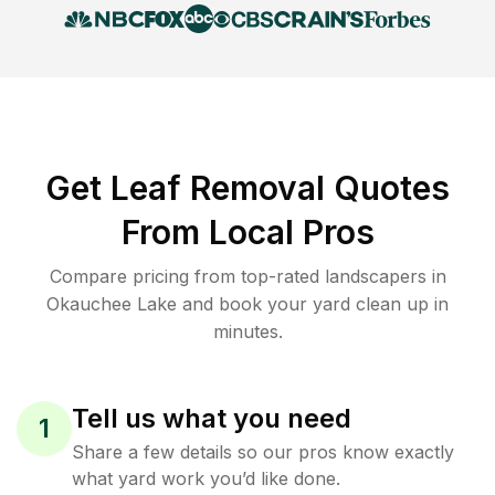
Get Leaf Removal Quotes
From Local Pros
Compare pricing from top-rated landscapers in
Okauchee Lake and book your yard clean up in
minutes.
Tell us what you need
1
Share a few details so our pros know exactly
what yard work you’d like done.