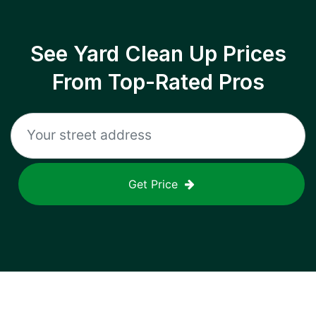
See Yard Clean Up Prices
From Top-Rated Pros
Get Price