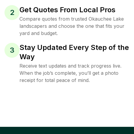
Get Quotes From Local Pros
2
Compare quotes from trusted Okauchee Lake
landscapers and choose the one that fits your
yard and budget.
Stay Updated Every Step of the
3
Way
Receive text updates and track progress live.
When the job’s complete, you’ll get a photo
receipt for total peace of mind.