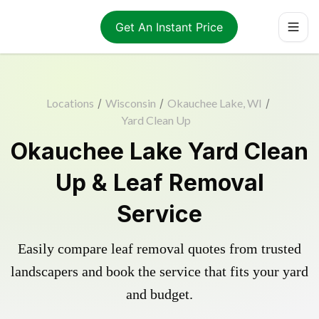
Get An Instant Price
Locations
/
Wisconsin
/
Okauchee Lake, WI
/
Yard Clean Up
Okauchee Lake Yard Clean
Up & Leaf Removal
Service
Easily compare leaf removal quotes from trusted
landscapers and book the service that fits your yard
and budget.