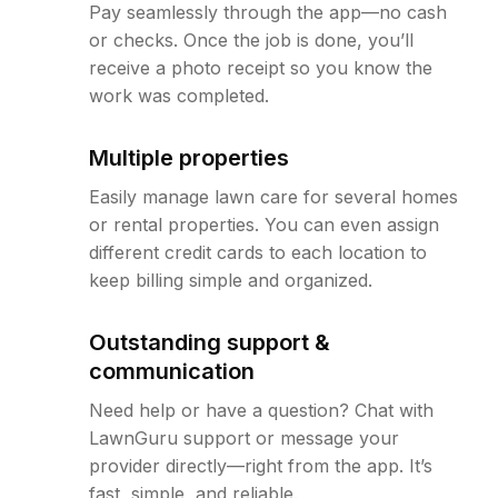
Pay seamlessly through the app—no cash
or checks. Once the job is done, you’ll
receive a photo receipt so you know the
work was completed.
Multiple properties
Easily manage lawn care for several homes
or rental properties. You can even assign
different credit cards to each location to
keep billing simple and organized.
Outstanding support &
communication
Need help or have a question? Chat with
LawnGuru support or message your
provider directly—right from the app. It’s
fast, simple, and reliable.