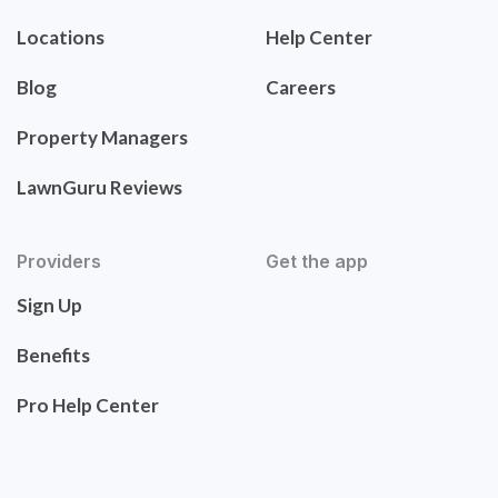
Locations
Help Center
Blog
Careers
Property Managers
LawnGuru Reviews
Providers
Get the app
Sign Up
Benefits
Pro Help Center