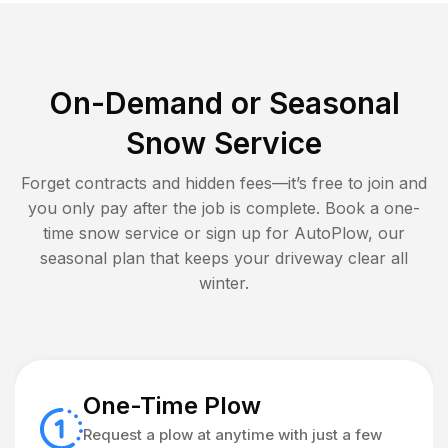
On-Demand or Seasonal
Snow Service
Forget contracts and hidden fees—it’s free to join and
you only pay after the job is complete. Book a one-
time snow service or sign up for AutoPlow, our
seasonal plan that keeps your driveway clear all
winter.
One-Time Plow
Request a plow at anytime with just a few