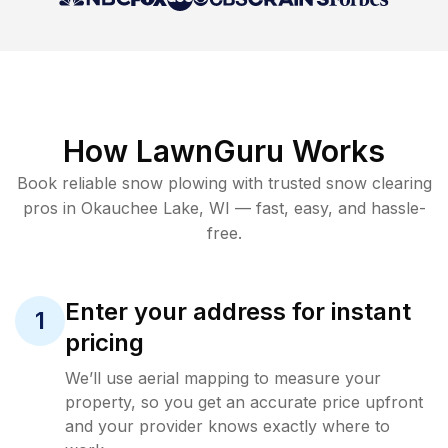
How LawnGuru Works
Book reliable
snow plowing
with trusted
snow clearing
pros in
Okauchee Lake
,
WI
— fast, easy, and hassle-
free.
Enter your address for instant
1
pricing
We’ll use aerial mapping to measure your
property, so you get an accurate price upfront
and your provider knows exactly where to