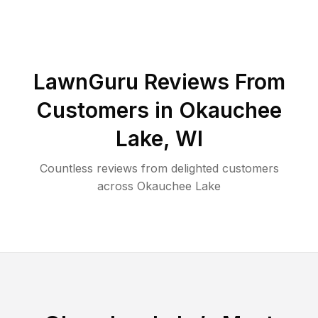
LawnGuru Reviews From
Customers in
Okauchee
Lake
,
WI
Countless reviews from delighted customers
across
Okauchee Lake