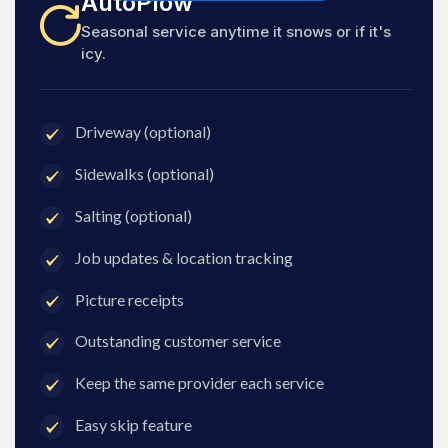
AutoPlow
Seasonal service anytime it snows or if it's
icy.
Driveway (optional)
Sidewalks (optional)
Salting (optional)
Job updates & location tracking
Picture receipts
Outstanding customer service
Keep the same provider each service
Easy skip feature