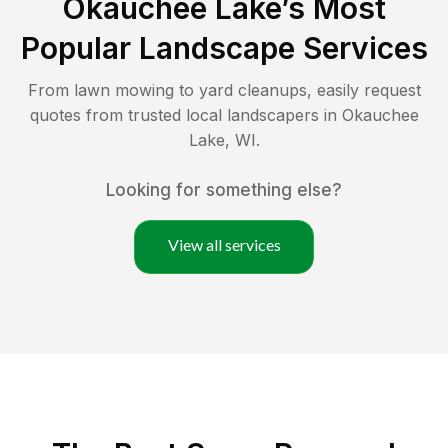
Okauchee Lake
’s Most
Popular Landscape Services
From lawn mowing to yard cleanups, easily request
quotes from trusted local landscapers in
Okauchee
Lake
,
WI
.
Looking for something else?
View all services