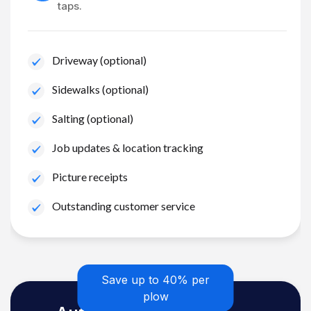
taps.
Driveway (optional)
Sidewalks (optional)
Salting (optional)
Job updates & location tracking
Picture receipts
Outstanding customer service
Save up to 40% per
plow