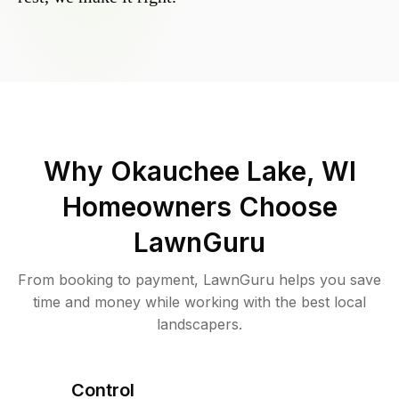
Why
Okauchee Lake, WI
Homeowners Choose
LawnGuru
From booking to payment, LawnGuru helps you save
time and money while working with the best local
landscapers.
Control