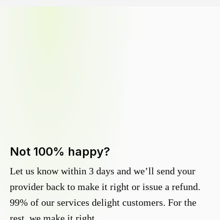
Not 100% happy?
Let us know within 3 days and we’ll send your
provider back to make it right or issue a refund.
99% of our services delight customers. For the
rest, we make it right.