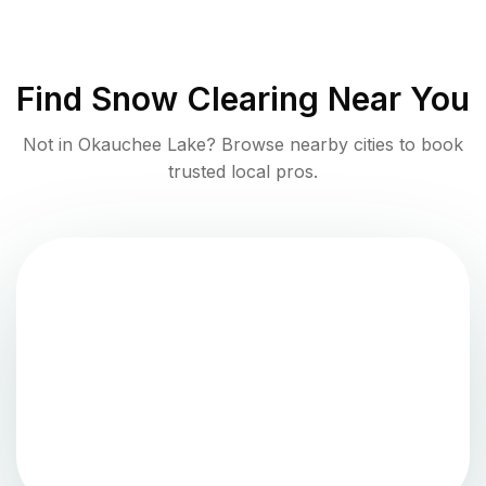
Find
Snow Clearing
Near You
Not in
Okauchee Lake
? Browse nearby cities to book
trusted local pros.