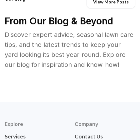
View More Posts
From Our Blog & Beyond
Discover expert advice, seasonal lawn care
tips, and the latest trends to keep your
yard looking its best year-round. Explore
our blog for inspiration and know-how!
Explore
Company
Services
Contact Us