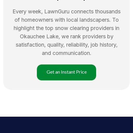
Every week, LawnGuru connects thousands
of homeowners with local landscapers. To
highlight the top
snow clearing
providers in
Okauchee Lake
, we rank providers by
satisfaction, quality, reliability, job history,
and communication.
Get an Instant Price