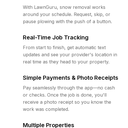
With LawnGuru, snow removal works
around your schedule. Request, skip, or
pause plowing with the push of a button.
Real-Time Job Tracking
From start to finish, get automatic text
updates and see your provider's location in
real time as they head to your property.
Simple Payments & Photo Receipts
Pay seamlessly through the app—no cash
or checks. Once the job is done, you'll
receive a photo receipt so you know the
work was completed.
Multiple Properties