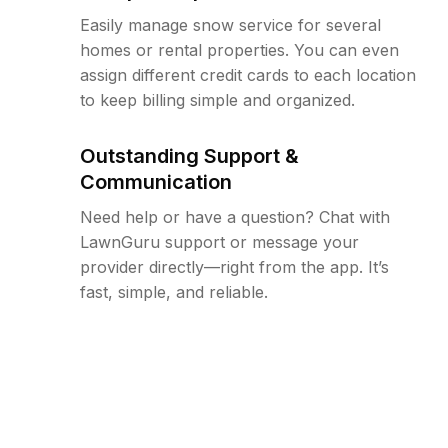
Easily manage snow service for several
homes or rental properties. You can even
assign different credit cards to each location
to keep billing simple and organized.
Outstanding Support &
Communication
Need help or have a question? Chat with
LawnGuru support or message your
provider directly—right from the app. It’s
fast, simple, and reliable.