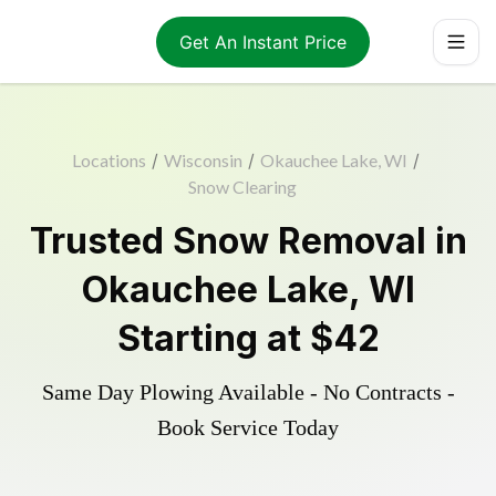
Get An Instant Price
Locations
/
Wisconsin
/
Okauchee Lake, WI
/
Snow Clearing
Trusted
Snow Removal
in
Okauchee Lake
,
WI
Starting at
$42
Same Day Plowing Available - No Contracts -
Book Service Today