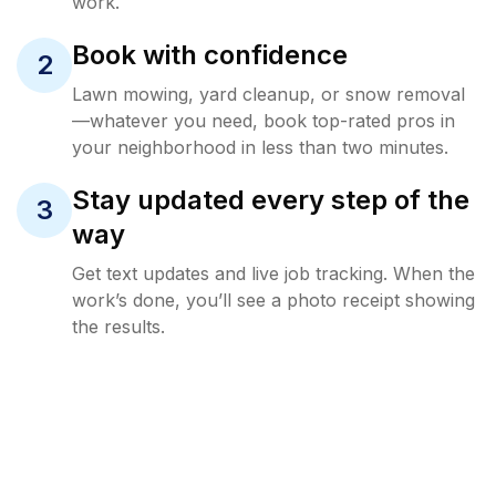
work.
Book with confidence
2
Lawn mowing, yard cleanup, or snow removal
—whatever you need, book top-rated pros in
your neighborhood in less than two minutes.
Stay updated every step of the
3
way
Get text updates and live job tracking. When the
work’s done, you’ll see a photo receipt showing
the results.