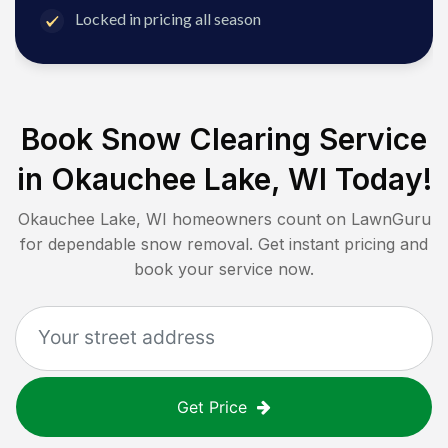
Locked in pricing all season
Book Snow Clearing Service
in
Okauchee Lake, WI
Today!
Okauchee Lake, WI
homeowners count on LawnGuru
for dependable snow removal. Get instant pricing and
book your service now.
Get Price