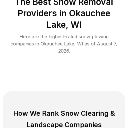
The Best
Snow Removal
Providers in
Okauchee
Lake
,
WI
Here are the highest-rated
snow plowing
companies in
Okauchee Lake
,
WI
as of
August 7,
2026
.
How We Rank
Snow Clearing
&
Landscape Companies