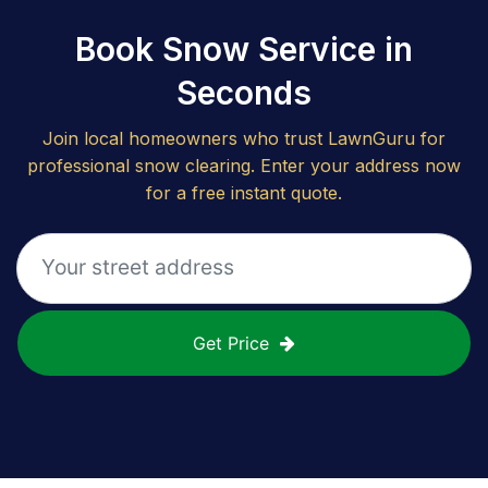
Book Snow Service in
Seconds
Join local homeowners who trust LawnGuru for
professional snow clearing. Enter your address now
for a free instant quote.
Get Price