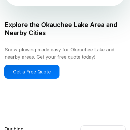
Explore the
Okauchee Lake
Area and
Nearby Cities
Snow plowing made easy for Okauchee Lake and
nearby areas. Get your free quote today!
Get a Free Quote
Our blog