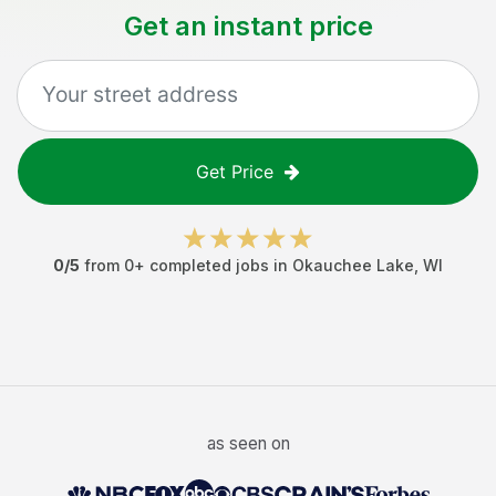
Get an instant price
Get Price
0
/5
from
0
+ completed jobs in
Okauchee Lake
,
WI
as seen on