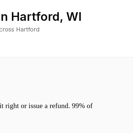
in
Hartford
,
WI
cross Hartford
 right or issue a refund. 99% of