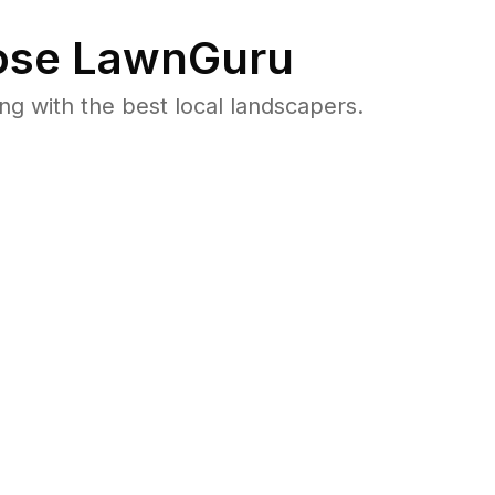
se LawnGuru
 with the best local landscapers.