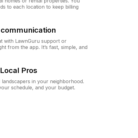
al homes or rental properties. You
ds to each location to keep billing
& communication
at with LawnGuru support or
t from the app. It’s fast, simple, and
Local Pros
d landscapers in your neighborhood.
 your schedule, and your budget.