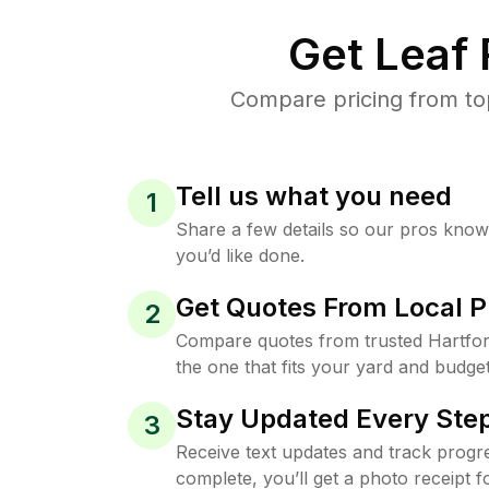
Get Leaf
Compare pricing from top
Tell us what you need
1
Share a few details so our pros kno
you’d like done.
Get Quotes From Local P
2
Compare quotes from trusted Hartfo
the one that fits your yard and budget
Stay Updated Every Step
3
Receive text updates and track progre
complete, you’ll get a photo receipt f