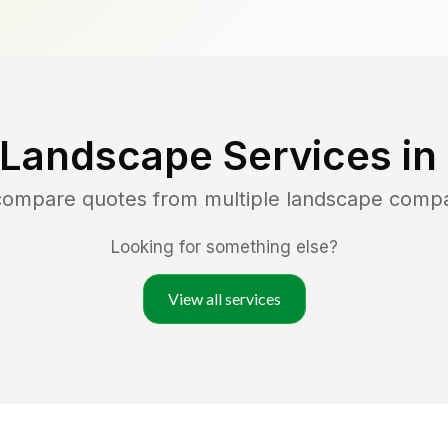
 Landscape Services in
 compare quotes from multiple landscape comp
Looking for something else?
View all services