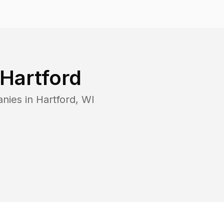
Hartford
anies in
Hartford
,
WI