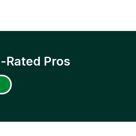
p-Rated Pros