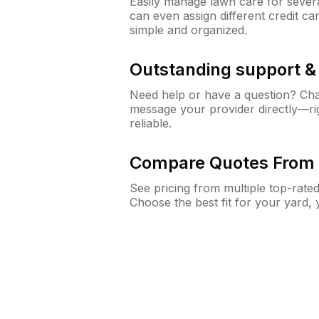
Easily manage lawn care for sever
can even assign different credit car
simple and organized.
Outstanding support 
Need help or have a question? Ch
message your provider directly—righ
reliable.
Compare Quotes From 
See pricing from multiple top-rate
Choose the best fit for your yard,