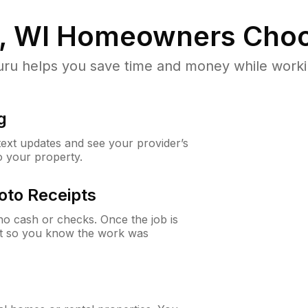
, WI
Homeowners Choo
u helps you save time and money while working
g
 text updates and see your provider’s
to your property.
oto Receipts
o cash or checks. Once the job is
ipt so you know the work was