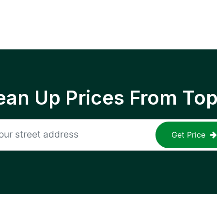
ean Up Prices From To
Get Price