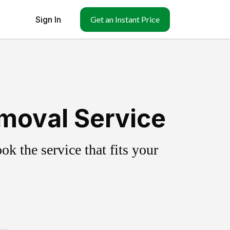
Sign In
Get an Instant Price
emoval Service
k the service that fits your