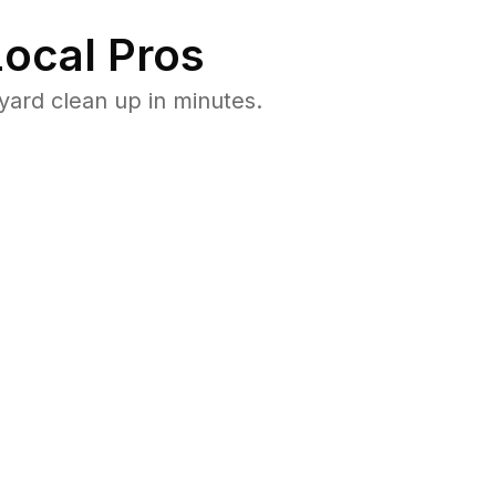
ocal Pros
yard clean up in minutes.