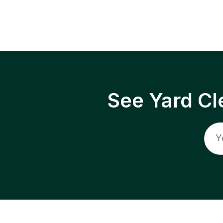
See Yard Cl