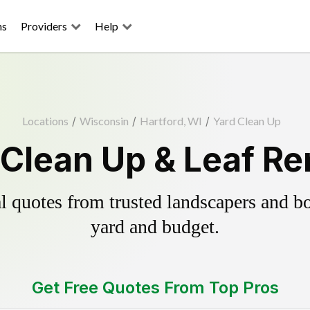
ns
Providers
Help
Locations
/
Wisconsin
/
Hartford, WI
/
Yard Clean Up
 Clean Up & Leaf R
 quotes from trusted landscapers and boo
yard and budget.
Get Free Quotes From Top Pros