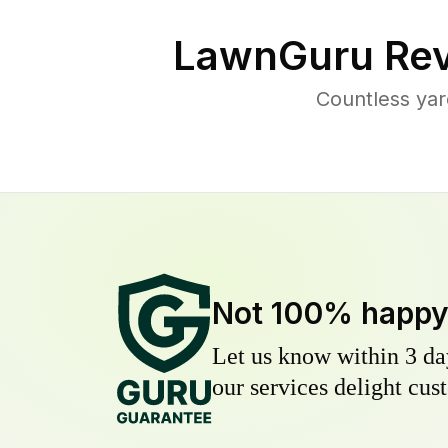
LawnGuru Rev
Countless yar
Not 100% happ
Let us know within 3 day
our services delight cust