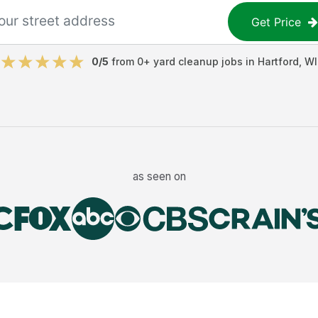
Get Price
0
/5
from
0
+
yard cleanup jobs
in
Hartford
,
WI
as seen on