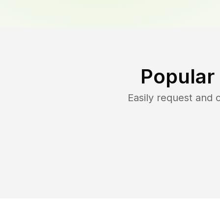
Popular
Easily request and