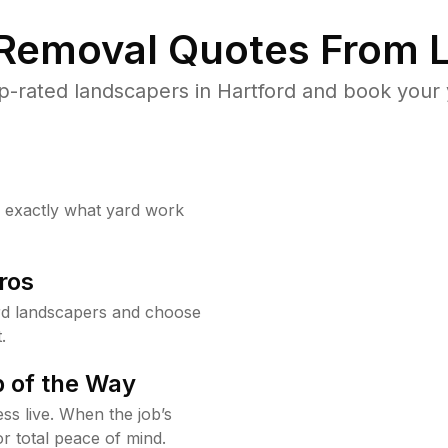
 Removal Quotes From L
-rated landscapers in Hartford and book your 
w exactly what yard work
ros
rd landscapers and choose
.
 of the Way
ss live. When the job’s
or total peace of mind.