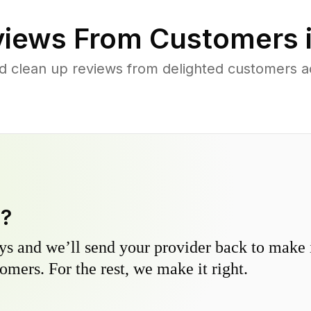
iews From Customers 
d clean up reviews from delighted customers a
y?
s and we’ll send your provider back to make it
omers. For the rest, we make it right.