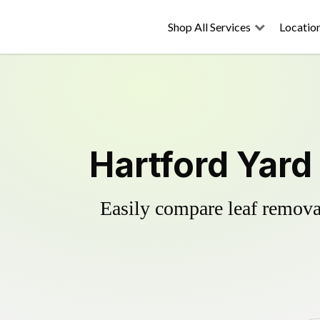
Shop All Services
Locatio
Hartford Yard
Easily compare leaf removal