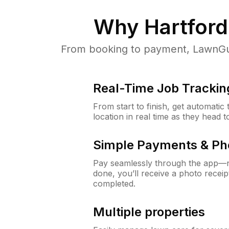
Why
Hartford
From booking to payment, LawnGur
Real-Time Job Trackin
From start to finish, get automatic
location in real time as they head 
Simple Payments & Ph
Pay seamlessly through the app—n
done, you’ll receive a photo rece
completed.
Multiple properties