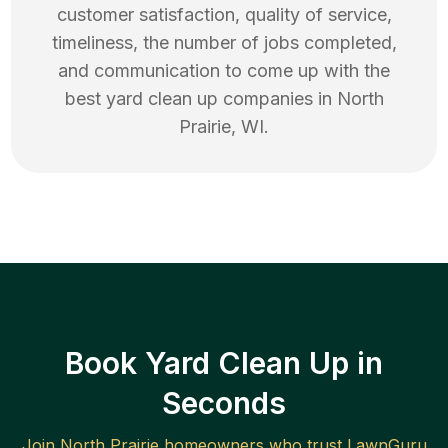
customer satisfaction, quality of service,
timeliness, the number of jobs completed,
and communication to come up with the
best
yard clean up
companies in
North
Prairie
,
WI
.
Book Yard Clean Up in
Seconds
Join
North Prairie
homeowners who trust LawnGuru