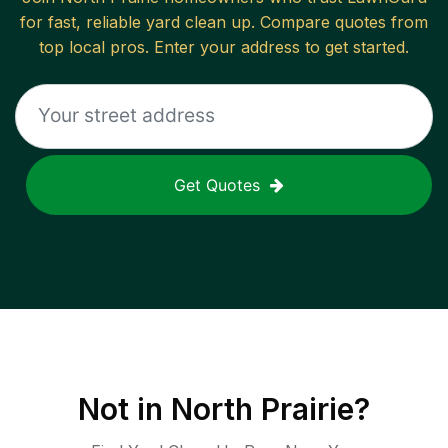
for fast, reliable
yard clean up
. Compare quotes from
top local pros. Enter your address to get started.
Get Quotes
Not in
North Prairie
?