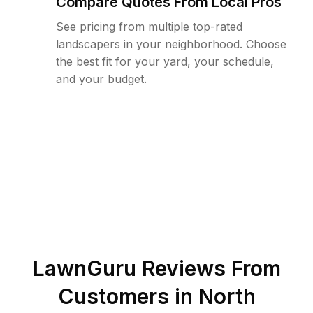
Compare Quotes From Local Pros
See pricing from multiple top-rated
landscapers in your neighborhood. Choose
the best fit for your yard, your schedule,
and your budget.
LawnGuru Reviews From
Customers in
North