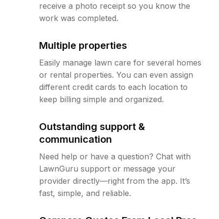
receive a photo receipt so you know the
work was completed.
Multiple properties
Easily manage lawn care for several homes
or rental properties. You can even assign
different credit cards to each location to
keep billing simple and organized.
Outstanding support &
communication
Need help or have a question? Chat with
LawnGuru support or message your
provider directly—right from the app. It’s
fast, simple, and reliable.