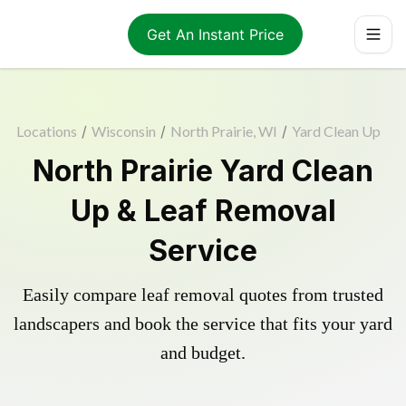
Get An Instant Price
Locations
/
Wisconsin
/
North Prairie, WI
/
Yard Clean Up
North Prairie Yard Clean
Up & Leaf Removal
Service
Easily compare leaf removal quotes from trusted
landscapers and book the service that fits your yard
and budget.