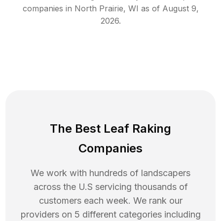
companies in
North Prairie
,
WI
as of
August 9,
2026
.
The Best Leaf Raking
Companies
We work with hundreds of landscapers
across the U.S servicing thousands of
customers each week. We rank our
providers on 5 different categories including