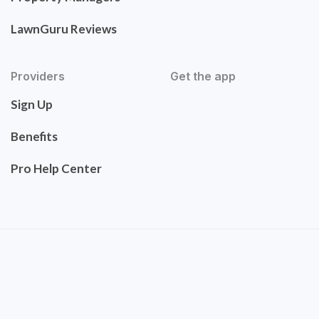
LawnGuru Reviews
Providers
Get the app
Sign Up
Benefits
Pro Help Center