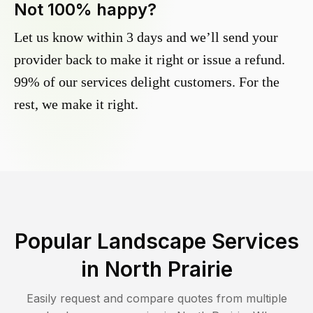
Not 100% happy?
Let us know within 3 days and we’ll send your
provider back to make it right or issue a refund.
99% of our services delight customers. For the
rest, we make it right.
Popular Landscape Services
in
North Prairie
Easily request and compare quotes from multiple