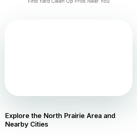
Find Yard Clean Up Pros Near You
Explore the
North Prairie
Area and
Nearby Cities