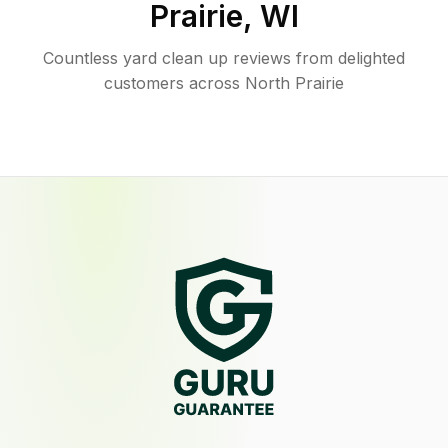
Prairie
,
WI
Countless yard clean up reviews from delighted
customers across North Prairie