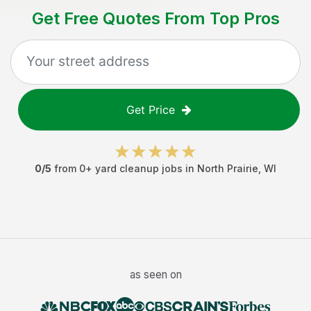
Get Free Quotes From Top Pros
Get Price
0
/5
from
0
+
yard cleanup jobs
in
North Prairie
,
WI
as seen on