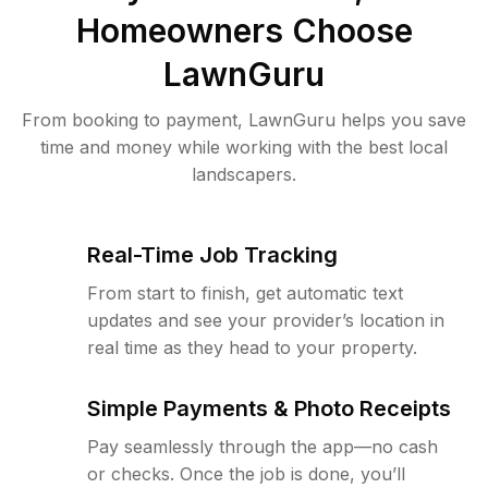
Homeowners Choose
LawnGuru
From booking to payment, LawnGuru helps you save
time and money while working with the best local
landscapers.
Real-Time Job Tracking
From start to finish, get automatic text
updates and see your provider’s location in
real time as they head to your property.
Simple Payments & Photo Receipts
Pay seamlessly through the app—no cash
or checks. Once the job is done, you’ll