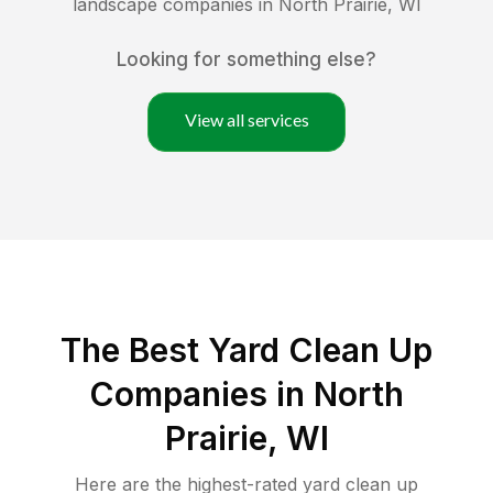
landscape companies in
North Prairie
,
WI
Looking for something else?
View all services
The Best Yard Clean Up
Companies in North
Prairie, WI
Here are the highest-rated
yard clean up