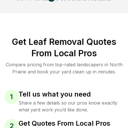
Get Leaf Removal Quotes
From Local Pros
Compare pricing from top-rated landscapers in North
Prairie and book your yard clean up in minutes.
Tell us what you need
1
Share a few details so our pros know exactly
what yard work you’d like done.
Get Quotes From Local Pros
2