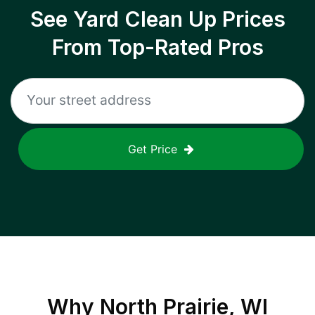
See Yard Clean Up Prices
From Top-Rated Pros
Get Price
Why
North Prairie, WI