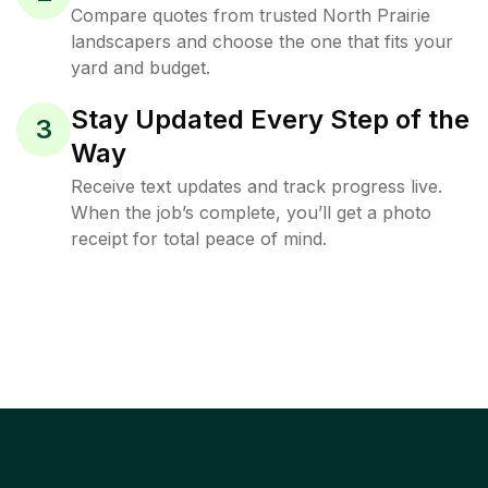
Compare quotes from trusted North Prairie
landscapers and choose the one that fits your
yard and budget.
Stay Updated Every Step of the
3
Way
Receive text updates and track progress live.
When the job’s complete, you’ll get a photo
receipt for total peace of mind.