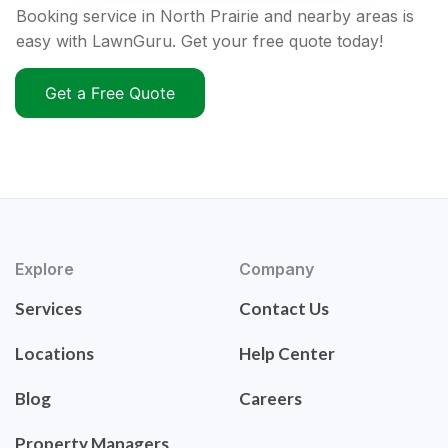
Booking service in North Prairie and nearby areas is
easy with LawnGuru. Get your free quote today!
Get a Free Quote
Explore
Company
Services
Contact Us
Locations
Help Center
Blog
Careers
Property Managers