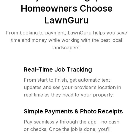
Homeowners Choose
LawnGuru
From booking to payment, LawnGuru helps you save
time and money while working with the best local
landscapers.
Real-Time Job Tracking
From start to finish, get automatic text
updates and see your provider’s location in
real time as they head to your property.
Simple Payments & Photo Receipts
Pay seamlessly through the app—no cash
or checks. Once the job is done, you’ll