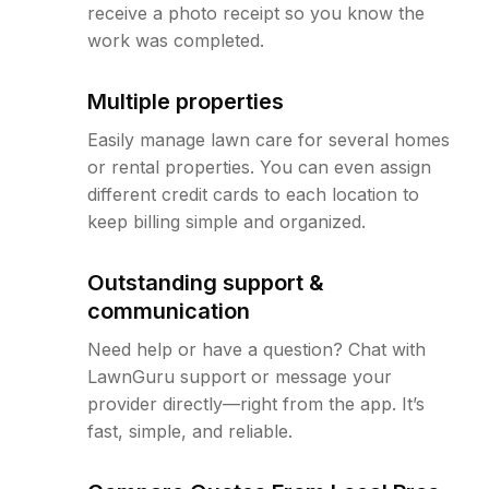
receive a photo receipt so you know the
work was completed.
Multiple properties
Easily manage lawn care for several homes
or rental properties. You can even assign
different credit cards to each location to
keep billing simple and organized.
Outstanding support &
communication
Need help or have a question? Chat with
LawnGuru support or message your
provider directly—right from the app. It’s
fast, simple, and reliable.