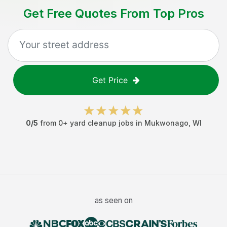
Get Free Quotes From Top Pros
Get Price
0
/5
from
0
+
yard cleanup jobs
in
Mukwonago
,
WI
as seen on