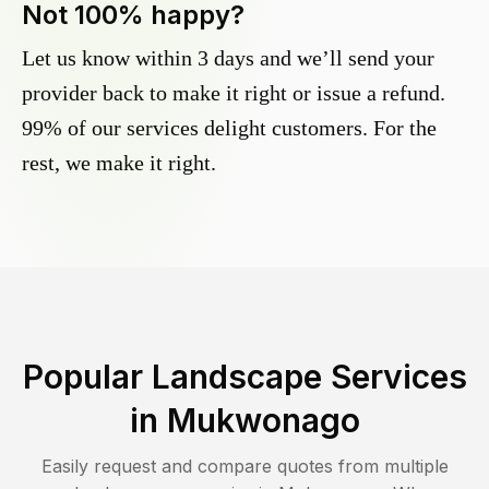
Not 100% happy?
Let us know within 3 days and we’ll send your
provider back to make it right or issue a refund.
99% of our services delight customers. For the
rest, we make it right.
Popular Landscape Services
in
Mukwonago
Easily request and compare quotes from multiple