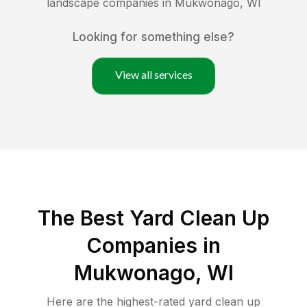
landscape companies in
Mukwonago
,
WI
Looking for something else?
View all services
The Best Yard Clean Up
Companies in
Mukwonago, WI
Here are the highest-rated
yard clean up