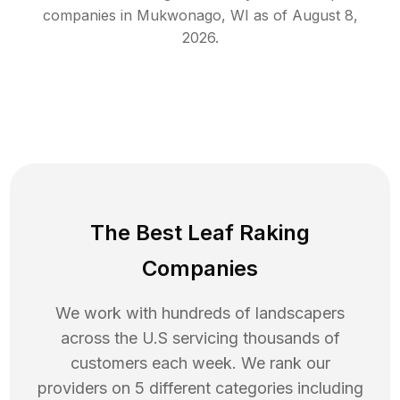
companies in
Mukwonago
,
WI
as of
August 8,
2026
.
The Best Leaf Raking
Companies
We work with hundreds of landscapers
across the U.S servicing thousands of
customers each week. We rank our
providers on 5 different categories including