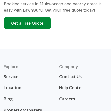
Booking service in Mukwonago and nearby areas is
easy with LawnGuru. Get your free quote today!
Get a Free Quote
Explore
Company
Services
Contact Us
Locations
Help Center
Blog
Careers
Property Managers