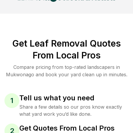
Get Leaf Removal Quotes
From Local Pros
Compare pricing from top-rated landscapers in
Mukwonago and book your yard clean up in minutes.
Tell us what you need
1
Share a few details so our pros know exactly
what yard work you’d like done.
Get Quotes From Local Pros
2