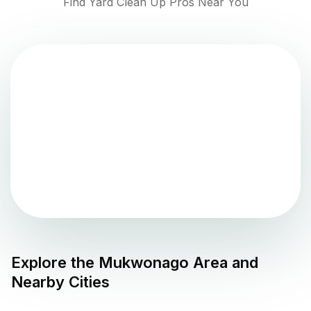
Find Yard Clean Up Pros Near You
Explore the
Mukwonago
Area and
Nearby Cities