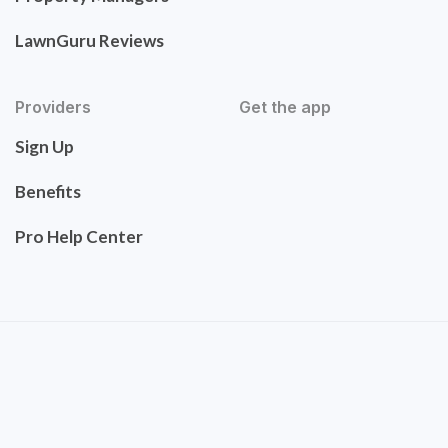
LawnGuru Reviews
Providers
Get the app
Sign Up
Benefits
Pro Help Center