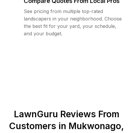
Compare Quotes From Local Pros
See pricing from multiple top-rated
landscapers in your neighborhood. Choose
the best fit for your yard, your schedule,
and your budget.
LawnGuru Reviews From
Customers in
Mukwonago
,