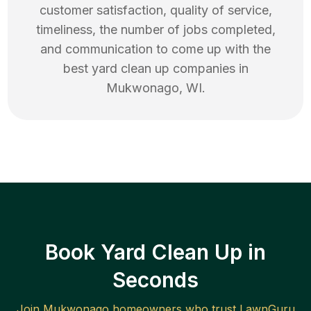
customer satisfaction, quality of service,
timeliness, the number of jobs completed,
and communication to come up with the
best
yard clean up
companies in
Mukwonago
,
WI
.
Book Yard Clean Up in
Seconds
Join
Mukwonago
homeowners who trust LawnGuru