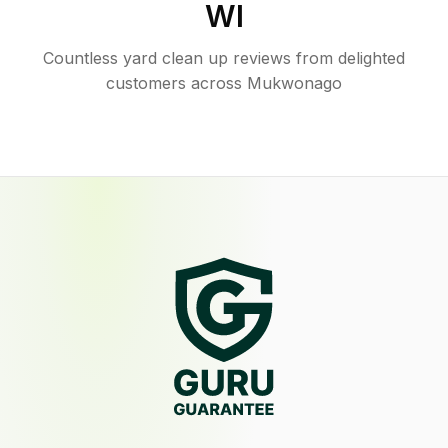
WI
Countless yard clean up reviews from delighted
customers across Mukwonago