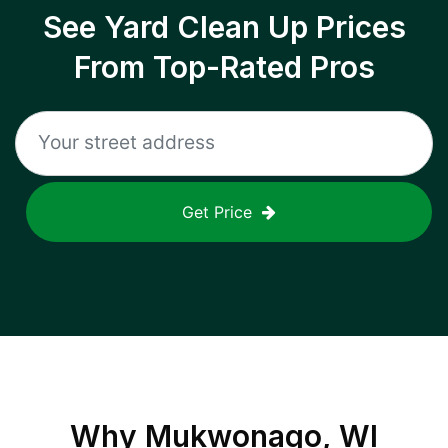
See Yard Clean Up Prices
From Top-Rated Pros
Get Price
Why
Mukwonago, WI