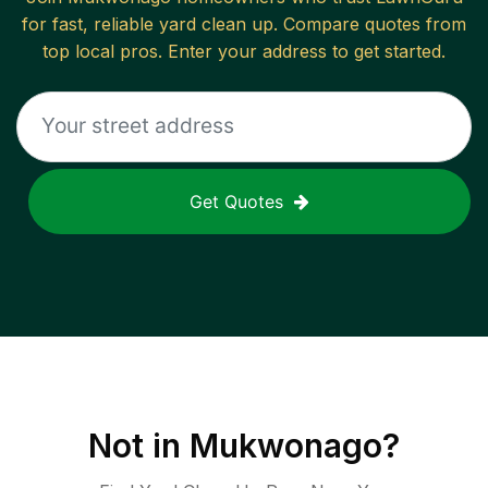
for fast, reliable
yard clean up
. Compare quotes from
top local pros. Enter your address to get started.
Get Quotes
Not in
Mukwonago
?