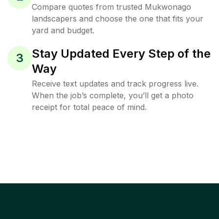
Compare quotes from trusted Mukwonago
landscapers and choose the one that fits your
yard and budget.
Stay Updated Every Step of the
3
Way
Receive text updates and track progress live.
When the job’s complete, you’ll get a photo
receipt for total peace of mind.