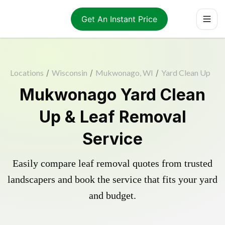
Get An Instant Price
Locations
/
Wisconsin
/
Mukwonago, WI
/
Yard Clean Up
Mukwonago Yard Clean
Up & Leaf Removal
Service
Easily compare leaf removal quotes from trusted
landscapers and book the service that fits your yard
and budget.