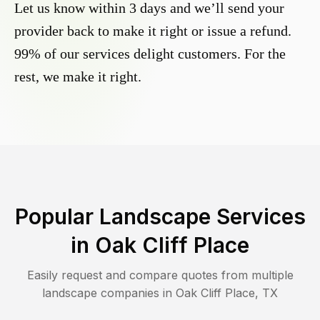
Let us know within 3 days and we’ll send your
provider back to make it right or issue a refund.
99% of our services delight customers. For the
rest, we make it right.
Popular Landscape Services
in
Oak Cliff Place
Easily request and compare quotes from multiple
landscape companies in
Oak Cliff Place
,
TX