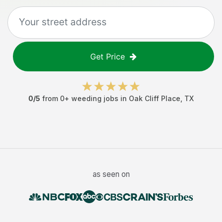
Get Price
0
/5
from
0
+
weeding jobs
in
Oak Cliff Place
,
TX
as seen on