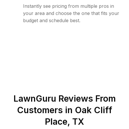
Instantly see pricing from multiple pros in
your area and choose the one that fits your
budget and schedule best.
LawnGuru Reviews From
Customers in
Oak Cliff
Place
,
TX