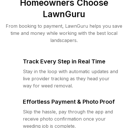
Homeowners Choose
LawnGuru
From booking to payment, LawnGuru helps you save
time and money while working with the best local
landscapers.
Track Every Step in Real Time
Stay in the loop with automatic updates and
live provider tracking as they head your
way for weed removal.
Effortless Payment & Photo Proof
Skip the hassle, pay through the app and
receive photo confirmation once your
weeding job is complete.