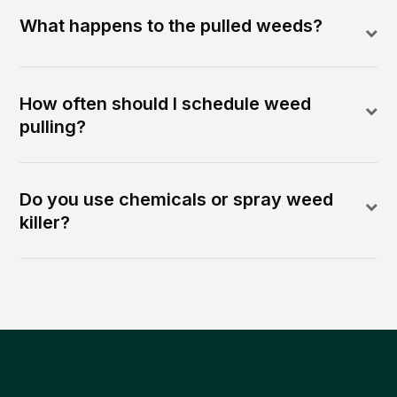
What happens to the pulled weeds?
How often should I schedule weed
pulling?
Do you use chemicals or spray weed
killer?