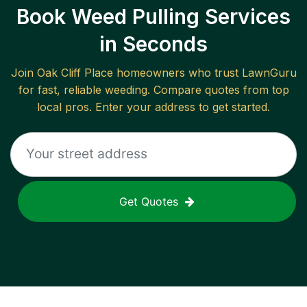
Book Weed Pulling Services
in Seconds
Join
Oak Cliff Place
homeowners who trust LawnGuru
for fast, reliable
weeding
. Compare quotes from top
local pros. Enter your address to get started.
Get Quotes