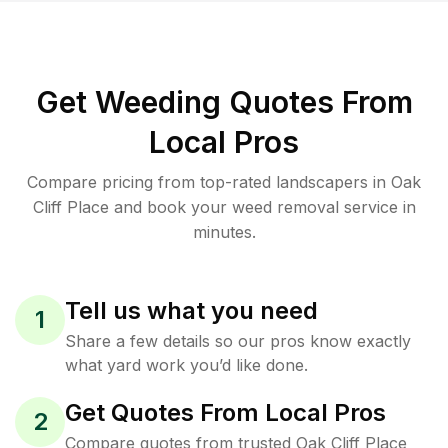
Get Weeding Quotes From
Local Pros
Compare pricing from top-rated landscapers in Oak
Cliff Place and book your weed removal service in
minutes.
Tell us what you need
1
Share a few details so our pros know exactly
what yard work you’d like done.
Get Quotes From Local Pros
2
Compare quotes from trusted Oak Cliff Place