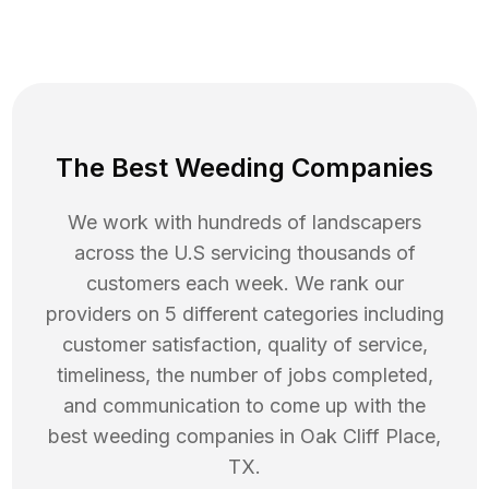
The Best Weeding Companies
We work with hundreds of landscapers
across the U.S servicing thousands of
customers each week. We rank our
providers on 5 different categories including
customer satisfaction, quality of service,
timeliness, the number of jobs completed,
and communication to come up with the
best
weeding
companies in
Oak Cliff Place
,
TX
.