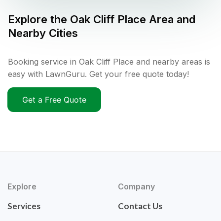
Explore the
Oak Cliff Place
Area and
Nearby Cities
Booking service in Oak Cliff Place and nearby areas is
easy with LawnGuru. Get your free quote today!
Get a Free Quote
Explore
Company
Services
Contact Us