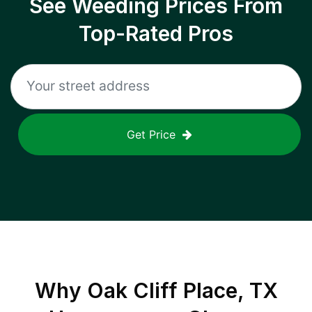
See Weeding Prices From
Top-Rated Pros
Get Price
Why
Oak Cliff Place, TX