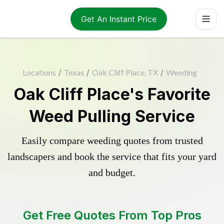
Get An Instant Price
Locations
/
Texas
/
Oak Cliff Place, TX
/
Weeding
Oak Cliff Place's Favorite
Weed Pulling Service
Easily compare weeding quotes from trusted
landscapers and book the service that fits your yard
and budget.
Get Free Quotes From Top Pros