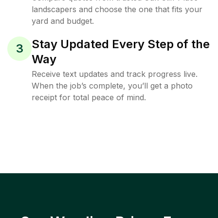
landscapers and choose the one that fits your
yard and budget.
Stay Updated Every Step of the
3
Way
Receive text updates and track progress live.
When the job’s complete, you’ll get a photo
receipt for total peace of mind.