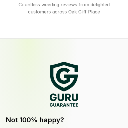
Countless weeding reviews from delighted
customers across Oak Cliff Place
Not 100% happy?