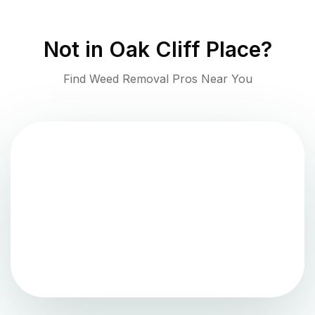
Not in
Oak Cliff Place
?
Find Weed Removal Pros Near You