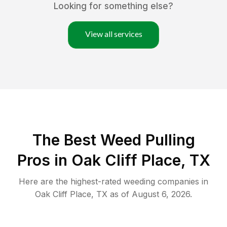
Looking for something else?
View all services
The Best Weed Pulling
Pros in Oak Cliff Place, TX
Here are the highest-rated
weeding
companies in
Oak Cliff Place
,
TX
as of
August 6, 2026
.