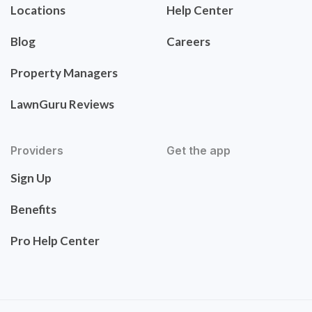
Locations
Help Center
Blog
Careers
Property Managers
LawnGuru Reviews
Providers
Get the app
Sign Up
Benefits
Pro Help Center