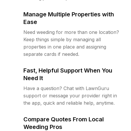
Manage Multiple Properties with
Ease
Need weeding for more than one location?
Keep things simple by managing all
properties in one place and assigning
separate cards if needed.
Fast, Helpful Support When You
Need It
Have a question? Chat with LawnGuru
support or message your provider right in
the app, quick and reliable help, anytime.
Compare Quotes From Local
Weeding Pros