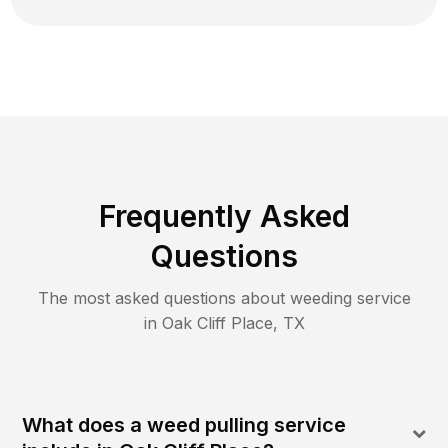
Frequently Asked
Questions
The most asked questions about
weeding
service
in
Oak Cliff Place
,
TX
What does a weed pulling service