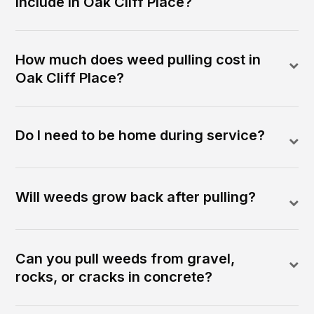
include in Oak Cliff Place?
How much does weed pulling cost in
Oak Cliff Place?
Do I need to be home during service?
Will weeds grow back after pulling?
Can you pull weeds from gravel,
rocks, or cracks in concrete?