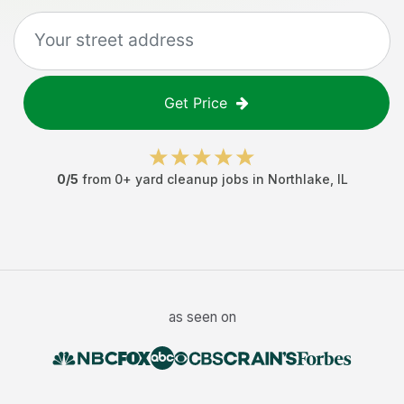
Get Price
0
/5
from
0
+
yard cleanup jobs
in
Northlake
,
IL
as seen on