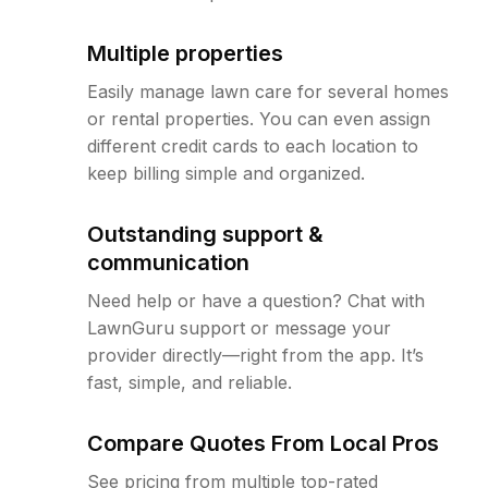
Multiple properties
Easily manage lawn care for several homes
or rental properties. You can even assign
different credit cards to each location to
keep billing simple and organized.
Outstanding support &
communication
Need help or have a question? Chat with
LawnGuru support or message your
provider directly—right from the app. It’s
fast, simple, and reliable.
Compare Quotes From Local Pros
See pricing from multiple top-rated