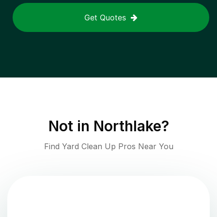
Get Quotes
Not in
Northlake
?
Find Yard Clean Up Pros Near You