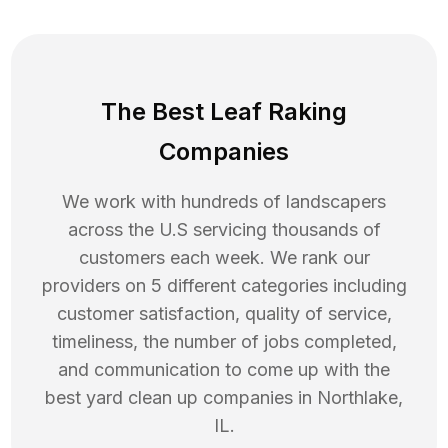
The Best Leaf Raking
Companies
We work with hundreds of landscapers
across the U.S servicing thousands of
customers each week. We rank our
providers on 5 different categories including
customer satisfaction, quality of service,
timeliness, the number of jobs completed,
and communication to come up with the
best
yard clean up
companies in
Northlake
,
IL
.