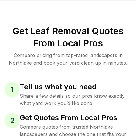
Get Leaf Removal Quotes
From Local Pros
Compare pricing from top-rated landscapers in
Northlake and book your yard clean up in minutes.
Tell us what you need
1
Share a few details so our pros know exactly
what yard work you’d like done.
Get Quotes From Local Pros
2
Compare quotes from trusted Northlake
landscapers and choose the one that fits your