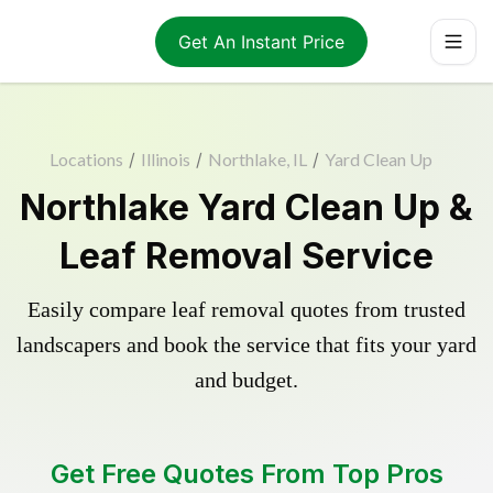
Get An Instant Price
Locations
/
Illinois
/
Northlake, IL
/
Yard Clean Up
Northlake Yard Clean Up &
Leaf Removal Service
Easily compare leaf removal quotes from trusted
landscapers and book the service that fits your yard
and budget.
Get Free Quotes From Top Pros