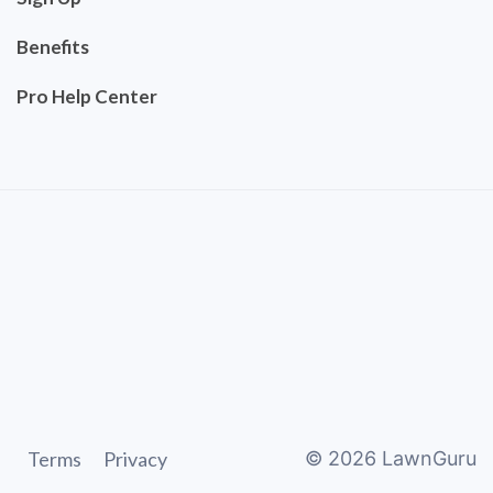
Benefits
Pro Help Center
Terms
Privacy
©
2026
LawnGuru