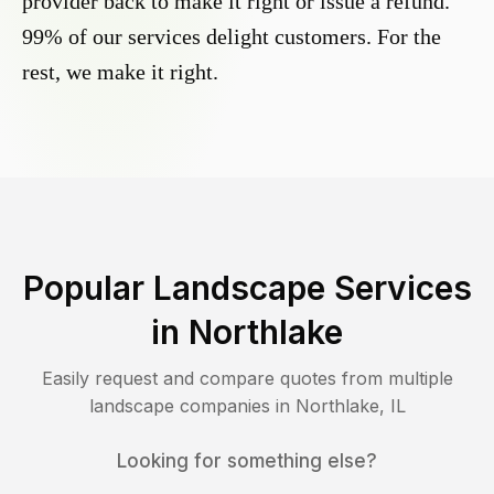
provider back to make it right or issue a refund.
99% of our services delight customers. For the
rest, we make it right.
Popular Landscape Services
in
Northlake
Easily request and compare quotes from multiple
landscape companies in
Northlake
,
IL
Looking for something else?