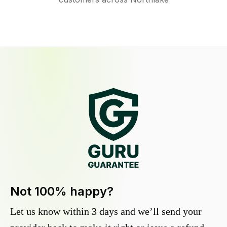
Not 100% happy?
Let us know within 3 days and we’ll send your