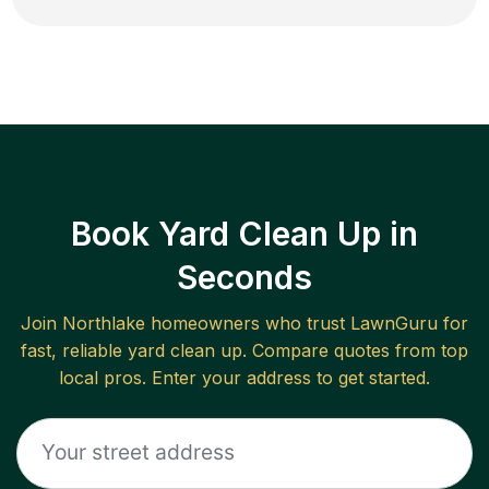
Book Yard Clean Up in
Seconds
Join
Northlake
homeowners who trust LawnGuru for
fast, reliable
yard clean up
. Compare quotes from top
local pros. Enter your address to get started.