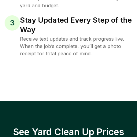
yard and budget.
Stay Updated Every Step of the
3
Way
Receive text updates and track progress live.
When the job’s complete, you’ll get a photo
receipt for total peace of mind.
See Yard Clean Up Prices