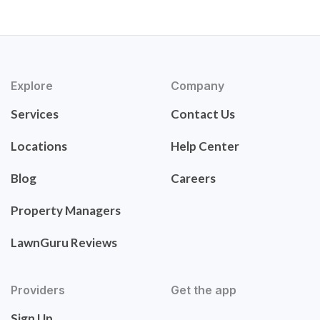
Explore
Company
Services
Contact Us
Locations
Help Center
Blog
Careers
Property Managers
LawnGuru Reviews
Providers
Get the app
Sign Up