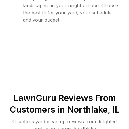
landscapers in your neighborhood. Choose
the best fit for your yard, your schedule,
and your budget.
LawnGuru Reviews From
Customers in
Northlake
,
IL
Countless yard clean up reviews from delighted
customers across Northlake