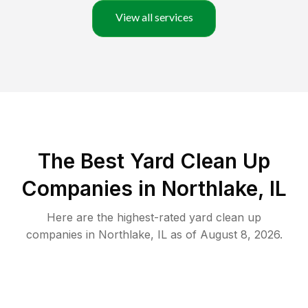
View all services
The Best Yard Clean Up
Companies in Northlake, IL
Here are the highest-rated
yard clean up
companies in
Northlake
,
IL
as of
August 8, 2026
.