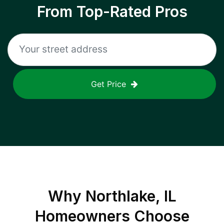
From Top-Rated Pros
Get Price
Why
Northlake, IL
Homeowners Choose