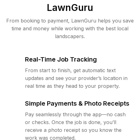
LawnGuru
From booking to payment, LawnGuru helps you save
time and money while working with the best local
landscapers.
Real-Time Job Tracking
From start to finish, get automatic text
updates and see your provider’s location in
real time as they head to your property.
Simple Payments & Photo Receipts
Pay seamlessly through the app—no cash
or checks. Once the job is done, you’ll
receive a photo receipt so you know the
work was completed.