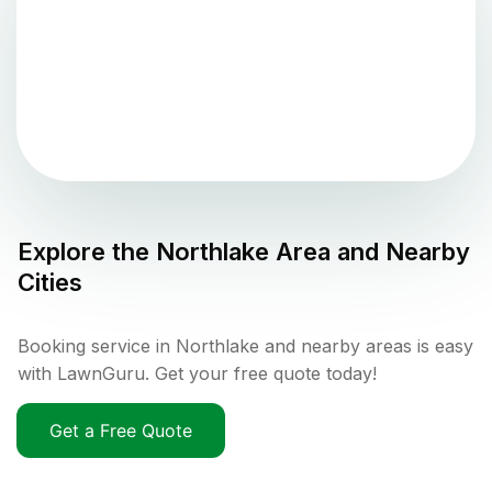
Explore the
Northlake
Area and Nearby
Cities
Booking service in Northlake and nearby areas is easy
with LawnGuru. Get your free quote today!
Get a Free Quote