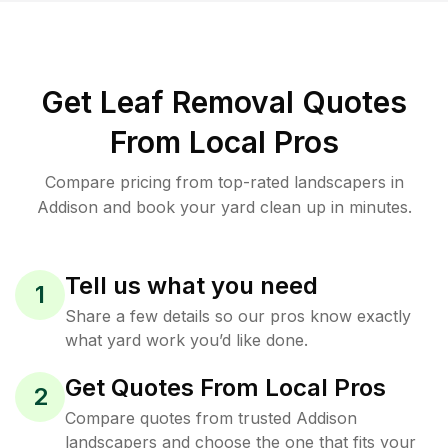
Get Leaf Removal Quotes
From Local Pros
Compare pricing from top-rated landscapers in
Addison and book your yard clean up in minutes.
Tell us what you need
1
Share a few details so our pros know exactly
what yard work you’d like done.
Get Quotes From Local Pros
2
Compare quotes from trusted Addison
landscapers and choose the one that fits your