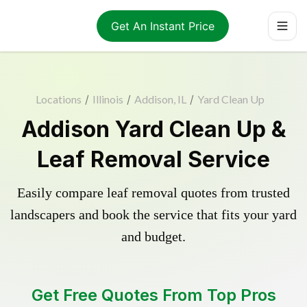
Get An Instant Price
Locations
/
Illinois
/
Addison, IL
/
Yard Clean Up
Addison Yard Clean Up &
Leaf Removal Service
Easily compare leaf removal quotes from trusted
landscapers and book the service that fits your yard
and budget.
Get Free Quotes From Top Pros