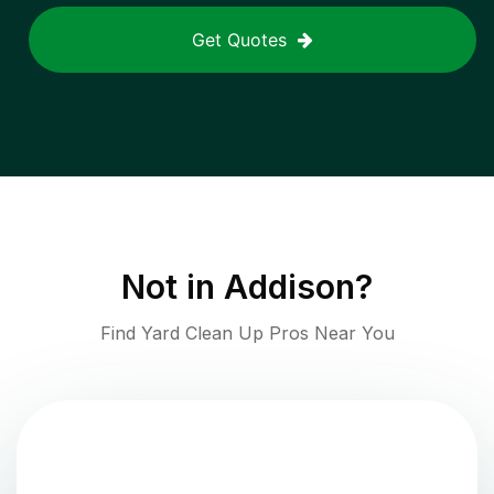
Get Quotes
Not in
Addison
?
Find Yard Clean Up Pros Near You