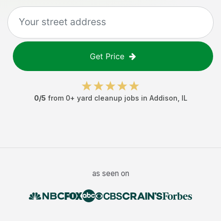
Get Price
0
/5
from
0
+
yard cleanup jobs
in
Addison
,
IL
as seen on