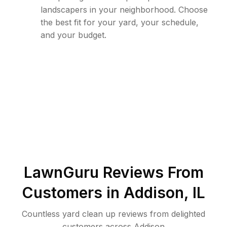
landscapers in your neighborhood. Choose
the best fit for your yard, your schedule,
and your budget.
LawnGuru Reviews From
Customers in
Addison
,
IL
Countless yard clean up reviews from delighted
customers across Addison