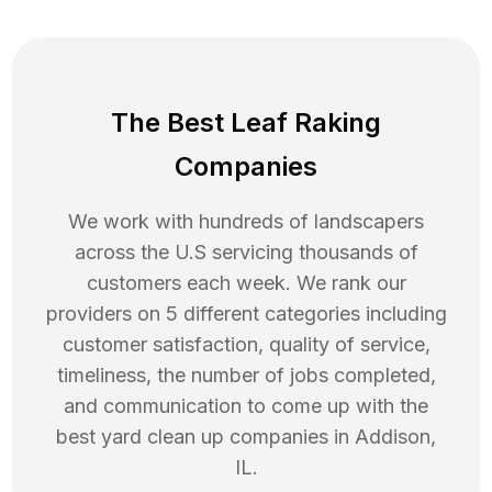
The Best Leaf Raking
Companies
We work with hundreds of landscapers
across the U.S servicing thousands of
customers each week. We rank our
providers on 5 different categories including
customer satisfaction, quality of service,
timeliness, the number of jobs completed,
and communication to come up with the
best
yard clean up
companies in
Addison
,
IL
.