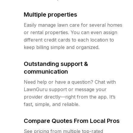
Multiple properties
Easily manage lawn care for several homes
or rental properties. You can even assign
different credit cards to each location to
keep billing simple and organized.
Outstanding support &
communication
Need help or have a question? Chat with
LawnGuru support or message your
provider directly—right from the app. It’s
fast, simple, and reliable.
Compare Quotes From Local Pros
See pricing from multiple top-rated