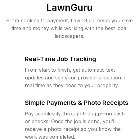
LawnGuru
From booking to payment, LawnGuru helps you save
time and money while working with the best local
landscapers.
Real-Time Job Tracking
From start to finish, get automatic text
updates and see your provider’s location in
real time as they head to your property.
Simple Payments & Photo Receipts
Pay seamlessly through the app—no cash
or checks. Once the job is done, you’ll
receive a photo receipt so you know the
work was completed.