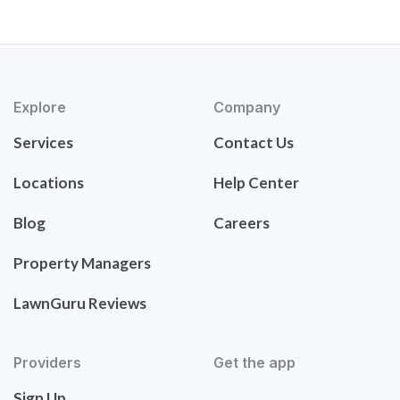
Explore
Company
Services
Contact Us
Locations
Help Center
Blog
Careers
Property Managers
LawnGuru Reviews
Providers
Get the app
Sign Up