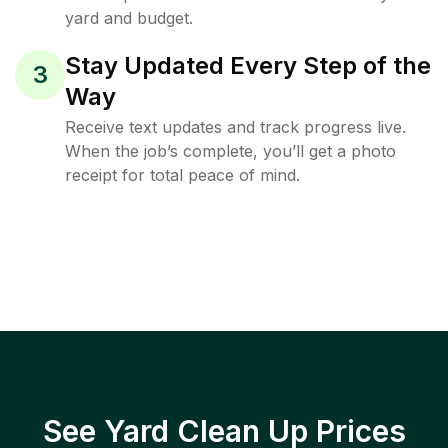
yard and budget.
Stay Updated Every Step of the
3
Way
Receive text updates and track progress live.
When the job’s complete, you’ll get a photo
receipt for total peace of mind.
See Yard Clean Up Prices