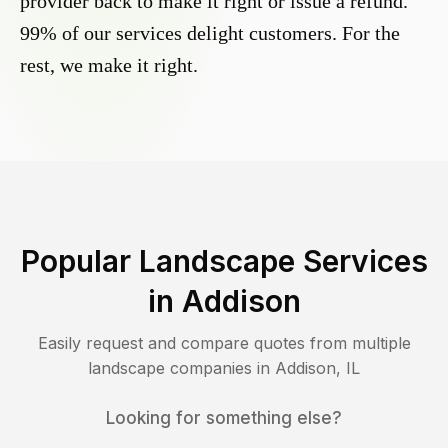
provider back to make it right or issue a refund.
99% of our services delight customers. For the
rest, we make it right.
Popular Landscape Services
in
Addison
Easily request and compare quotes from multiple
landscape companies in
Addison
,
IL
Looking for something else?