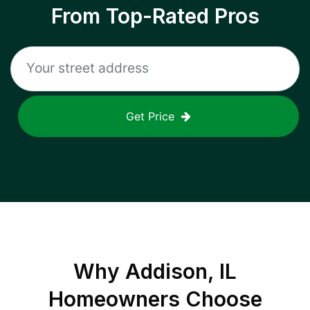
From Top-Rated Pros
Get Price
Why
Addison, IL
Homeowners Choose