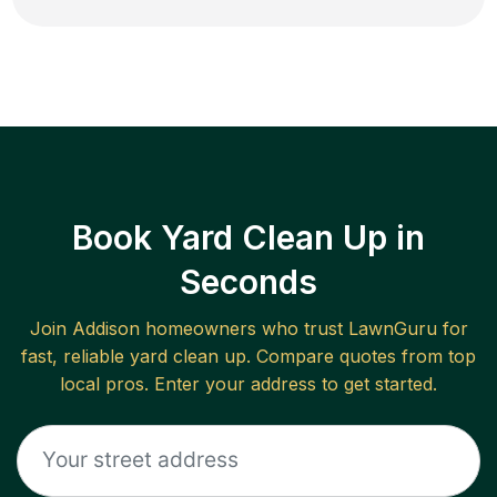
Book Yard Clean Up in
Seconds
Join
Addison
homeowners who trust LawnGuru for
fast, reliable
yard clean up
. Compare quotes from top
local pros. Enter your address to get started.