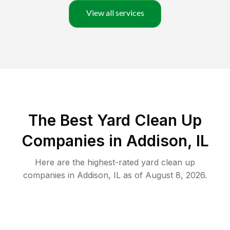
View all services
The Best Yard Clean Up
Companies in Addison, IL
Here are the highest-rated
yard clean up
companies in
Addison
,
IL
as of
August 8, 2026
.