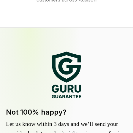
Not 100% happy?
Let us know within 3 days and we’ll send your