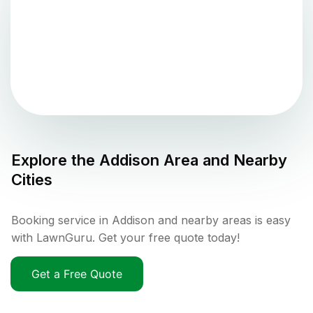
Explore the
Addison
Area and Nearby
Cities
Booking service in Addison and nearby areas is easy
with LawnGuru. Get your free quote today!
Get a Free Quote