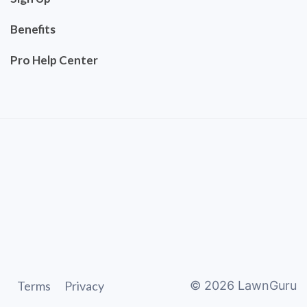
Benefits
Pro Help Center
Terms
Privacy
©
2026
LawnGuru