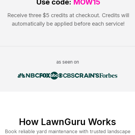
Use code:
MOW15
Receive three $5 credits at checkout. Credits will
automatically be applied before each service!
as seen on
How LawnGuru Works
Book reliable
yard maintenance
with trusted
landscape