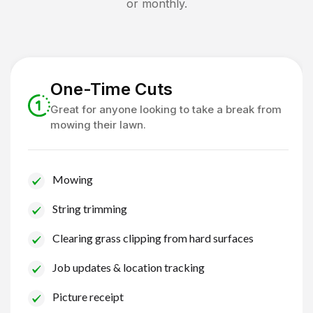
or monthly.
One-Time Cuts
Great for anyone looking to take a break from
mowing their lawn.
Mowing
String trimming
Clearing grass clipping from hard surfaces
Job updates & location tracking
Picture receipt