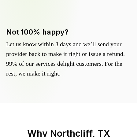
Not 100% happy?
Let us know within 3 days and we’ll send your
provider back to make it right or issue a refund.
99% of our services delight customers. For the
rest, we make it right.
Why
Northcliff, TX