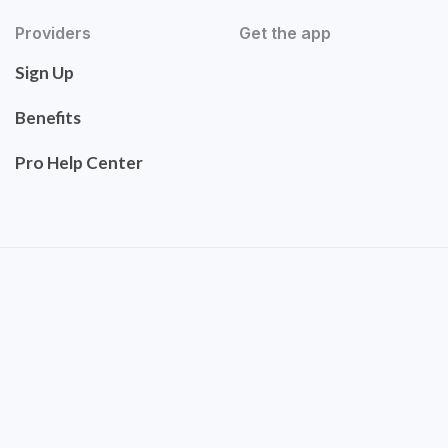
Providers
Get the app
Sign Up
Benefits
Pro Help Center