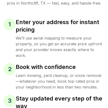
pros in
Northcliff
,
TX
— fast, easy, and hassle-free.
Enter your address for instant
1
pricing
We’ll use aerial mapping to measure your
property, so you get an accurate price upfront
and your provider knows exactly where to
work.
Book with confidence
2
Lawn mowing, yard cleanup, or snow removal
—whatever you need, book top-rated pros in
your neighborhood in less than two minutes.
Stay updated every step of the
3
way