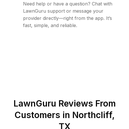
Need help or have a question? Chat with
LawnGuru support or message your
provider directly—right from the app. It’s
fast, simple, and reliable.
LawnGuru Reviews From
Customers in
Northcliff
,
TX