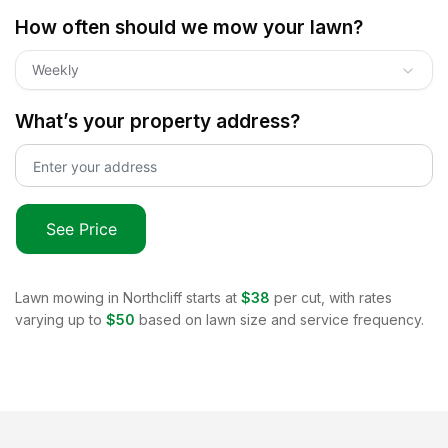
How often should we mow your lawn?
Weekly
What’s your property address?
See Price
Lawn mowing in
Northcliff
starts at
$38
per cut, with rates
varying up to
$50
based on lawn size and service frequency.