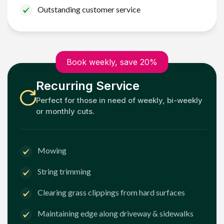
Outstanding customer service
Book weekly, save 20%
Recurring Service
Perfect for those in need of weekly, bi-weekly
or monthly cuts.
Mowing
String trimming
Clearing grass clippings from hard surfaces
Maintaining edge along driveway & sidewalks