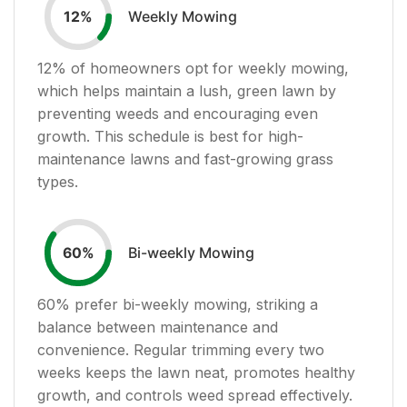
Weekly Mowing
12
%
12
% of homeowners opt for weekly mowing,
which helps maintain a lush, green lawn by
preventing weeds and encouraging even
growth. This schedule is best for high-
maintenance lawns and fast-growing grass
types.
Bi-weekly Mowing
60
%
60
% prefer bi-weekly mowing, striking a
balance between maintenance and
convenience. Regular trimming every two
weeks keeps the lawn neat, promotes healthy
growth, and controls weed spread effectively.