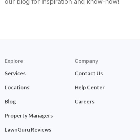
our blog for inspiration and know-how!
Explore
Company
Services
Contact Us
Locations
Help Center
Blog
Careers
Property Managers
LawnGuru Reviews