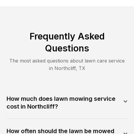
Frequently Asked
Questions
The most asked questions about lawn care service
in
Northcliff
,
TX
How much does lawn mowing service
cost in Northcliff?
How often should the lawn be mowed