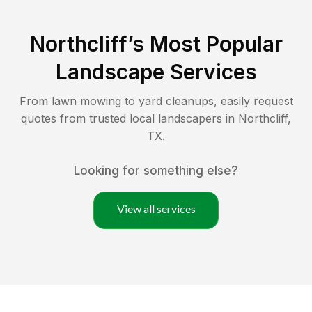
Northcliff
’s Most Popular
Landscape Services
From lawn mowing to yard cleanups, easily request
quotes from trusted local landscapers in
Northcliff
,
TX
.
Looking for something else?
View all services