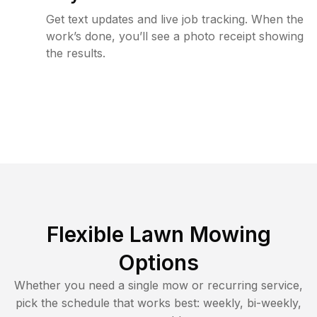
Get text updates and live job tracking. When the
work’s done, you’ll see a photo receipt showing
the results.
Flexible Lawn Mowing
Options
Whether you need a single mow or recurring service,
pick the schedule that works best: weekly, bi-weekly,