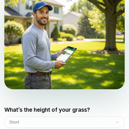
What’s the height of your grass?
Short