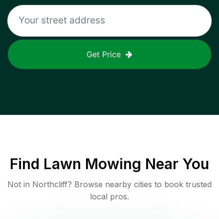
Get Price
Find
Lawn Mowing
Near You
Not in
Northcliff
? Browse nearby cities to book trusted
local pros.