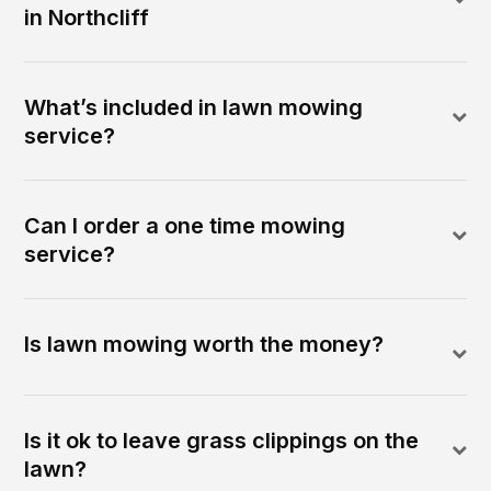
in Northcliff
What’s included in lawn mowing
service?
Can I order a one time mowing
service?
Is lawn mowing worth the money?
Is it ok to leave grass clippings on the
lawn?