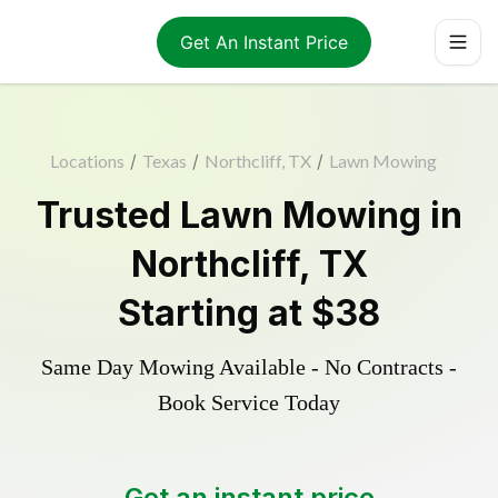
Get An Instant Price
Locations
/
Texas
/
Northcliff, TX
/
Lawn Mowing
Trusted
Lawn Mowing
in
Northcliff
,
TX
Starting at
$38
Same Day Mowing Available - No Contracts -
Book Service Today
Get an instant price