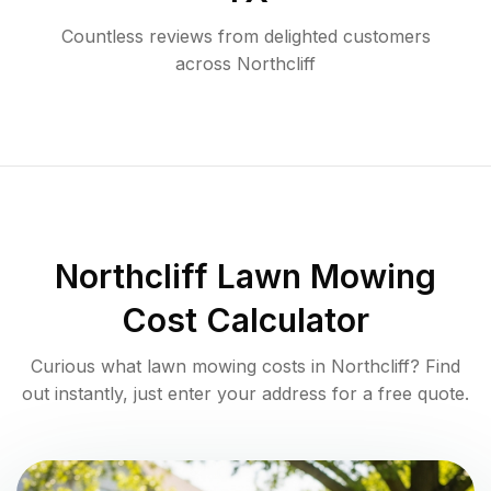
Countless reviews from delighted customers
across
Northcliff
Northcliff
Lawn Mowing
Cost Calculator
Curious what lawn mowing costs in
Northcliff
? Find
out instantly, just enter your address for a free quote.