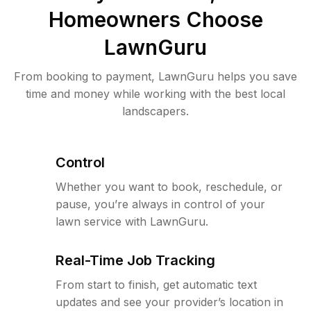
Homeowners Choose
LawnGuru
From booking to payment, LawnGuru helps you save
time and money while working with the best local
landscapers.
Control
Whether you want to book, reschedule, or
pause, you’re always in control of your
lawn service with LawnGuru.
Real-Time Job Tracking
From start to finish, get automatic text
updates and see your provider’s location in