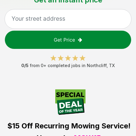
Get Price
0
/5
from
0
+ completed jobs in
Northcliff
,
TX
$15 Off
Recurring Mowing Service!