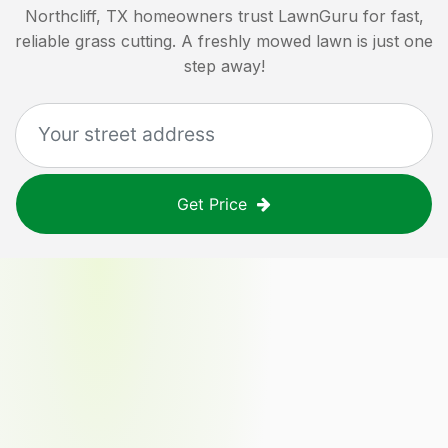
Northcliff, TX
homeowners trust LawnGuru for fast,
reliable grass cutting. A freshly mowed lawn is just one
step away!
Get Price