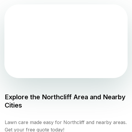
Explore the
Northcliff
Area and Nearby
Cities
Lawn care made easy for Northcliff and nearby areas.
Get your free quote today!