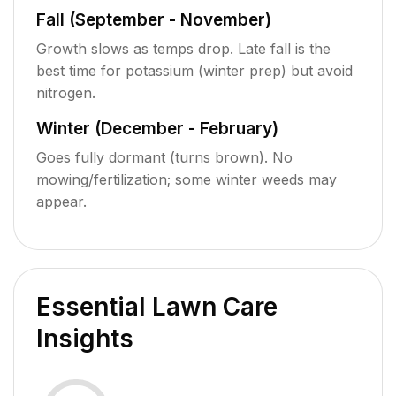
Fall (September - November)
Growth slows as temps drop. Late fall is the
best time for potassium (winter prep) but avoid
nitrogen.
Winter (December - February)
Goes fully dormant (turns brown). No
mowing/fertilization; some winter weeds may
appear.
Essential Lawn Care
Insights