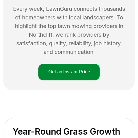
Every week, LawnGuru connects thousands
of homeowners with local landscapers. To
highlight the top
lawn mowing
providers in
Northcliff
, we rank providers by
satisfaction, quality, reliability, job history,
and communication.
Get an Instant Price
Year-Round Grass Growth