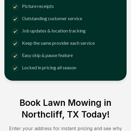
Picture receipts
Outstanding customer service
Job updates & location tracking
Keep the same provider each service
Easy skip & pause feature
Locked in pricing all season
Book Lawn Mowing in
Northcliff, TX
Today!
Enter your address for instant pricing and see why