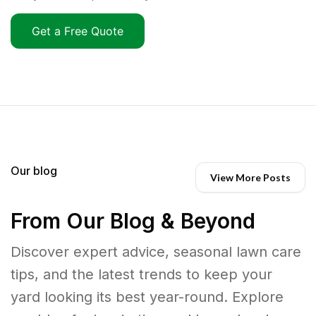
Get a Free Quote
Our blog
View More Posts
From Our Blog & Beyond
Discover expert advice, seasonal lawn care
tips, and the latest trends to keep your
yard looking its best year-round. Explore