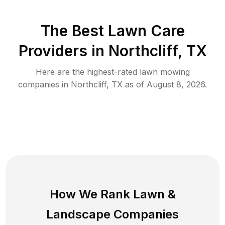
The Best
Lawn Care
Providers in
Northcliff
,
TX
Here are the highest-rated
lawn mowing
companies in
Northcliff
,
TX
as of
August 8, 2026
.
How We Rank
Lawn
&
Landscape Companies