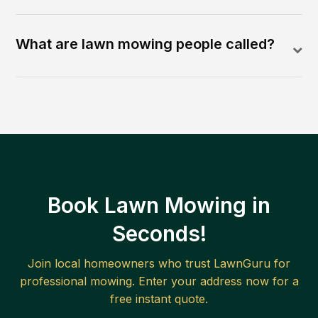
What are lawn mowing people called?
Book Lawn Mowing in
Seconds!
Join local homeowners who trust LawnGuru for
professional mowing. Enter your address now for a
free instant quote.