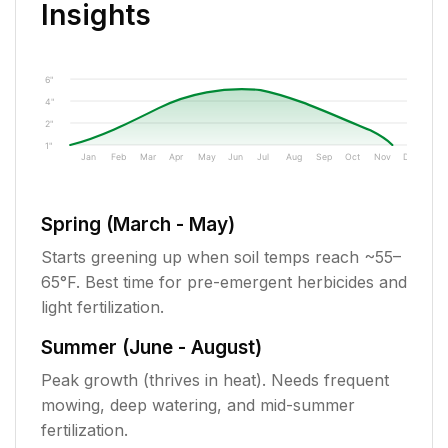
Insights
6"
4"
2"
1"
Jan
Feb
Mar
Apr
May
Jun
Jul
Aug
Sep
Oct
Nov
Dec
Spring (March - May)
Starts greening up when soil temps reach ~55–
65°F. Best time for pre-emergent herbicides and
light fertilization.
Summer (June - August)
Peak growth (thrives in heat). Needs frequent
mowing, deep watering, and mid-summer
fertilization.