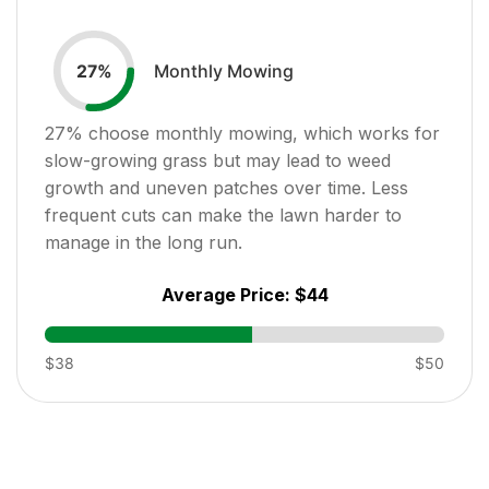
Monthly Mowing
27
%
27
% choose monthly mowing, which works for
slow-growing grass but may lead to weed
growth and uneven patches over time. Less
frequent cuts can make the lawn harder to
manage in the long run.
Average Price:
$44
$38
$50