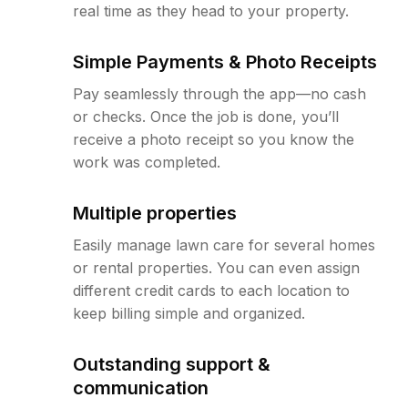
real time as they head to your property.
Simple Payments & Photo Receipts
Pay seamlessly through the app—no cash
or checks. Once the job is done, you’ll
receive a photo receipt so you know the
work was completed.
Multiple properties
Easily manage lawn care for several homes
or rental properties. You can even assign
different credit cards to each location to
keep billing simple and organized.
Outstanding support &
communication