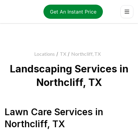
Get An Instant Price
Locations
/
TX
/
Northcliff, TX
Landscaping Services in
Northcliff, TX
Lawn Care Services
in
Northcliff
,
TX