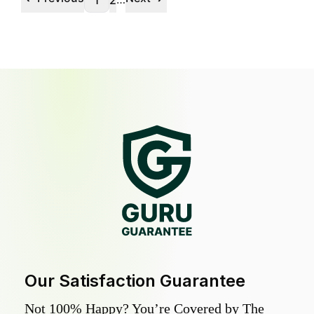
1
2
Our Satisfaction Guarantee
Not 100% Happy? You’re Covered by The