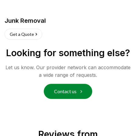
Junk Removal
Get a Quote
Looking for something else?
Let us know. Our provider network can accommodate
a wide range of requests.
Contact us
Reviews from