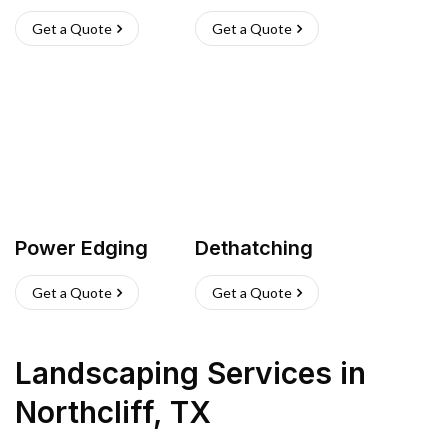
Get a Quote
Get a Quote
Power Edging
Dethatching
Get a Quote
Get a Quote
Landscaping Services
in
Northcliff
,
TX