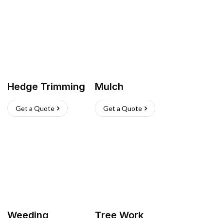
Hedge Trimming
Mulch
Get a Quote
Get a Quote
Weeding
Tree Work