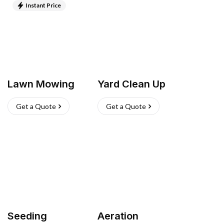
Instant Price
Lawn Mowing
Yard Clean Up
Get a Quote
Get a Quote
Seeding
Aeration