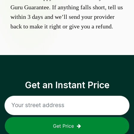
Guru Guarantee. If anything falls short, tell us
within 3 days and we’ll send your provider
back to make it right or give you a refund.
Get an Instant Price
Get Price