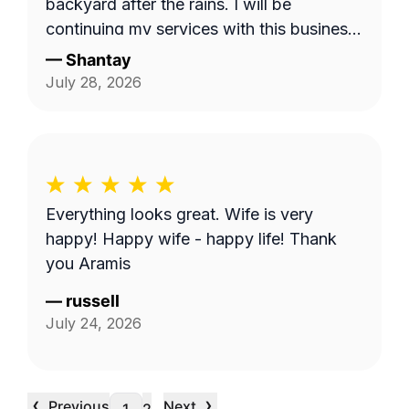
backyard after the rains. I will be
continuing my services with this business.
Thank you guys on giving me back my
—
Shantay
yard!!!
July 28, 2026
Everything looks great. Wife is very
happy! Happy wife - happy life! Thank
you Aramis
—
russell
July 24, 2026
‹
›
Previous
Next
…