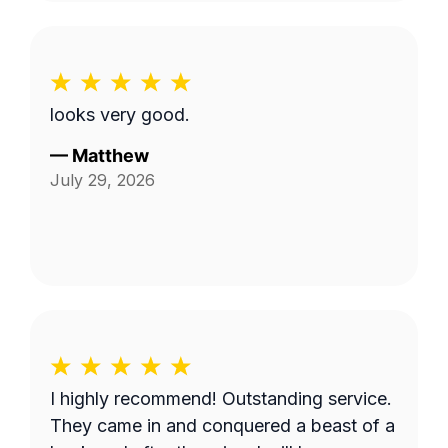
looks very good.
—
Matthew
July 29, 2026
I highly recommend! Outstanding service.
They came in and conquered a beast of a