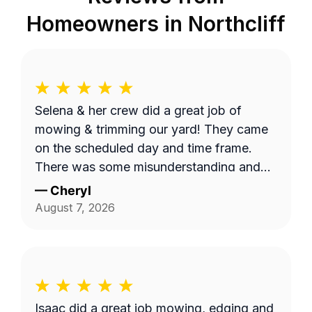
Homeowners in
Northcliff
Selena & her crew did a great job of
mowing & trimming our yard! They came
on the scheduled day and time frame.
There was some misunderstanding and
lack of communication about exactly
—
Cheryl
what services we requested, but they
August 7, 2026
came back to complete that a few days
later. I believe the overhead property
diagram LawnGuru provided them did not
display in detail, precisely what areas we
wanted mowed and trimmed, including
Isaac did a great job mowing, edging and