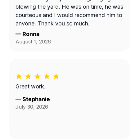
the area behind our fence by the green
blowing the yard. He was on time, he was
space, and by the fenceline next to the
courteous and I would recommend him to
drainage ditch beside our home. I'm not
anyone. Thank you so much.
sure if the company failed to provide
—
Ronna
textual details in addition to the photo,
August 1, 2026
but things were clarified in the end and
the job was completed satisfactorily!
Great work.
—
Stephanie
July 30, 2026