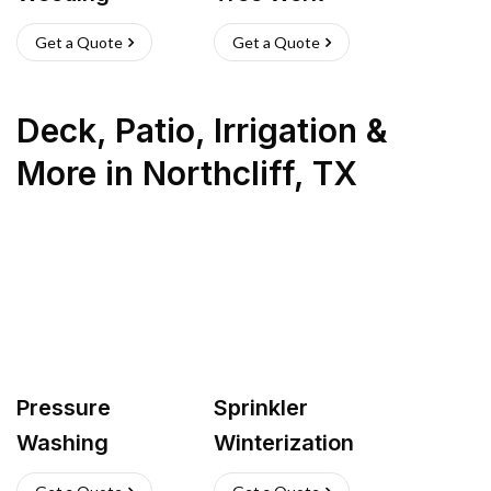
Get a Quote
Get a Quote
Deck, Patio, Irrigation &
More
in
Northcliff
,
TX
Pressure
Sprinkler
Washing
Winterization