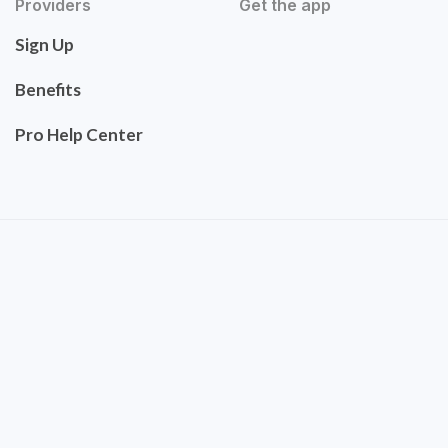
Providers
Get the app
Sign Up
Benefits
Pro Help Center