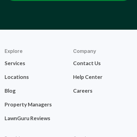
Explore
Company
Services
Contact Us
Locations
Help Center
Blog
Careers
Property Managers
LawnGuru Reviews