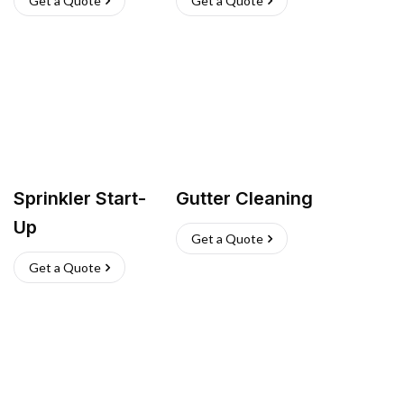
Get a Quote
Get a Quote
Sprinkler Start-
Gutter Cleaning
Up
Get a Quote
Get a Quote