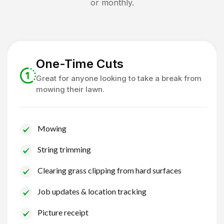
or monthly.
One-Time Cuts
Great for anyone looking to take a break from
mowing their lawn.
Mowing
String trimming
Clearing grass clipping from hard surfaces
Job updates & location tracking
Picture receipt