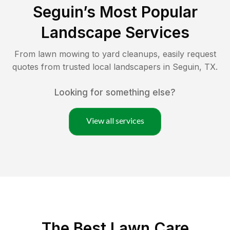
Seguin
’s Most Popular
Landscape Services
From lawn mowing to yard cleanups, easily request
quotes from trusted local landscapers in
Seguin
,
TX
.
Looking for something else?
View all services
The Best
Lawn Care