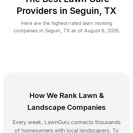
Providers in
Seguin
,
TX
Here are the highest-rated
lawn mowing
companies in
Seguin
,
TX
as of
August 8, 2026
.
How We Rank
Lawn
&
Landscape Companies
Every week, LawnGuru connects thousands
of homeowners with local landscapers. To