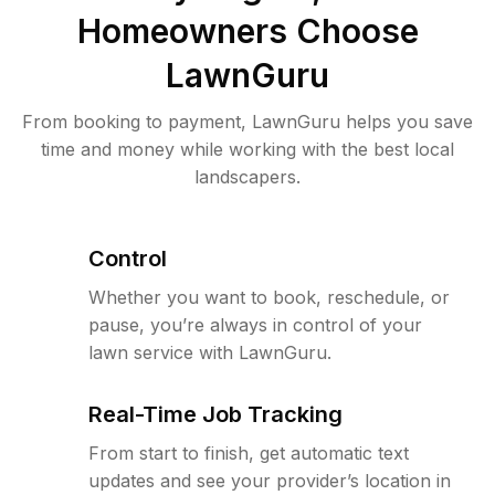
Homeowners Choose
LawnGuru
From booking to payment, LawnGuru helps you save
time and money while working with the best local
landscapers.
Control
Whether you want to book, reschedule, or
pause, you’re always in control of your
lawn service with LawnGuru.
Real-Time Job Tracking
From start to finish, get automatic text
updates and see your provider’s location in