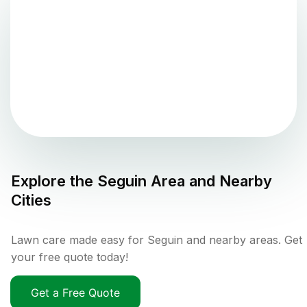
Explore the
Seguin
Area and Nearby
Cities
Lawn care made easy for Seguin and nearby areas. Get
your free quote today!
Get a Free Quote