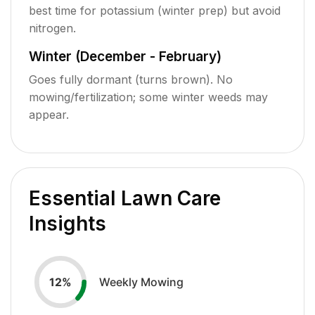
best time for potassium (winter prep) but avoid
nitrogen.
Winter (December - February)
Goes fully dormant (turns brown). No
mowing/fertilization; some winter weeds may
appear.
Essential Lawn Care
Insights
Weekly Mowing
12
%