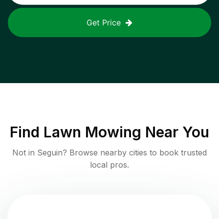
Get Price
Find
Lawn Mowing
Near You
Not in
Seguin
? Browse nearby cities to book trusted
local pros.