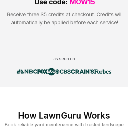
Use code:
MOW15
Receive three $5 credits at checkout. Credits will
automatically be applied before each service!
as seen on
How LawnGuru Works
Book reliable
yard maintenance
with trusted
landscape