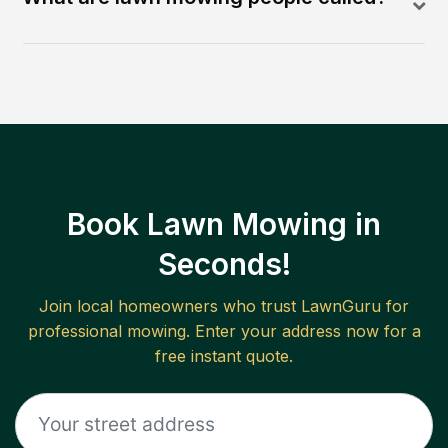
Book Lawn Mowing in
Seconds!
Join local homeowners who trust LawnGuru for
professional mowing. Enter your address now for a
free instant quote.