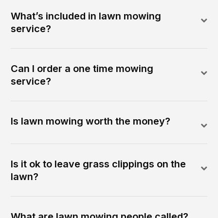
What’s included in lawn mowing
service?
Can I order a one time mowing
service?
Is lawn mowing worth the money?
Is it ok to leave grass clippings on the
lawn?
What are lawn mowing people called?