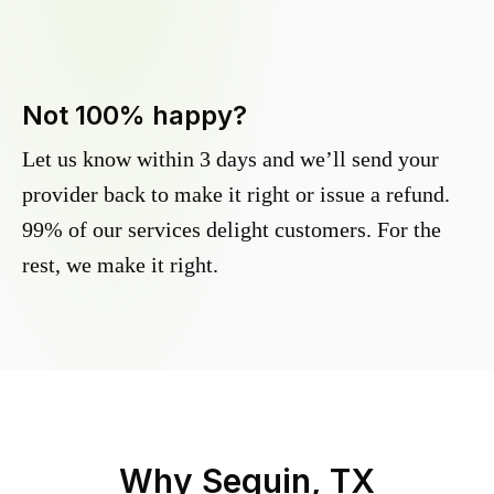
Not 100% happy?
Let us know within 3 days and we’ll send your
provider back to make it right or issue a refund.
99% of our services delight customers. For the
rest, we make it right.
Why
Seguin, TX