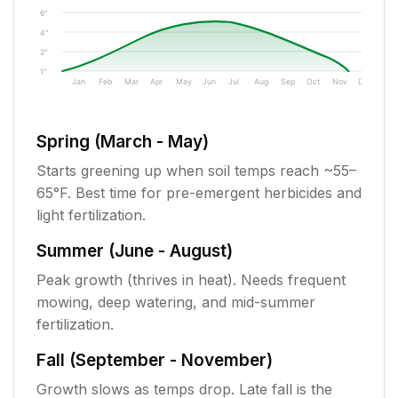
6"
4"
2"
1"
Jan
Feb
Mar
Apr
May
Jun
Jul
Aug
Sep
Oct
Nov
Dec
Spring (March - May)
Starts greening up when soil temps reach ~55–
65°F. Best time for pre-emergent herbicides and
light fertilization.
Summer (June - August)
Peak growth (thrives in heat). Needs frequent
mowing, deep watering, and mid-summer
fertilization.
Fall (September - November)
Growth slows as temps drop. Late fall is the