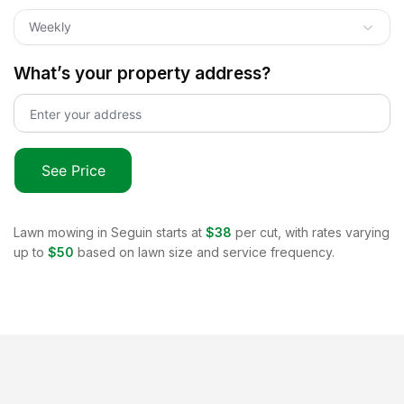
Weekly
What’s your property address?
See Price
Lawn mowing in
Seguin
starts at
$38
per cut, with rates varying
up to
$50
based on lawn size and service frequency.