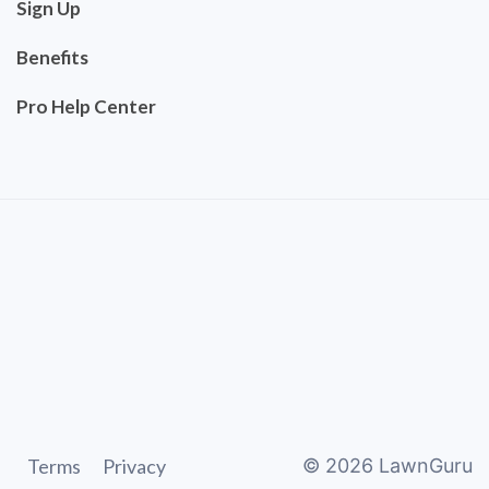
Sign Up
Benefits
Pro Help Center
Terms
Privacy
©
2026
LawnGuru