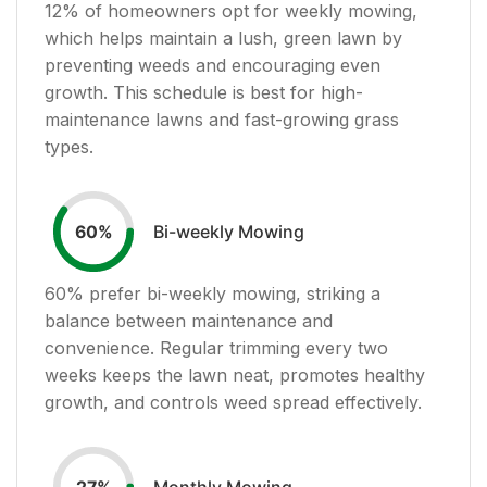
12
% of homeowners opt for weekly mowing,
which helps maintain a lush, green lawn by
preventing weeds and encouraging even
growth. This schedule is best for high-
maintenance lawns and fast-growing grass
types.
Bi-weekly Mowing
60
%
60
% prefer bi-weekly mowing, striking a
balance between maintenance and
convenience. Regular trimming every two
weeks keeps the lawn neat, promotes healthy
growth, and controls weed spread effectively.
Monthly Mowing