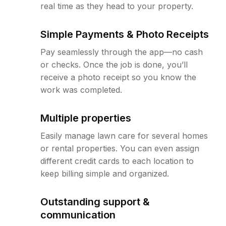
real time as they head to your property.
Simple Payments & Photo Receipts
Pay seamlessly through the app—no cash
or checks. Once the job is done, you’ll
receive a photo receipt so you know the
work was completed.
Multiple properties
Easily manage lawn care for several homes
or rental properties. You can even assign
different credit cards to each location to
keep billing simple and organized.
Outstanding support &
communication