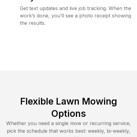
Get text updates and live job tracking. When the
work’s done, you’ll see a photo receipt showing
the results.
Flexible Lawn Mowing
Options
Whether you need a single mow or recurring service,
pick the schedule that works best: weekly, bi-weekly,