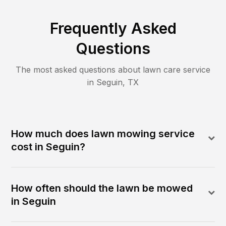
Frequently Asked
Questions
The most asked questions about lawn care service
in
Seguin
,
TX
How much does lawn mowing service
cost in Seguin?
How often should the lawn be mowed
in Seguin