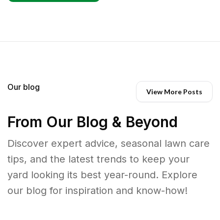
Our blog
View More Posts
From Our Blog & Beyond
Discover expert advice, seasonal lawn care
tips, and the latest trends to keep your
yard looking its best year-round. Explore
our blog for inspiration and know-how!