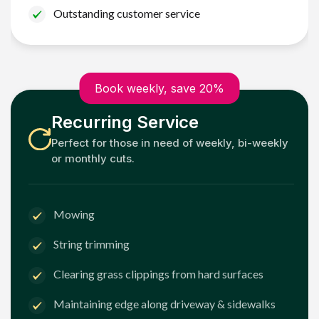
Outstanding customer service
Book weekly, save 20%
Recurring Service
Perfect for those in need of weekly, bi-weekly
or monthly cuts.
Mowing
String trimming
Clearing grass clippings from hard surfaces
Maintaining edge along driveway & sidewalks