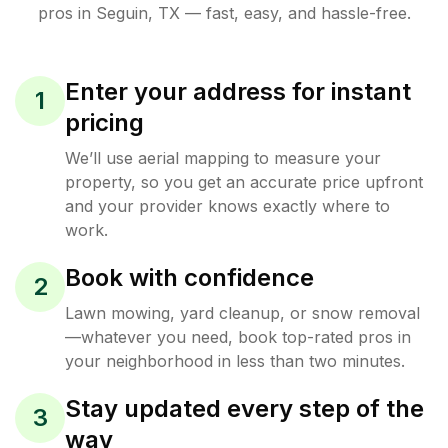
pros in
Seguin
,
TX
— fast, easy, and hassle-free.
Enter your address for instant
1
pricing
We’ll use aerial mapping to measure your
property, so you get an accurate price upfront
and your provider knows exactly where to
work.
Book with confidence
2
Lawn mowing, yard cleanup, or snow removal
—whatever you need, book top-rated pros in
your neighborhood in less than two minutes.
Stay updated every step of the
3
way