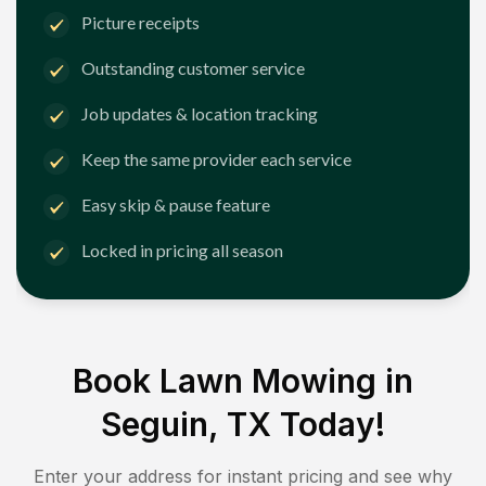
Picture receipts
Outstanding customer service
Job updates & location tracking
Keep the same provider each service
Easy skip & pause feature
Locked in pricing all season
Book Lawn Mowing in
Seguin, TX
Today!
Enter your address for instant pricing and see why