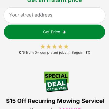
Get Price
0
/5
from
0
+ completed jobs in
Seguin
,
TX
$15 Off
Recurring Mowing Service!