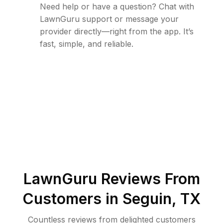
Need help or have a question? Chat with
LawnGuru support or message your
provider directly—right from the app. It’s
fast, simple, and reliable.
LawnGuru Reviews From
Customers in
Seguin
,
TX
Countless reviews from delighted customers