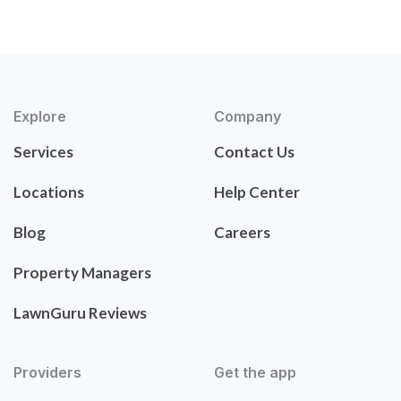
Explore
Company
Services
Contact Us
Locations
Help Center
Blog
Careers
Property Managers
LawnGuru Reviews
Providers
Get the app