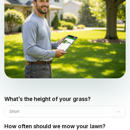
What’s the height of your grass?
Short
How often should we mow your lawn?