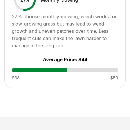
27
%
27
% choose monthly mowing, which works for
slow-growing grass but may lead to weed
growth and uneven patches over time. Less
frequent cuts can make the lawn harder to
manage in the long run.
Average Price:
$44
$38
$50