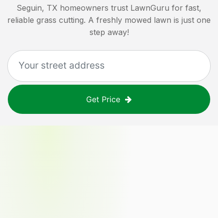
Seguin, TX
homeowners trust LawnGuru for fast,
reliable grass cutting. A freshly mowed lawn is just one
step away!
Get Price