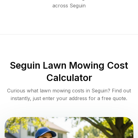
across
Seguin
Seguin
Lawn Mowing Cost
Calculator
Curious what lawn mowing costs in
Seguin
? Find out
instantly, just enter your address for a free quote.