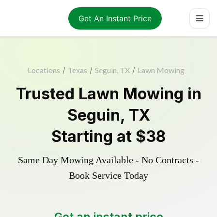
Get An Instant Price
Locations
/
Texas
/
Seguin, TX
/
Lawn Mowing
Trusted
Lawn Mowing
in
Seguin
,
TX
Starting at
$38
Same Day Mowing Available - No Contracts -
Book Service Today
Get an instant price