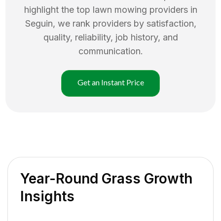
highlight the top
lawn mowing
providers in
Seguin
, we rank providers by satisfaction,
quality, reliability, job history, and
communication.
Get an Instant Price
Year-Round Grass Growth
Insights