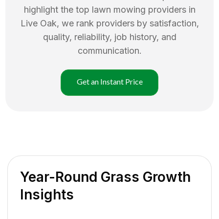
highlight the top
lawn mowing
providers in
Live Oak
, we rank providers by satisfaction,
quality, reliability, job history, and
communication.
Get an Instant Price
Year-Round Grass Growth
Insights