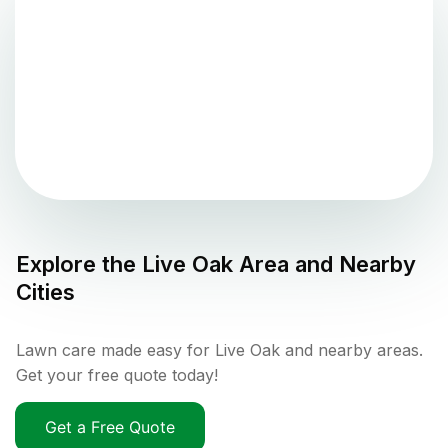
Explore the
Live Oak
Area and Nearby
Cities
Lawn care made easy for Live Oak and nearby areas.
Get your free quote today!
Get a Free Quote