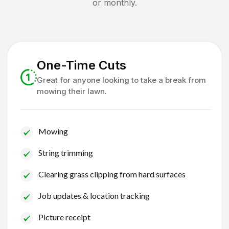
or monthly.
One-Time Cuts
Great for anyone looking to take a break from
mowing their lawn.
Mowing
String trimming
Clearing grass clipping from hard surfaces
Job updates & location tracking
Picture receipt