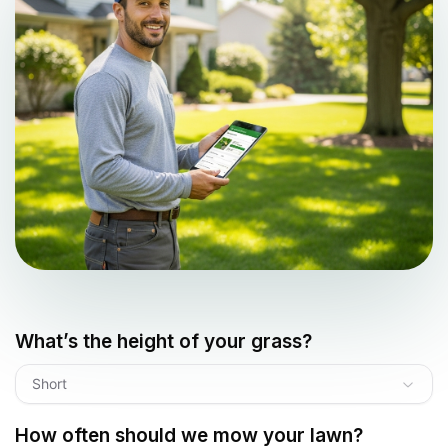
What’s the height of your grass?
Short
How often should we mow your lawn?