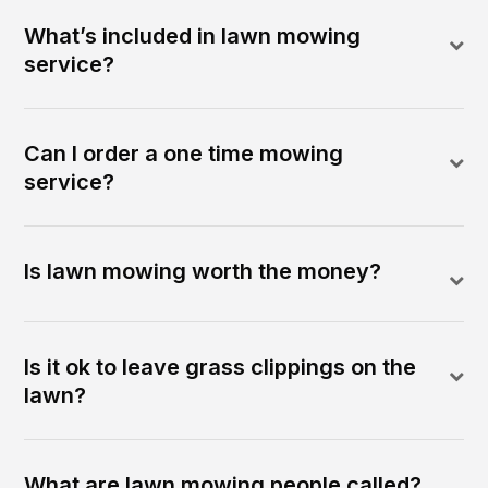
What’s included in lawn mowing
service?
Can I order a one time mowing
service?
Is lawn mowing worth the money?
Is it ok to leave grass clippings on the
lawn?
What are lawn mowing people called?