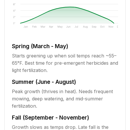
6"
4"
2"
1"
Jan
Feb
Mar
Apr
May
Jun
Jul
Aug
Sep
Oct
Nov
Dec
Spring (March - May)
Starts greening up when soil temps reach ~55–
65°F. Best time for pre-emergent herbicides and
light fertilization.
Summer (June - August)
Peak growth (thrives in heat). Needs frequent
mowing, deep watering, and mid-summer
fertilization.
Fall (September - November)
Growth slows as temps drop. Late fall is the