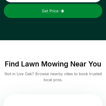
Get Price
Find
Lawn Mowing
Near You
Not in
Live Oak
? Browse nearby cities to book trusted
local pros.