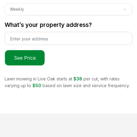
Weekly
What’s your property address?
See Price
Lawn mowing in
Live Oak
starts at
$38
per cut, with rates
varying up to
$50
based on lawn size and service frequency.