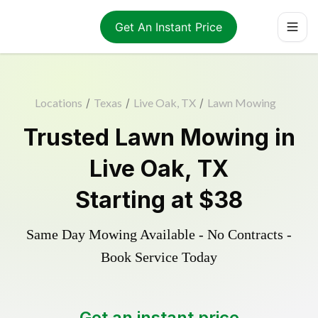
Get An Instant Price
Locations
/
Texas
/
Live Oak, TX
/
Lawn Mowing
Trusted
Lawn Mowing
in
Live Oak
,
TX
Starting at
$38
Same Day Mowing Available - No Contracts -
Book Service Today
Get an instant price