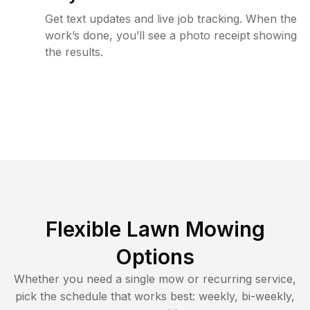
Get text updates and live job tracking. When the
work’s done, you’ll see a photo receipt showing
the results.
Flexible Lawn Mowing
Options
Whether you need a single mow or recurring service,
pick the schedule that works best: weekly, bi-weekly,