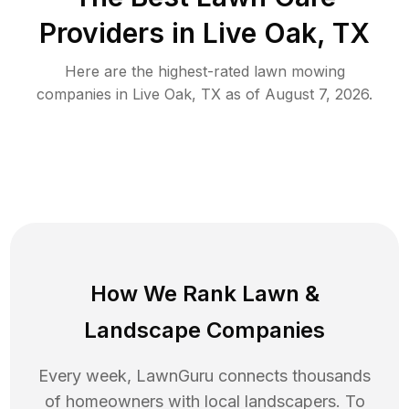
Providers in
Live Oak
,
TX
Here are the highest-rated
lawn mowing
companies in
Live Oak
,
TX
as of
August 7, 2026
.
How We Rank
Lawn
&
Landscape Companies
Every week, LawnGuru connects thousands
of homeowners with local landscapers. To