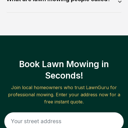
Book Lawn Mowing in
Seconds!
Join local homeowners who trust LawnGuru for
professional mowing. Enter your address now for a
free instant quote.