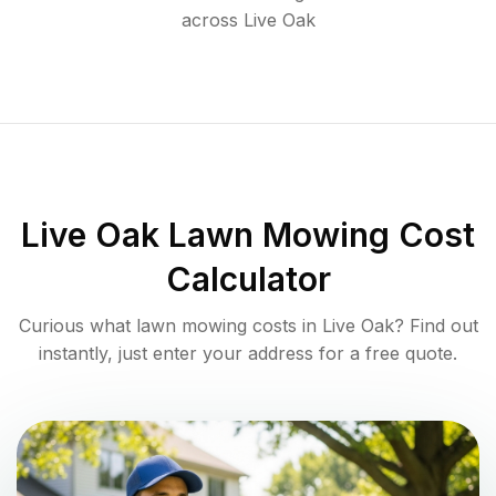
across
Live Oak
Live Oak
Lawn Mowing Cost
Calculator
Curious what lawn mowing costs in
Live Oak
? Find out
instantly, just enter your address for a free quote.