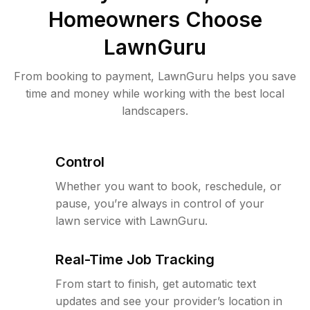
Homeowners Choose
LawnGuru
From booking to payment, LawnGuru helps you save
time and money while working with the best local
landscapers.
Control
Whether you want to book, reschedule, or
pause, you’re always in control of your
lawn service with LawnGuru.
Real-Time Job Tracking
From start to finish, get automatic text
updates and see your provider’s location in