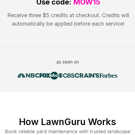
Use code:
MOW15
Receive three $5 credits at checkout. Credits will
automatically be applied before each service!
as seen on
How LawnGuru Works
Book reliable
yard maintenance
with trusted
landscape