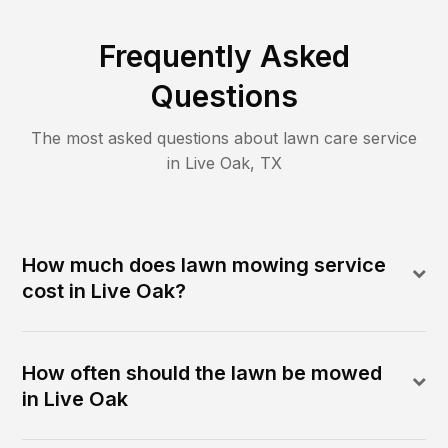
Frequently Asked
Questions
The most asked questions about lawn care service
in
Live Oak
,
TX
How much does lawn mowing service
cost in Live Oak?
How often should the lawn be mowed
in Live Oak