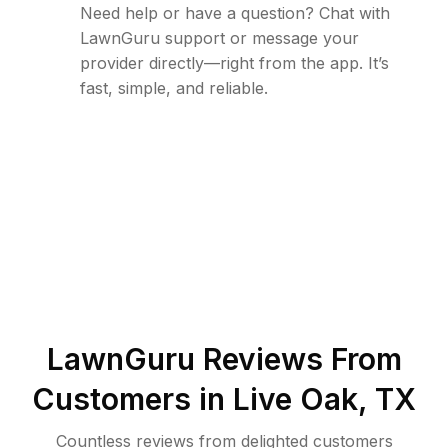
Need help or have a question? Chat with
LawnGuru support or message your
provider directly—right from the app. It’s
fast, simple, and reliable.
LawnGuru Reviews From
Customers in
Live Oak
,
TX
Countless reviews from delighted customers