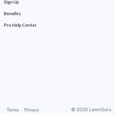
Sign Up
Benefits
Pro Help Center
Terms
Privacy
©
2026
LawnGuru