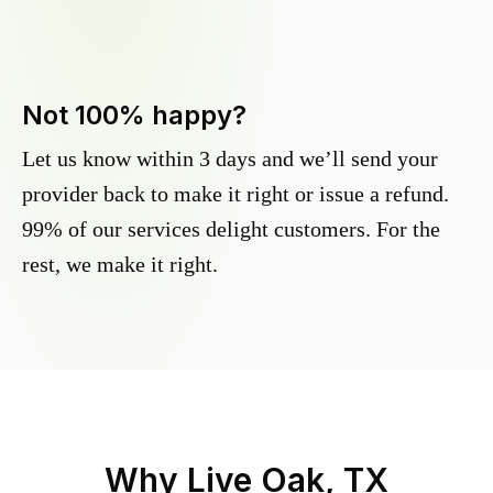
Not 100% happy?
Let us know within 3 days and we’ll send your
provider back to make it right or issue a refund.
99% of our services delight customers. For the
rest, we make it right.
Why
Live Oak, TX