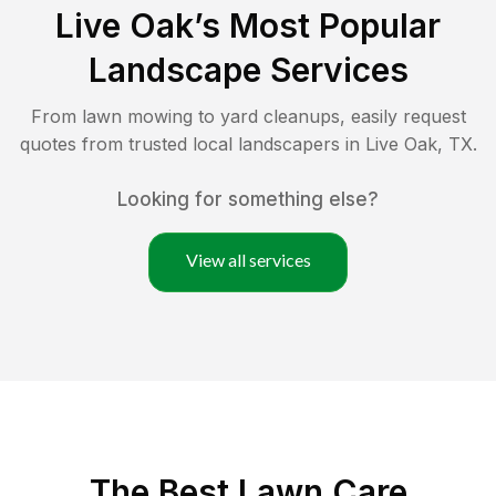
Live Oak
’s Most Popular
Landscape Services
From lawn mowing to yard cleanups, easily request
quotes from trusted local landscapers in
Live Oak
,
TX
.
Looking for something else?
View all services
The Best
Lawn Care