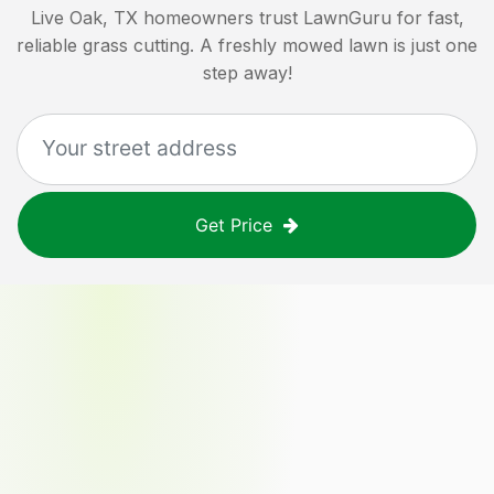
Live Oak, TX
homeowners trust LawnGuru for fast,
reliable grass cutting. A freshly mowed lawn is just one
step away!
Get Price