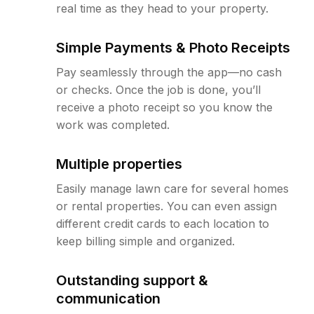
real time as they head to your property.
Simple Payments & Photo Receipts
Pay seamlessly through the app—no cash
or checks. Once the job is done, you’ll
receive a photo receipt so you know the
work was completed.
Multiple properties
Easily manage lawn care for several homes
or rental properties. You can even assign
different credit cards to each location to
keep billing simple and organized.
Outstanding support &
communication