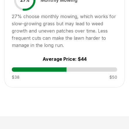
27
%
27
% choose monthly mowing, which works for
slow-growing grass but may lead to weed
growth and uneven patches over time. Less
frequent cuts can make the lawn harder to
manage in the long run.
Average Price:
$44
$38
$50