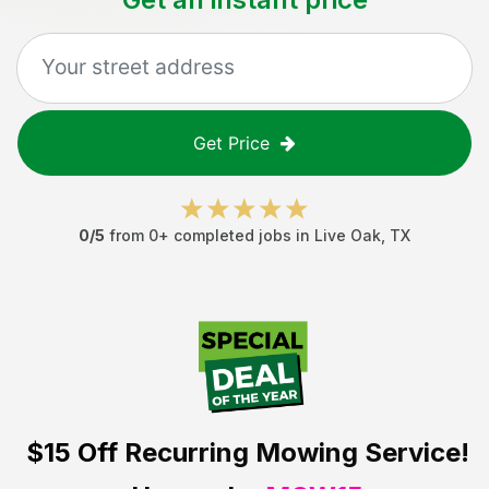
Get Price
0
/5
from
0
+ completed jobs in
Live Oak
,
TX
$15 Off
Recurring Mowing Service!