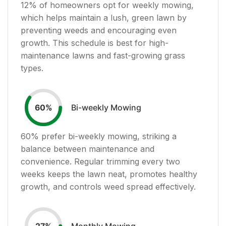
12
% of homeowners opt for weekly mowing,
which helps maintain a lush, green lawn by
preventing weeds and encouraging even
growth. This schedule is best for high-
maintenance lawns and fast-growing grass
types.
Bi-weekly Mowing
60
%
60
% prefer bi-weekly mowing, striking a
balance between maintenance and
convenience. Regular trimming every two
weeks keeps the lawn neat, promotes healthy
growth, and controls weed spread effectively.
Monthly Mowing