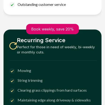
Outstanding customer service
Book weekly, save 20%
Recurring Service
Perfect for those in need of weekly, bi-weekly
or monthly cuts.
Mowing
String trimming
Clearing grass clippings from hard surfaces
Maintaining edge along driveway & sidewalks