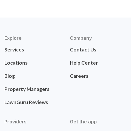
Explore
Company
Services
Contact Us
Locations
Help Center
Blog
Careers
Property Managers
LawnGuru Reviews
Providers
Get the app