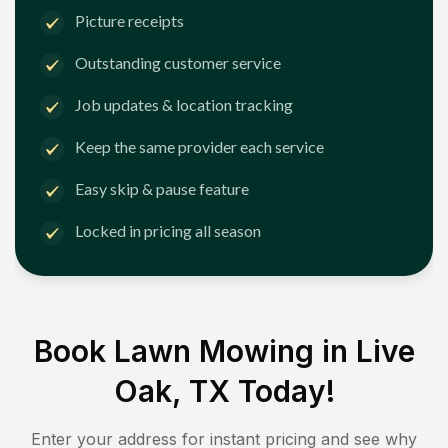
Picture receipts
Outstanding customer service
Job updates & location tracking
Keep the same provider each service
Easy skip & pause feature
Locked in pricing all season
Book Lawn Mowing in
Live
Oak, TX
Today!
Enter your address for instant pricing and see why