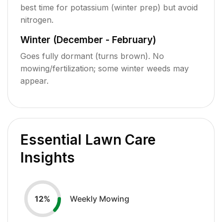
best time for potassium (winter prep) but avoid
nitrogen.
Winter (December - February)
Goes fully dormant (turns brown). No
mowing/fertilization; some winter weeds may
appear.
Essential Lawn Care
Insights
Weekly Mowing
12
%