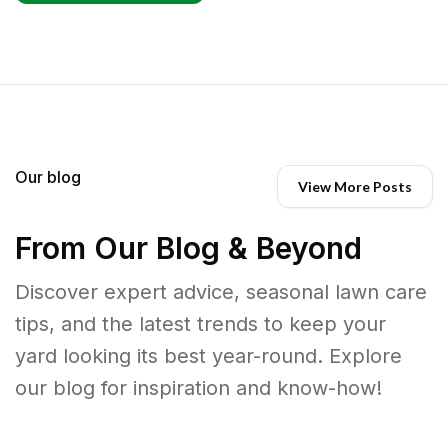
Our blog
View More Posts
From Our Blog & Beyond
Discover expert advice, seasonal lawn care
tips, and the latest trends to keep your
yard looking its best year-round. Explore
our blog for inspiration and know-how!