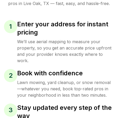
pros in
Live Oak
,
TX
— fast, easy, and hassle-free.
Enter your address for instant
1
pricing
We’ll use aerial mapping to measure your
property, so you get an accurate price upfront
and your provider knows exactly where to
work.
Book with confidence
2
Lawn mowing, yard cleanup, or snow removal
—whatever you need, book top-rated pros in
your neighborhood in less than two minutes.
Stay updated every step of the
3
way