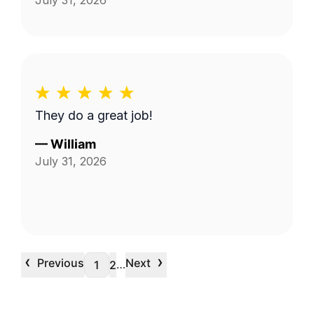
July 31, 2026
They do a great job!
—
William
July 31, 2026
‹
›
Previous
Next
…
1
2