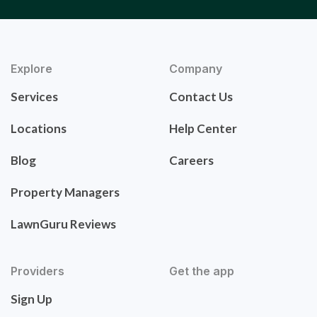
Explore
Company
Services
Contact Us
Locations
Help Center
Blog
Careers
Property Managers
LawnGuru Reviews
Providers
Get the app
Sign Up