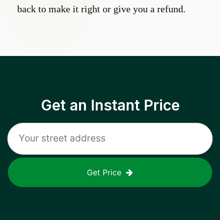
back to make it right or give you a refund.
Get an Instant Price
Get Price