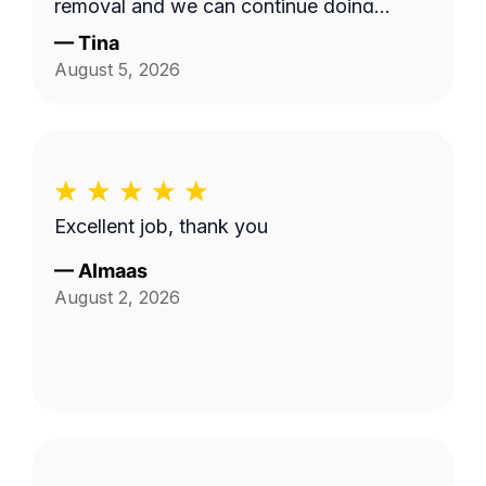
removal and we can continue doing
business as seasons change.
—
Tina
August 5, 2026
Excellent job, thank you
—
Almaas
August 2, 2026