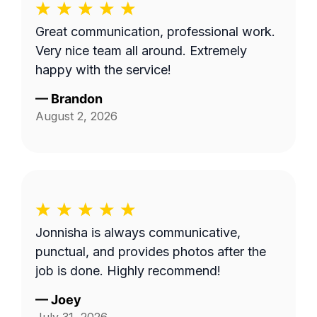
Great communication, professional work.
Very nice team all around. Extremely
happy with the service!
—
Brandon
August 2, 2026
Jonnisha is always communicative,
punctual, and provides photos after the
job is done. Highly recommend!
—
Joey