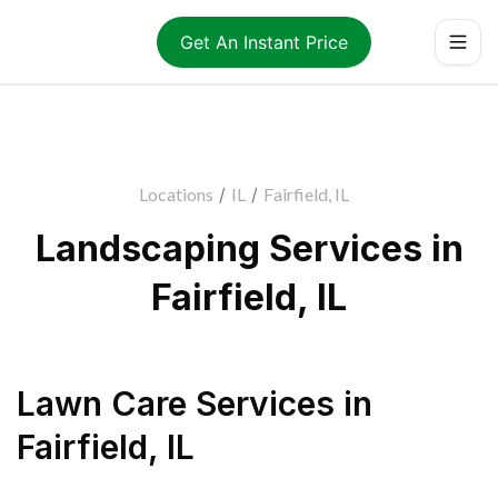
Get An Instant Price
Locations
/
IL
/
Fairfield, IL
Landscaping Services in
Fairfield, IL
Lawn Care Services
in
Fairfield
,
IL