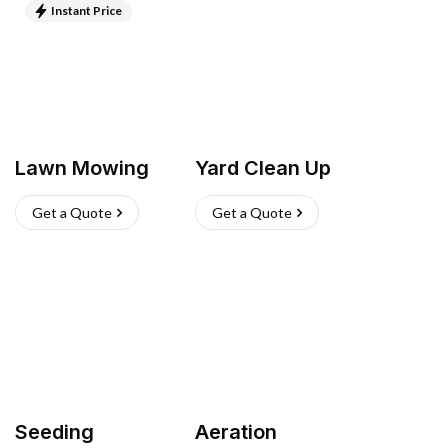
Instant Price
Lawn Mowing
Yard Clean Up
Get a Quote
Get a Quote
Seeding
Aeration