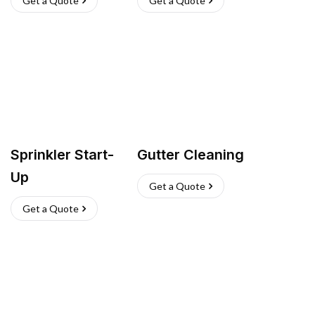
Get a Quote
Get a Quote
Sprinkler Start-
Gutter Cleaning
Up
Get a Quote
Get a Quote