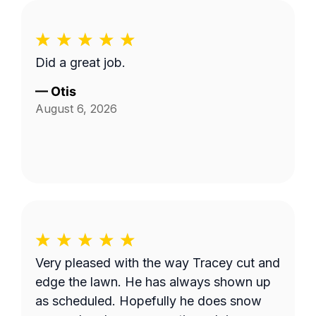
Did a great job.
—
Otis
August 6, 2026
Very pleased with the way Tracey cut and
edge the lawn. He has always shown up
as scheduled. Hopefully he does snow