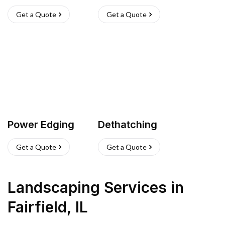
Get a Quote
Get a Quote
Power Edging
Dethatching
Get a Quote
Get a Quote
Landscaping Services
in
Fairfield
,
IL