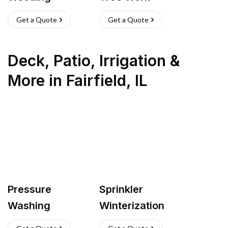
Get a Quote
Get a Quote
Deck, Patio, Irrigation &
More
in
Fairfield
,
IL
Pressure
Sprinkler
Washing
Winterization