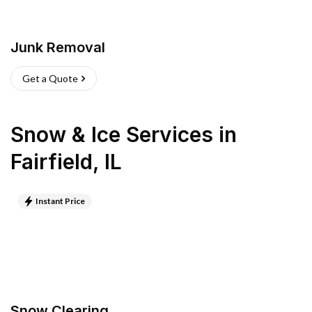
Junk Removal
Get a Quote
Snow & Ice Services
in
Fairfield
,
IL
Instant Price
Snow Clearing