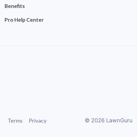
Benefits
Pro Help Center
Terms
Privacy
©
2026
LawnGuru