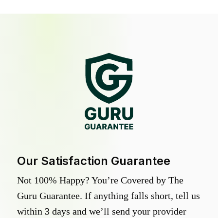
Our Satisfaction Guarantee
Not 100% Happy? You’re Covered by The
Guru Guarantee. If anything falls short, tell us
within 3 days and we’ll send your provider