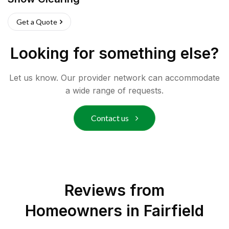
Get a Quote
Looking for something else?
Let us know. Our provider network can accommodate
a wide range of requests.
Contact us
Reviews from
Homeowners in
Fairfield