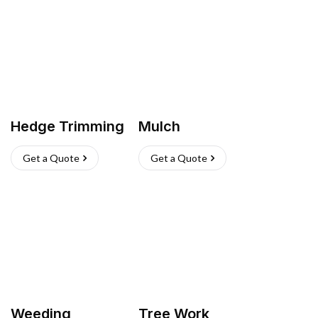
Hedge Trimming
Mulch
Get a Quote
Get a Quote
Weeding
Tree Work