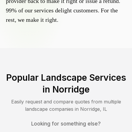
provider back to make it right or issue a refund.
99% of our services delight customers. For the
rest, we make it right.
Popular Landscape Services
in
Norridge
Easily request and compare quotes from multiple
landscape companies in
Norridge
,
IL
Looking for something else?