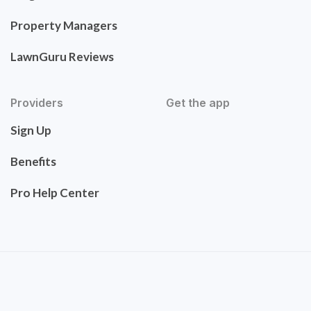
Property Managers
LawnGuru Reviews
Providers
Get the app
Sign Up
Benefits
Pro Help Center