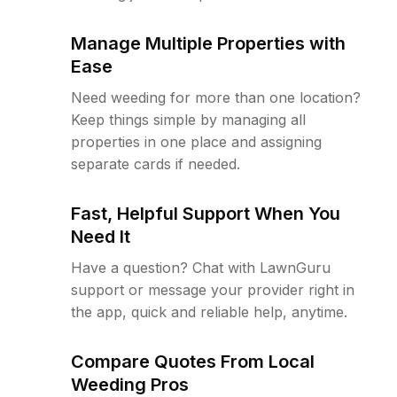
Manage Multiple Properties with
Ease
Need weeding for more than one location?
Keep things simple by managing all
properties in one place and assigning
separate cards if needed.
Fast, Helpful Support When You
Need It
Have a question? Chat with LawnGuru
support or message your provider right in
the app, quick and reliable help, anytime.
Compare Quotes From Local
Weeding Pros