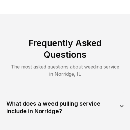
Frequently Asked
Questions
The most asked questions about
weeding
service
in
Norridge
,
IL
What does a weed pulling service
include in Norridge?