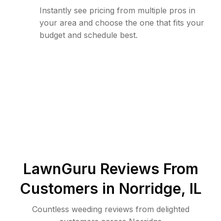
Instantly see pricing from multiple pros in
your area and choose the one that fits your
budget and schedule best.
LawnGuru Reviews From
Customers in
Norridge
,
IL
Countless weeding reviews from delighted