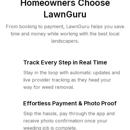
Homeowners Choose
LawnGuru
From booking to payment, LawnGuru helps you save
time and money while working with the best local
landscapers.
Track Every Step in Real Time
Stay in the loop with automatic updates and
live provider tracking as they head your
way for weed removal.
Effortless Payment & Photo Proof
Skip the hassle, pay through the app and
receive photo confirmation once your
weeding job is complete.