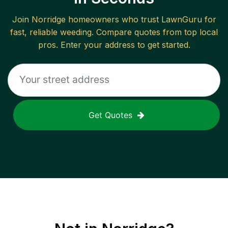
Join
Norridge
homeowners who trust LawnGuru for
fast, reliable
weeding
. Compare quotes from top local
pros. Enter your address to get started.
Get Quotes