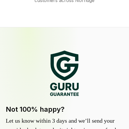
customers across Norridge
Not 100% happy?
Let us know within 3 days and we’ll send your