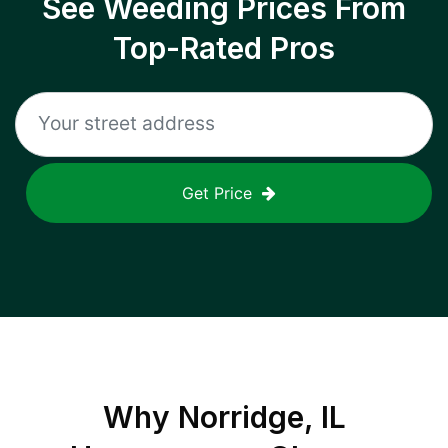
See Weeding Prices From
Top-Rated Pros
Get Price
Why
Norridge, IL