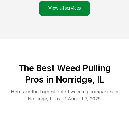
View all services
The Best Weed Pulling
Pros in Norridge, IL
Here are the highest-rated
weeding
companies in
Norridge
,
IL
as of
August 7, 2026
.