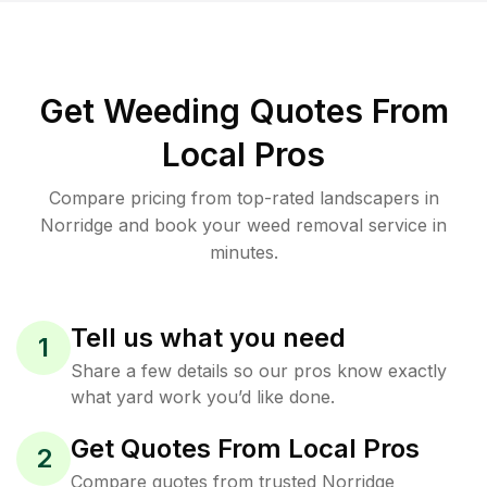
Get Weeding Quotes From
Local Pros
Compare pricing from top-rated landscapers in
Norridge and book your weed removal service in
minutes.
Tell us what you need
1
Share a few details so our pros know exactly
what yard work you’d like done.
Get Quotes From Local Pros
2
Compare quotes from trusted Norridge