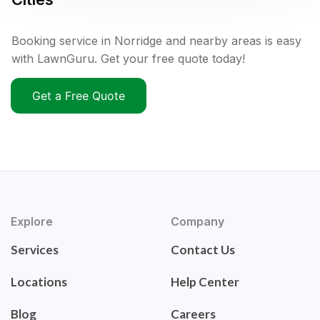
Booking service in Norridge and nearby areas is easy
with LawnGuru. Get your free quote today!
Get a Free Quote
Explore
Company
Services
Contact Us
Locations
Help Center
Blog
Careers