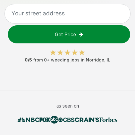
Get Price
0
/5
from
0
+
weeding jobs
in
Norridge
,
IL
as seen on