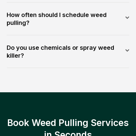
How often should I schedule weed
pulling?
Do you use chemicals or spray weed
killer?
Book Weed Pulling Services
in Seconds