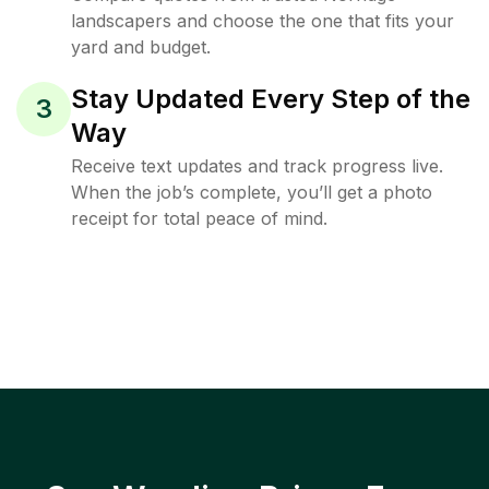
landscapers and choose the one that fits your
yard and budget.
Stay Updated Every Step of the
3
Way
Receive text updates and track progress live.
When the job’s complete, you’ll get a photo
receipt for total peace of mind.