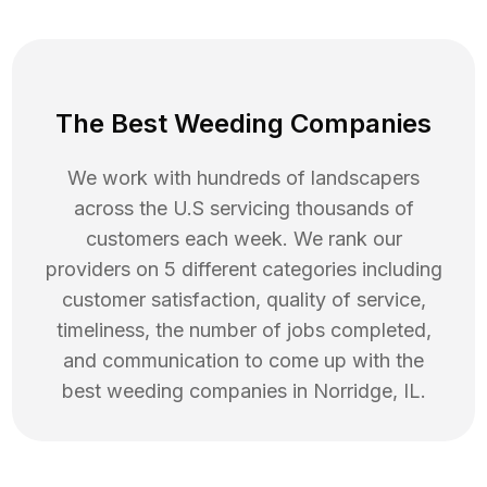
The Best Weeding Companies
We work with hundreds of landscapers
across the U.S servicing thousands of
customers each week. We rank our
providers on 5 different categories including
customer satisfaction, quality of service,
timeliness, the number of jobs completed,
and communication to come up with the
best
weeding
companies in
Norridge
,
IL
.