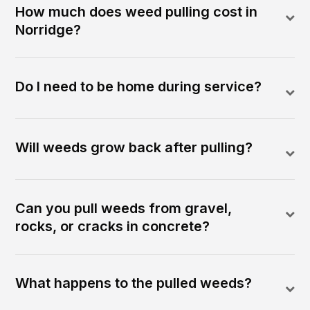
How much does weed pulling cost in
Norridge?
Do I need to be home during service?
Will weeds grow back after pulling?
Can you pull weeds from gravel,
rocks, or cracks in concrete?
What happens to the pulled weeds?