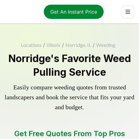
Get An Instant Price
Locations
/
Illinois
/
Norridge, IL
/
Weeding
Norridge's Favorite Weed
Pulling Service
Easily compare weeding quotes from trusted
landscapers and book the service that fits your yard
and budget.
Get Free Quotes From Top Pros