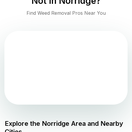
Not in
Norridge
?
Find Weed Removal Pros Near You
Explore the
Norridge
Area and Nearby
Cities