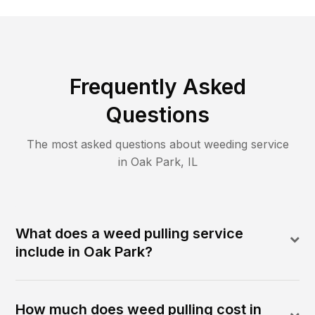
Frequently Asked
Questions
The most asked questions about
weeding
service
in
Oak Park
,
IL
What does a weed pulling service
include in Oak Park?
How much does weed pulling cost in