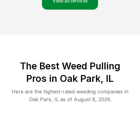
View all services
The Best Weed Pulling
Pros in Oak Park, IL
Here are the highest-rated
weeding
companies in
Oak Park
,
IL
as of
August 8, 2026
.