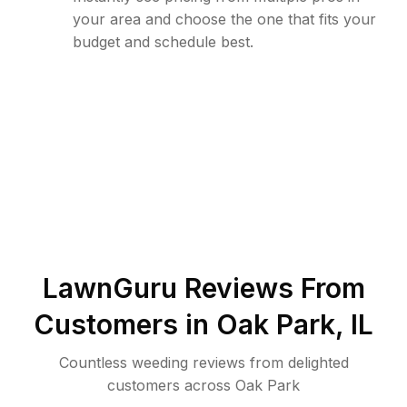
your area and choose the one that fits your
budget and schedule best.
LawnGuru Reviews From
Customers in
Oak Park
,
IL
Countless weeding reviews from delighted
customers across Oak Park