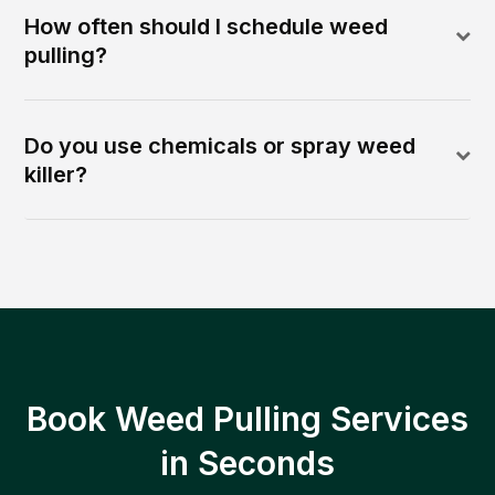
How often should I schedule weed
pulling?
Do you use chemicals or spray weed
killer?
Book Weed Pulling Services
in Seconds