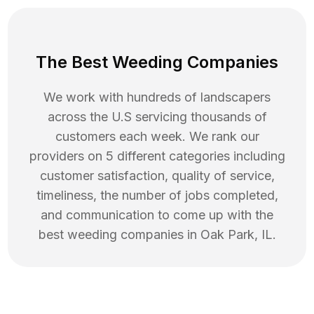
The Best Weeding Companies
We work with hundreds of landscapers
across the U.S servicing thousands of
customers each week. We rank our
providers on 5 different categories including
customer satisfaction, quality of service,
timeliness, the number of jobs completed,
and communication to come up with the
best
weeding
companies in
Oak Park
,
IL
.