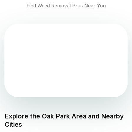
Find Weed Removal Pros Near You
Explore the
Oak Park
Area and Nearby
Cities