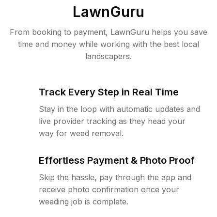
LawnGuru
From booking to payment, LawnGuru helps you save
time and money while working with the best local
landscapers.
Track Every Step in Real Time
Stay in the loop with automatic updates and
live provider tracking as they head your
way for weed removal.
Effortless Payment & Photo Proof
Skip the hassle, pay through the app and
receive photo confirmation once your
weeding job is complete.