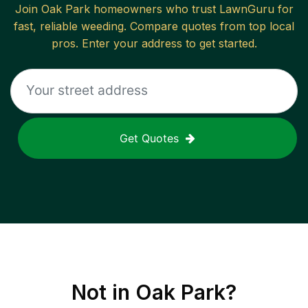
Join
Oak Park
homeowners who trust LawnGuru for
fast, reliable
weeding
. Compare quotes from top local
pros. Enter your address to get started.
Get Quotes
Not in
Oak Park
?