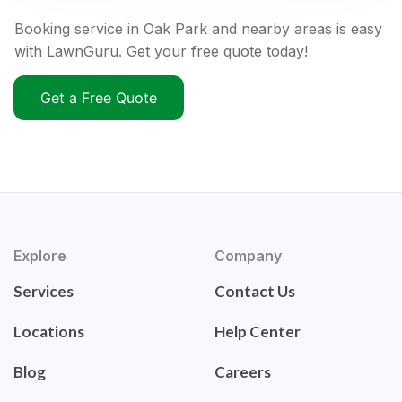
Booking service in Oak Park and nearby areas is easy
with LawnGuru. Get your free quote today!
Get a Free Quote
Explore
Company
Services
Contact Us
Locations
Help Center
Blog
Careers