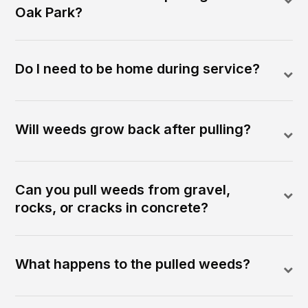
Oak Park?
Do I need to be home during service?
Will weeds grow back after pulling?
Can you pull weeds from gravel,
rocks, or cracks in concrete?
What happens to the pulled weeds?