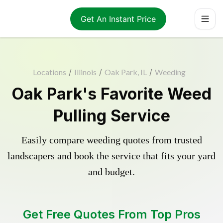
Get An Instant Price
Locations
/
Illinois
/
Oak Park, IL
/
Weeding
Oak Park's Favorite Weed
Pulling Service
Easily compare weeding quotes from trusted
landscapers and book the service that fits your yard
and budget.
Get Free Quotes From Top Pros