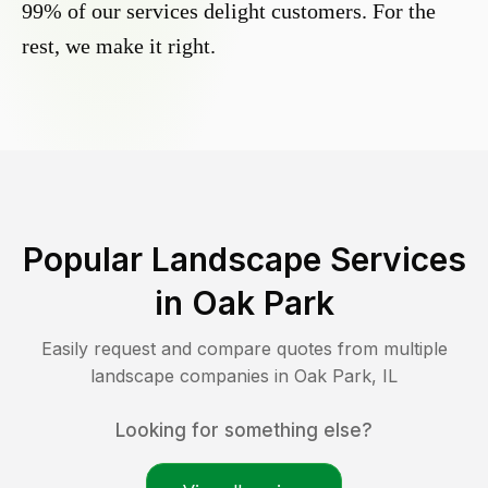
99% of our services delight customers. For the
rest, we make it right.
Popular Landscape Services
in
Oak Park
Easily request and compare quotes from multiple
landscape companies in
Oak Park
,
IL
Looking for something else?