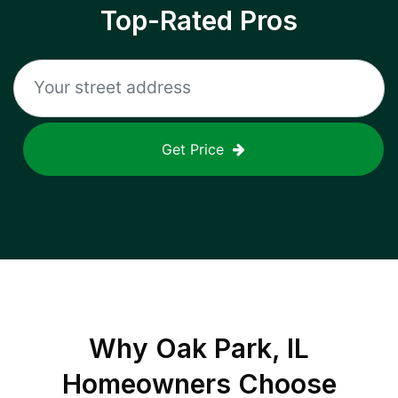
Top-Rated Pros
Get Price
Why
Oak Park, IL
Homeowners Choose