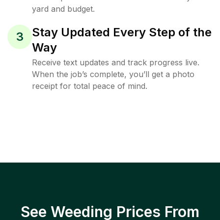
yard and budget.
Stay Updated Every Step of the
3
Way
Receive text updates and track progress live.
When the job’s complete, you’ll get a photo
receipt for total peace of mind.
See Weeding Prices From