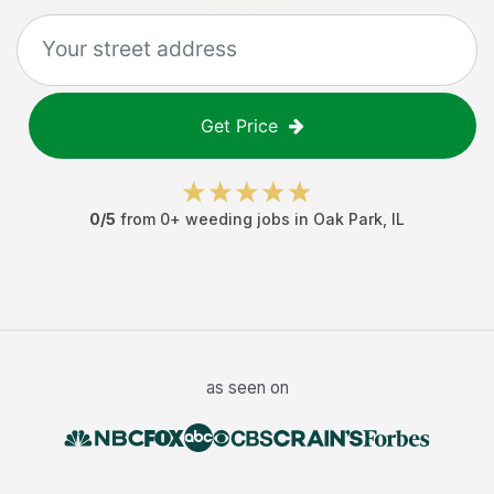
Get Price
0
/5
from
0
+
weeding jobs
in
Oak Park
,
IL
as seen on