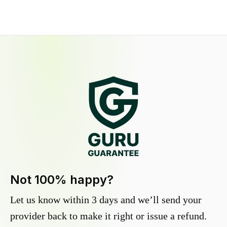
Not 100% happy?
Let us know within 3 days and we’ll send your
provider back to make it right or issue a refund.