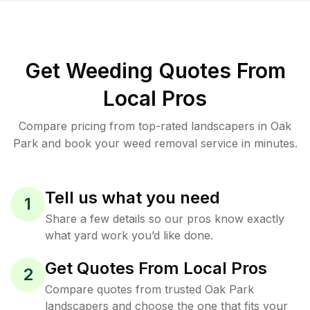
Get Weeding Quotes From
Local Pros
Compare pricing from top-rated landscapers in Oak
Park and book your weed removal service in minutes.
Tell us what you need
1
Share a few details so our pros know exactly
what yard work you’d like done.
Get Quotes From Local Pros
2
Compare quotes from trusted Oak Park
landscapers and choose the one that fits your