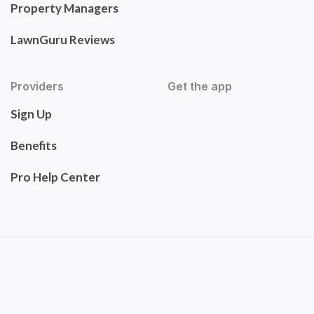
Property Managers
LawnGuru Reviews
Providers
Get the app
Sign Up
Benefits
Pro Help Center