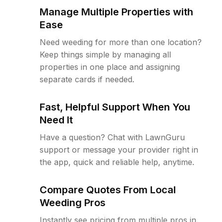
Manage Multiple Properties with
Ease
Need weeding for more than one location?
Keep things simple by managing all
properties in one place and assigning
separate cards if needed.
Fast, Helpful Support When You
Need It
Have a question? Chat with LawnGuru
support or message your provider right in
the app, quick and reliable help, anytime.
Compare Quotes From Local
Weeding Pros
Instantly see pricing from multiple pros in