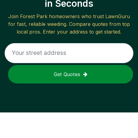
in Seconds
Join
Forest Park
homeowners who trust LawnGuru
for fast, reliable
weeding
. Compare quotes from top
local pros. Enter your address to get started.
Get Quotes