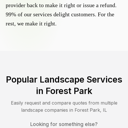
provider back to make it right or issue a refund.
99% of our services delight customers. For the
rest, we make it right.
Popular Landscape Services
in
Forest Park
Easily request and compare quotes from multiple
landscape companies in
Forest Park
,
IL
Looking for something else?