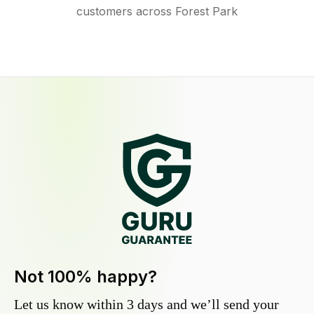
customers across Forest Park
Not 100% happy?
Let us know within 3 days and we’ll send your