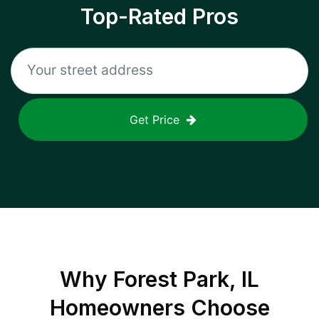
Top-Rated Pros
Get Price
Why
Forest Park, IL
Homeowners Choose