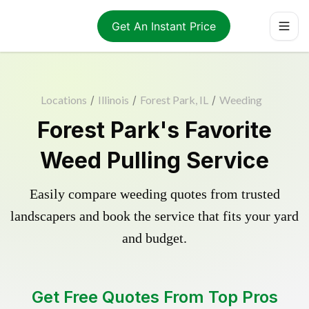
Get An Instant Price
Locations
/
Illinois
/
Forest Park, IL
/
Weeding
Forest Park's Favorite
Weed Pulling Service
Easily compare weeding quotes from trusted
landscapers and book the service that fits your yard
and budget.
Get Free Quotes From Top Pros