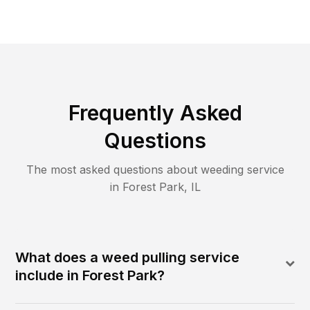
Frequently Asked
Questions
The most asked questions about
weeding
service
in
Forest Park
,
IL
What does a weed pulling service
include in Forest Park?