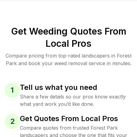
Get Weeding Quotes From
Local Pros
Compare pricing from top-rated landscapers in Forest
Park and book your weed removal service in minutes.
Tell us what you need
1
Share a few details so our pros know exactly
what yard work you’d like done.
Get Quotes From Local Pros
2
Compare quotes from trusted Forest Park
landscapers and choose the one that fits your