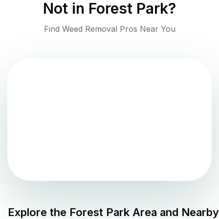
Not in
Forest Park
?
Find Weed Removal Pros Near You
Explore the
Forest Park
Area and Nearby