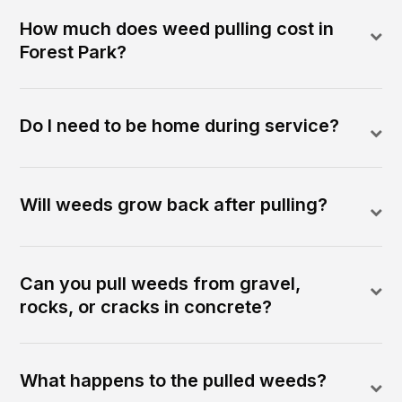
How much does weed pulling cost in
Forest Park?
Do I need to be home during service?
Will weeds grow back after pulling?
Can you pull weeds from gravel,
rocks, or cracks in concrete?
What happens to the pulled weeds?