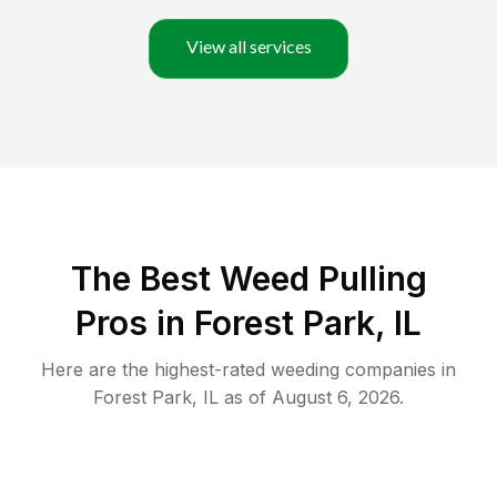
View all services
The Best Weed Pulling
Pros in Forest Park, IL
Here are the highest-rated
weeding
companies in
Forest Park
,
IL
as of
August 6, 2026
.