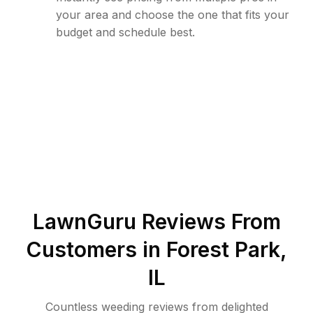
your area and choose the one that fits your
budget and schedule best.
LawnGuru Reviews From
Customers in
Forest Park
,
IL
Countless weeding reviews from delighted