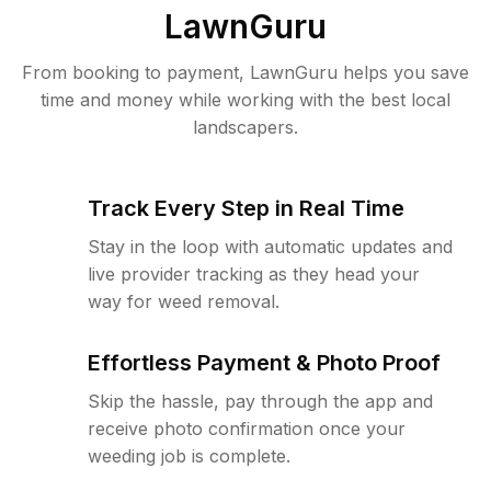
LawnGuru
From booking to payment, LawnGuru helps you save
time and money while working with the best local
landscapers.
Track Every Step in Real Time
Stay in the loop with automatic updates and
live provider tracking as they head your
way for weed removal.
Effortless Payment & Photo Proof
Skip the hassle, pay through the app and
receive photo confirmation once your
weeding job is complete.