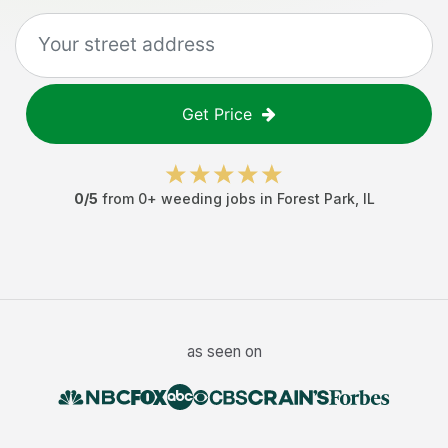
Get Price
0
/5
from
0
+
weeding jobs
in
Forest Park
,
IL
as seen on