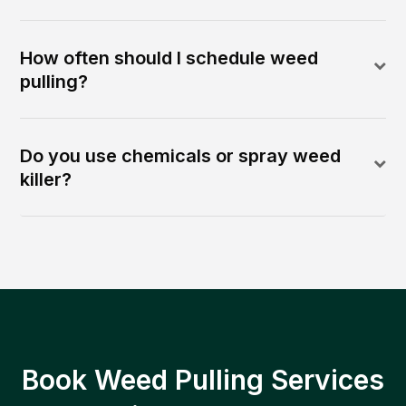
How often should I schedule weed
pulling?
Do you use chemicals or spray weed
killer?
Book Weed Pulling Services