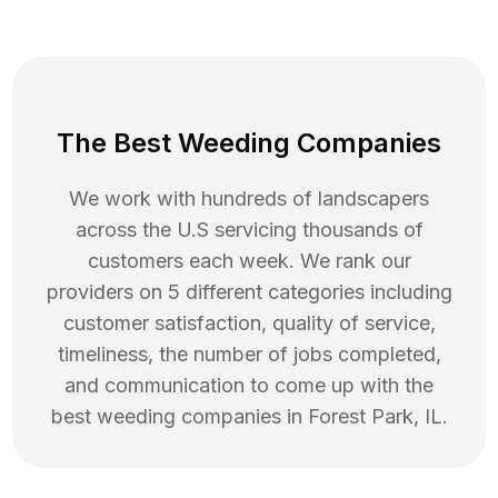
The Best Weeding Companies
We work with hundreds of landscapers
across the U.S servicing thousands of
customers each week. We rank our
providers on 5 different categories including
customer satisfaction, quality of service,
timeliness, the number of jobs completed,
and communication to come up with the
best
weeding
companies in
Forest Park
,
IL
.