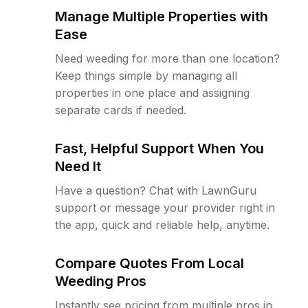
Manage Multiple Properties with
Ease
Need weeding for more than one location?
Keep things simple by managing all
properties in one place and assigning
separate cards if needed.
Fast, Helpful Support When You
Need It
Have a question? Chat with LawnGuru
support or message your provider right in
the app, quick and reliable help, anytime.
Compare Quotes From Local
Weeding Pros
Instantly see pricing from multiple pros in