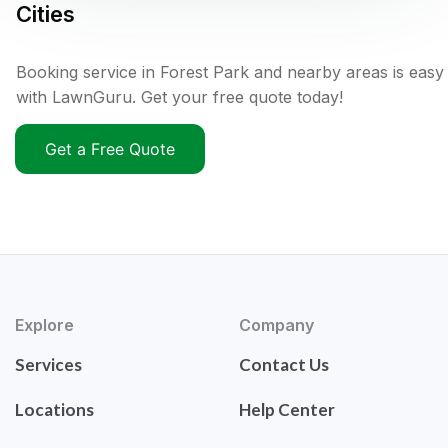
Cities
Booking service in Forest Park and nearby areas is easy
with LawnGuru. Get your free quote today!
Get a Free Quote
Explore
Company
Services
Contact Us
Locations
Help Center