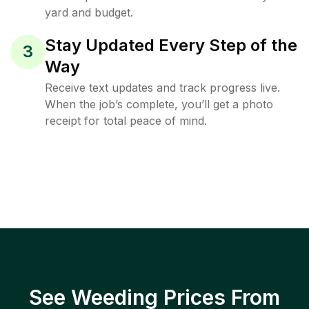
yard and budget.
Stay Updated Every Step of the
3
Way
Receive text updates and track progress live.
When the job’s complete, you’ll get a photo
receipt for total peace of mind.
See Weeding Prices From