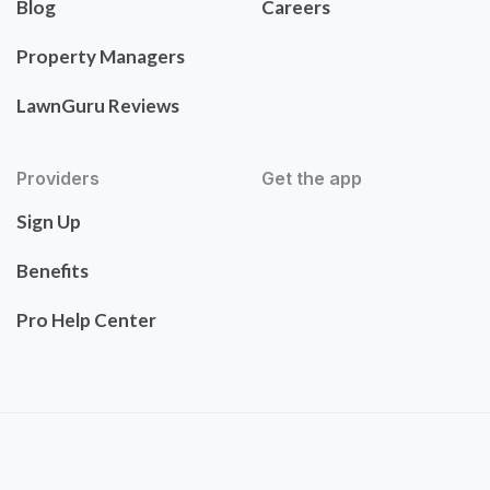
Blog
Careers
Property Managers
LawnGuru Reviews
Providers
Get the app
Sign Up
Benefits
Pro Help Center