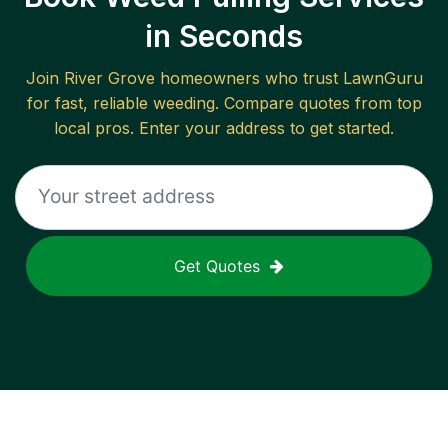
in Seconds
Join
River Grove
homeowners who trust LawnGuru
for fast, reliable
weeding
. Compare quotes from top
local pros. Enter your address to get started.
Get Quotes