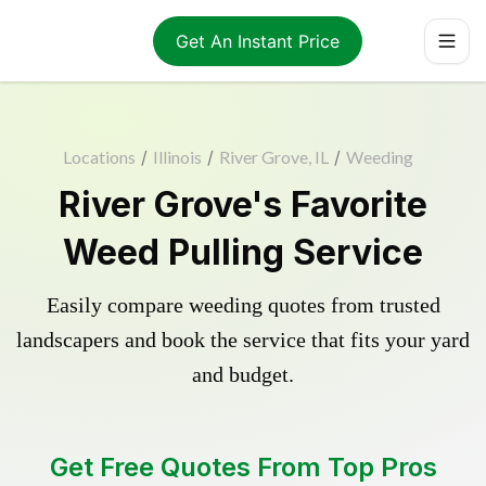
Get An Instant Price
Locations
/
Illinois
/
River Grove, IL
/
Weeding
River Grove's Favorite
Weed Pulling Service
Easily compare weeding quotes from trusted
landscapers and book the service that fits your yard
and budget.
Get Free Quotes From Top Pros