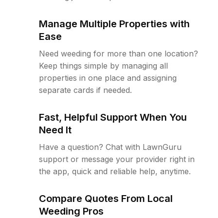
Manage Multiple Properties with
Ease
Need weeding for more than one location?
Keep things simple by managing all
properties in one place and assigning
separate cards if needed.
Fast, Helpful Support When You
Need It
Have a question? Chat with LawnGuru
support or message your provider right in
the app, quick and reliable help, anytime.
Compare Quotes From Local
Weeding Pros