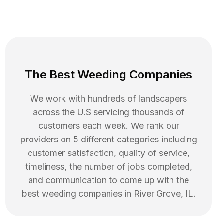
The Best Weeding Companies
We work with hundreds of landscapers
across the U.S servicing thousands of
customers each week. We rank our
providers on 5 different categories including
customer satisfaction, quality of service,
timeliness, the number of jobs completed,
and communication to come up with the
best
weeding
companies in
River Grove
,
IL
.