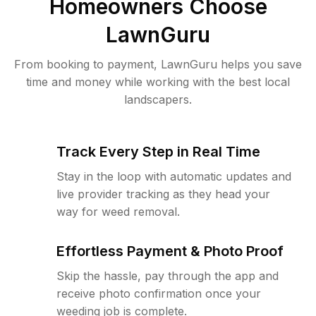
Homeowners Choose
LawnGuru
From booking to payment, LawnGuru helps you save
time and money while working with the best local
landscapers.
Track Every Step in Real Time
Stay in the loop with automatic updates and
live provider tracking as they head your
way for weed removal.
Effortless Payment & Photo Proof
Skip the hassle, pay through the app and
receive photo confirmation once your
weeding job is complete.