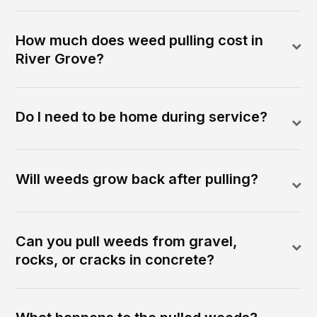
How much does weed pulling cost in
River Grove?
Do I need to be home during service?
Will weeds grow back after pulling?
Can you pull weeds from gravel,
rocks, or cracks in concrete?