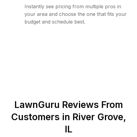
Instantly see pricing from multiple pros in
your area and choose the one that fits your
budget and schedule best.
LawnGuru Reviews From
Customers in
River Grove
,
IL