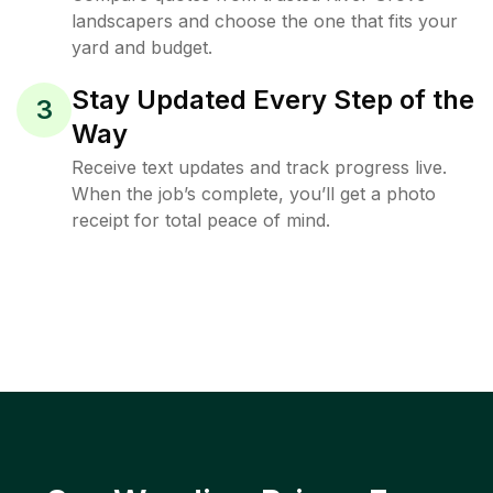
landscapers and choose the one that fits your
yard and budget.
Stay Updated Every Step of the
3
Way
Receive text updates and track progress live.
When the job’s complete, you’ll get a photo
receipt for total peace of mind.