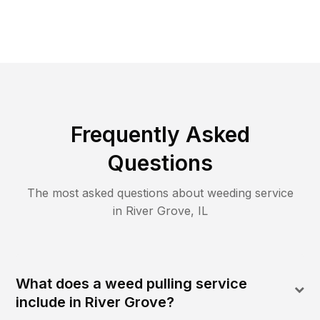
Frequently Asked
Questions
The most asked questions about
weeding
service
in
River Grove
,
IL
What does a weed pulling service
include in River Grove?