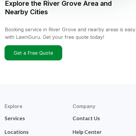
Explore the
River Grove
Area and
Nearby Cities
Booking service in River Grove and nearby areas is easy
with LawnGuru. Get your free quote today!
Get a Free Quote
Explore
Company
Services
Contact Us
Locations
Help Center