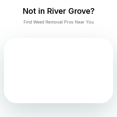
Not in
River Grove
?
Find Weed Removal Pros Near You