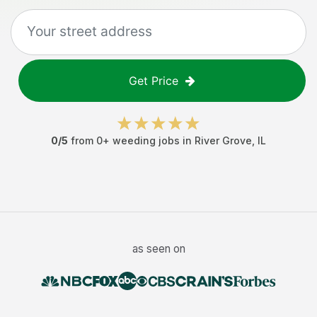
Get Price
0
/5
from
0
+
weeding jobs
in
River Grove
,
IL
as seen on