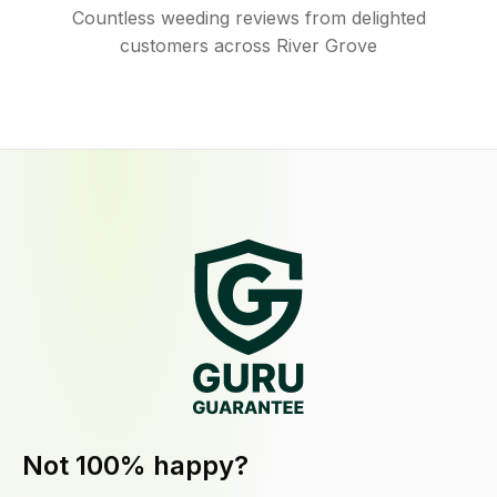
Countless weeding reviews from delighted
customers across River Grove
Not 100% happy?