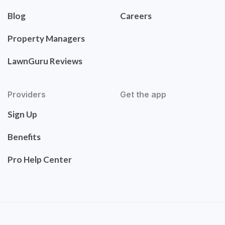
Blog
Careers
Property Managers
LawnGuru Reviews
Providers
Get the app
Sign Up
Benefits
Pro Help Center