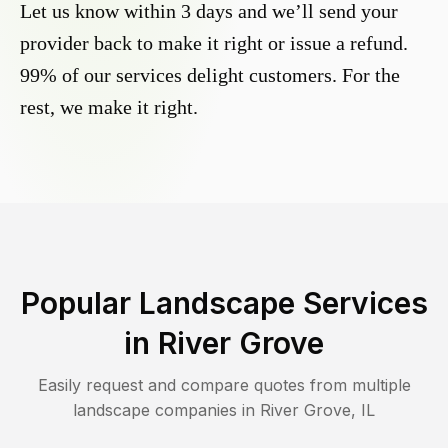
Let us know within 3 days and we’ll send your
provider back to make it right or issue a refund.
99% of our services delight customers. For the
rest, we make it right.
Popular Landscape Services
in
River Grove
Easily request and compare quotes from multiple
landscape companies in
River Grove
,
IL