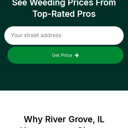
See Weeding Prices From
Top-Rated Pros
Get Price
Why
River Grove, IL