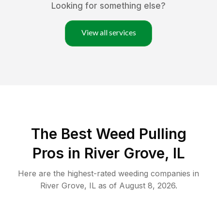
Looking for something else?
View all services
The Best Weed Pulling
Pros in River Grove, IL
Here are the highest-rated
weeding
companies in
River Grove
,
IL
as of
August 8, 2026
.