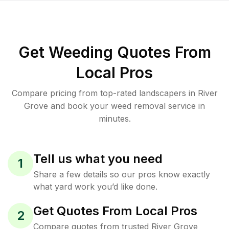
Get Weeding Quotes From
Local Pros
Compare pricing from top-rated landscapers in River
Grove and book your weed removal service in
minutes.
Tell us what you need
1
Share a few details so our pros know exactly
what yard work you’d like done.
Get Quotes From Local Pros
2
Compare quotes from trusted River Grove