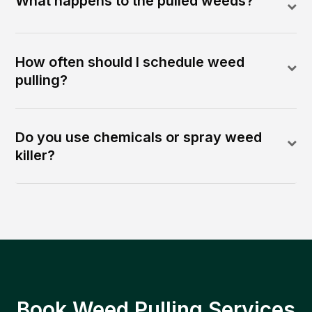
What happens to the pulled weeds?
How often should I schedule weed
pulling?
Do you use chemicals or spray weed
killer?
Book Weed Pulling Services