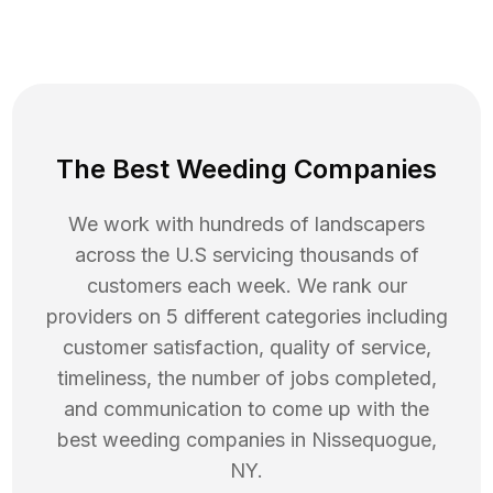
The Best Weeding Companies
We work with hundreds of landscapers
across the U.S servicing thousands of
customers each week. We rank our
providers on 5 different categories including
customer satisfaction, quality of service,
timeliness, the number of jobs completed,
and communication to come up with the
best
weeding
companies in
Nissequogue
,
NY
.