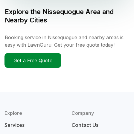
Explore the
Nissequogue
Area and
Nearby Cities
Booking service in Nissequogue and nearby areas is
easy with LawnGuru. Get your free quote today!
Get a Free Quote
Explore
Company
Services
Contact Us