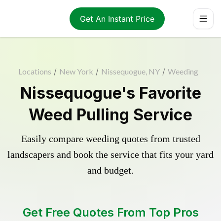
Get An Instant Price
Locations
/
New York
/
Nissequogue, NY
/
Weeding
Nissequogue's Favorite
Weed Pulling Service
Easily compare weeding quotes from trusted
landscapers and book the service that fits your yard
and budget.
Get Free Quotes From Top Pros