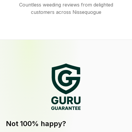
Countless weeding reviews from delighted
customers across Nissequogue
Not 100% happy?