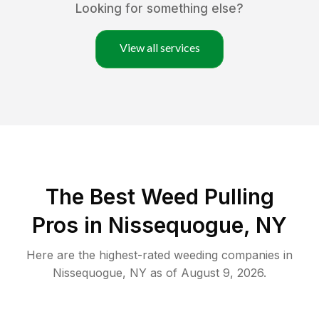
Looking for something else?
View all services
The Best Weed Pulling
Pros in Nissequogue, NY
Here are the highest-rated
weeding
companies in
Nissequogue
,
NY
as of
August 9, 2026
.