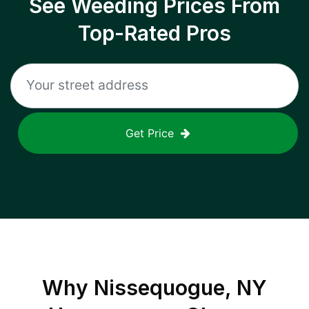
See Weeding Prices From
Top-Rated Pros
Get Price
Why
Nissequogue, NY