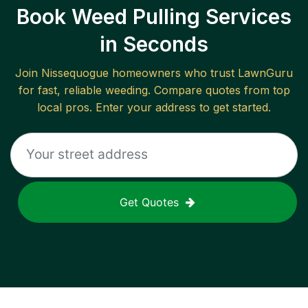
Book Weed Pulling Services
in Seconds
Join
Nissequogue
homeowners who trust LawnGuru
for fast, reliable
weeding
. Compare quotes from top
local pros. Enter your address to get started.
Get Quotes