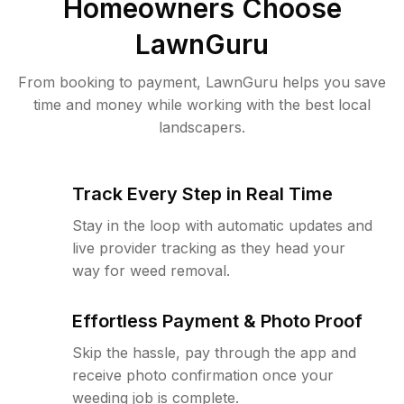
Homeowners Choose
LawnGuru
From booking to payment, LawnGuru helps you save
time and money while working with the best local
landscapers.
Track Every Step in Real Time
Stay in the loop with automatic updates and
live provider tracking as they head your
way for weed removal.
Effortless Payment & Photo Proof
Skip the hassle, pay through the app and
receive photo confirmation once your
weeding job is complete.