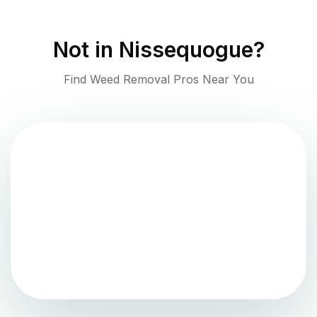
Not in
Nissequogue
?
Find Weed Removal Pros Near You