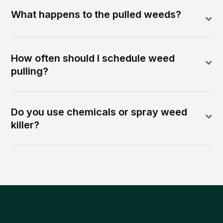
What happens to the pulled weeds?
How often should I schedule weed
pulling?
Do you use chemicals or spray weed
killer?