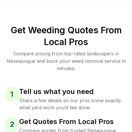
Get Weeding Quotes From
Local Pros
Compare pricing from top-rated landscapers in
Nissequogue and book your weed removal service in
minutes.
Tell us what you need
1
Share a few details so our pros know exactly
what yard work you’d like done.
Get Quotes From Local Pros
2
Compare quotes from trusted Nissequogue