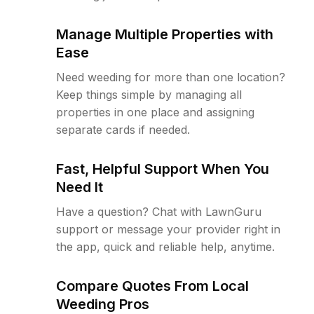
Manage Multiple Properties with
Ease
Need weeding for more than one location?
Keep things simple by managing all
properties in one place and assigning
separate cards if needed.
Fast, Helpful Support When You
Need It
Have a question? Chat with LawnGuru
support or message your provider right in
the app, quick and reliable help, anytime.
Compare Quotes From Local
Weeding Pros