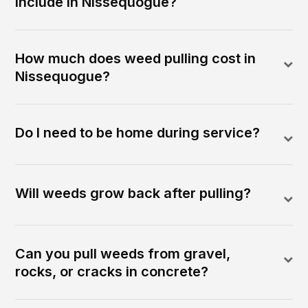
include in Nissequogue?
How much does weed pulling cost in
Nissequogue?
Do I need to be home during service?
Will weeds grow back after pulling?
Can you pull weeds from gravel,
rocks, or cracks in concrete?