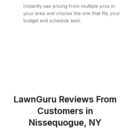
Instantly see pricing from multiple pros in
your area and choose the one that fits your
budget and schedule best.
LawnGuru Reviews From
Customers in
Nissequogue
,
NY