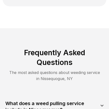
Frequently Asked
Questions
The most asked questions about
weeding
service
in
Nissequogue
,
NY
What does a weed pulling service