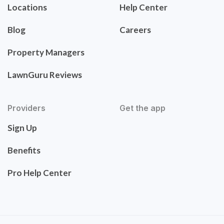
Locations
Help Center
Blog
Careers
Property Managers
LawnGuru Reviews
Providers
Get the app
Sign Up
Benefits
Pro Help Center