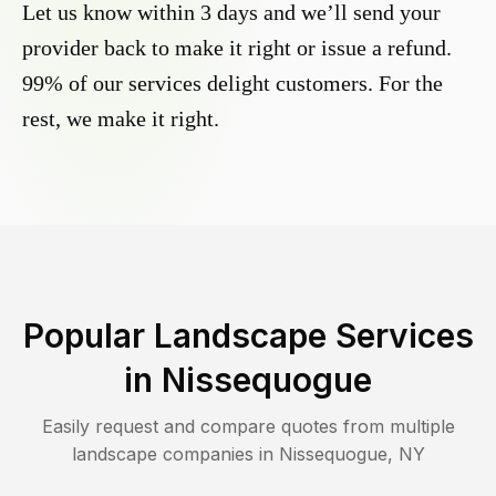
Let us know within 3 days and we’ll send your
provider back to make it right or issue a refund.
99% of our services delight customers. For the
rest, we make it right.
Popular Landscape Services
in
Nissequogue
Easily request and compare quotes from multiple
landscape companies in
Nissequogue
,
NY