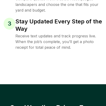
landscapers and choose the one that fits your
yard and budget.
Stay Updated Every Step of the
3
Way
Receive text updates and track progress live.
When the job’s complete, you’ll get a photo
receipt for total peace of mind.