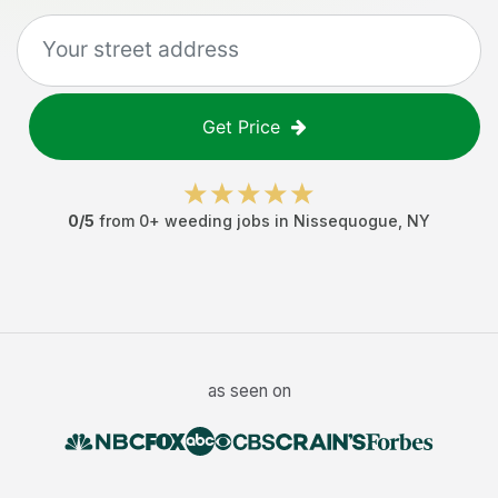
Get Price
0
/5
from
0
+
weeding jobs
in
Nissequogue
,
NY
as seen on