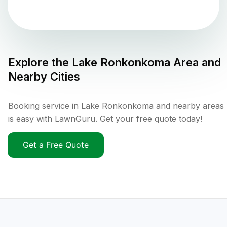
Explore the
Lake Ronkonkoma
Area and
Nearby Cities
Booking service in Lake Ronkonkoma and nearby areas
is easy with LawnGuru. Get your free quote today!
Get a Free Quote