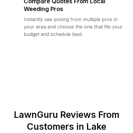
Compare Quotes From Local
Weeding Pros
Instantly see pricing from multiple pros in
your area and choose the one that fits your
budget and schedule best.
LawnGuru Reviews From
Customers in
Lake