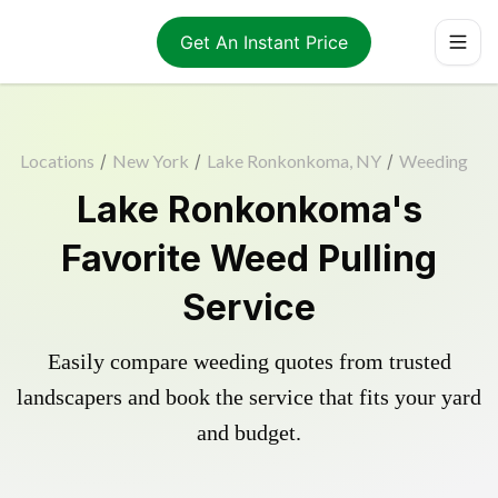
Get An Instant Price
Locations
/
New York
/
Lake Ronkonkoma, NY
/
Weeding
Lake Ronkonkoma's
Favorite Weed Pulling
Service
Easily compare weeding quotes from trusted
landscapers and book the service that fits your yard
and budget.