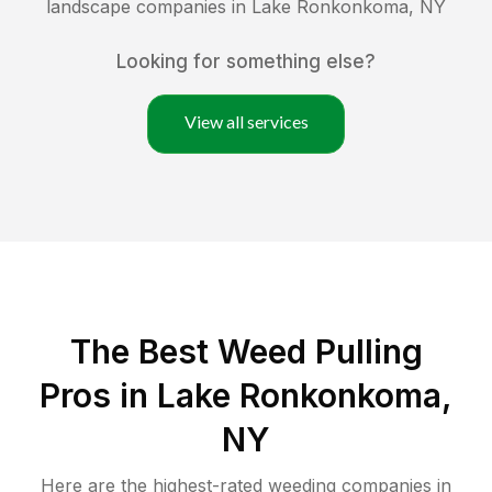
landscape companies in
Lake Ronkonkoma
,
NY
Looking for something else?
View all services
The Best Weed Pulling
Pros in Lake Ronkonkoma,
NY
Here are the highest-rated
weeding
companies in