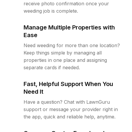
receive photo confirmation once your
weeding job is complete.
Manage Multiple Properties with
Ease
Need weeding for more than one location?
Keep things simple by managing all
properties in one place and assigning
separate cards if needed.
Fast, Helpful Support When You
Need It
Have a question? Chat with LawnGuru
support or message your provider right in
the app, quick and reliable help, anytime.