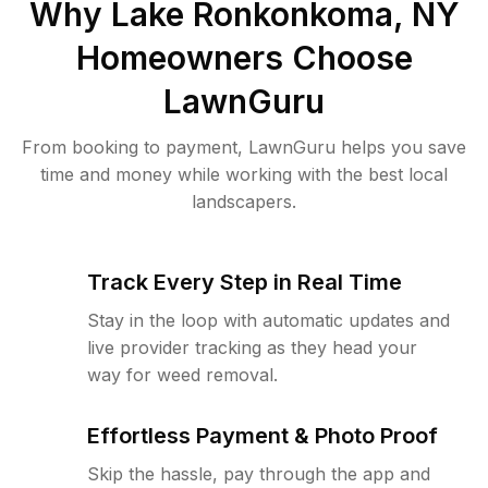
Why
Lake Ronkonkoma, NY
Homeowners Choose
LawnGuru
From booking to payment, LawnGuru helps you save
time and money while working with the best local
landscapers.
Track Every Step in Real Time
Stay in the loop with automatic updates and
live provider tracking as they head your
way for weed removal.
Effortless Payment & Photo Proof
Skip the hassle, pay through the app and