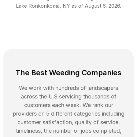
Lake Ronkonkoma
,
NY
as of
August 6, 2026
.
The Best Weeding Companies
We work with hundreds of landscapers
across the U.S servicing thousands of
customers each week. We rank our
providers on 5 different categories including
customer satisfaction, quality of service,
timeliness, the number of jobs completed,