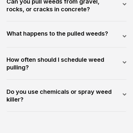
Can you pull weeds from gravel,
rocks, or cracks in concrete?
What happens to the pulled weeds?
How often should I schedule weed
pulling?
Do you use chemicals or spray weed
killer?