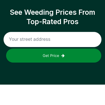
See Weeding Prices From
Top-Rated Pros
Get Price