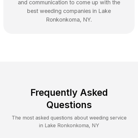
and communication to come up with the
best
weeding
companies in
Lake
Ronkonkoma
,
NY
.
Frequently Asked
Questions
The most asked questions about
weeding
service
in
Lake Ronkonkoma
,
NY