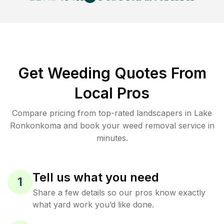
Get Weeding Quotes From
Local Pros
Compare pricing from top-rated landscapers in Lake
Ronkonkoma and book your weed removal service in
minutes.
Tell us what you need
1
Share a few details so our pros know exactly
what yard work you’d like done.