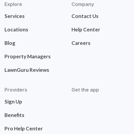
Explore
Company
Services
Contact Us
Locations
Help Center
Blog
Careers
Property Managers
LawnGuru Reviews
Providers
Get the app
Sign Up
Benefits
Pro Help Center