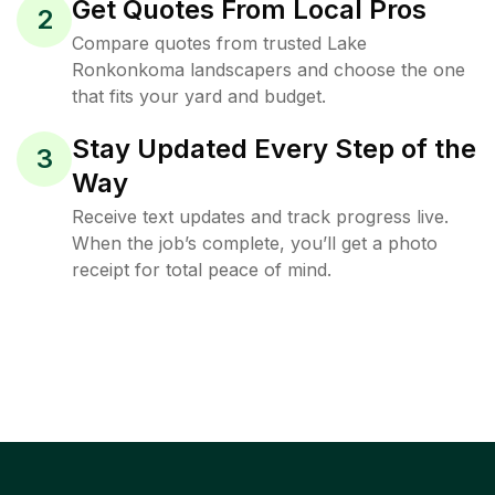
Get Quotes From Local Pros
2
Compare quotes from trusted Lake
Ronkonkoma landscapers and choose the one
that fits your yard and budget.
Stay Updated Every Step of the
3
Way
Receive text updates and track progress live.
When the job’s complete, you’ll get a photo
receipt for total peace of mind.