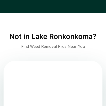
Not in
Lake Ronkonkoma
?
Find Weed Removal Pros Near You