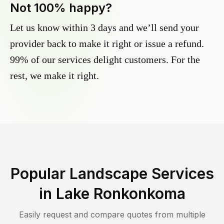
Not 100% happy?
Let us know within 3 days and we’ll send your
provider back to make it right or issue a refund.
99% of our services delight customers. For the
rest, we make it right.
Popular Landscape Services
in
Lake Ronkonkoma
Easily request and compare quotes from multiple