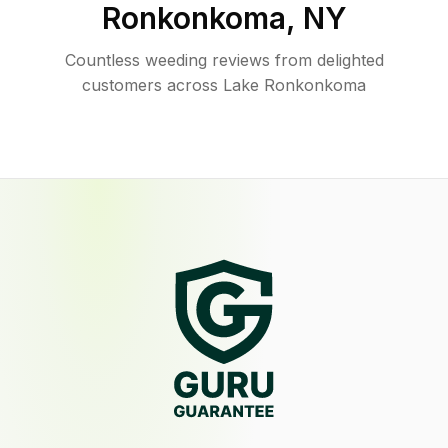
Ronkonkoma
,
NY
Countless weeding reviews from delighted
customers across Lake Ronkonkoma