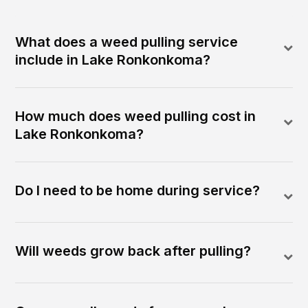
What does a weed pulling service
include in Lake Ronkonkoma?
How much does weed pulling cost in
Lake Ronkonkoma?
Do I need to be home during service?
Will weeds grow back after pulling?