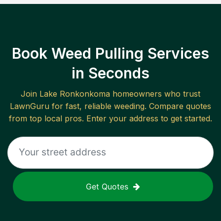
Book Weed Pulling Services
in Seconds
Join
Lake Ronkonkoma
homeowners who trust
LawnGuru for fast, reliable
weeding
. Compare quotes
from top local pros. Enter your address to get started.
Get Quotes