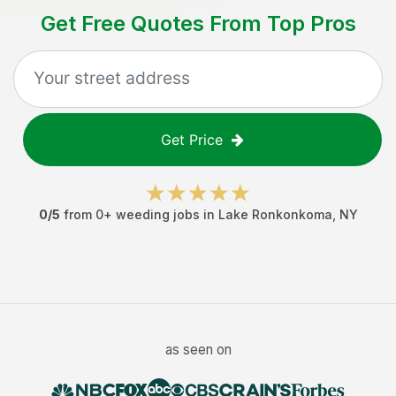
Get Free Quotes From Top Pros
Get Price
0
/5
from
0
+
weeding jobs
in
Lake Ronkonkoma
,
NY
as seen on