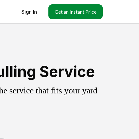
Sign In
Get an Instant Price
lling Service
 service that fits your yard