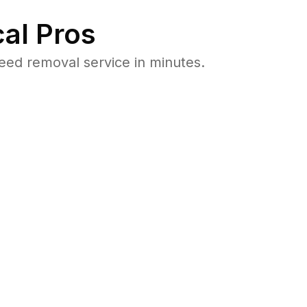
al Pros
ed removal service in minutes.