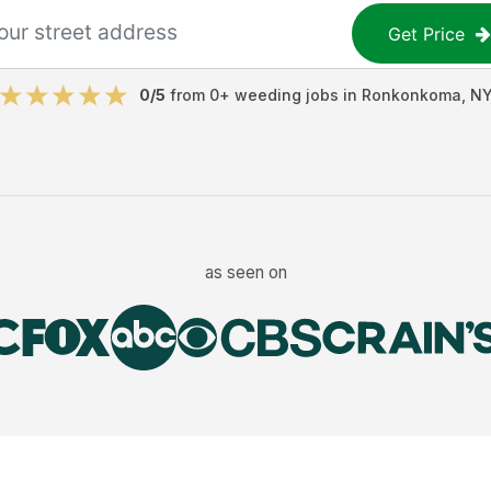
Get Price
0
/5
from
0
+
weeding jobs
in
Ronkonkoma
,
N
as seen on