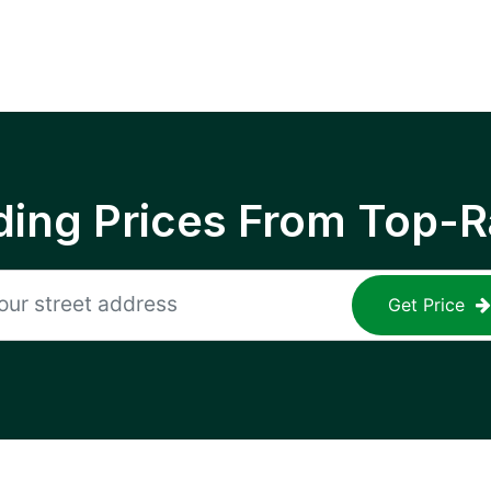
ing Prices From Top-R
Get Price