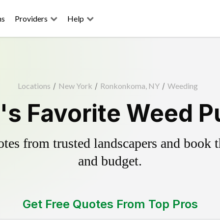
ns
Providers
Help
Locations
/
New York
/
Ronkonkoma, NY
/
Weeding
 Favorite Weed Pu
es from trusted landscapers and book the
and budget.
Get Free Quotes From Top Pros