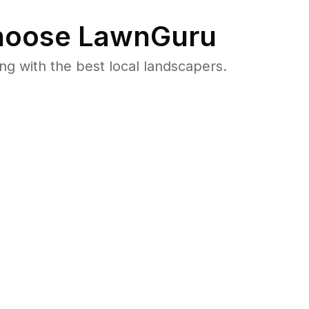
oose LawnGuru
 with the best local landscapers.