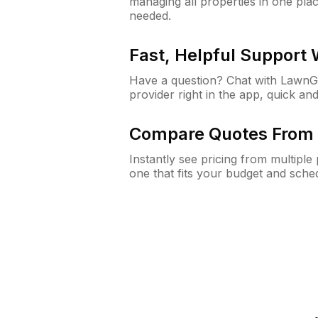
managing all properties in one plac
needed.
Fast, Helpful Support
Have a question? Chat with Lawn
provider right in the app, quick and
Compare Quotes From 
Instantly see pricing from multipl
one that fits your budget and sche