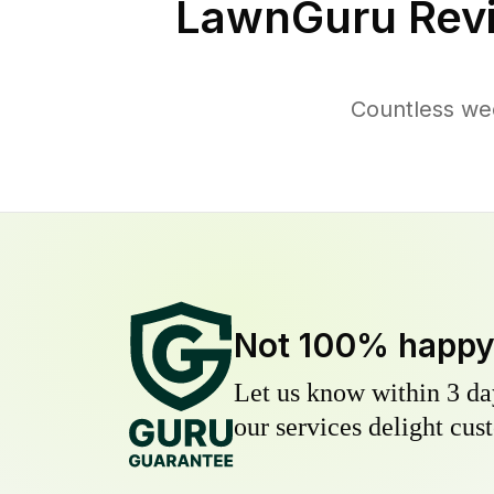
LawnGuru Rev
Countless we
Not 100% happ
Let us know within 3 day
our services delight cust