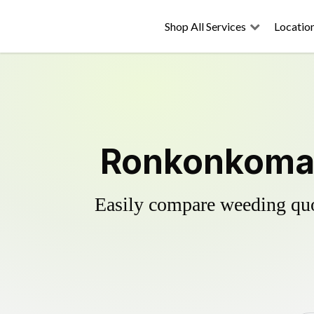
Shop All Services
Locatio
Ronkonkoma's
Easily compare weeding quot