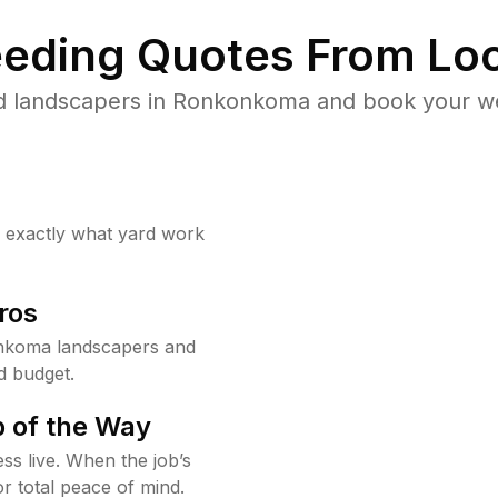
eding Quotes From Loc
d landscapers in Ronkonkoma and book your we
w exactly what yard work
ros
nkoma landscapers and
d budget.
 of the Way
ss live. When the job’s
or total peace of mind.