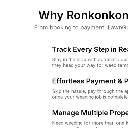
Why
Ronkonko
From booking to payment, LawnGur
Track Every Step in Re
Stay in the loop with automatic upd
they head your way for weed remo
Effortless Payment & 
Skip the hassle, pay through the 
once your weeding job is complete
Manage Multiple Prope
Need weeding for more than one lo