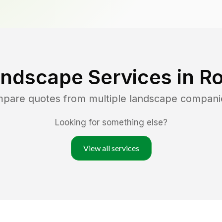
andscape Services in
R
mpare quotes from multiple landscape compani
Looking for something else?
View all services