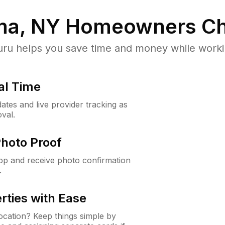
ma, NY
Homeowners Ch
u helps you save time and money while working
al Time
ates and live provider tracking as
val.
Photo Proof
app and receive photo confirmation
.
rties with Ease
cation? Keep things simple by