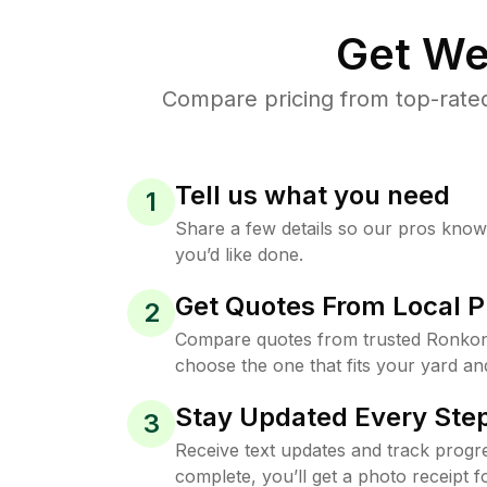
Get We
Compare pricing from top-rate
Tell us what you need
1
Share a few details so our pros kno
you’d like done.
Get Quotes From Local P
2
Compare quotes from trusted Ronko
choose the one that fits your yard an
Stay Updated Every Step
3
Receive text updates and track progre
complete, you’ll get a photo receipt f