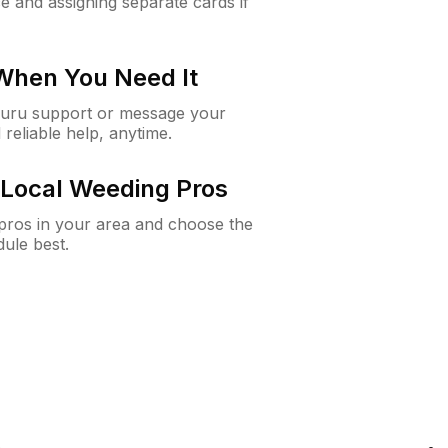
e and assigning separate cards if
 When You Need It
Guru support or message your
 reliable help, anytime.
Local Weeding Pros
e pros in your area and choose the
dule best.