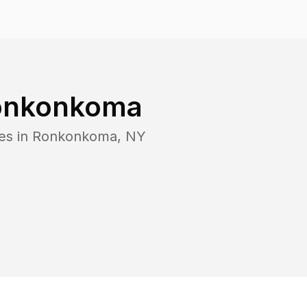
onkonkoma
es in
Ronkonkoma
,
NY