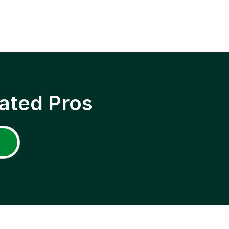
ated Pros