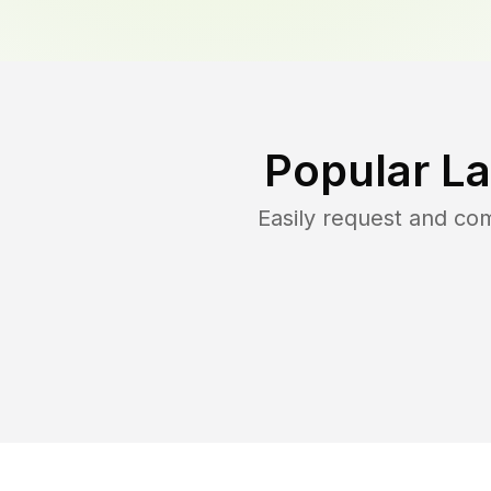
Popular L
Easily request and co