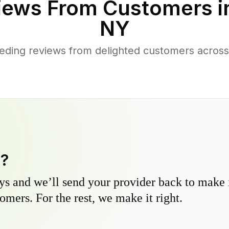
iews From Customers 
NY
eding reviews from delighted customers acro
y?
s and we’ll send your provider back to make it
omers. For the rest, we make it right.