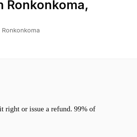
in
Ronkonkoma
,
ss Ronkonkoma
 right or issue a refund. 99% of