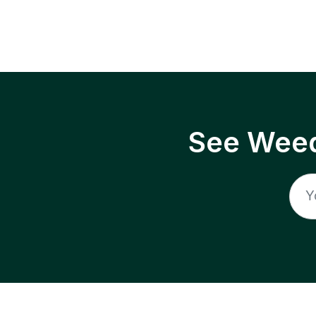
See Weed