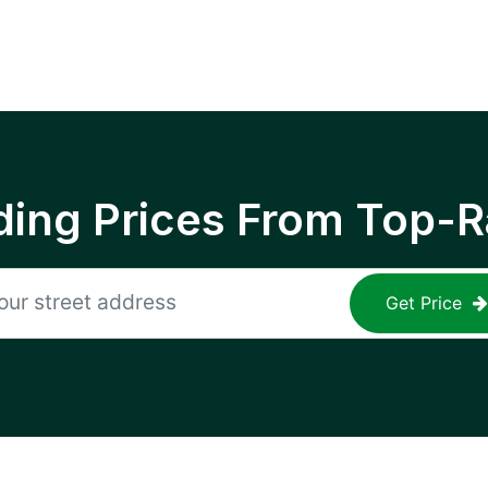
ing Prices From Top-R
Get Price