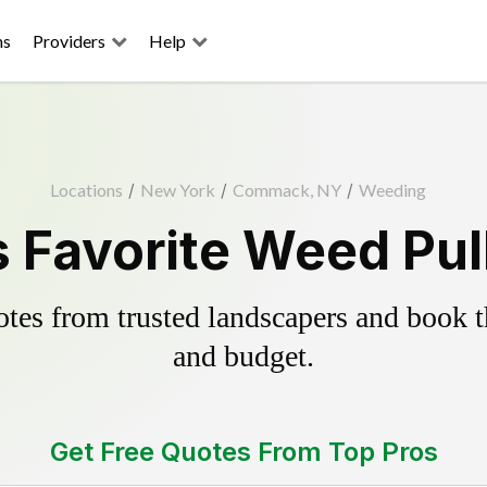
ns
Providers
Help
Locations
/
New York
/
Commack, NY
/
Weeding
Favorite Weed Pull
es from trusted landscapers and book the
and budget.
Get Free Quotes From Top Pros