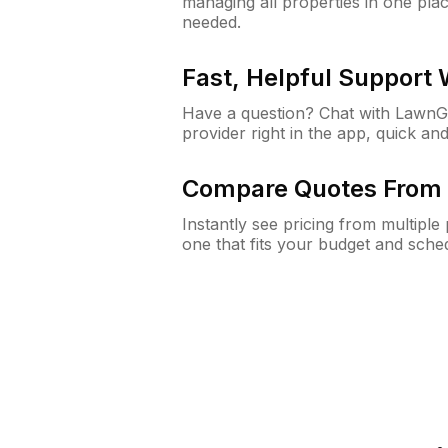
managing all properties in one plac
needed.
Fast, Helpful Support
Have a question? Chat with Lawn
provider right in the app, quick and
Compare Quotes From 
Instantly see pricing from multipl
one that fits your budget and sche