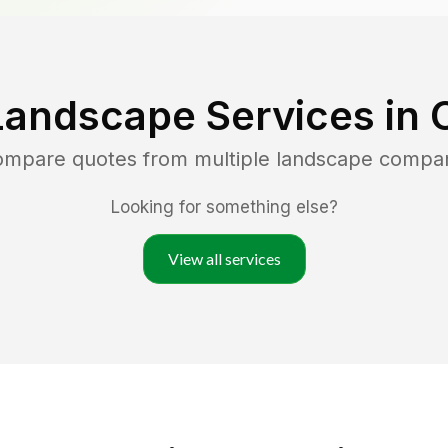
Landscape Services in
compare quotes from multiple landscape compa
Looking for something else?
View all services