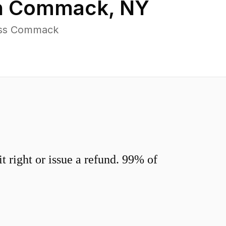
n
Commack
,
NY
ross Commack
 right or issue a refund. 99% of