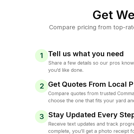
Get We
Compare pricing from top-ra
Tell us what you need
1
Share a few details so our pros kno
you’d like done.
Get Quotes From Local P
2
Compare quotes from trusted Comma
choose the one that fits your yard an
Stay Updated Every Step
3
Receive text updates and track progre
complete, you’ll get a photo receipt f