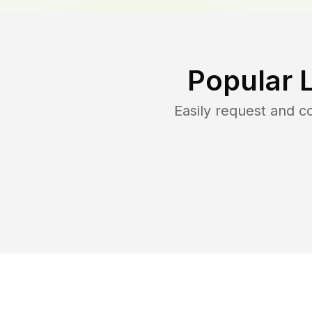
Popular 
Easily request and 