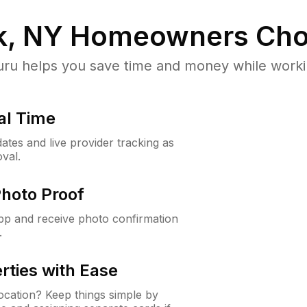
, NY
Homeowners Cho
u helps you save time and money while working
al Time
ates and live provider tracking as
val.
Photo Proof
app and receive photo confirmation
.
rties with Ease
cation? Keep things simple by