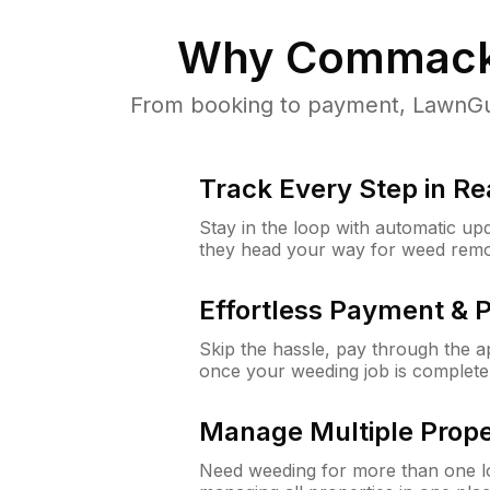
Why
Commack
From booking to payment, LawnGur
Track Every Step in Re
Stay in the loop with automatic upd
they head your way for weed remo
Effortless Payment & 
Skip the hassle, pay through the 
once your weeding job is complete
Manage Multiple Prope
Need weeding for more than one lo