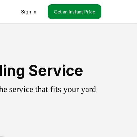
Sign In
Get an Instant Price
ing Service
 service that fits your yard