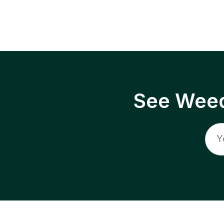
See Weed