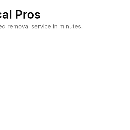
al Pros
 removal service in minutes.