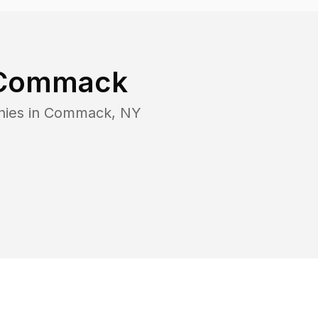
Commack
nies in
Commack
,
NY