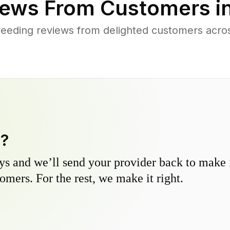
ews From Customers i
eeding reviews from delighted customers ac
y?
s and we’ll send your provider back to make it
omers. For the rest, we make it right.