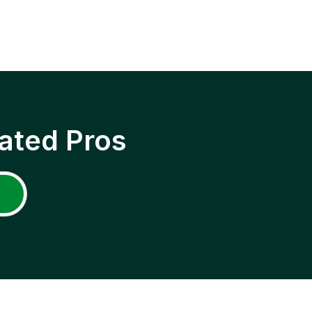
ated Pros