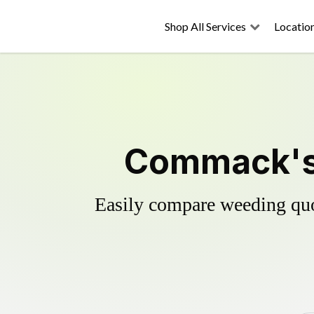
Shop All Services
Locatio
Commack's 
Easily compare weeding quot