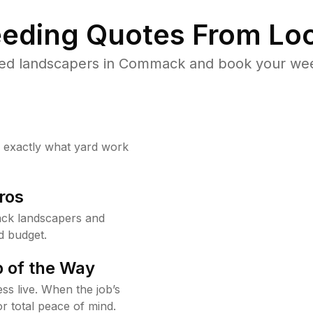
eding Quotes From Loc
ted landscapers in Commack and book your weed
w exactly what yard work
ros
ck landscapers and
d budget.
 of the Way
ss live. When the job’s
or total peace of mind.