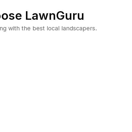
ose LawnGuru
 with the best local landscapers.