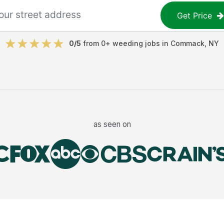
Get Price
0
/5
from
0
+
weeding jobs
in
Commack
,
NY
as seen on