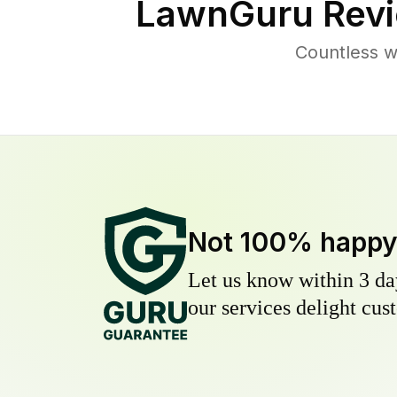
LawnGuru Revi
Countless w
Not 100% happ
Let us know within 3 day
our services delight cust