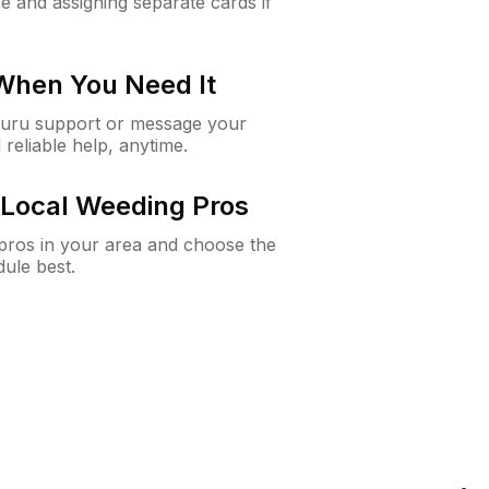
e and assigning separate cards if
 When You Need It
Guru support or message your
 reliable help, anytime.
Local Weeding Pros
e pros in your area and choose the
dule best.