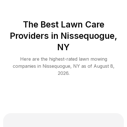
The Best
Lawn Care
Providers in
Nissequogue
,
NY
Here are the highest-rated
lawn mowing
companies in
Nissequogue
,
NY
as of
August 8,
2026
.