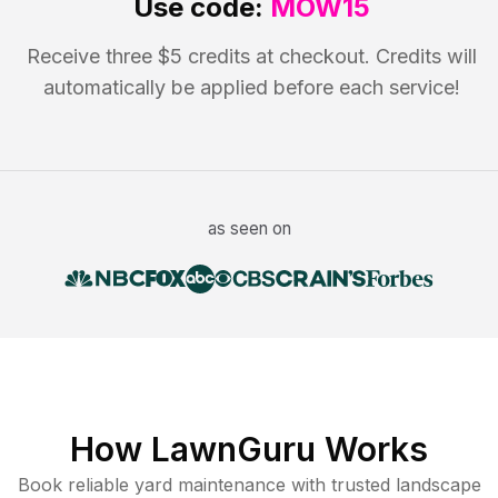
Use code:
MOW15
Receive three $5 credits at checkout. Credits will
automatically be applied before each service!
as seen on
How LawnGuru Works
Book reliable
yard maintenance
with trusted
landscape