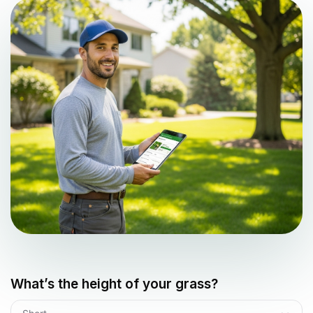
What’s the height of your grass?