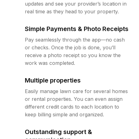
updates and see your provider’s location in
real time as they head to your property.
Simple Payments & Photo Receipts
Pay seamlessly through the app—no cash
or checks. Once the job is done, you’ll
receive a photo receipt so you know the
work was completed.
Multiple properties
Easily manage lawn care for several homes
or rental properties. You can even assign
different credit cards to each location to
keep billing simple and organized.
Outstanding support &