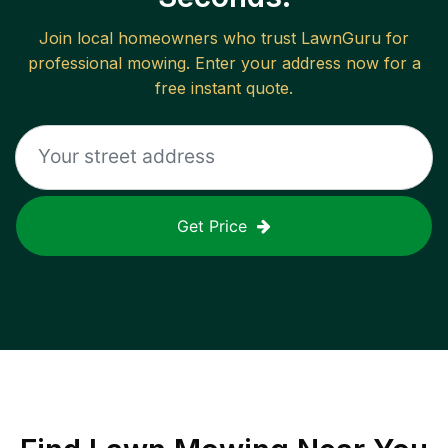
Join local homeowners who trust LawnGuru for
professional mowing. Enter your address now for a
free instant quote.
Get Price