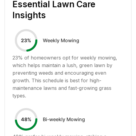
Essential Lawn Care
Insights
Weekly Mowing
23
%
23
% of homeowners opt for weekly mowing,
which helps maintain a lush, green lawn by
preventing weeds and encouraging even
growth. This schedule is best for high-
maintenance lawns and fast-growing grass
types.
Bi-weekly Mowing
48
%