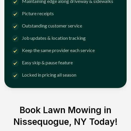
Maintaining edge along driveway & sidewalks
Picture receipts
Outstanding customer service
Job updates & location tracking
Keep the same provider each service
Easy skip & pause feature
Locked in pricing all season
Book Lawn Mowing in
Nissequogue, NY
Today!