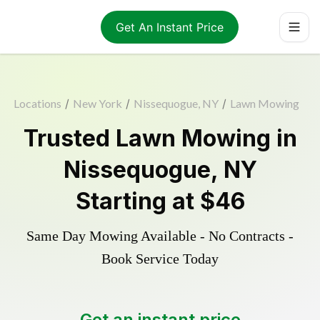
Get An Instant Price
Locations
/
New York
/
Nissequogue, NY
/
Lawn Mowing
Trusted
Lawn Mowing
in
Nissequogue
,
NY
Starting at
$46
Same Day Mowing Available - No Contracts -
Book Service Today
Get an instant price