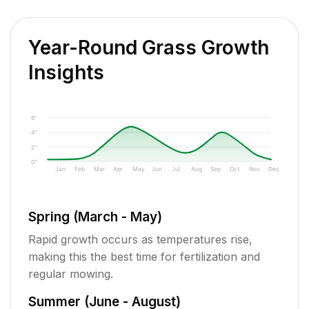
Year-Round Grass Growth
Insights
6"
4"
2"
0"
Jan
Feb
Mar
Apr
May
Jun
Jul
Aug
Sep
Oct
Nov
Dec
Spring (March - May)
Rapid growth occurs as temperatures rise,
making this the best time for fertilization and
regular mowing.
Summer (June - August)