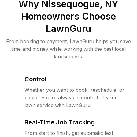
Why
Nissequogue, NY
Homeowners Choose
LawnGuru
From booking to payment, LawnGuru helps you save
time and money while working with the best local
landscapers.
Control
Whether you want to book, reschedule, or
pause, you’re always in control of your
lawn service with LawnGuru.
Real-Time Job Tracking
From start to finish, get automatic text