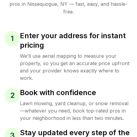
pros in
Nissequogue
,
NY
— fast, easy, and hassle-
free.
Enter your address for instant
1
pricing
We’ll use aerial mapping to measure your
property, so you get an accurate price upfront
and your provider knows exactly where to
work.
Book with confidence
2
Lawn mowing, yard cleanup, or snow removal
—whatever you need, book top-rated pros in
your neighborhood in less than two minutes.
Stay updated every step of the
3