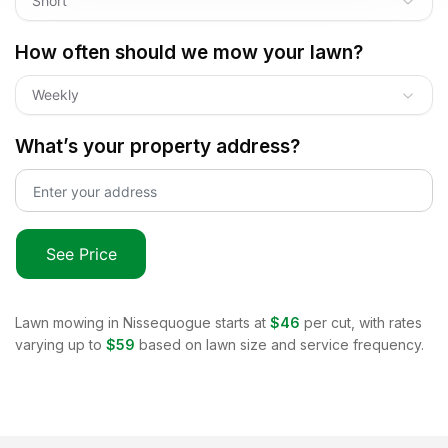
Short
How often should we mow your lawn?
Weekly
What’s your property address?
See Price
Lawn mowing in
Nissequogue
starts at
$46
per cut, with rates
varying up to
$59
based on lawn size and service frequency.