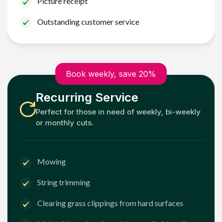
Picture receipt
Outstanding customer service
Book weekly, save 20%
Recurring Service
Perfect for those in need of weekly, bi-weekly
or monthly cuts.
Mowing
String trimming
Clearing grass clippings from hard surfaces