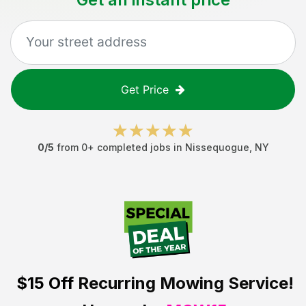
Get Price
0
/5
from
0
+ completed jobs in
Nissequogue
,
NY
$15 Off
Recurring Mowing Service!