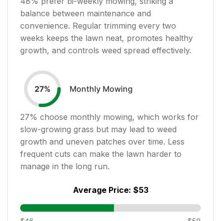
48
% prefer bi-weekly mowing, striking a
balance between maintenance and
convenience. Regular trimming every two
weeks keeps the lawn neat, promotes healthy
growth, and controls weed spread effectively.
Monthly Mowing
27
%
27
% choose monthly mowing, which works for
slow-growing grass but may lead to weed
growth and uneven patches over time. Less
frequent cuts can make the lawn harder to
manage in the long run.
Average Price:
$53
$46
$59