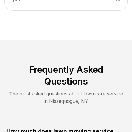
Frequently Asked
Questions
The most asked questions about lawn care service
in
Nissequogue
,
NY
How much does lawn mowing service