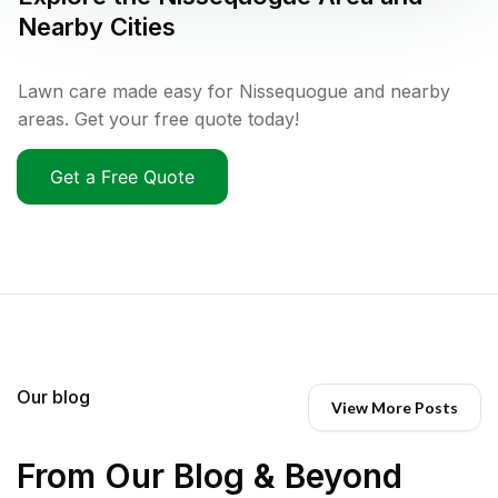
Nearby Cities
Lawn care made easy for Nissequogue and nearby
areas. Get your free quote today!
Get a Free Quote
Our blog
View More Posts
From Our Blog & Beyond