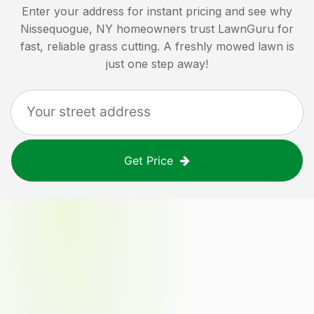
Enter your address for instant pricing and see why
Nissequogue, NY
homeowners trust LawnGuru for
fast, reliable grass cutting. A freshly mowed lawn is
just one step away!
Get Price