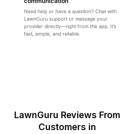
communication
Need help or have a question? Chat with
LawnGuru support or message your
provider directly—right from the app. It’s
fast, simple, and reliable.
LawnGuru Reviews From
Customers in