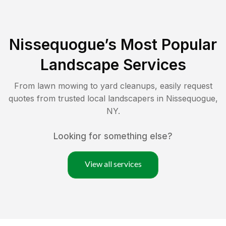
Nissequogue
’s Most Popular
Landscape Services
From lawn mowing to yard cleanups, easily request
quotes from trusted local landscapers in
Nissequogue
,
NY
.
Looking for something else?
View all services