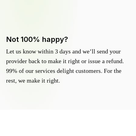
Not 100% happy?
Let us know within 3 days and we’ll send your
provider back to make it right or issue a refund.
99% of our services delight customers. For the
rest, we make it right.