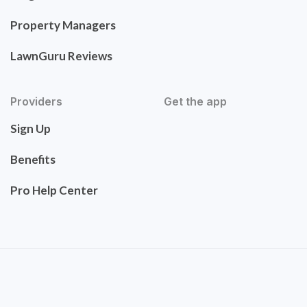
Property Managers
LawnGuru Reviews
Providers
Get the app
Sign Up
Benefits
Pro Help Center