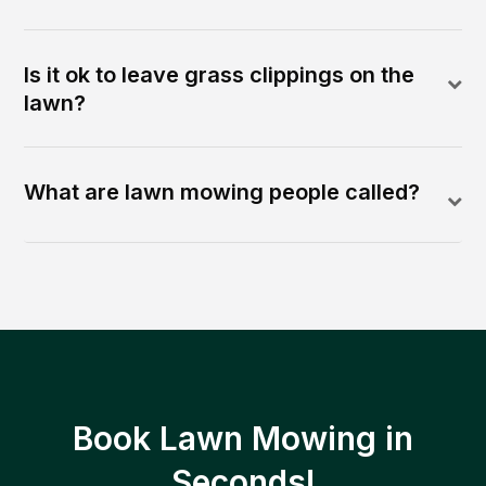
Is it ok to leave grass clippings on the
lawn?
What are lawn mowing people called?
Book Lawn Mowing in
Seconds!