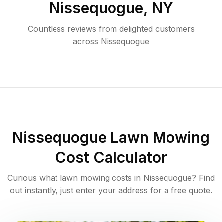
Nissequogue
,
NY
Countless reviews from delighted customers
across
Nissequogue
Nissequogue
Lawn Mowing
Cost Calculator
Curious what lawn mowing costs in
Nissequogue
? Find
out instantly, just enter your address for a free quote.