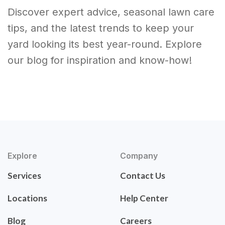
Discover expert advice, seasonal lawn care
tips, and the latest trends to keep your
yard looking its best year-round. Explore
our blog for inspiration and know-how!
Explore
Company
Services
Contact Us
Locations
Help Center
Blog
Careers