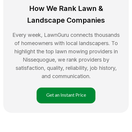
How We Rank
Lawn
&
Landscape Companies
Every week, LawnGuru connects thousands
of homeowners with local landscapers. To
highlight the top
lawn mowing
providers in
Nissequogue
, we rank providers by
satisfaction, quality, reliability, job history,
and communication.
Get an Instant Price