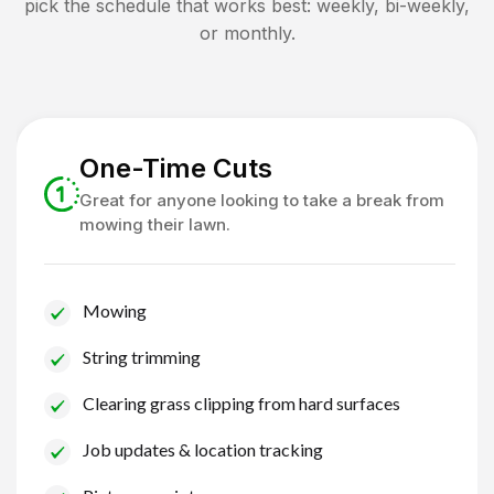
pick the schedule that works best: weekly, bi-weekly,
or monthly.
One-Time Cuts
Great for anyone looking to take a break from
mowing their lawn.
Mowing
String trimming
Clearing grass clipping from hard surfaces
Job updates & location tracking