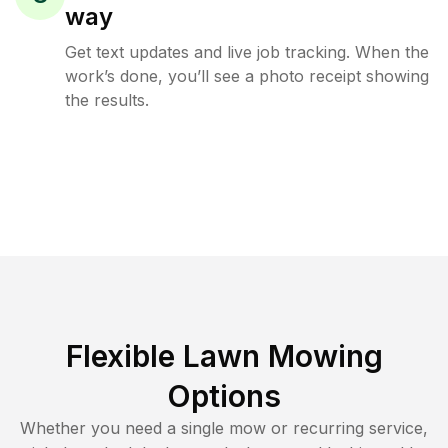
way
Get text updates and live job tracking. When the
work’s done, you’ll see a photo receipt showing
the results.
Flexible Lawn Mowing
Options
Whether you need a single mow or recurring service,