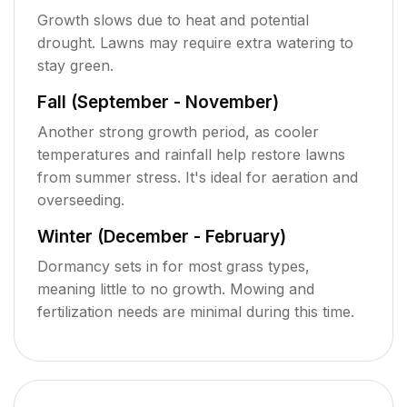
Growth slows due to heat and potential
drought. Lawns may require extra watering to
stay green.
Fall (September - November)
Another strong growth period, as cooler
temperatures and rainfall help restore lawns
from summer stress. It's ideal for aeration and
overseeding.
Winter (December - February)
Dormancy sets in for most grass types,
meaning little to no growth. Mowing and
fertilization needs are minimal during this time.