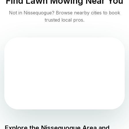
Find
Lawn Mowing
Near You
Not in
Nissequogue
? Browse nearby cities to book
trusted local pros.
Explore the
Nissequogue
Area and