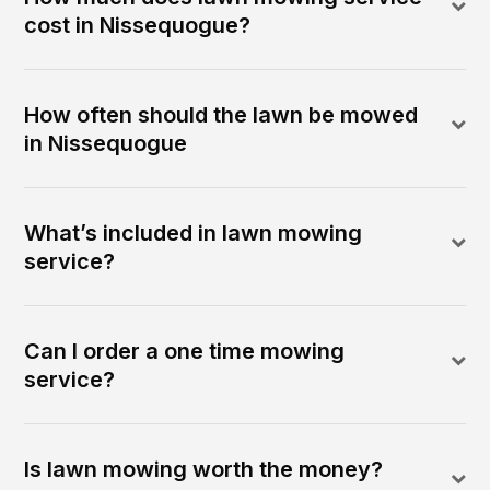
cost in Nissequogue?
How often should the lawn be mowed
in Nissequogue
What’s included in lawn mowing
service?
Can I order a one time mowing
service?
Is lawn mowing worth the money?