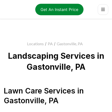
Get An Instant Price
Locations
/
PA
/
Gastonville, PA
Landscaping Services in
Gastonville, PA
Lawn Care Services
in
Gastonville
,
PA