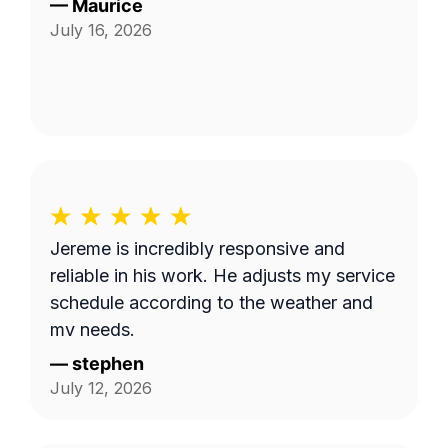
—
Maurice
July 16, 2026
Jereme is incredibly responsive and
reliable in his work. He adjusts my service
schedule according to the weather and
my needs.
—
stephen
July 12, 2026