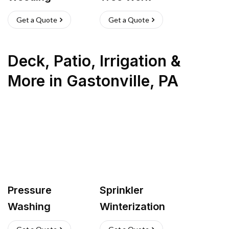
Get a Quote
Get a Quote
Deck, Patio, Irrigation &
More
in
Gastonville
,
PA
Pressure
Sprinkler
Washing
Winterization