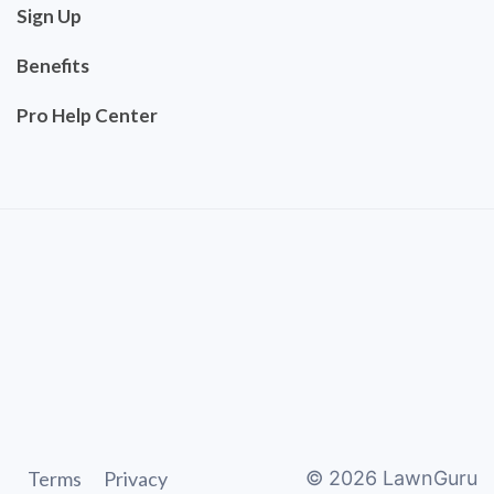
Sign Up
Benefits
Pro Help Center
Terms
Privacy
©
2026
LawnGuru