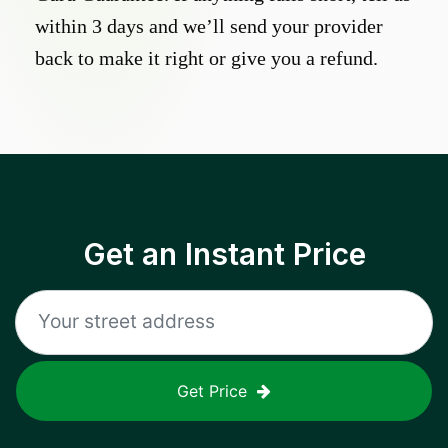
within 3 days and we’ll send your provider
back to make it right or give you a refund.
Get an Instant Price
Get Price