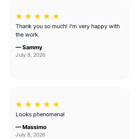
Thank you so much! I’m very happy with
the work.
—
Sammy
July 9, 2026
Looks phenomenal
—
Massimo
July 8, 2026