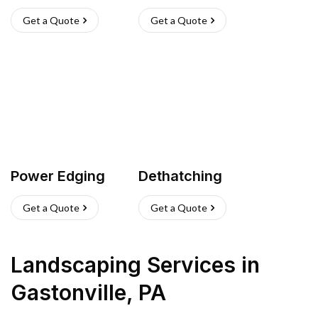
Get a Quote
Get a Quote
Power Edging
Dethatching
Get a Quote
Get a Quote
Landscaping Services
in
Gastonville
,
PA