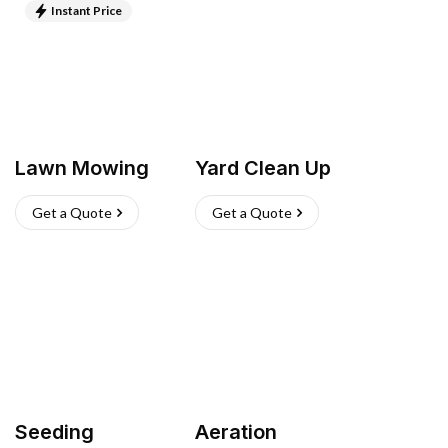
Instant Price
Lawn Mowing
Yard Clean Up
Get a Quote
Get a Quote
Seeding
Aeration