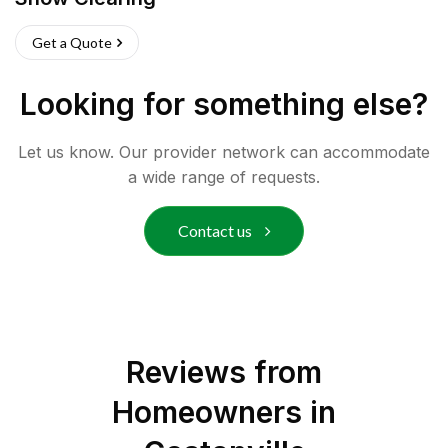
Get a Quote
Looking for something else?
Let us know. Our provider network can accommodate
a wide range of requests.
Contact us
Reviews from
Homeowners in