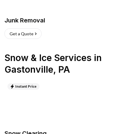
Junk Removal
Get a Quote
Snow & Ice Services
in
Gastonville
,
PA
Instant Price
Snow Clearing