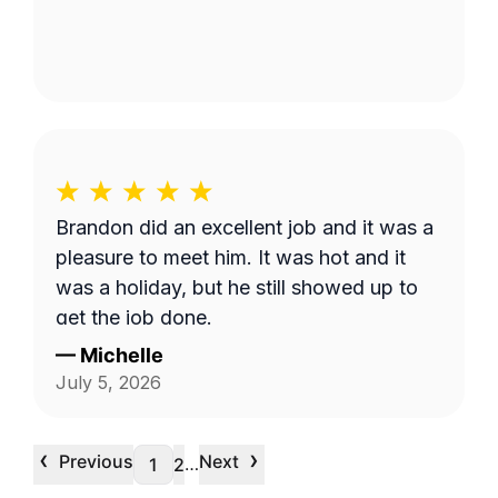
Brandon did an excellent job and it was a
pleasure to meet him. It was hot and it
was a holiday, but he still showed up to
get the job done.
—
Michelle
July 5, 2026
‹
›
Previous
Next
…
1
2