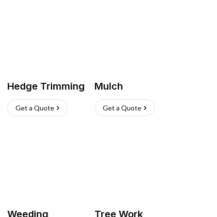
Hedge Trimming
Mulch
Get a Quote
Get a Quote
Weeding
Tree Work