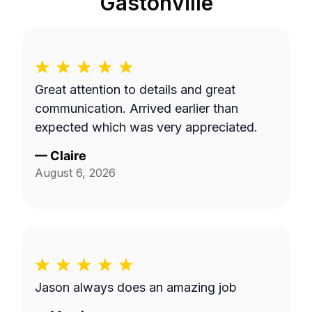
Gastonville
Great attention to details and great
communication. Arrived earlier than
expected which was very appreciated.
—
Claire
August 6, 2026
Jason always does an amazing job