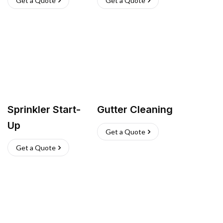
Get a Quote
Get a Quote
Sprinkler Start-
Gutter Cleaning
Up
Get a Quote
Get a Quote