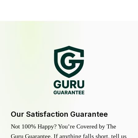
Our Satisfaction Guarantee
Not 100% Happy? You’re Covered by The
Guru Guarantee. If anything falls short, tell us