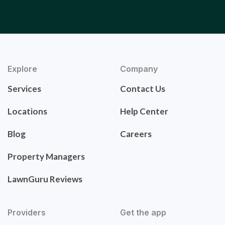
Explore
Company
Services
Contact Us
Locations
Help Center
Blog
Careers
Property Managers
LawnGuru Reviews
Providers
Get the app