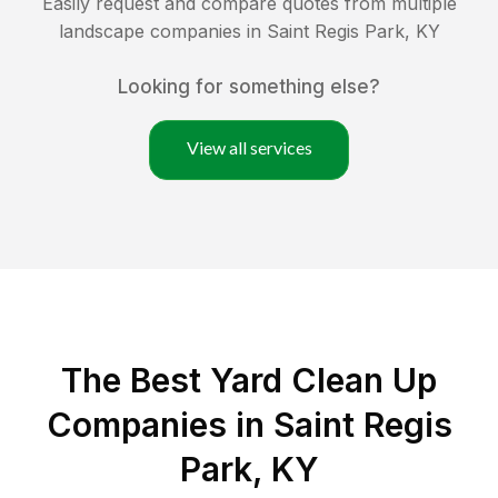
Easily request and compare quotes from multiple
landscape companies in
Saint Regis Park
,
KY
Looking for something else?
View all services
The Best Yard Clean Up
Companies in Saint Regis
Park, KY