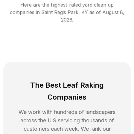
Here are the highest-rated
yard clean up
companies in
Saint Regis Park
,
KY
as of
August 8,
2026
.
The Best Leaf Raking
Companies
We work with hundreds of landscapers
across the U.S servicing thousands of
customers each week. We rank our