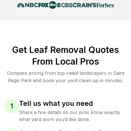
Get Leaf Removal Quotes
From Local Pros
Compare pricing from top-rated landscapers in Saint
Regis Park and book your yard clean up in minutes.
Tell us what you need
1
Share a few details so our pros know exactly
what yard work you’d like done.