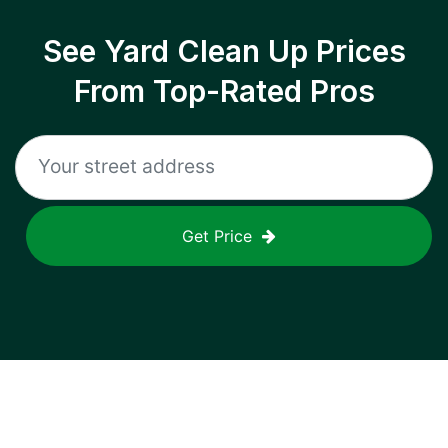
See Yard Clean Up Prices
From Top-Rated Pros
Get Price