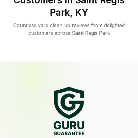
Customers in
Saint Regis
Park
,
KY
Countless yard clean up reviews from delighted
customers across Saint Regis Park