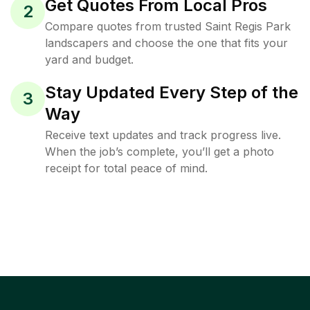
Get Quotes From Local Pros
2
Compare quotes from trusted Saint Regis Park
landscapers and choose the one that fits your
yard and budget.
Stay Updated Every Step of the
3
Way
Receive text updates and track progress live.
When the job’s complete, you’ll get a photo
receipt for total peace of mind.