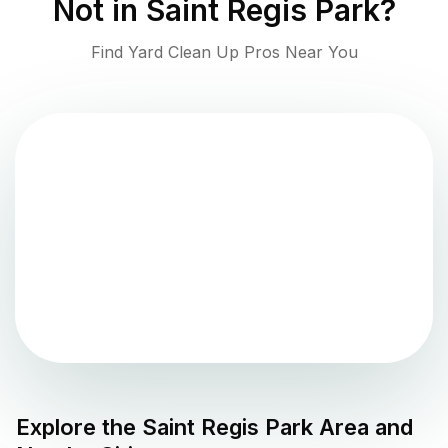
Not in
Saint Regis Park
?
Find Yard Clean Up Pros Near You
Explore the
Saint Regis Park
Area and