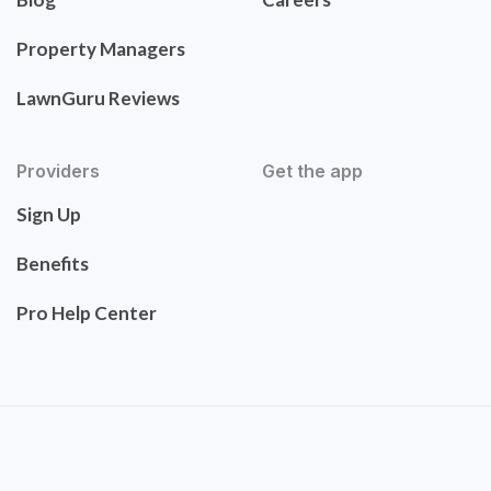
Property Managers
LawnGuru Reviews
Providers
Get the app
Sign Up
Benefits
Pro Help Center