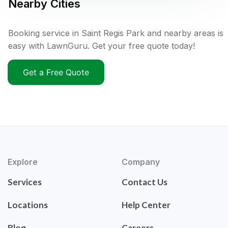
Nearby Cities
Booking service in Saint Regis Park and nearby areas is
easy with LawnGuru. Get your free quote today!
Get a Free Quote
Explore
Company
Services
Contact Us
Locations
Help Center
Blog
Careers