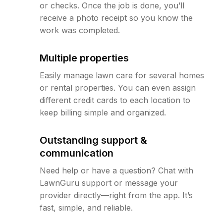
or checks. Once the job is done, you’ll
receive a photo receipt so you know the
work was completed.
Multiple properties
Easily manage lawn care for several homes
or rental properties. You can even assign
different credit cards to each location to
keep billing simple and organized.
Outstanding support &
communication
Need help or have a question? Chat with
LawnGuru support or message your
provider directly—right from the app. It’s
fast, simple, and reliable.