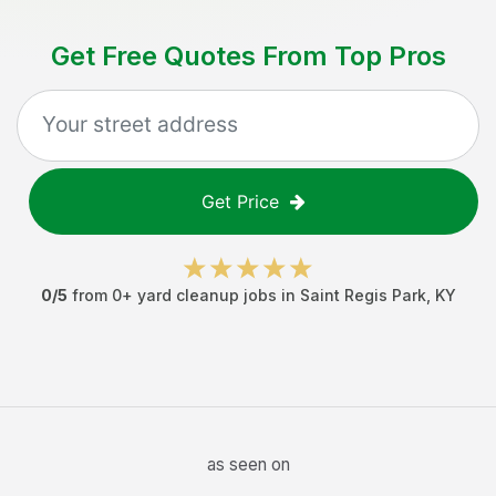
Get Free Quotes From Top Pros
Get Price
0
/5
from
0
+
yard cleanup jobs
in
Saint Regis Park
,
KY
as seen on