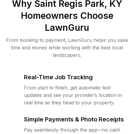
Why
Saint Regis Park, KY
Homeowners Choose
LawnGuru
From booking to payment, LawnGuru helps you save
time and money while working with the best local
landscapers.
Real-Time Job Tracking
From start to finish, get automatic text
updates and see your provider’s location in
real time as they head to your property.
Simple Payments & Photo Receipts
Pay seamlessly through the app—no cash