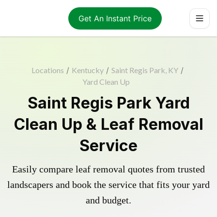
Get An Instant Price
Locations
/
Kentucky
/
Saint Regis Park, KY
/
Yard Clean Up
Saint Regis Park Yard
Clean Up & Leaf Removal
Service
Easily compare leaf removal quotes from trusted
landscapers and book the service that fits your yard
and budget.