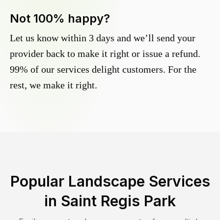
Not 100% happy?
Let us know within 3 days and we’ll send your
provider back to make it right or issue a refund.
99% of our services delight customers. For the
rest, we make it right.
Popular Landscape Services
in
Saint Regis Park