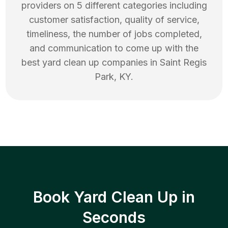
providers on 5 different categories including
customer satisfaction, quality of service,
timeliness, the number of jobs completed,
and communication to come up with the
best
yard clean up
companies in
Saint Regis
Park
,
KY
.
Book Yard Clean Up in
Seconds