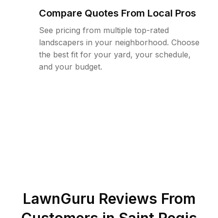
Compare Quotes From Local Pros
See pricing from multiple top-rated
landscapers in your neighborhood. Choose
the best fit for your yard, your schedule,
and your budget.
LawnGuru Reviews From