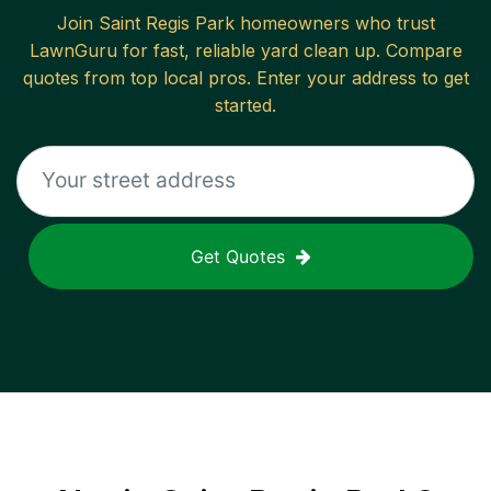
Join
Saint Regis Park
homeowners who trust
LawnGuru for fast, reliable
yard clean up
. Compare
quotes from top local pros. Enter your address to get
started.
Get Quotes