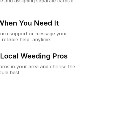
e and assigning separate cards if
 When You Need It
Guru support or message your
 reliable help, anytime.
Local Weeding Pros
e pros in your area and choose the
dule best.