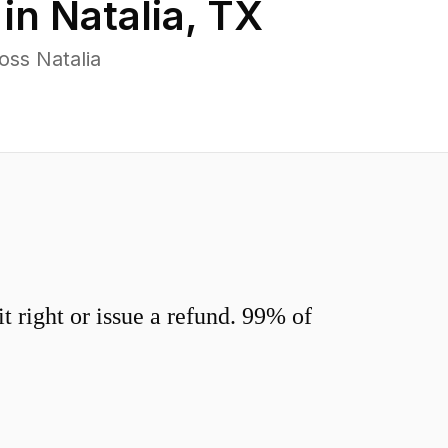
 in
Natalia
,
TX
oss Natalia
 right or issue a refund. 99% of