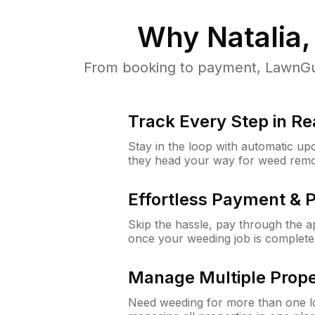
Why
Natalia
From booking to payment, LawnGur
Track Every Step in Re
Stay in the loop with automatic upd
they head your way for weed remo
Effortless Payment & 
Skip the hassle, pay through the 
once your weeding job is complete
Manage Multiple Prope
Need weeding for more than one lo