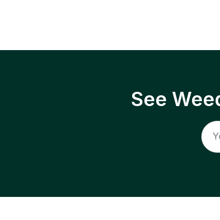
See Weed