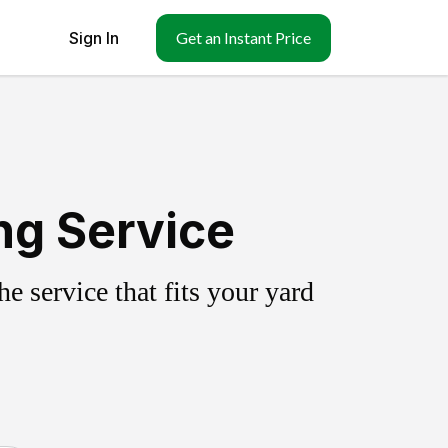
Sign In
Get an Instant Price
ng Service
 service that fits your yard