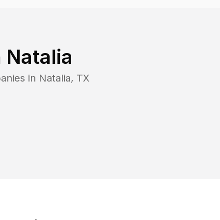
n
Natalia
anies in
Natalia
,
TX