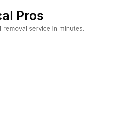
al Pros
 removal service in minutes.