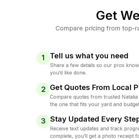
Get We
Compare pricing from top-ra
Tell us what you need
1
Share a few details so our pros kno
you’d like done.
Get Quotes From Local P
2
Compare quotes from trusted Natalia
the one that fits your yard and budget
Stay Updated Every Step
3
Receive text updates and track progre
complete, you’ll get a photo receipt f