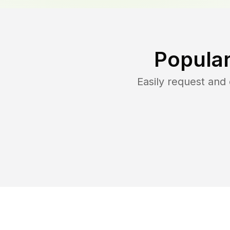
Popular
Easily request an