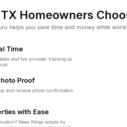
, TX
Homeowners Choo
u helps you save time and money while working
al Time
ates and live provider tracking as
val.
Photo Proof
app and receive photo confirmation
.
rties with Ease
cation? Keep things simple by