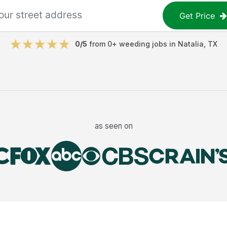
Get Price
0
/5
from
0
+
weeding jobs
in
Natalia
,
TX
as seen on