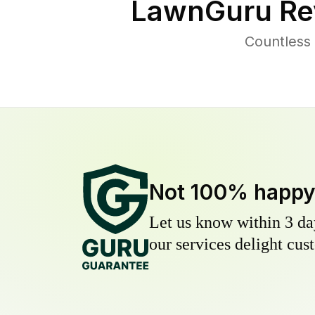
LawnGuru Re
Countless 
Not 100% happ
Let us know within 3 day
our services delight cust