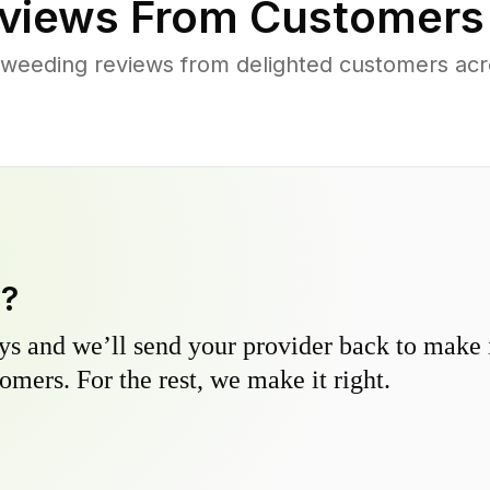
views From Customers
weeding reviews from delighted customers acr
y?
s and we’ll send your provider back to make it
omers. For the rest, we make it right.