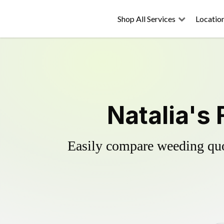
Shop All Services
Locatio
Natalia's
Easily compare weeding quot