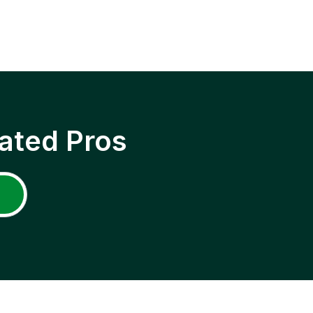
ated Pros