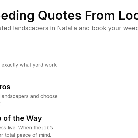
eding Quotes From Loc
ted landscapers in Natalia and book your weed
w exactly what yard work
ros
 landscapers and choose
.
 of the Way
ss live. When the job’s
or total peace of mind.