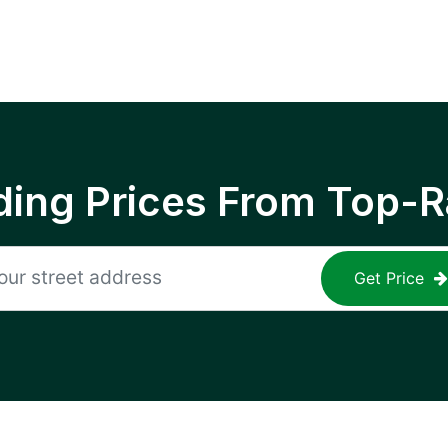
ing Prices From Top-R
Get Price