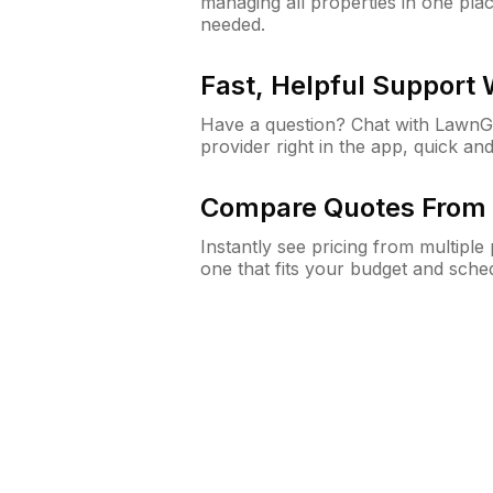
managing all properties in one plac
needed.
Fast, Helpful Support
Have a question? Chat with Lawn
provider right in the app, quick and
Compare Quotes From 
Instantly see pricing from multipl
one that fits your budget and sche