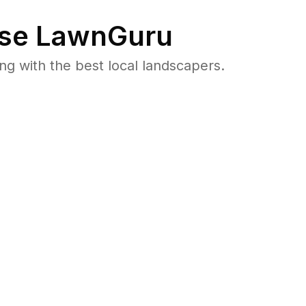
se LawnGuru
 with the best local landscapers.