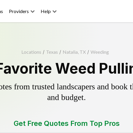
ns
Providers
Help
Locations
/
Texas
/
Natalia, TX
/
Weeding
 Favorite Weed Pulli
es from trusted landscapers and book the
and budget.
Get Free Quotes From Top Pros