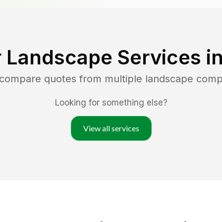
 Landscape Services i
d compare quotes from multiple landscape comp
Looking for something else?
View all services