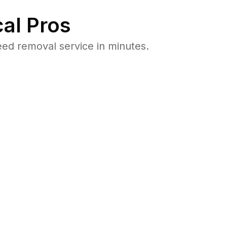
al Pros
ed removal service in minutes.