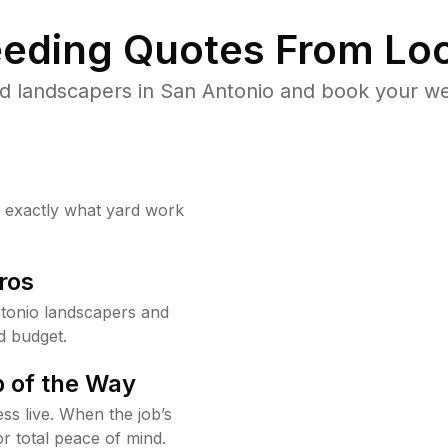
eding Quotes From Loc
d landscapers in San Antonio and book your we
w exactly what yard work
ros
tonio landscapers and
d budget.
 of the Way
ss live. When the job’s
or total peace of mind.