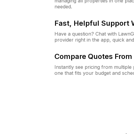
managing all properties in one plac
needed.
Fast, Helpful Support
Have a question? Chat with Lawn
provider right in the app, quick and
Compare Quotes From 
Instantly see pricing from multipl
one that fits your budget and sche