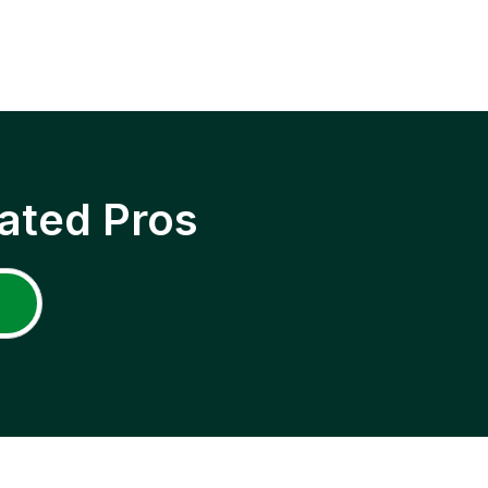
ated Pros