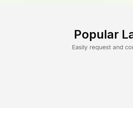
Popular L
Easily request and c