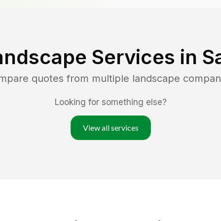
andscape Services in
S
ompare quotes from multiple landscape compan
Looking for something else?
View all services