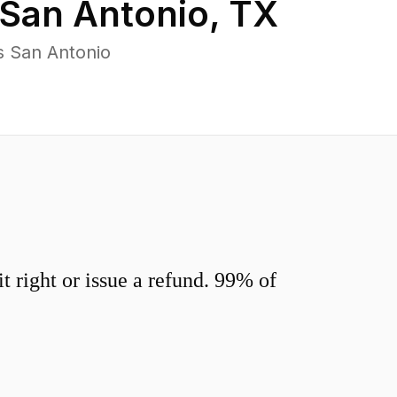
San Antonio
,
TX
s San Antonio
 right or issue a refund. 99% of