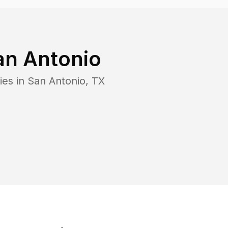
an Antonio
ies in
San Antonio
,
TX