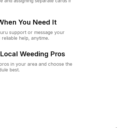
e and assigning separate cards if
 When You Need It
Guru support or message your
 reliable help, anytime.
Local Weeding Pros
e pros in your area and choose the
dule best.