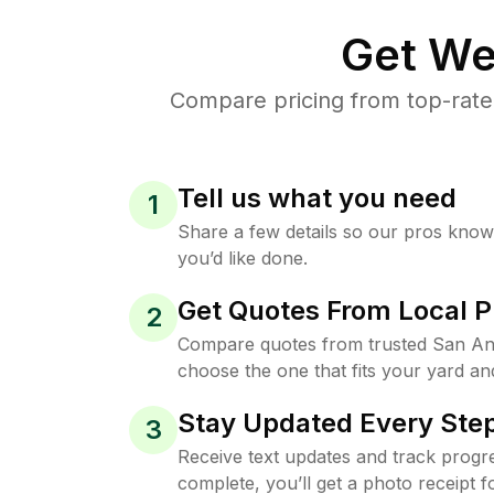
Get We
Compare pricing from top-rate
Tell us what you need
1
Share a few details so our pros kno
you’d like done.
Get Quotes From Local P
2
Compare quotes from trusted San An
choose the one that fits your yard an
Stay Updated Every Step
3
Receive text updates and track progre
complete, you’ll get a photo receipt f