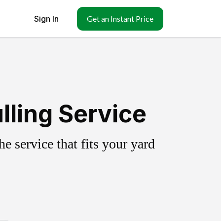
Sign In
Get an Instant Price
lling Service
 service that fits your yard