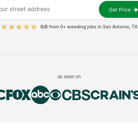
Get Price
0
/5
from
0
+
weeding jobs
in
San Antonio
,
TX
as seen on