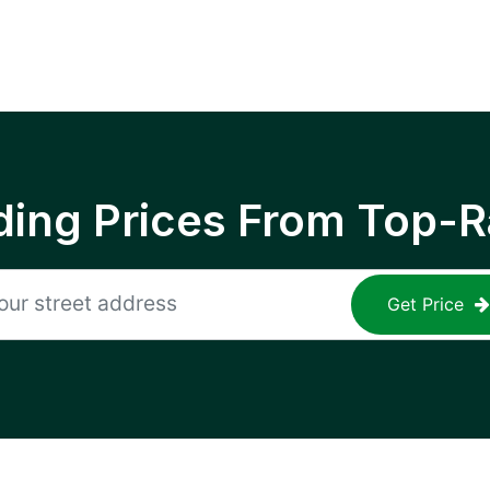
ing Prices From Top-R
Get Price