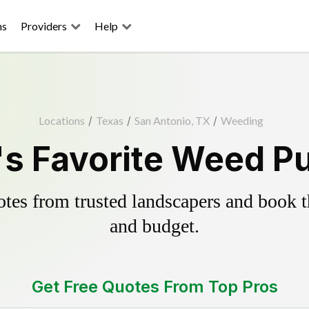
ns
Providers
Help
Locations
/
Texas
/
San Antonio, TX
/
Weeding
s Favorite Weed Pu
es from trusted landscapers and book the
and budget.
Get Free Quotes From Top Pros