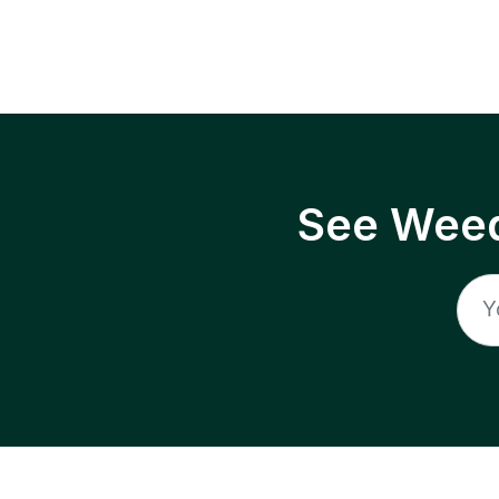
See Weed