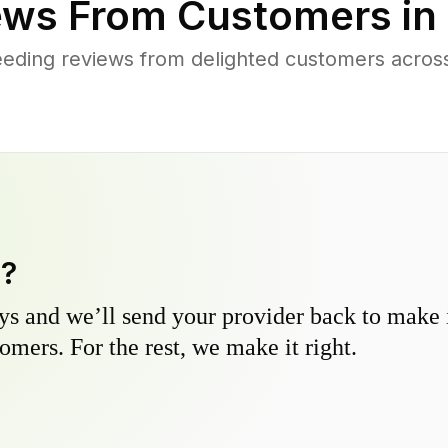
ws From Customers in
eding reviews from delighted customers acros
y?
s and we’ll send your provider back to make it
omers. For the rest, we make it right.