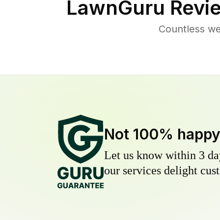
LawnGuru Revie
Countless we
Not 100% happ
Let us know within 3 day
our services delight cust