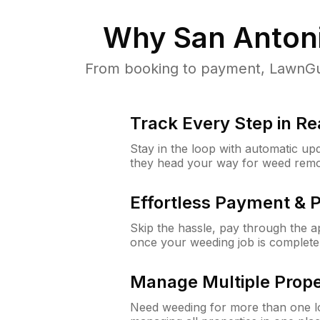
Why
San Anton
From booking to payment, LawnGur
Track Every Step in Re
Stay in the loop with automatic upd
they head your way for weed remo
Effortless Payment & 
Skip the hassle, pay through the 
once your weeding job is complete
Manage Multiple Prope
Need weeding for more than one lo