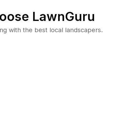
oose LawnGuru
 with the best local landscapers.