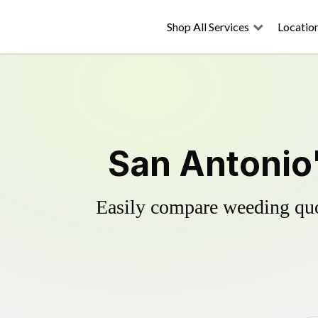
Shop All Services
Locatio
San Antonio'
Easily compare weeding quot