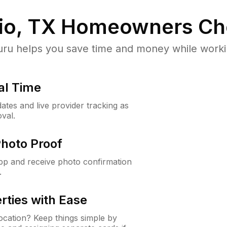
io, TX
Homeowners Ch
u helps you save time and money while working
al Time
ates and live provider tracking as
val.
Photo Proof
app and receive photo confirmation
.
rties with Ease
cation? Keep things simple by