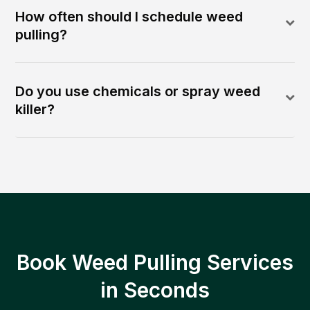
How often should I schedule weed
pulling?
Do you use chemicals or spray weed
killer?
Book Weed Pulling Services
in Seconds