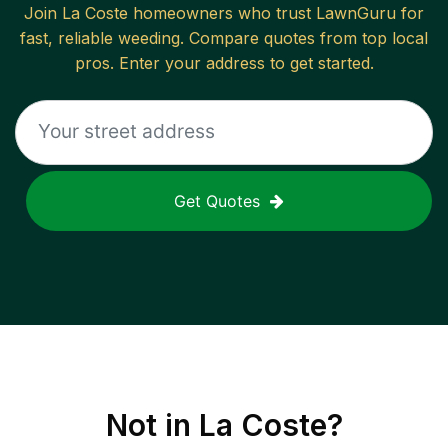
Join
La Coste
homeowners who trust LawnGuru for
fast, reliable
weeding
. Compare quotes from top local
pros. Enter your address to get started.
Get Quotes
Not in
La Coste
?