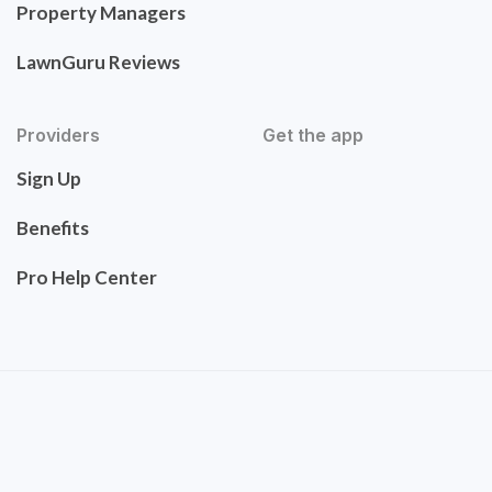
Property Managers
LawnGuru Reviews
Providers
Get the app
Sign Up
Benefits
Pro Help Center