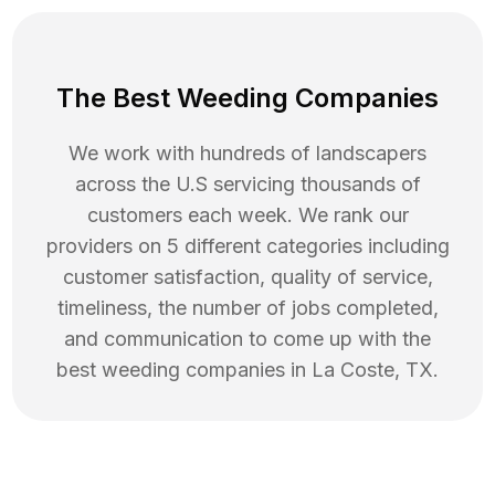
The Best Weeding Companies
We work with hundreds of landscapers
across the U.S servicing thousands of
customers each week. We rank our
providers on 5 different categories including
customer satisfaction, quality of service,
timeliness, the number of jobs completed,
and communication to come up with the
best
weeding
companies in
La Coste
,
TX
.