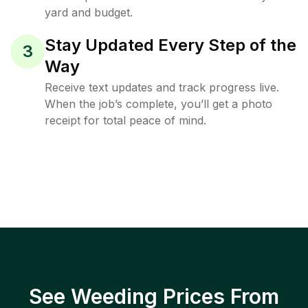
yard and budget.
Stay Updated Every Step of the
3
Way
Receive text updates and track progress live.
When the job’s complete, you’ll get a photo
receipt for total peace of mind.
See Weeding Prices From