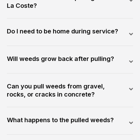
La Coste?
Do I need to be home during service?
Will weeds grow back after pulling?
Can you pull weeds from gravel,
rocks, or cracks in concrete?
What happens to the pulled weeds?