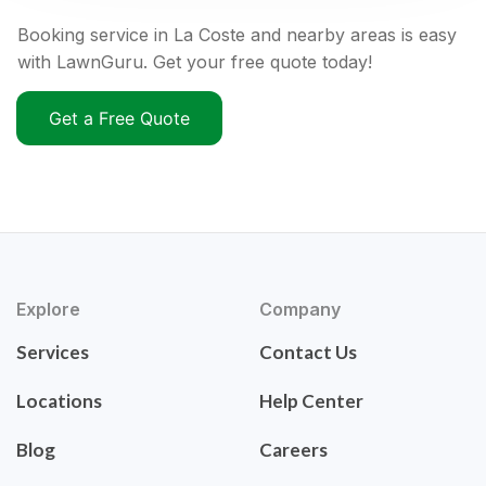
Booking service in La Coste and nearby areas is easy
with LawnGuru. Get your free quote today!
Get a Free Quote
Explore
Company
Services
Contact Us
Locations
Help Center
Blog
Careers