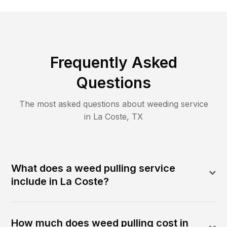
Frequently Asked
Questions
The most asked questions about
weeding
service
in
La Coste
,
TX
What does a weed pulling service
include in La Coste?
How much does weed pulling cost in