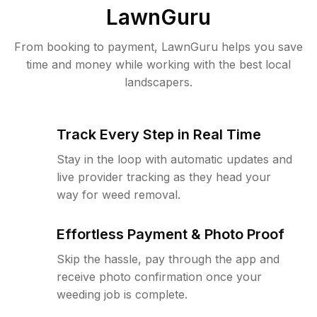
LawnGuru
From booking to payment, LawnGuru helps you save
time and money while working with the best local
landscapers.
Track Every Step in Real Time
Stay in the loop with automatic updates and
live provider tracking as they head your
way for weed removal.
Effortless Payment & Photo Proof
Skip the hassle, pay through the app and
receive photo confirmation once your
weeding job is complete.