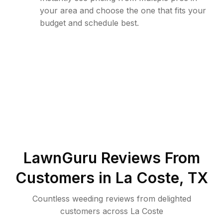
your area and choose the one that fits your
budget and schedule best.
LawnGuru Reviews From
Customers in
La Coste
,
TX
Countless weeding reviews from delighted
customers across La Coste