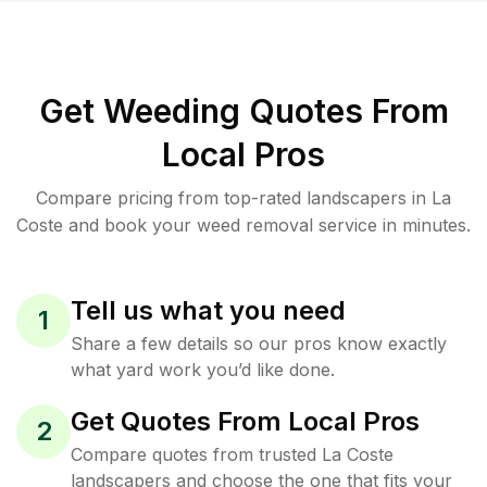
Get Weeding Quotes From
Local Pros
Compare pricing from top-rated landscapers in La
Coste and book your weed removal service in minutes.
Tell us what you need
1
Share a few details so our pros know exactly
what yard work you’d like done.
Get Quotes From Local Pros
2
Compare quotes from trusted La Coste
landscapers and choose the one that fits your