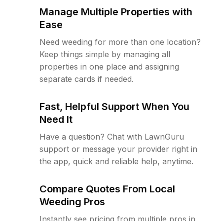
Manage Multiple Properties with
Ease
Need weeding for more than one location?
Keep things simple by managing all
properties in one place and assigning
separate cards if needed.
Fast, Helpful Support When You
Need It
Have a question? Chat with LawnGuru
support or message your provider right in
the app, quick and reliable help, anytime.
Compare Quotes From Local
Weeding Pros
Instantly see pricing from multiple pros in