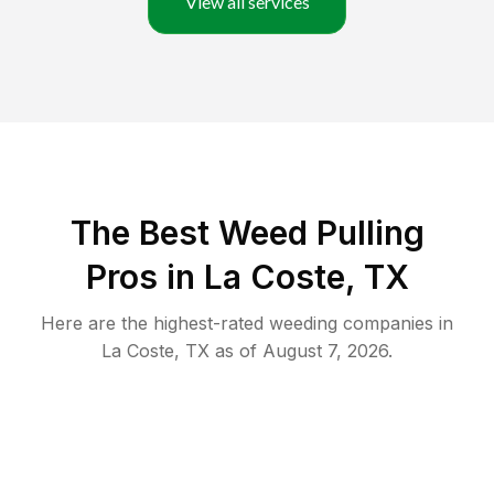
View all services
The Best Weed Pulling
Pros in La Coste, TX
Here are the highest-rated
weeding
companies in
La Coste
,
TX
as of
August 7, 2026
.