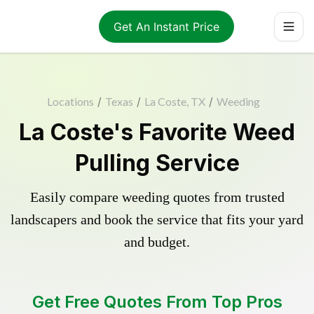
Get An Instant Price
Locations
/
Texas
/
La Coste, TX
/
Weeding
La Coste's Favorite Weed
Pulling Service
Easily compare weeding quotes from trusted
landscapers and book the service that fits your yard
and budget.
Get Free Quotes From Top Pros