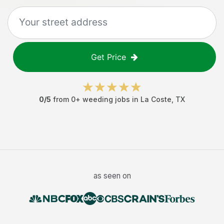
Get Price
0
/5
from
0
+
weeding jobs
in
La Coste
,
TX
as seen on