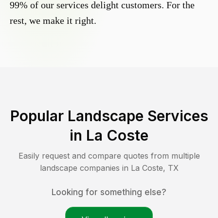
99% of our services delight customers. For the
rest, we make it right.
Popular Landscape Services
in
La Coste
Easily request and compare quotes from multiple
landscape companies in
La Coste
,
TX
Looking for something else?