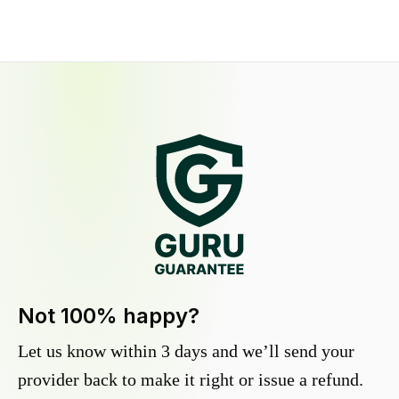
Not 100% happy?
Let us know within 3 days and we’ll send your
provider back to make it right or issue a refund.