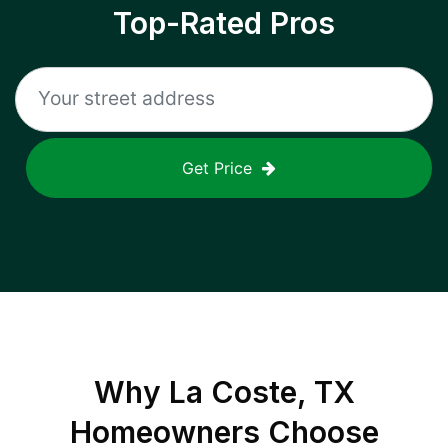
Top-Rated Pros
Get Price
Why
La Coste, TX
Homeowners Choose