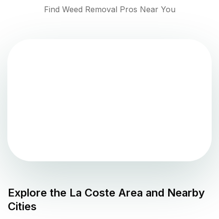
Find Weed Removal Pros Near You
Explore the
La Coste
Area and Nearby
Cities