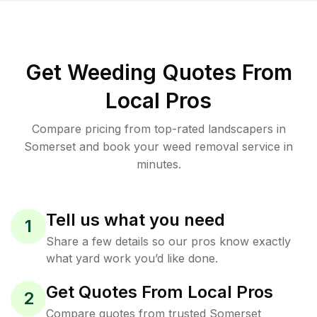
Get Weeding Quotes From
Local Pros
Compare pricing from top-rated landscapers in
Somerset and book your weed removal service in
minutes.
Tell us what you need
1
Share a few details so our pros know exactly
what yard work you’d like done.
Get Quotes From Local Pros
2
Compare quotes from trusted Somerset