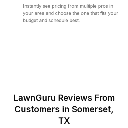
Instantly see pricing from multiple pros in
your area and choose the one that fits your
budget and schedule best.
LawnGuru Reviews From
Customers in
Somerset
,
TX