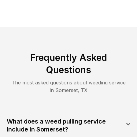
Frequently Asked
Questions
The most asked questions about
weeding
service
in
Somerset
,
TX
What does a weed pulling service
include in Somerset?