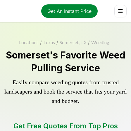
Get An Instant Price
Locations
/
Texas
/
Somerset, TX
/
Weeding
Somerset's Favorite Weed
Pulling Service
Easily compare weeding quotes from trusted
landscapers and book the service that fits your yard
and budget.
Get Free Quotes From Top Pros