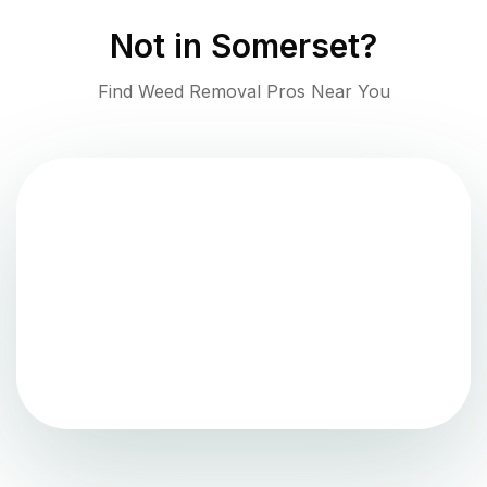
Not in
Somerset
?
Find Weed Removal Pros Near You