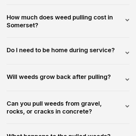
How much does weed pulling cost in
Somerset?
Do I need to be home during service?
Will weeds grow back after pulling?
Can you pull weeds from gravel,
rocks, or cracks in concrete?