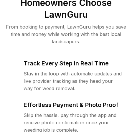
Homeowners Choose
LawnGuru
From booking to payment, LawnGuru helps you save
time and money while working with the best local
landscapers.
Track Every Step in Real Time
Stay in the loop with automatic updates and
live provider tracking as they head your
way for weed removal.
Effortless Payment & Photo Proof
Skip the hassle, pay through the app and
receive photo confirmation once your
weeding job is complete.