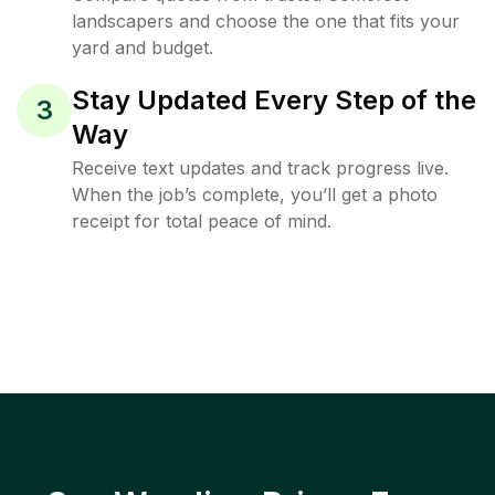
landscapers and choose the one that fits your
yard and budget.
Stay Updated Every Step of the
3
Way
Receive text updates and track progress live.
When the job’s complete, you’ll get a photo
receipt for total peace of mind.