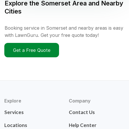
Explore the
Somerset
Area and Nearby
Cities
Booking service in Somerset and nearby areas is easy
with LawnGuru. Get your free quote today!
Get a Free Quote
Explore
Company
Services
Contact Us
Locations
Help Center