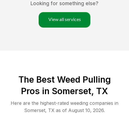
Looking for something else?
View all services
The Best Weed Pulling
Pros in Somerset, TX
Here are the highest-rated
weeding
companies in
Somerset
,
TX
as of
August 10, 2026
.