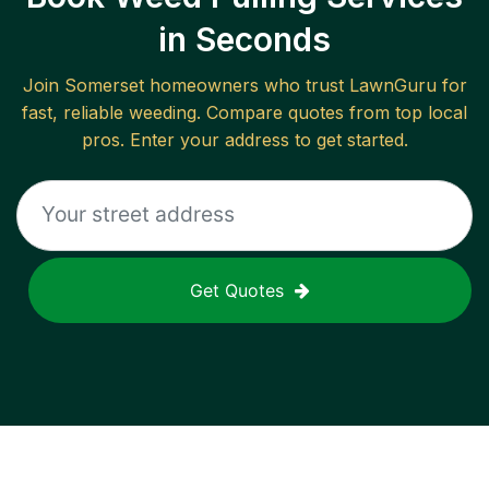
in Seconds
Join
Somerset
homeowners who trust LawnGuru for
fast, reliable
weeding
. Compare quotes from top local
pros. Enter your address to get started.
Get Quotes