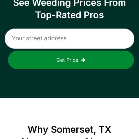
See Weeding Prices From
Top-Rated Pros
Get Price
Why
Somerset, TX