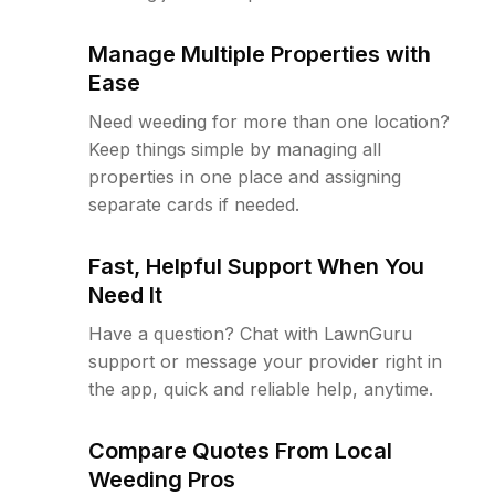
Manage Multiple Properties with
Ease
Need weeding for more than one location?
Keep things simple by managing all
properties in one place and assigning
separate cards if needed.
Fast, Helpful Support When You
Need It
Have a question? Chat with LawnGuru
support or message your provider right in
the app, quick and reliable help, anytime.
Compare Quotes From Local
Weeding Pros