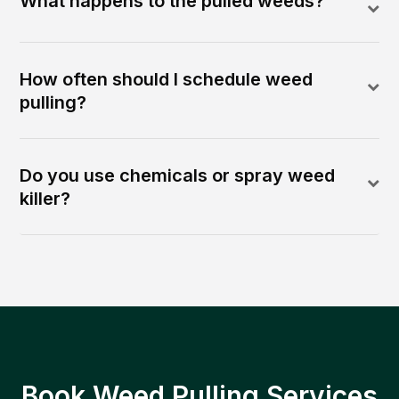
What happens to the pulled weeds?
How often should I schedule weed
pulling?
Do you use chemicals or spray weed
killer?
Book Weed Pulling Services