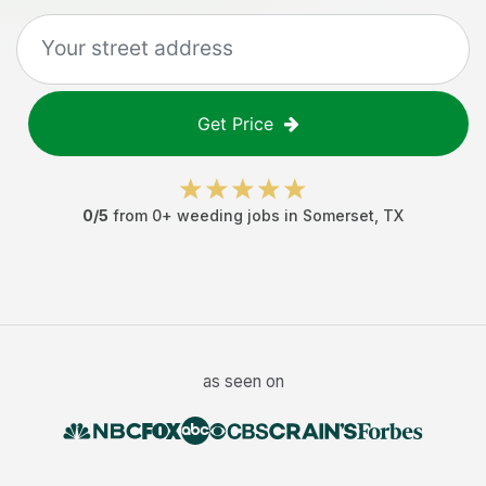
Get Price
0
/5
from
0
+
weeding jobs
in
Somerset
,
TX
as seen on