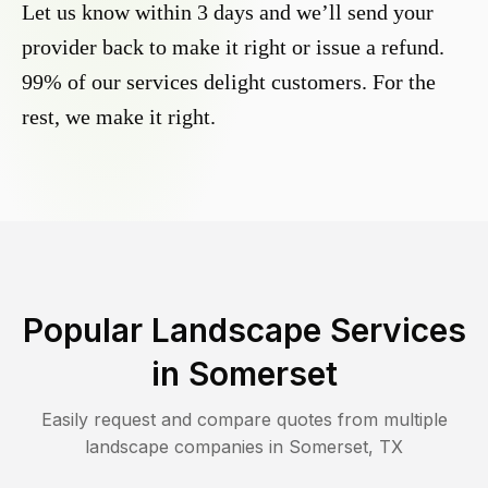
Let us know within 3 days and we’ll send your
provider back to make it right or issue a refund.
99% of our services delight customers. For the
rest, we make it right.
Popular Landscape Services
in
Somerset
Easily request and compare quotes from multiple
landscape companies in
Somerset
,
TX