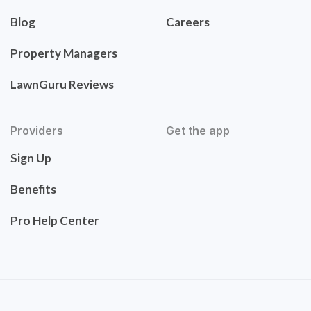
Blog
Careers
Property Managers
LawnGuru Reviews
Providers
Get the app
Sign Up
Benefits
Pro Help Center