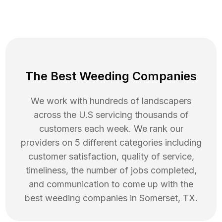
The Best Weeding Companies
We work with hundreds of landscapers
across the U.S servicing thousands of
customers each week. We rank our
providers on 5 different categories including
customer satisfaction, quality of service,
timeliness, the number of jobs completed,
and communication to come up with the
best
weeding
companies in
Somerset
,
TX
.