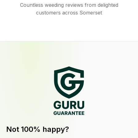
Countless weeding reviews from delighted
customers across Somerset
Not 100% happy?