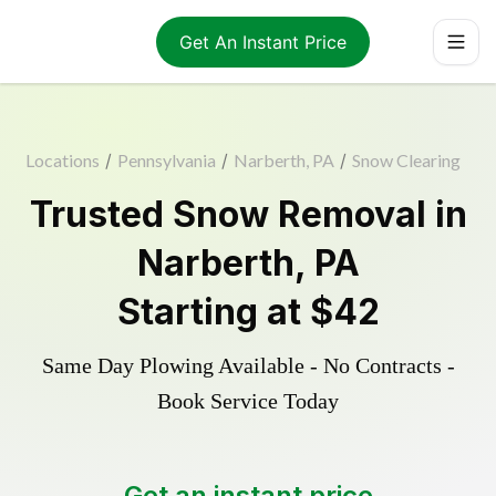
Get An Instant Price
Locations
/
Pennsylvania
/
Narberth, PA
/
Snow Clearing
Trusted
Snow Removal
in
Narberth
,
PA
Starting at
$42
Same Day Plowing Available - No Contracts -
Book Service Today
Get an instant price