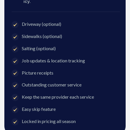
icy.
Driveway (optional)
Sidewalks (optional)
Salting (optional)
Job updates & location tracking
Picture receipts
Outstanding customer service
Keep the same provider each service
Easy skip feature
Locked in pricing all season