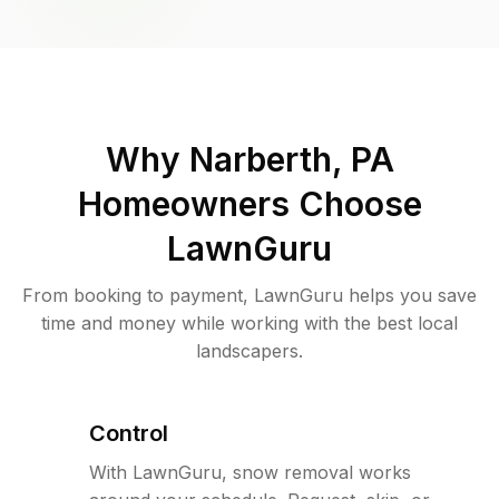
Why
Narberth, PA
Homeowners Choose
LawnGuru
From booking to payment, LawnGuru helps you save
time and money while working with the best local
landscapers.
Control
With LawnGuru, snow removal works