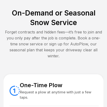
On-Demand or Seasonal
Snow Service
Forget contracts and hidden fees—it’s free to join and
you only pay after the job is complete. Book a one-
time snow service or sign up for AutoPlow, our
seasonal plan that keeps your driveway clear all
winter.
One-Time Plow
Request a plow at anytime with just a few
taps.