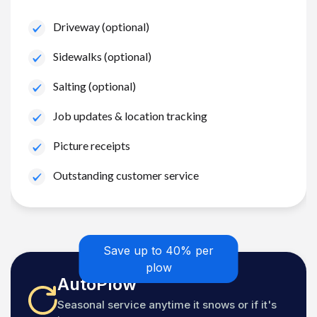
Driveway (optional)
Sidewalks (optional)
Salting (optional)
Job updates & location tracking
Picture receipts
Outstanding customer service
Save up to 40% per
plow
AutoPlow
Seasonal service anytime it snows or if it's