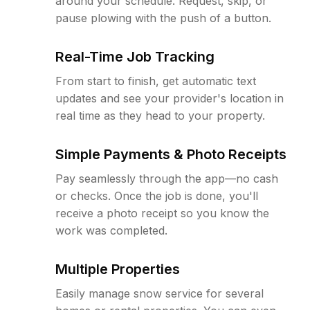
around your schedule. Request, skip, or
pause plowing with the push of a button.
Real-Time Job Tracking
From start to finish, get automatic text
updates and see your provider's location in
real time as they head to your property.
Simple Payments & Photo Receipts
Pay seamlessly through the app—no cash
or checks. Once the job is done, you'll
receive a photo receipt so you know the
work was completed.
Multiple Properties
Easily manage snow service for several