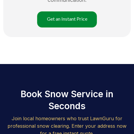
Get an Instant Price
Book Snow Service in
Seconds
Join local homeowners who trust LawnGuru for
professional snow clearing. Enter your address now
for a free instant quote.