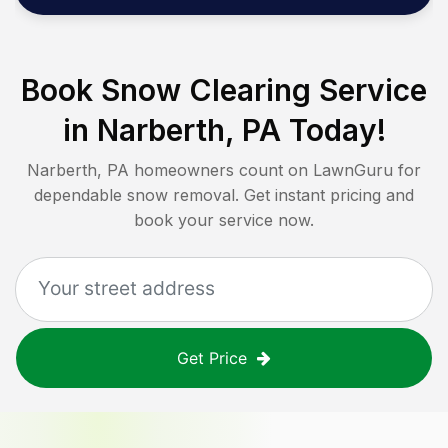
Book Snow Clearing Service
in
Narberth, PA
Today!
Narberth, PA
homeowners count on LawnGuru for
dependable snow removal. Get instant pricing and
book your service now.
Get Price