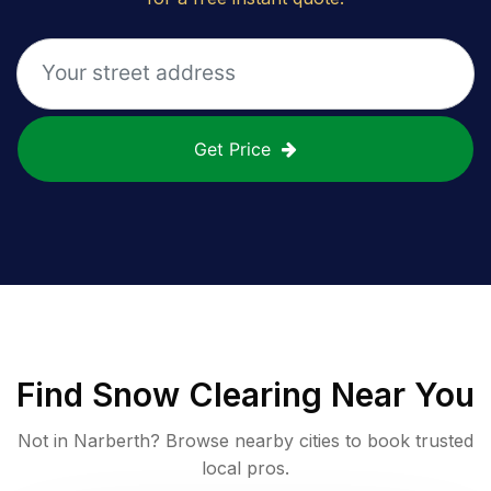
Get Price
Find
Snow Clearing
Near You
Not in
Narberth
? Browse nearby cities to book trusted
local pros.