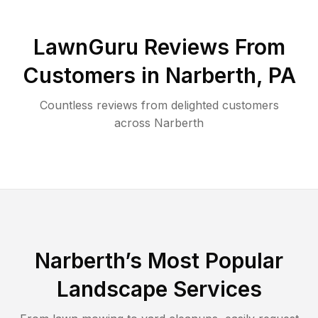
LawnGuru Reviews From
Customers in
Narberth
,
PA
Countless reviews from delighted customers
across
Narberth
Narberth
’s Most Popular
Landscape Services