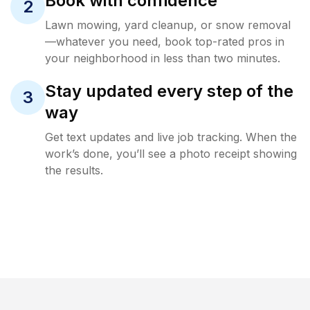
Book with confidence
2
Lawn mowing, yard cleanup, or snow removal
—whatever you need, book top-rated pros in
your neighborhood in less than two minutes.
Stay updated every step of the
3
way
Get text updates and live job tracking. When the
work’s done, you’ll see a photo receipt showing
the results.