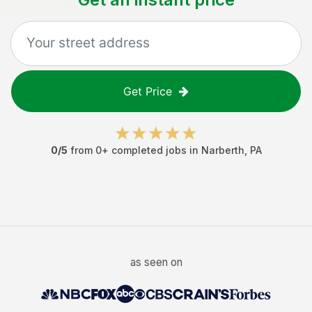
Get Price
0
/5
from
0
+ completed jobs in
Narberth
,
PA
as seen on