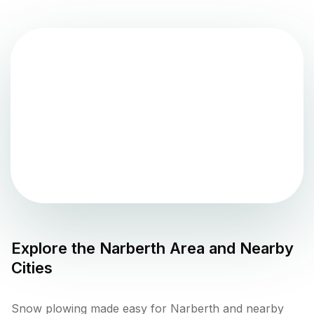
Explore the
Narberth
Area and Nearby
Cities
Snow plowing made easy for Narberth and nearby