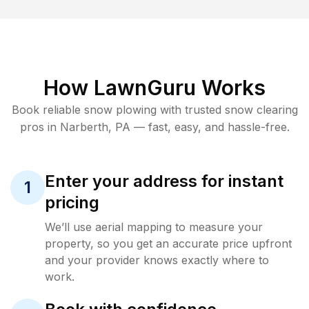
How LawnGuru Works
Book reliable
snow plowing
with trusted
snow clearing
pros in
Narberth
,
PA
— fast, easy, and hassle-free.
Enter your address for instant
1
pricing
We’ll use aerial mapping to measure your
property, so you get an accurate price upfront
and your provider knows exactly where to
work.