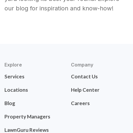
our blog for inspiration and know-how!
Explore
Company
Services
Contact Us
Locations
Help Center
Blog
Careers
Property Managers
LawnGuru Reviews