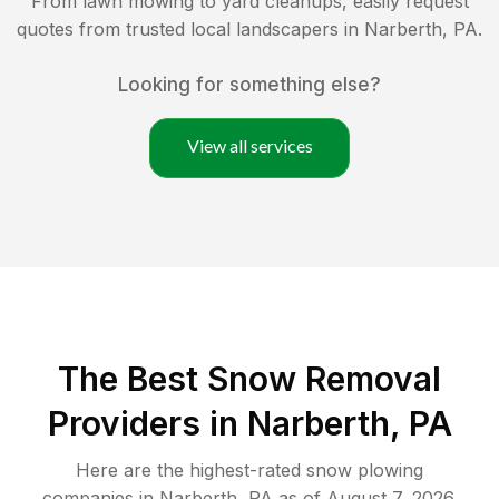
From lawn mowing to yard cleanups, easily request
quotes from trusted local landscapers in
Narberth
,
PA
.
Looking for something else?
View all services
The Best
Snow Removal
Providers in
Narberth
,
PA
Here are the highest-rated
snow plowing
companies in
Narberth
,
PA
as of
August 7, 2026
.