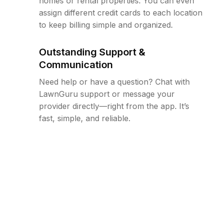
homes or rental properties. You can even
assign different credit cards to each location
to keep billing simple and organized.
Outstanding Support &
Communication
Need help or have a question? Chat with
LawnGuru support or message your
provider directly—right from the app. It’s
fast, simple, and reliable.