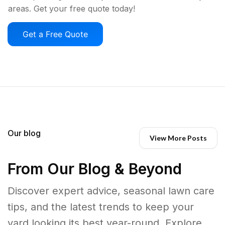
areas. Get your free quote today!
Get a Free Quote
Our blog
View More Posts
From Our Blog & Beyond
Discover expert advice, seasonal lawn care
tips, and the latest trends to keep your
yard looking its best year-round. Explore