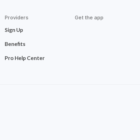
Providers
Get the app
Sign Up
Benefits
Pro Help Center