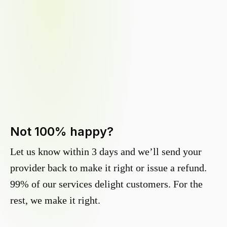
Not 100% happy?
Let us know within 3 days and we’ll send your
provider back to make it right or issue a refund.
99% of our services delight customers. For the
rest, we make it right.