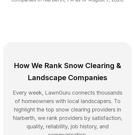
How We Rank
Snow Clearing
&
Landscape Companies
Every week, LawnGuru connects thousands
of homeowners with local landscapers. To
highlight the top
snow clearing
providers in
Narberth
, we rank providers by satisfaction,
quality, reliability, job history, and
communication.