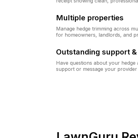
receipt showing clean, professiona
Multiple properties
Manage hedge trimming across mult
for homeowners, landlords, and p
Outstanding support 
Have questions about your hedge a
support or message your provider
LawnGuru Re