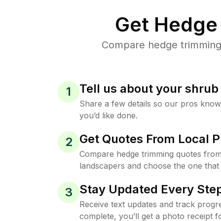
Get Hedge 
Compare hedge trimming p
Tell us about your shru
1
Share a few details so our pros kno
you’d like done.
Get Quotes From Local P
2
Compare hedge trimming quotes from
landscapers and choose the one that 
Stay Updated Every Step
3
Receive text updates and track progre
complete, you’ll get a photo receipt f