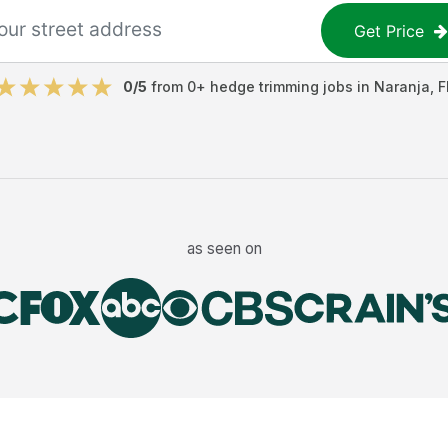
Get Price
0
/5
from
0
+
hedge trimming jobs
in
Naranja
,
F
as seen on