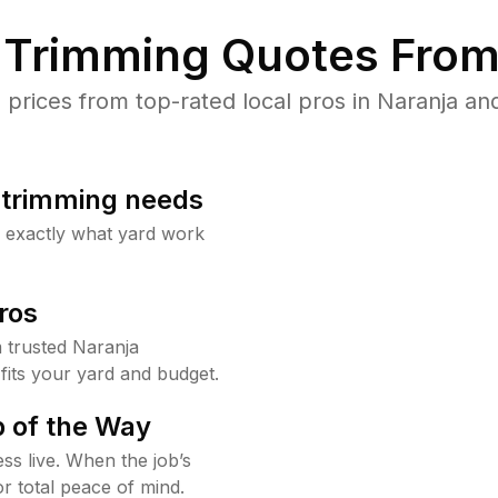
Trimming Quotes From
rices from top-rated local pros in Naranja and
b trimming needs
w exactly what yard work
ros
 trusted Naranja
fits your yard and budget.
 of the Way
ss live. When the job’s
or total peace of mind.