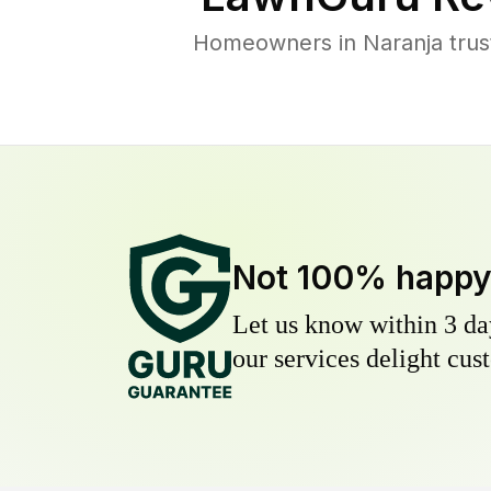
Homeowners in Naranja trust
Not 100% happ
Let us know within 3 day
our services delight cust