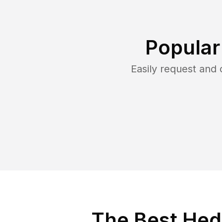
Popular
Easily request and
The Best Hed