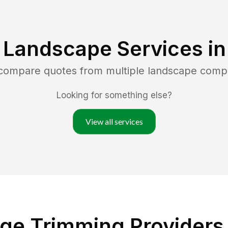
 Landscape Services i
 compare quotes from multiple landscape comp
Looking for something else?
View all services
ge Trimming Providers i