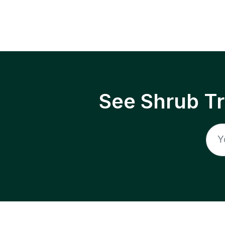
See Shrub T