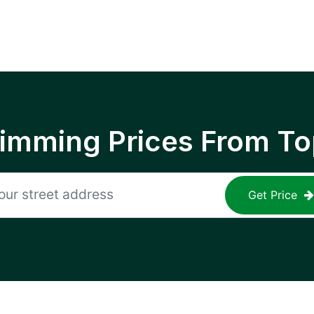
rimming Prices From To
Get Price