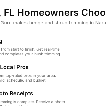
, FL
Homeowners Choo
uru makes hedge and shrub trimming in Naranja,
g
rom start to finish. Get real-time
and completes your bush trimming.
Local Pros
m top-rated pros in your area.
ard, schedule, and budget.
oto Receipts
rimming is complete. Receive a photo