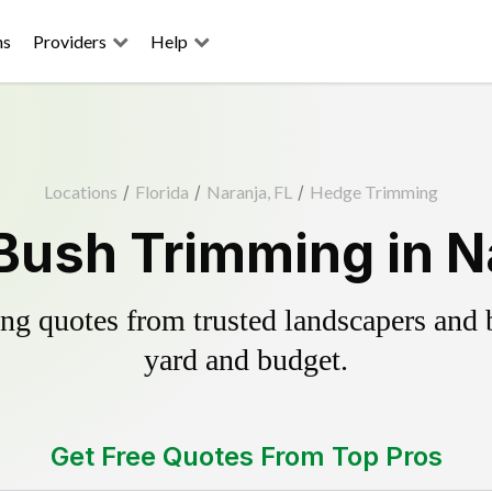
ns
Providers
Help
Locations
/
Florida
/
Naranja, FL
/
Hedge Trimming
Bush Trimming in Na
g quotes from trusted landscapers and bo
yard and budget.
Get Free Quotes From Top Pros