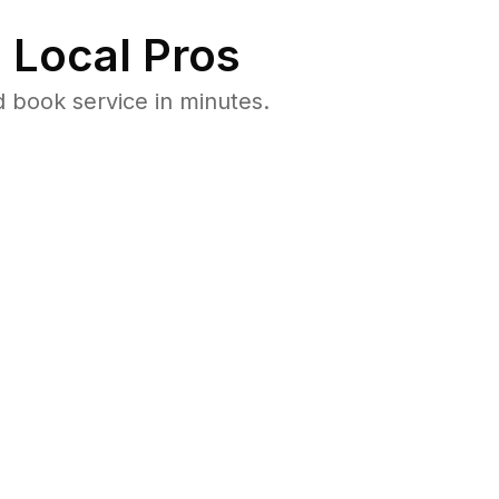
 Local Pros
 book service in minutes.