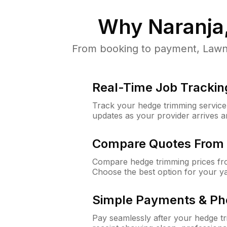
Why
Naranja
From booking to payment, LawnG
Real-Time Job Trackin
Track your hedge trimming service f
updates as your provider arrives 
Compare Quotes From 
Compare hedge trimming prices fro
Choose the best option for your y
Simple Payments & Ph
Pay seamlessly after your hedge t