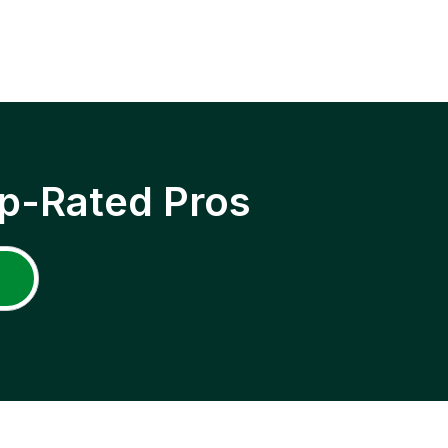
p-Rated Pros