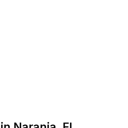
 in
Naranja
,
FL