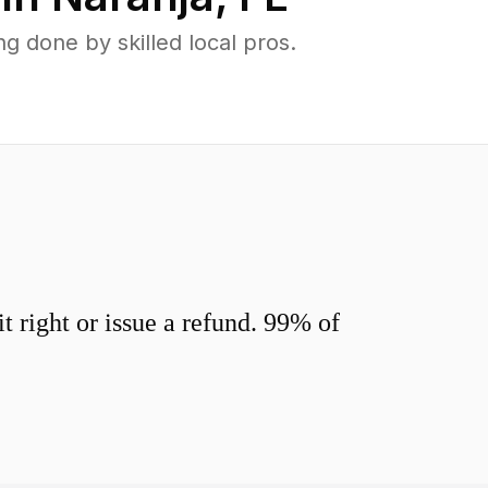
 done by skilled local pros.
 right or issue a refund. 99% of