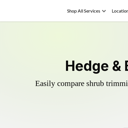
Shop All Services
Locatio
Hedge & 
Easily compare shrub trimmin