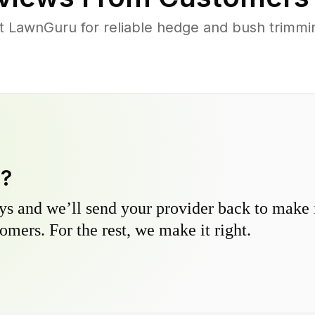
 LawnGuru for reliable hedge and bush trimming
y?
s and we’ll send your provider back to make it
omers. For the rest, we make it right.