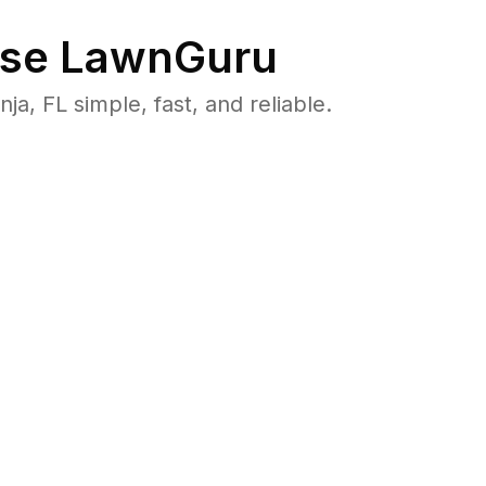
se LawnGuru
 FL simple, fast, and reliable.