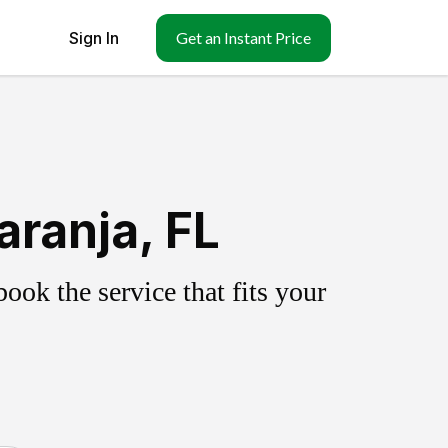
Sign In
Get an Instant Price
ranja, FL
ok the service that fits your