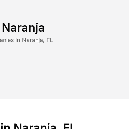
n
Naranja
anies in
Naranja
,
FL
n Naranja, FL