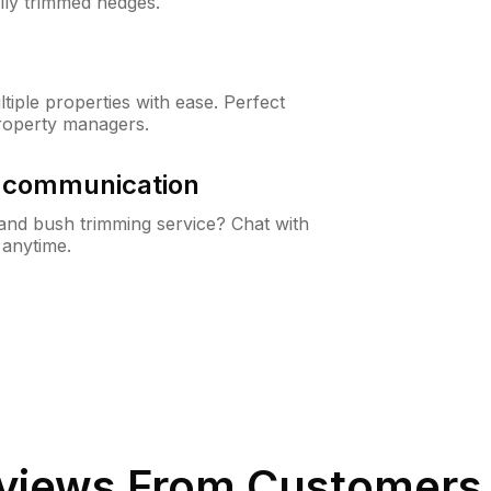
lly trimmed hedges.
iple properties with ease. Perfect
roperty managers.
& communication
nd bush trimming service? Chat with
 anytime.
views From Customers