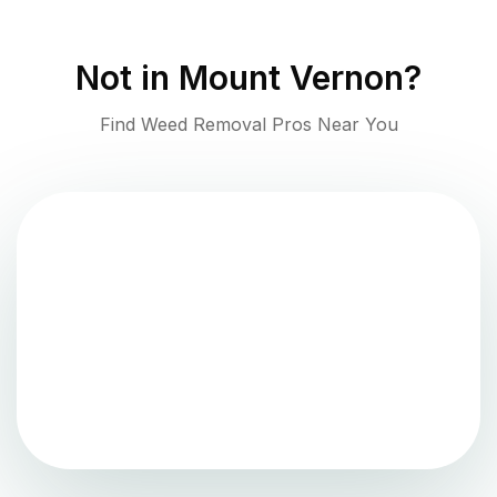
Not in
Mount Vernon
?
Find Weed Removal Pros Near You