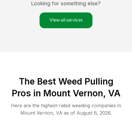
Looking for something else?
View all services
The Best Weed Pulling
Pros in Mount Vernon, VA
Here are the highest-rated
weeding
companies in
Mount Vernon
,
VA
as of
August 6, 2026
.