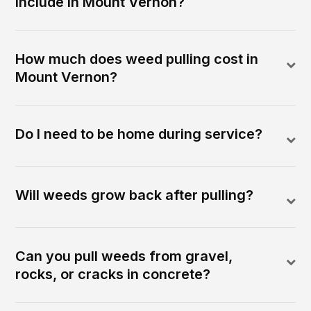
include in Mount Vernon?
How much does weed pulling cost in
Mount Vernon?
Do I need to be home during service?
Will weeds grow back after pulling?
Can you pull weeds from gravel,
rocks, or cracks in concrete?