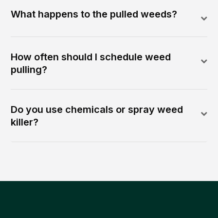
What happens to the pulled weeds?
How often should I schedule weed
pulling?
Do you use chemicals or spray weed
killer?