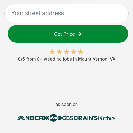
Get Price
0
/5
from
0
+
weeding jobs
in
Mount Vernon
,
VA
as seen on