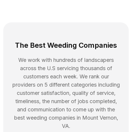
The Best Weeding Companies
We work with hundreds of landscapers
across the U.S servicing thousands of
customers each week. We rank our
providers on 5 different categories including
customer satisfaction, quality of service,
timeliness, the number of jobs completed,
and communication to come up with the
best
weeding
companies in
Mount Vernon
,
VA
.