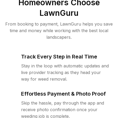
Homeowners Choose
LawnGuru
From booking to payment, LawnGuru helps you save
time and money while working with the best local
landscapers.
Track Every Step in Real Time
Stay in the loop with automatic updates and
live provider tracking as they head your
way for weed removal.
Effortless Payment & Photo Proof
Skip the hassle, pay through the app and
receive photo confirmation once your
weeding job is complete.