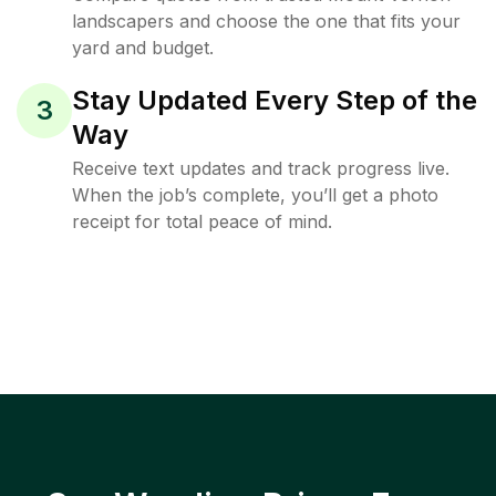
landscapers and choose the one that fits your
yard and budget.
Stay Updated Every Step of the
3
Way
Receive text updates and track progress live.
When the job’s complete, you’ll get a photo
receipt for total peace of mind.