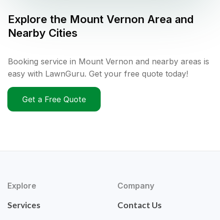
Explore the
Mount Vernon
Area and
Nearby Cities
Booking service in Mount Vernon and nearby areas is
easy with LawnGuru. Get your free quote today!
Get a Free Quote
Explore
Company
Services
Contact Us