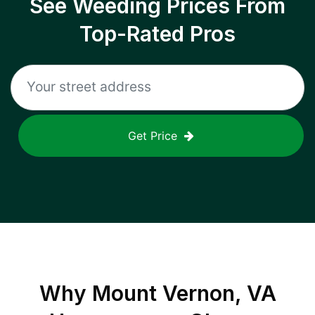
See Weeding Prices From
Top-Rated Pros
Get Price
Why
Mount Vernon, VA