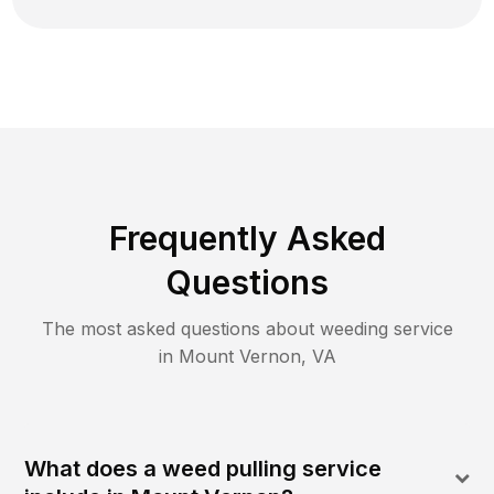
Frequently Asked
Questions
The most asked questions about
weeding
service
in
Mount Vernon
,
VA
What does a weed pulling service