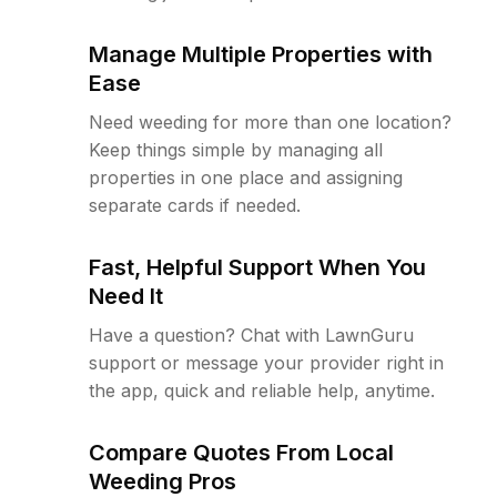
Manage Multiple Properties with
Ease
Need weeding for more than one location?
Keep things simple by managing all
properties in one place and assigning
separate cards if needed.
Fast, Helpful Support When You
Need It
Have a question? Chat with LawnGuru
support or message your provider right in
the app, quick and reliable help, anytime.
Compare Quotes From Local
Weeding Pros