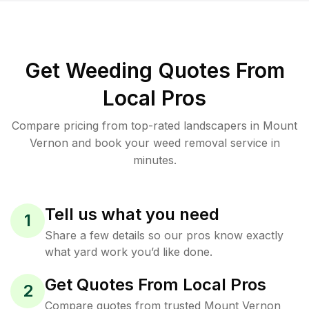
Get Weeding Quotes From
Local Pros
Compare pricing from top-rated landscapers in Mount
Vernon and book your weed removal service in
minutes.
Tell us what you need
1
Share a few details so our pros know exactly
what yard work you’d like done.
Get Quotes From Local Pros
2
Compare quotes from trusted Mount Vernon