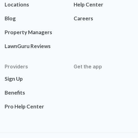
Locations
Help Center
Blog
Careers
Property Managers
LawnGuru Reviews
Providers
Get the app
Sign Up
Benefits
Pro Help Center