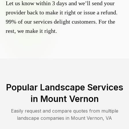
Let us know within 3 days and we’ll send your
provider back to make it right or issue a refund.
99% of our services delight customers. For the
rest, we make it right.
Popular Landscape Services
in
Mount Vernon
Easily request and compare quotes from multiple
landscape companies in
Mount Vernon
,
VA