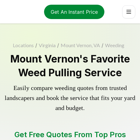
Get An Instant Price
Locations
/
Virginia
/
Mount Vernon, VA
/
Weeding
Mount Vernon's Favorite
Weed Pulling Service
Easily compare weeding quotes from trusted
landscapers and book the service that fits your yard
and budget.
Get Free Quotes From Top Pros