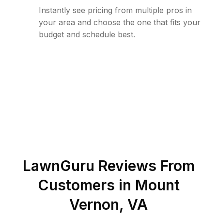
Instantly see pricing from multiple pros in
your area and choose the one that fits your
budget and schedule best.
LawnGuru Reviews From
Customers in
Mount
Vernon
,
VA