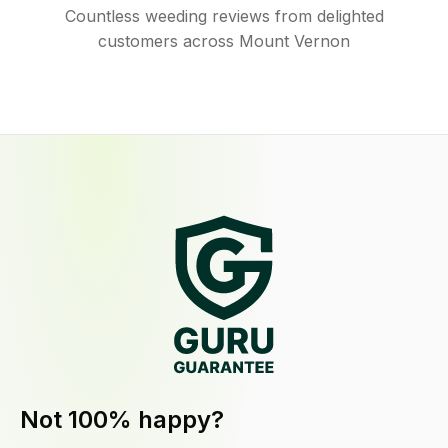
Countless weeding reviews from delighted
customers across Mount Vernon
Not 100% happy?