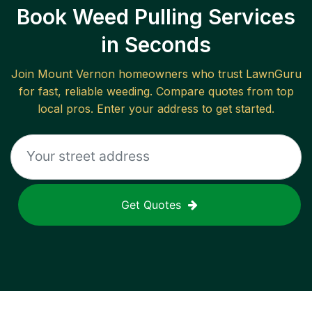
Book Weed Pulling Services
in Seconds
Join
Mount Vernon
homeowners who trust LawnGuru
for fast, reliable
weeding
. Compare quotes from top
local pros. Enter your address to get started.
Get Quotes