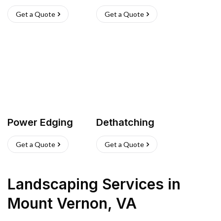
Get a Quote
Get a Quote
Power Edging
Dethatching
Get a Quote
Get a Quote
Landscaping Services
in
Mount Vernon
,
VA