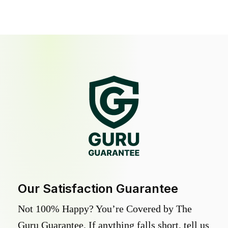
Our Satisfaction Guarantee
Not 100% Happy? You’re Covered by The
Guru Guarantee. If anything falls short, tell us