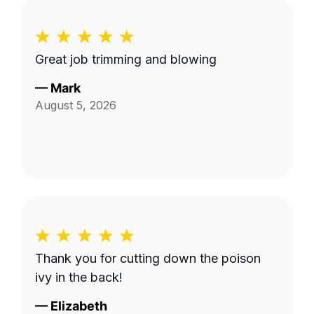
Great job trimming and blowing
—
Mark
August 5, 2026
Thank you for cutting down the poison
ivy in the back!
—
Elizabeth