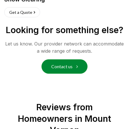
Get a Quote
Looking for something else?
Let us know. Our provider network can accommodate
a wide range of requests.
Contact us
Reviews from
Homeowners in
Mount