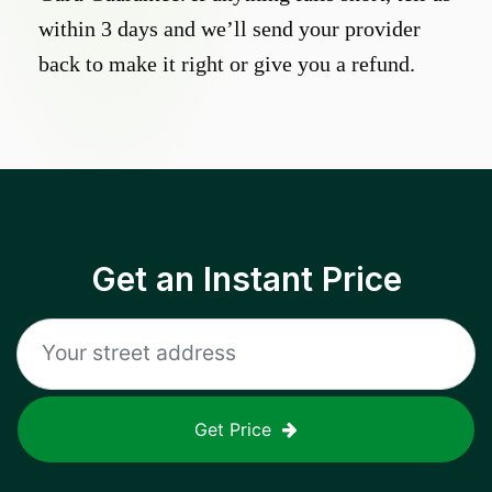
within 3 days and we’ll send your provider
back to make it right or give you a refund.
Get an Instant Price
Get Price