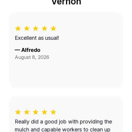
Vernon
Excellent as usual!
—
Alfredo
August 8, 2026
Really did a good job with providing the
mulch and capable workers to clean up