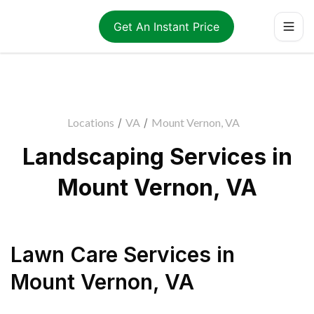
Get An Instant Price
Locations
/
VA
/
Mount Vernon, VA
Landscaping Services in
Mount Vernon, VA
Lawn Care Services
in
Mount Vernon
,
VA