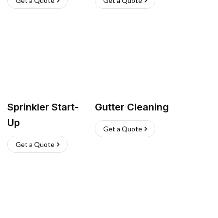
Get a Quote
Get a Quote
Sprinkler Start-
Gutter Cleaning
Up
Get a Quote
Get a Quote