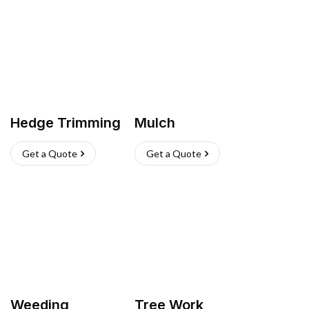
Hedge Trimming
Mulch
Get a Quote
Get a Quote
Weeding
Tree Work