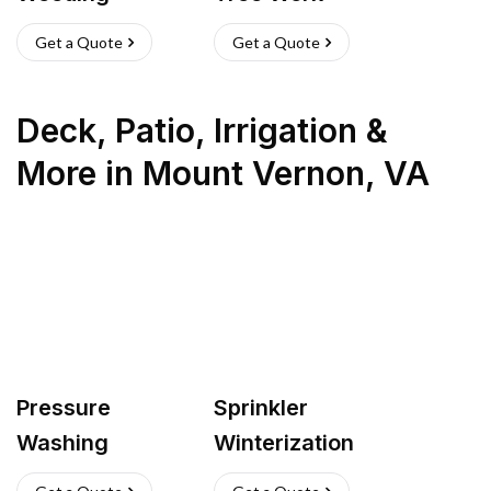
Get a Quote
Get a Quote
Deck, Patio, Irrigation &
More
in
Mount Vernon
,
VA
Pressure
Sprinkler
Washing
Winterization