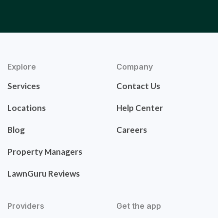
Explore
Company
Services
Contact Us
Locations
Help Center
Blog
Careers
Property Managers
LawnGuru Reviews
Providers
Get the app