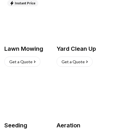
Instant Price
Lawn Mowing
Yard Clean Up
Get a Quote
Get a Quote
Seeding
Aeration