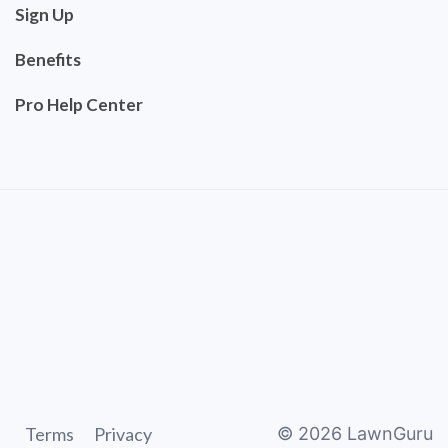
Sign Up
Benefits
Pro Help Center
Terms
Privacy
©
2026
LawnGuru