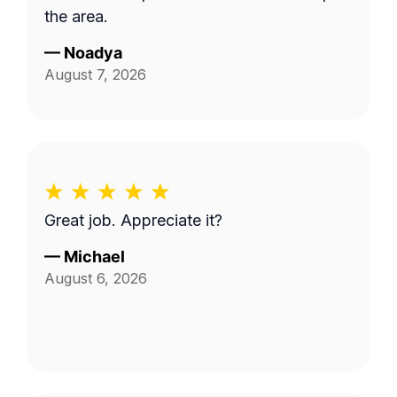
the area.
—
Noadya
August 7, 2026
Great job. Appreciate it?
—
Michael
August 6, 2026