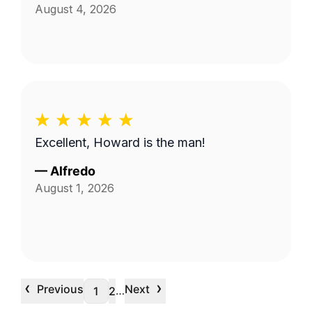
August 4, 2026
Excellent, Howard is the man!
—
Alfredo
August 1, 2026
‹
›
Previous
Next
…
1
2