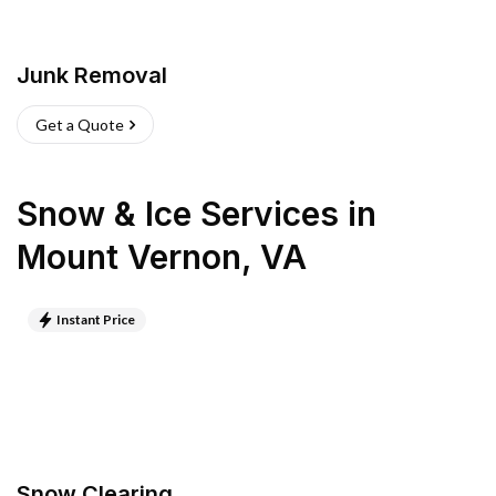
Junk Removal
Get a Quote
Snow & Ice Services
in
Mount Vernon
,
VA
Instant Price
Snow Clearing