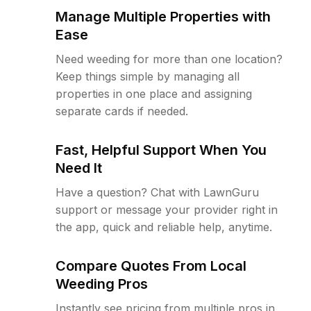
Manage Multiple Properties with
Ease
Need weeding for more than one location?
Keep things simple by managing all
properties in one place and assigning
separate cards if needed.
Fast, Helpful Support When You
Need It
Have a question? Chat with LawnGuru
support or message your provider right in
the app, quick and reliable help, anytime.
Compare Quotes From Local
Weeding Pros
Instantly see pricing from multiple pros in