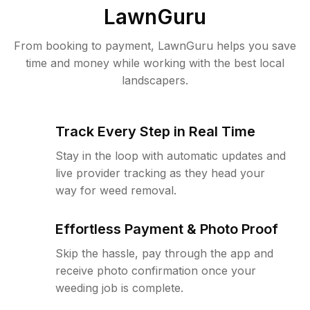
LawnGuru
From booking to payment, LawnGuru helps you save
time and money while working with the best local
landscapers.
Track Every Step in Real Time
Stay in the loop with automatic updates and
live provider tracking as they head your
way for weed removal.
Effortless Payment & Photo Proof
Skip the hassle, pay through the app and
receive photo confirmation once your
weeding job is complete.