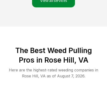
View all services
The Best Weed Pulling
Pros in Rose Hill, VA
Here are the highest-rated
weeding
companies in
Rose Hill
,
VA
as of
August 7, 2026
.