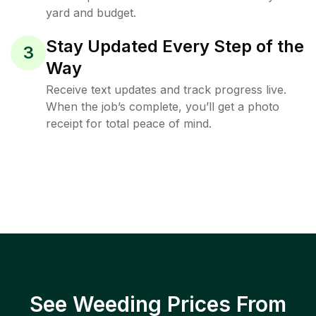
yard and budget.
Stay Updated Every Step of the
3
Way
Receive text updates and track progress live.
When the job’s complete, you’ll get a photo
receipt for total peace of mind.
See Weeding Prices From