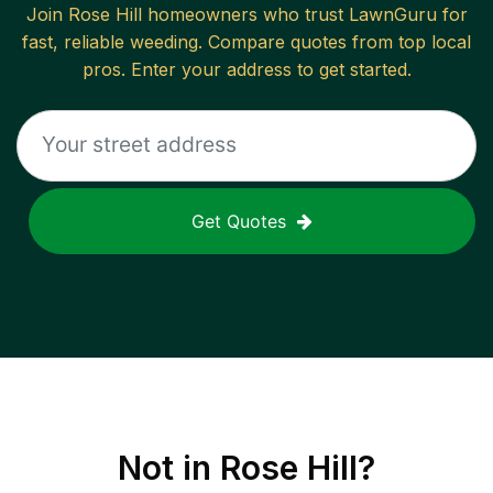
Join
Rose Hill
homeowners who trust LawnGuru for
fast, reliable
weeding
. Compare quotes from top local
pros. Enter your address to get started.
Get Quotes
Not in
Rose Hill
?