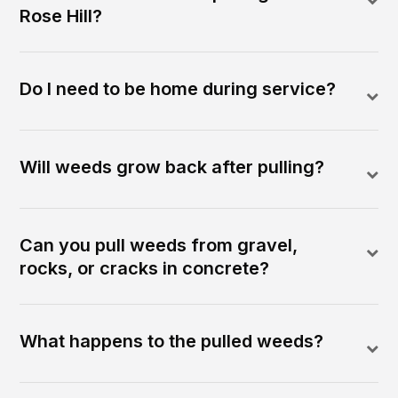
Rose Hill?
Do I need to be home during service?
Will weeds grow back after pulling?
Can you pull weeds from gravel,
rocks, or cracks in concrete?
What happens to the pulled weeds?