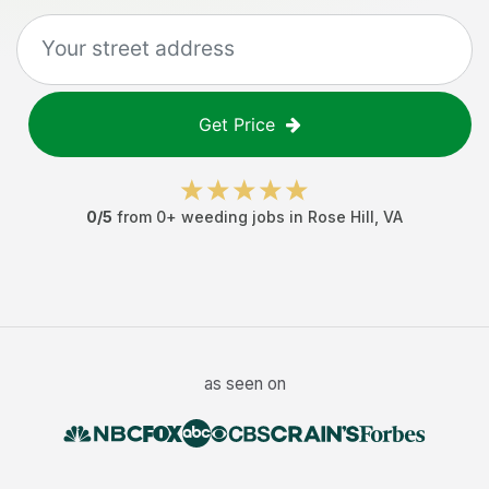
Get Price
0
/5
from
0
+
weeding jobs
in
Rose Hill
,
VA
as seen on