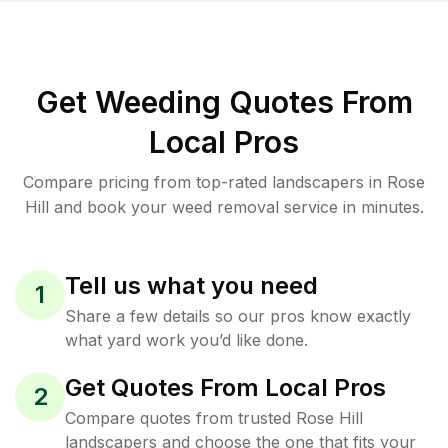
Get Weeding Quotes From
Local Pros
Compare pricing from top-rated landscapers in Rose
Hill and book your weed removal service in minutes.
Tell us what you need
1
Share a few details so our pros know exactly
what yard work you’d like done.
Get Quotes From Local Pros
2
Compare quotes from trusted Rose Hill
landscapers and choose the one that fits your