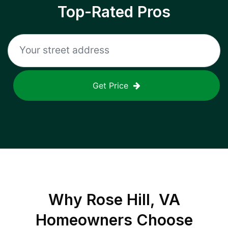
Top-Rated Pros
Get Price
Why
Rose Hill, VA
Homeowners Choose