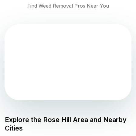
Find Weed Removal Pros Near You
Explore the
Rose Hill
Area and Nearby
Cities