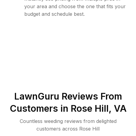
your area and choose the one that fits your
budget and schedule best.
LawnGuru Reviews From
Customers in
Rose Hill
,
VA
Countless weeding reviews from delighted
customers across Rose Hill