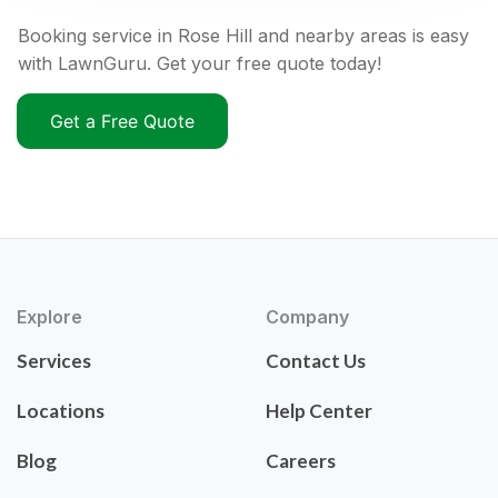
Booking service in Rose Hill and nearby areas is easy
with LawnGuru. Get your free quote today!
Get a Free Quote
Explore
Company
Services
Contact Us
Locations
Help Center
Blog
Careers