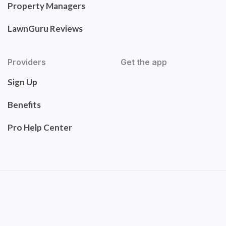
Property Managers
LawnGuru Reviews
Providers
Get the app
Sign Up
Benefits
Pro Help Center