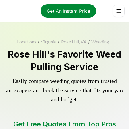
Get An Instant Price
Locations
/
Virginia
/
Rose Hill, VA
/
Weeding
Rose Hill's Favorite Weed
Pulling Service
Easily compare weeding quotes from trusted
landscapers and book the service that fits your yard
and budget.
Get Free Quotes From Top Pros