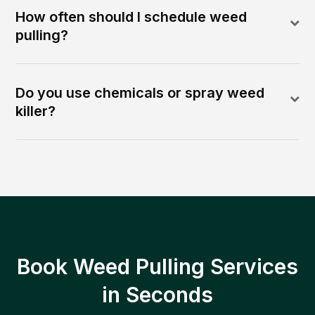
How often should I schedule weed
pulling?
Do you use chemicals or spray weed
killer?
Book Weed Pulling Services
in Seconds