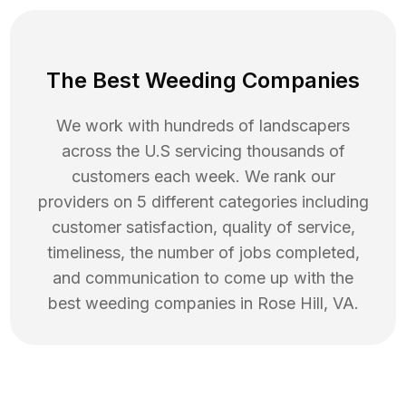
The Best Weeding Companies
We work with hundreds of landscapers
across the U.S servicing thousands of
customers each week. We rank our
providers on 5 different categories including
customer satisfaction, quality of service,
timeliness, the number of jobs completed,
and communication to come up with the
best
weeding
companies in
Rose Hill
,
VA
.