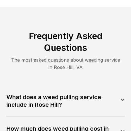
Frequently Asked
Questions
The most asked questions about
weeding
service
in
Rose Hill
,
VA
What does a weed pulling service
include in Rose Hill?
How much does weed pulling cost in