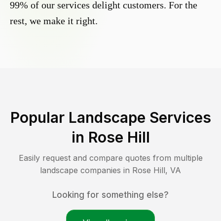
99% of our services delight customers. For the
rest, we make it right.
Popular Landscape Services
in
Rose Hill
Easily request and compare quotes from multiple
landscape companies in
Rose Hill
,
VA
Looking for something else?