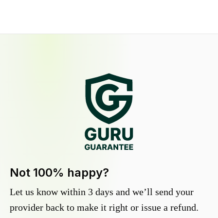
Not 100% happy?
Let us know within 3 days and we’ll send your
provider back to make it right or issue a refund.