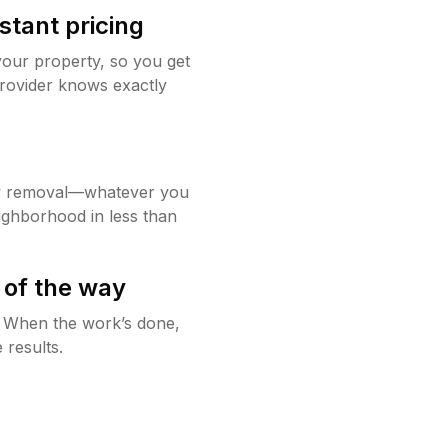
stant pricing
your property, so you get
rovider knows exactly
w removal—whatever you
ighborhood in less than
 of the way
g. When the work’s done,
 results.