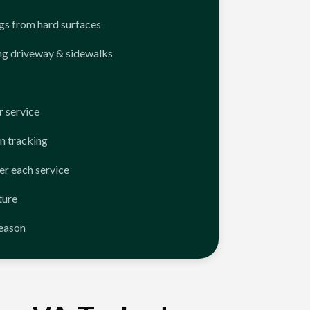
ngs from hard surfaces
ng driveway & sidewalks
 service
n tracking
er each service
ture
season