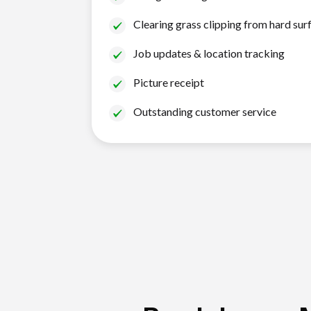
Clearing grass clipping from hard sur
Job updates & location tracking
Picture receipt
Outstanding customer service