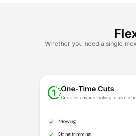
Fle
Whether you need a single mow 
One-Time Cuts
Great for anyone looking to take a b
Mowing
String trimming