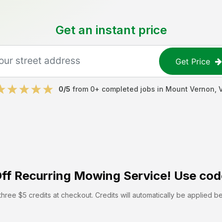
Get an instant price
Get Price
0
/5
from
0
+ completed jobs in
Mount Vernon
,
ff
Recurring Mowing Service! Use cod
hree $5 credits at checkout. Credits will automatically be applied b