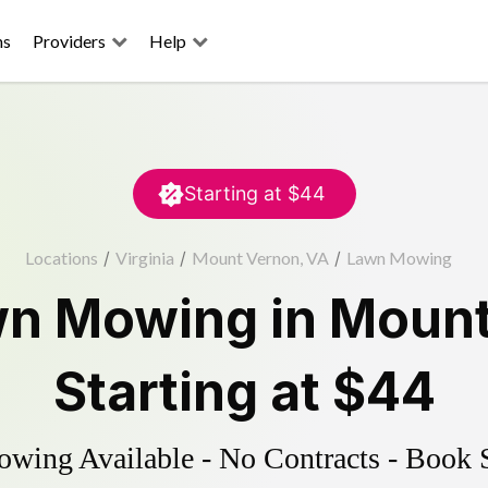
ns
Providers
Help
Starting at
$44
Locations
/
Virginia
/
Mount Vernon, VA
/
Lawn Mowing
wn Mowing
in
Mount
Starting at
$44
ing Available - No Contracts - Book 