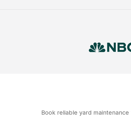
Book reliable
yard maintenance