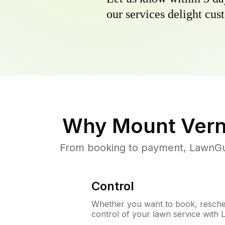
our services delight cust
Why
Mount Vern
From booking to payment, LawnGur
Control
Whether you want to book, resched
control of your lawn service with