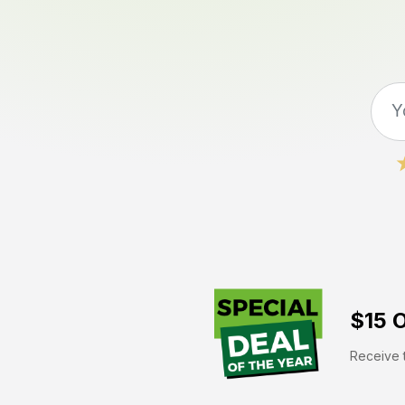
$15 O
Receive t