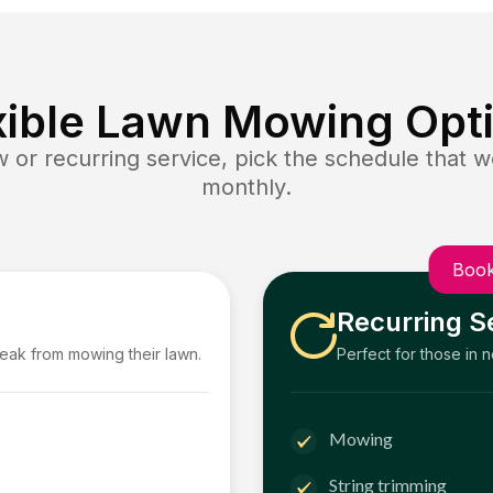
xible Lawn Mowing Opt
or recurring service, pick the schedule that wo
monthly.
Book
Recurring S
reak from mowing their lawn.
Perfect for those in 
Mowing
String trimming