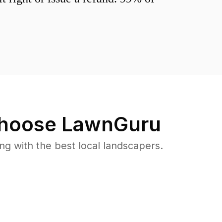
hoose LawnGuru
 with the best local landscapers.