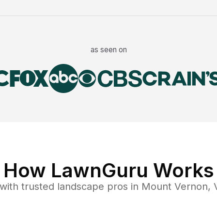
as seen on
How LawnGuru Works
with trusted
landscape
pros in
Mount Vernon
,