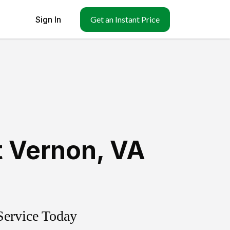
Sign In
Get an Instant Price
 Vernon
,
VA
Service Today