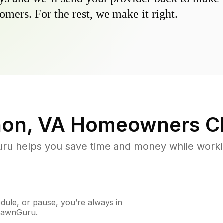
omers. For the rest, we make it right.
on, VA
Homeowners C
u helps you save time and money while working
ule, or pause, you’re always in
 LawnGuru.