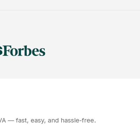
VA
— fast, easy, and hassle-free.