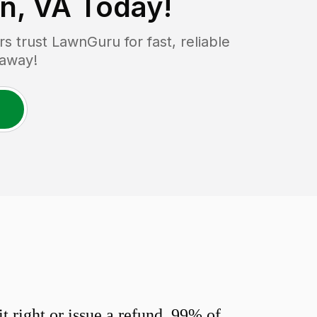
n, VA
Today!
 trust LawnGuru for fast, reliable
 away!
 right or issue a refund. 99% of