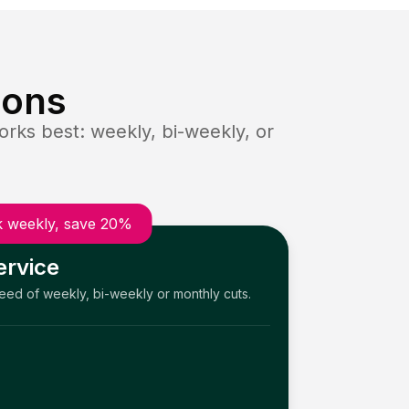
ions
rks best: weekly, bi-weekly, or
 weekly, save 20%
ervice
need of weekly, bi-weekly or monthly cuts.