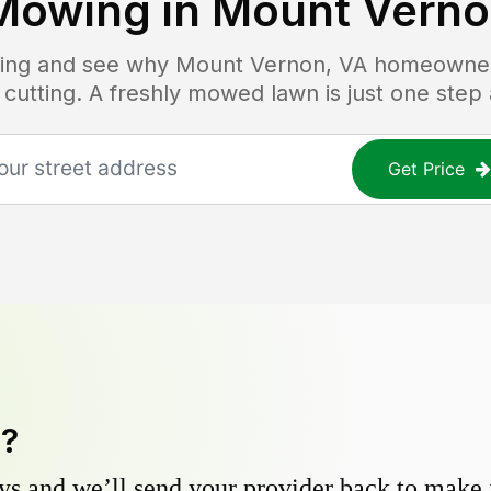
Mowing in
Mount Verno
icing and see why
Mount Vernon, VA
homeowners
 cutting. A freshly mowed lawn is just one step
Get Price
y?
s and we’ll send your provider back to make it