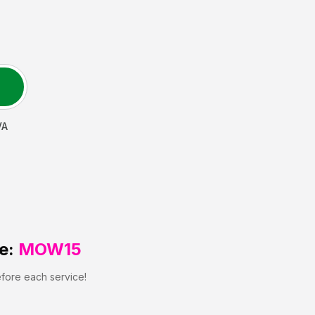
VA
e:
MOW15
efore each service!