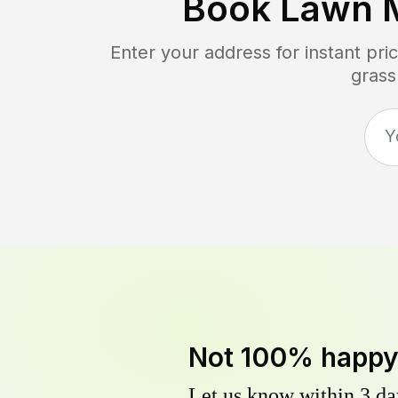
Book Lawn 
Enter your address for instant pr
grass
Not 100% happ
Let us know within 3 day