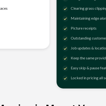
faces
Clearing grass clippi
Maintaining edge alo
Picture receipts
Outstanding customer
Job updates & locatio
Keep the same provid
Easy skip & pause fea
Locked in pricing all 