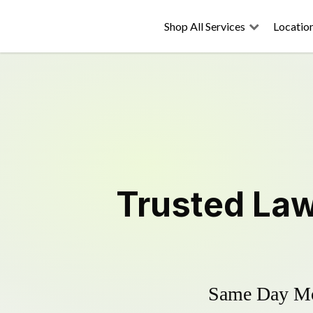
Shop All Services
Locatio
Trusted
La
Same Day Mow