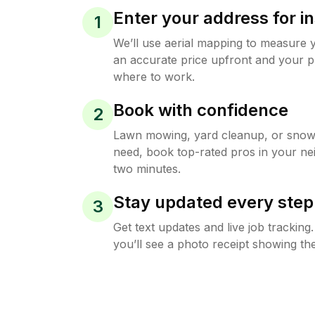
Enter your address for in
1
We’ll use aerial mapping to measure 
an accurate price upfront and your p
where to work.
Book with confidence
2
Lawn mowing, yard cleanup, or sno
need, book top-rated pros in your ne
two minutes.
Stay updated every step
3
Get text updates and live job trackin
you’ll see a photo receipt showing the