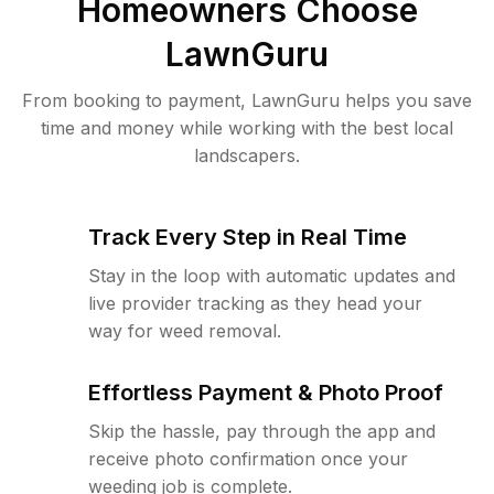
Homeowners Choose
LawnGuru
From booking to payment, LawnGuru helps you save
time and money while working with the best local
landscapers.
Track Every Step in Real Time
Stay in the loop with automatic updates and
live provider tracking as they head your
way for weed removal.
Effortless Payment & Photo Proof
Skip the hassle, pay through the app and
receive photo confirmation once your
weeding job is complete.