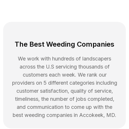
The Best Weeding Companies
We work with hundreds of landscapers
across the U.S servicing thousands of
customers each week. We rank our
providers on 5 different categories including
customer satisfaction, quality of service,
timeliness, the number of jobs completed,
and communication to come up with the
best
weeding
companies in
Accokeek
,
MD
.