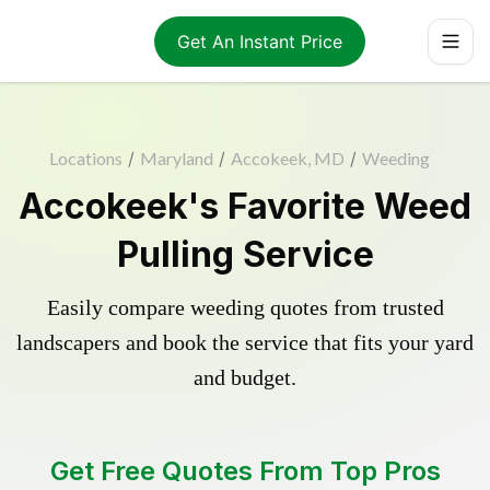
Get An Instant Price
Locations
/
Maryland
/
Accokeek, MD
/
Weeding
Accokeek's Favorite Weed
Pulling Service
Easily compare weeding quotes from trusted
landscapers and book the service that fits your yard
and budget.
Get Free Quotes From Top Pros