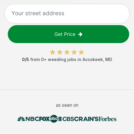
Get Price
0
/5
from
0
+
weeding jobs
in
Accokeek
,
MD
as seen on