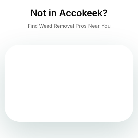
Not in
Accokeek
?
Find Weed Removal Pros Near You