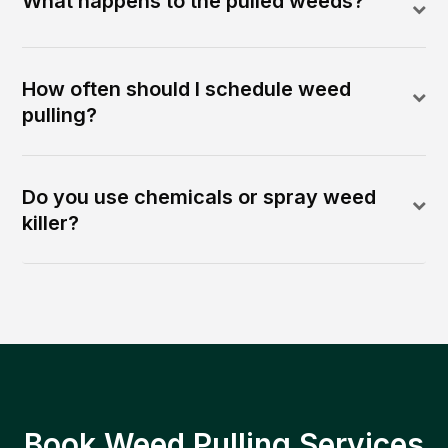
What happens to the pulled weeds?
How often should I schedule weed
pulling?
Do you use chemicals or spray weed
killer?
Book Weed Pulling Services