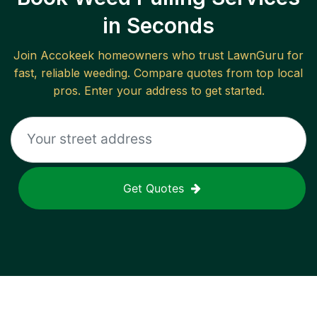
in Seconds
Join
Accokeek
homeowners who trust LawnGuru for
fast, reliable
weeding
. Compare quotes from top local
pros. Enter your address to get started.
Get Quotes