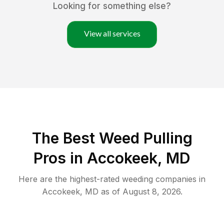
Looking for something else?
View all services
The Best Weed Pulling
Pros in Accokeek, MD
Here are the highest-rated
weeding
companies in
Accokeek
,
MD
as of
August 8, 2026
.