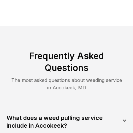
Frequently Asked
Questions
The most asked questions about
weeding
service
in
Accokeek
,
MD
What does a weed pulling service
include in Accokeek?