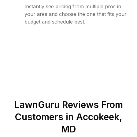
Instantly see pricing from multiple pros in
your area and choose the one that fits your
budget and schedule best.
LawnGuru Reviews From
Customers in
Accokeek
,
MD