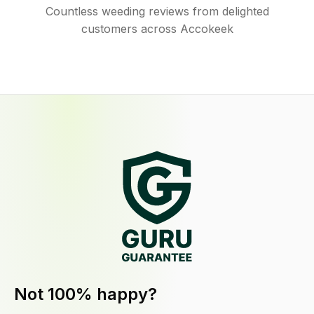
Countless weeding reviews from delighted
customers across Accokeek
Not 100% happy?