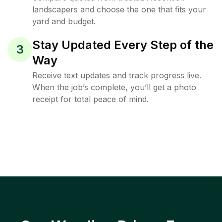
landscapers and choose the one that fits your
yard and budget.
Stay Updated Every Step of the
3
Way
Receive text updates and track progress live.
When the job’s complete, you’ll get a photo
receipt for total peace of mind.