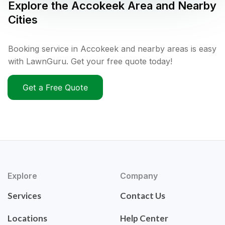
Explore the
Accokeek
Area and Nearby
Cities
Booking service in Accokeek and nearby areas is easy
with LawnGuru. Get your free quote today!
Get a Free Quote
Explore
Company
Services
Contact Us
Locations
Help Center