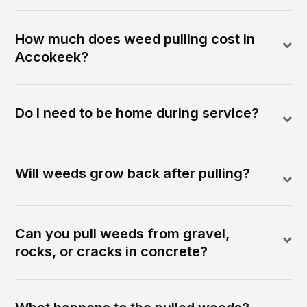
How much does weed pulling cost in
Accokeek?
Do I need to be home during service?
Will weeds grow back after pulling?
Can you pull weeds from gravel,
rocks, or cracks in concrete?