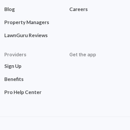
Blog
Careers
Property Managers
LawnGuru Reviews
Providers
Get the app
Sign Up
Benefits
Pro Help Center