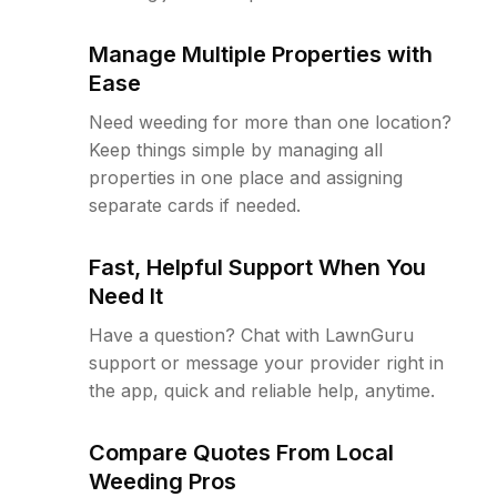
Manage Multiple Properties with
Ease
Need weeding for more than one location?
Keep things simple by managing all
properties in one place and assigning
separate cards if needed.
Fast, Helpful Support When You
Need It
Have a question? Chat with LawnGuru
support or message your provider right in
the app, quick and reliable help, anytime.
Compare Quotes From Local
Weeding Pros