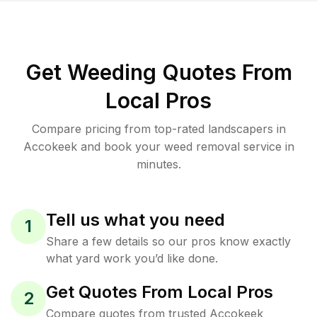
Get Weeding Quotes From
Local Pros
Compare pricing from top-rated landscapers in
Accokeek and book your weed removal service in
minutes.
Tell us what you need
1
Share a few details so our pros know exactly
what yard work you’d like done.
Get Quotes From Local Pros
2
Compare quotes from trusted Accokeek