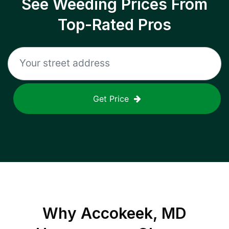
See Weeding Prices From
Top-Rated Pros
Get Price
Why
Accokeek, MD