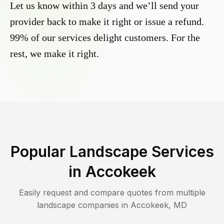
Let us know within 3 days and we’ll send your
provider back to make it right or issue a refund.
99% of our services delight customers. For the
rest, we make it right.
Popular Landscape Services
in
Accokeek
Easily request and compare quotes from multiple
landscape companies in
Accokeek
,
MD