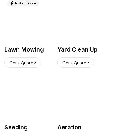
Instant Price
Lawn Mowing
Yard Clean Up
Get a Quote
Get a Quote
Seeding
Aeration