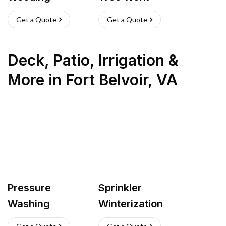
Get a Quote
Get a Quote
Deck, Patio, Irrigation &
More
in
Fort Belvoir
,
VA
Pressure
Sprinkler
Washing
Winterization