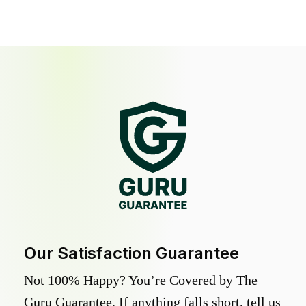
Our Satisfaction Guarantee
Not 100% Happy? You’re Covered by The
Guru Guarantee. If anything falls short, tell us