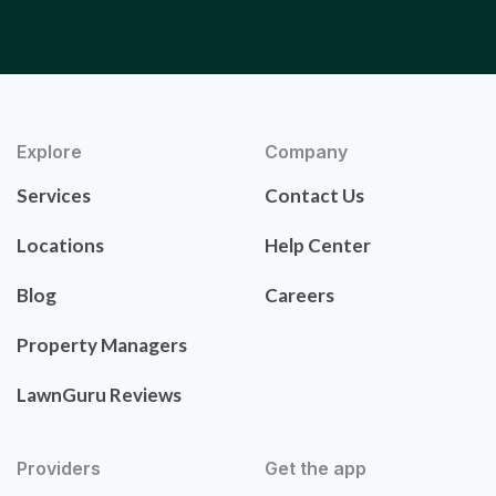
Explore
Company
Services
Contact Us
Locations
Help Center
Blog
Careers
Property Managers
LawnGuru Reviews
Providers
Get the app