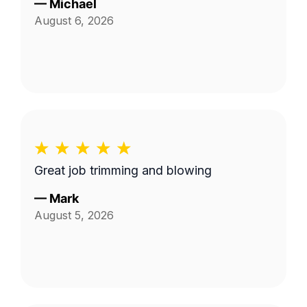
—
Michael
August 6, 2026
Great job trimming and blowing
—
Mark
August 5, 2026