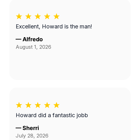
Excellent, Howard is the man!
—
Alfredo
August 1, 2026
Howard did a fantastic jobb
—
Sherri
July 28, 2026