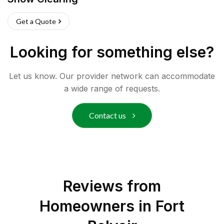
Get a Quote
Looking for something else?
Let us know. Our provider network can accommodate
a wide range of requests.
Contact us
Reviews from
Homeowners in
Fort