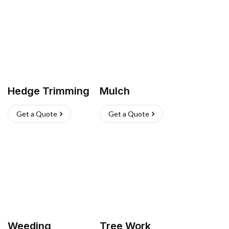
Hedge Trimming
Mulch
Get a Quote
Get a Quote
Weeding
Tree Work