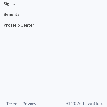
Sign Up
Benefits
Pro Help Center
Terms
Privacy
©
2026
LawnGuru