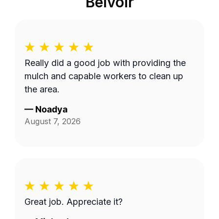
Belvoir
Really did a good job with providing the
mulch and capable workers to clean up
the area.
—
Noadya
August 7, 2026
Great job. Appreciate it?