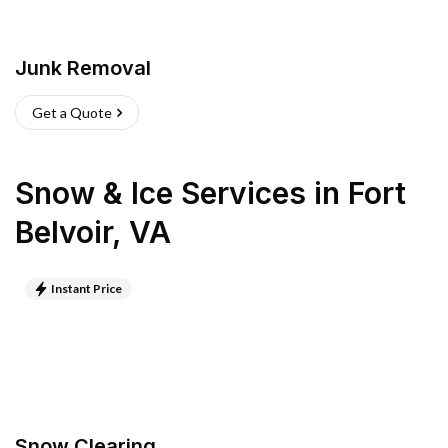
Junk Removal
Get a Quote
Snow & Ice Services
in
Fort
Belvoir
,
VA
Instant Price
Snow Clearing