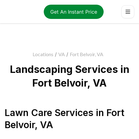
Get An Instant Price
Locations
/
VA
/
Fort Belvoir, VA
Landscaping Services in
Fort Belvoir, VA
Lawn Care Services
in
Fort
Belvoir
,
VA