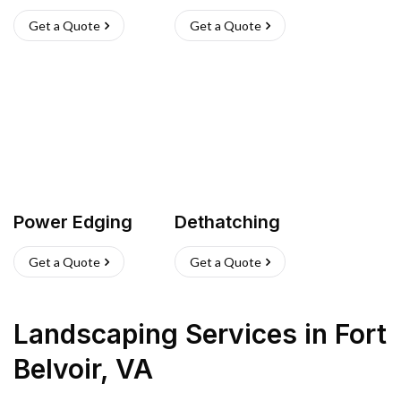
Get a Quote
Get a Quote
Power Edging
Dethatching
Get a Quote
Get a Quote
Landscaping Services
in
Fort
Belvoir
,
VA