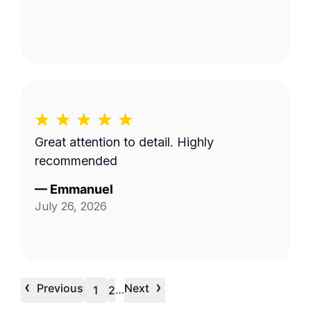
Great attention to detail. Highly
recommended
—
Emmanuel
July 26, 2026
‹
›
Previous
Next
…
1
2