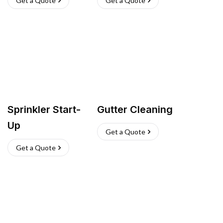
Get a Quote
Get a Quote
Sprinkler Start-
Gutter Cleaning
Up
Get a Quote
Get a Quote