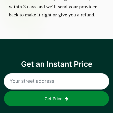
within 3 days and we’ll send your provider
back to make it right or give you a refund.
Get an Instant Price
Get Price