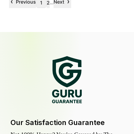
‹
›
Previous
Next
…
1
2
Our Satisfaction Guarantee