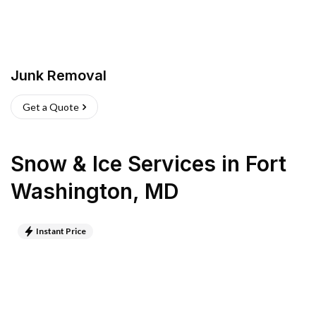
Junk Removal
Get a Quote
Snow & Ice Services
in
Fort
Washington
,
MD
Instant Price