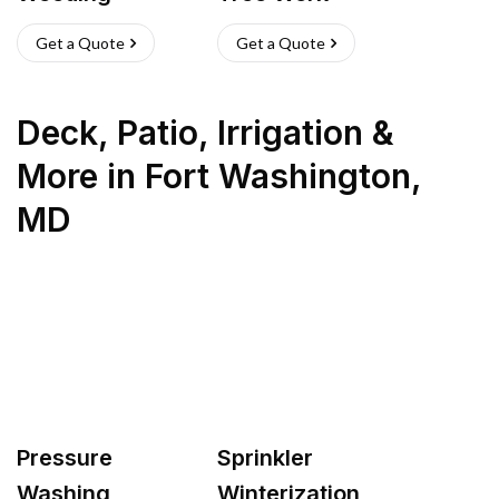
Get a Quote
Get a Quote
Deck, Patio, Irrigation &
More
in
Fort Washington
,
MD
Pressure
Sprinkler
Washing
Winterization