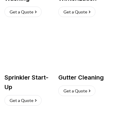
Get a Quote
Get a Quote
Sprinkler Start-
Gutter Cleaning
Up
Get a Quote
Get a Quote