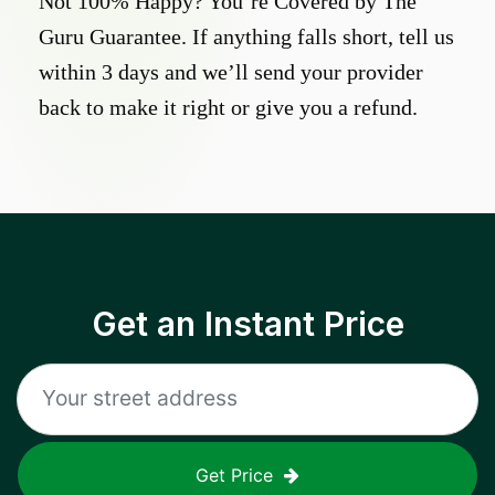
Not 100% Happy? You’re Covered by The
Guru Guarantee. If anything falls short, tell us
within 3 days and we’ll send your provider
back to make it right or give you a refund.
Get an Instant Price
Get Price