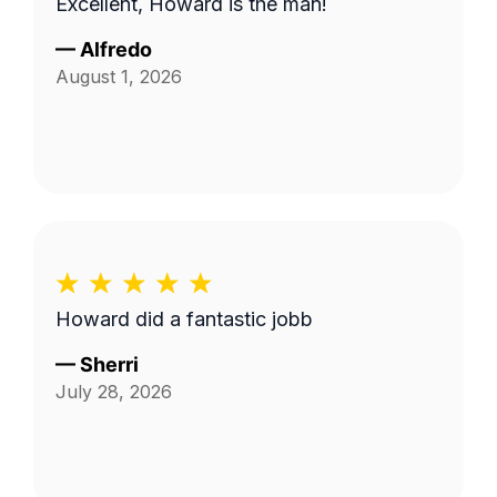
Excellent, Howard is the man!
—
Alfredo
August 1, 2026
Howard did a fantastic jobb
—
Sherri
July 28, 2026