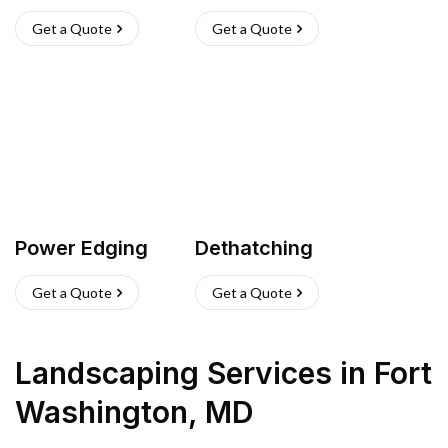
Get a Quote
Get a Quote
Power Edging
Dethatching
Get a Quote
Get a Quote
Landscaping Services
in
Fort
Washington
,
MD