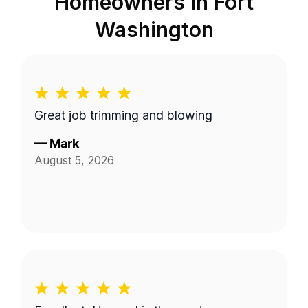
Homeowners in
Fort
Washington
Great job trimming and blowing
—
Mark
August 5, 2026