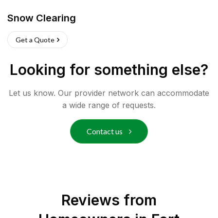
Snow Clearing
Get a Quote
Looking for something else?
Let us know. Our provider network can accommodate
a wide range of requests.
Contact us
Reviews from