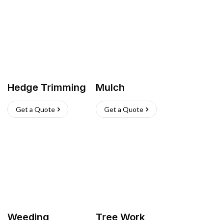
Hedge Trimming
Mulch
Get a Quote
Get a Quote
Weeding
Tree Work