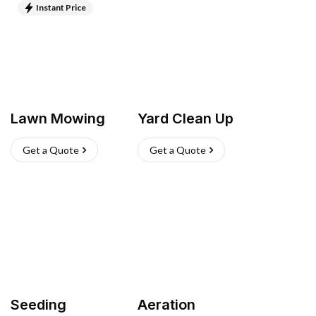
Instant Price
Lawn Mowing
Yard Clean Up
Get a Quote
Get a Quote
Seeding
Aeration