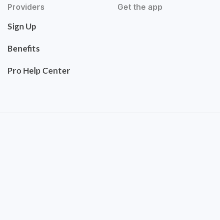
Providers
Get the app
Sign Up
Benefits
Pro Help Center