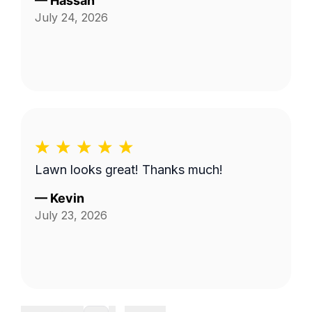
—
Hassan
July 24, 2026
Lawn looks great! Thanks much!
—
Kevin
July 23, 2026