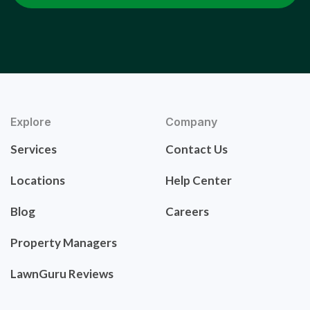
Explore
Company
Services
Contact Us
Locations
Help Center
Blog
Careers
Property Managers
LawnGuru Reviews