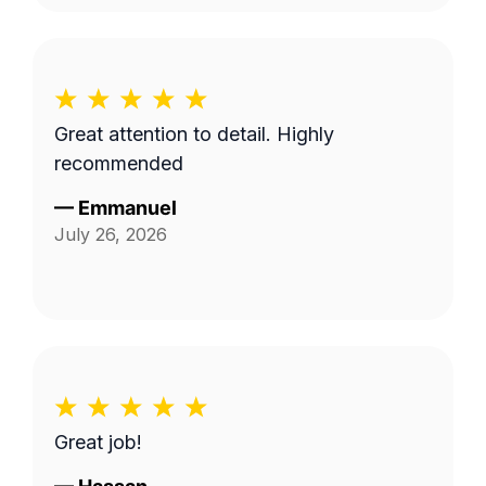
Great attention to detail. Highly
recommended
—
Emmanuel
July 26, 2026
Great job!