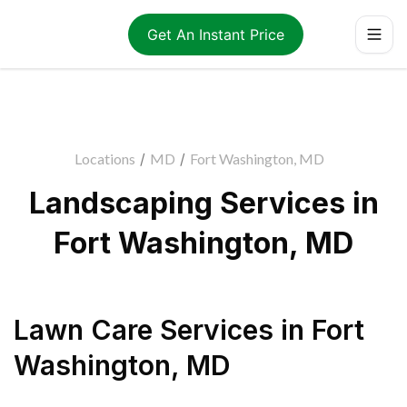
Get An Instant Price
Locations
/
MD
/
Fort Washington, MD
Landscaping Services in
Fort Washington, MD
Lawn Care Services
in
Fort
Washington
,
MD