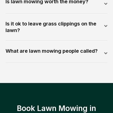
Is lawn mowing worth the money?
Is it ok to leave grass clippings on the
lawn?
What are lawn mowing people called?
Book Lawn Mowing in