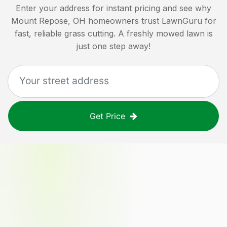
Enter your address for instant pricing and see why
Mount Repose, OH
homeowners trust LawnGuru for
fast, reliable grass cutting. A freshly mowed lawn is
just one step away!
Get Price