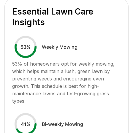
Essential Lawn Care
Insights
Weekly Mowing
53
%
53
% of homeowners opt for weekly mowing,
which helps maintain a lush, green lawn by
preventing weeds and encouraging even
growth. This schedule is best for high-
maintenance lawns and fast-growing grass
types.
Bi-weekly Mowing
41
%