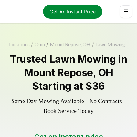
Get An Instant Price
Locations
/
Ohio
/
Mount Repose, OH
/
Lawn Mowing
Trusted
Lawn Mowing
in
Mount Repose
,
OH
Starting at
$36
Same Day Mowing Available - No Contracts -
Book Service Today
Get an instant price