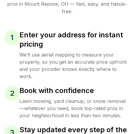
pros in
Mount Repose
,
OH
— fast, easy, and hassle-
free.
Enter your address for instant
1
pricing
We’ll use aerial mapping to measure your
property, so you get an accurate price upfront
and your provider knows exactly where to
work.
Book with confidence
2
Lawn mowing, yard cleanup, or snow removal
—whatever you need, book top-rated pros in
your neighborhood in less than two minutes.
Stay updated every step of the
3