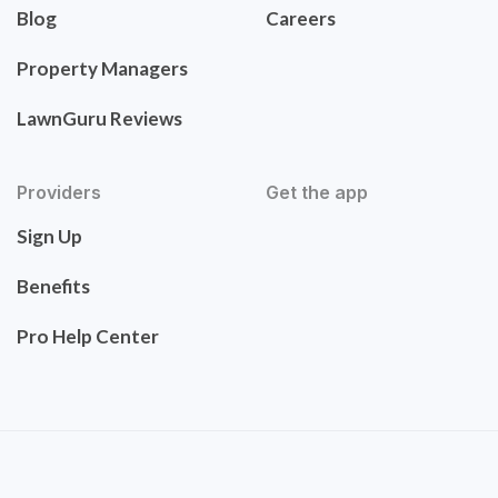
Blog
Careers
Property Managers
LawnGuru Reviews
Providers
Get the app
Sign Up
Benefits
Pro Help Center