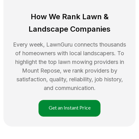
How We Rank
Lawn
&
Landscape Companies
Every week, LawnGuru connects thousands
of homeowners with local landscapers. To
highlight the top
lawn mowing
providers in
Mount Repose
, we rank providers by
satisfaction, quality, reliability, job history,
and communication.
Get an Instant Price