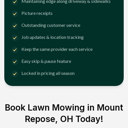
Maintaining edge along driveway & sidewalks
Picture receipts
Outstanding customer service
Job updates & location tracking
Keep the same provider each service
Easy skip & pause feature
Locked in pricing all season
Book Lawn Mowing in
Mount
Repose, OH
Today!