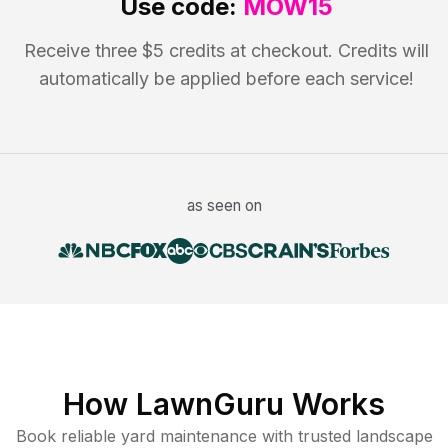
Use code:
MOW15
Receive three $5 credits at checkout. Credits will
automatically be applied before each service!
as seen on
How LawnGuru Works
Book reliable
yard maintenance
with trusted
landscape