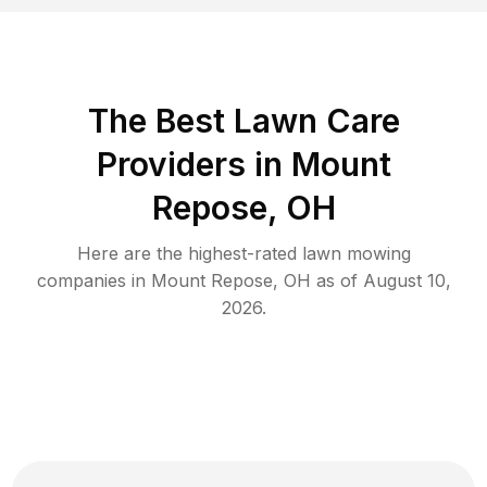
The Best
Lawn Care
Providers in
Mount
Repose
,
OH
Here are the highest-rated
lawn mowing
companies in
Mount Repose
,
OH
as of
August 10,
2026
.