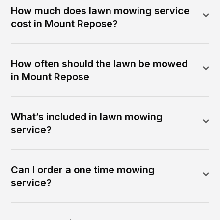
How much does lawn mowing service
cost in Mount Repose?
How often should the lawn be mowed
in Mount Repose
What’s included in lawn mowing
service?
Can I order a one time mowing
service?