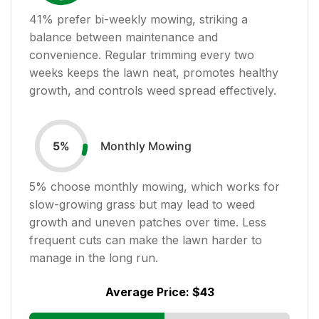
41
% prefer bi-weekly mowing, striking a
balance between maintenance and
convenience. Regular trimming every two
weeks keeps the lawn neat, promotes healthy
growth, and controls weed spread effectively.
Monthly Mowing
5
%
5
% choose monthly mowing, which works for
slow-growing grass but may lead to weed
growth and uneven patches over time. Less
frequent cuts can make the lawn harder to
manage in the long run.
Average Price:
$43