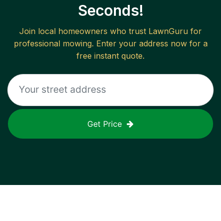
Seconds!
Join local homeowners who trust LawnGuru for
professional mowing. Enter your address now for a
free instant quote.
Get Price