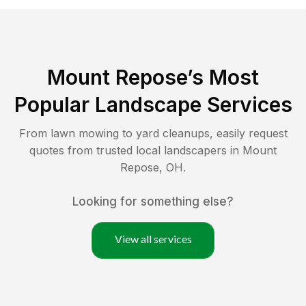
Mount Repose
’s Most
Popular Landscape Services
From lawn mowing to yard cleanups, easily request
quotes from trusted local landscapers in
Mount
Repose
,
OH
.
Looking for something else?
View all services