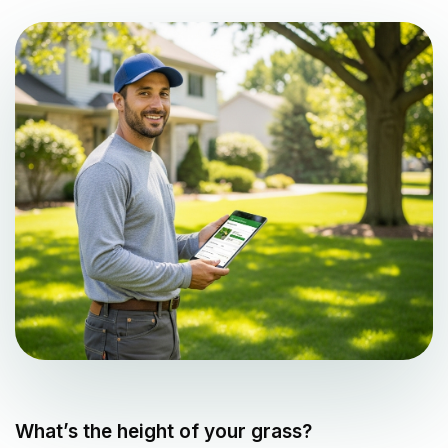
What’s the height of your grass?