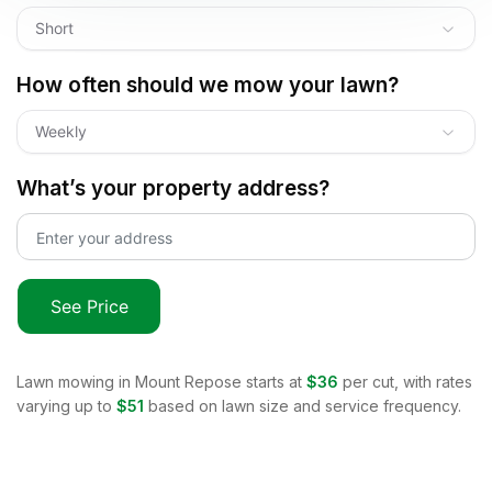
Short
How often should we mow your lawn?
Weekly
What’s your property address?
See Price
Lawn mowing in
Mount Repose
starts at
$36
per cut, with rates
varying up to
$51
based on lawn size and service frequency.