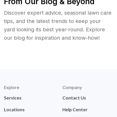
From Our Blog & Beyond
Discover expert advice, seasonal lawn care
tips, and the latest trends to keep your
yard looking its best year-round. Explore
our blog for inspiration and know-how!
Explore
Company
Services
Contact Us
Locations
Help Center