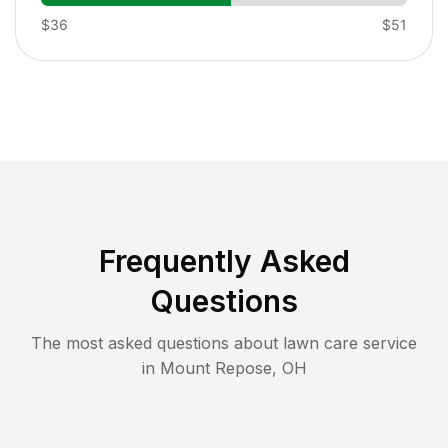
$36
$51
Frequently Asked
Questions
The most asked questions about lawn care service
in
Mount Repose
,
OH