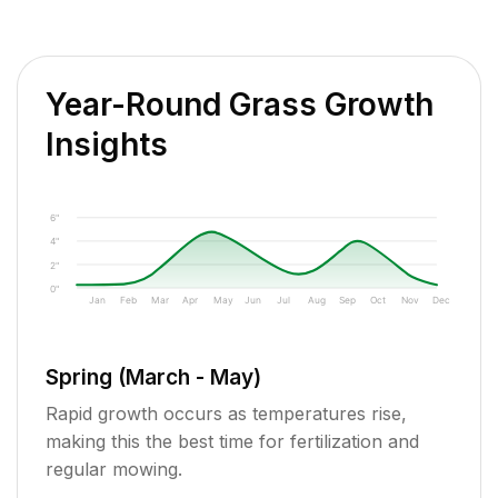
Year-Round Grass Growth
Insights
6"
4"
2"
0"
Jan
Feb
Mar
Apr
May
Jun
Jul
Aug
Sep
Oct
Nov
Dec
Spring (March - May)
Rapid growth occurs as temperatures rise,
making this the best time for fertilization and
regular mowing.