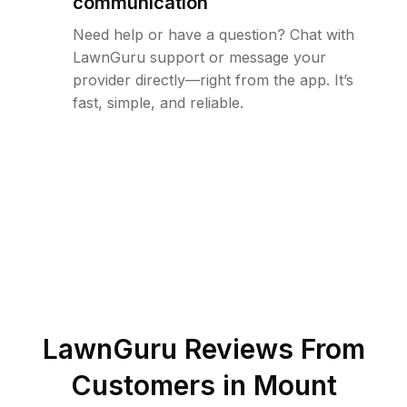
communication
Need help or have a question? Chat with
LawnGuru support or message your
provider directly—right from the app. It’s
fast, simple, and reliable.
LawnGuru Reviews From
Customers in
Mount