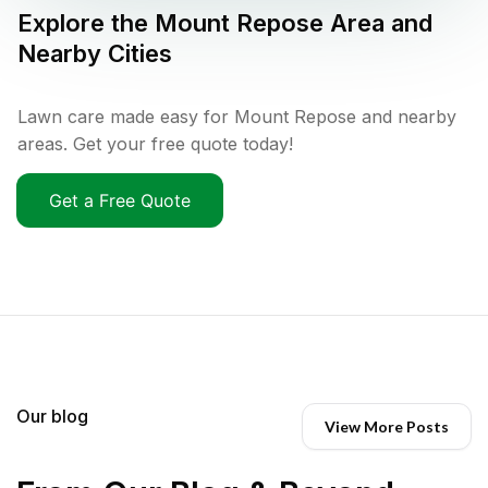
Explore the
Mount Repose
Area and
Nearby Cities
Lawn care made easy for Mount Repose and nearby
areas. Get your free quote today!
Get a Free Quote
Our blog
View More Posts