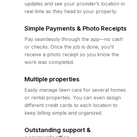
updates and see your provider’s location in
real time as they head to your property.
Simple Payments & Photo Receipts
Pay seamlessly through the app—no cash
or checks. Once the job is done, you’ll
receive a photo receipt so you know the
work was completed.
Multiple properties
Easily manage lawn care for several homes
or rental properties. You can even assign
different credit cards to each location to
keep billing simple and organized.
Outstanding support &