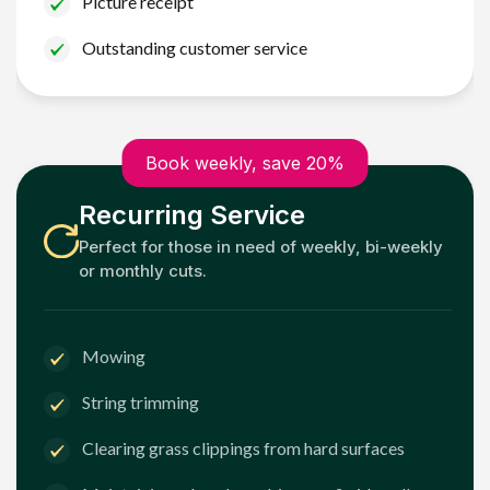
Picture receipt
Outstanding customer service
Book weekly, save 20%
Recurring Service
Perfect for those in need of weekly, bi-weekly
or monthly cuts.
Mowing
String trimming
Clearing grass clippings from hard surfaces