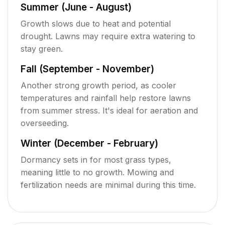
Summer (June - August)
Growth slows due to heat and potential
drought. Lawns may require extra watering to
stay green.
Fall (September - November)
Another strong growth period, as cooler
temperatures and rainfall help restore lawns
from summer stress. It's ideal for aeration and
overseeding.
Winter (December - February)
Dormancy sets in for most grass types,
meaning little to no growth. Mowing and
fertilization needs are minimal during this time.