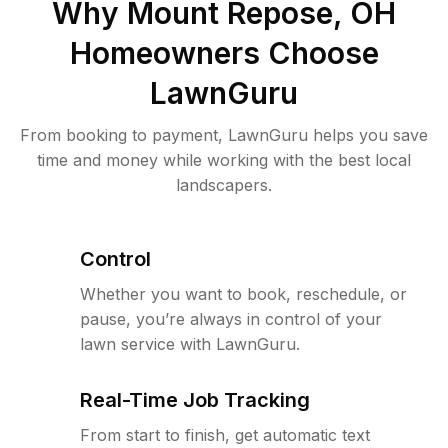
Why
Mount Repose, OH
Homeowners Choose
LawnGuru
From booking to payment, LawnGuru helps you save
time and money while working with the best local
landscapers.
Control
Whether you want to book, reschedule, or
pause, you’re always in control of your
lawn service with LawnGuru.
Real-Time Job Tracking
From start to finish, get automatic text