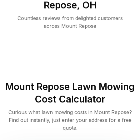
Repose
,
OH
Countless reviews from delighted customers
across
Mount Repose
Mount Repose
Lawn Mowing
Cost Calculator
Curious what lawn mowing costs in
Mount Repose
?
Find out instantly, just enter your address for a free
quote.