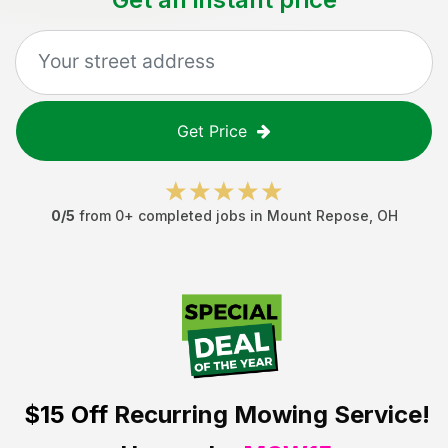
Get Price
0
/5
from
0
+ completed jobs in
Mount Repose
,
OH
$15 Off
Recurring Mowing Service!