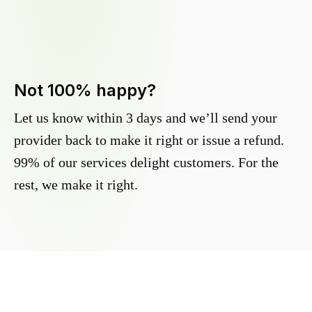
Not 100% happy?
Let us know within 3 days and we’ll send your
provider back to make it right or issue a refund.
99% of our services delight customers. For the
rest, we make it right.