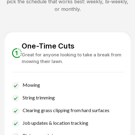
pick the schedule that works best: weekly, bi-weekly,
or monthly.
One-Time Cuts
Great for anyone looking to take a break from
mowing their lawn.
Mowing
String trimming
Clearing grass clipping from hard surfaces
Job updates & location tracking