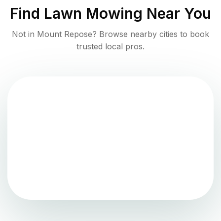
Find
Lawn Mowing
Near You
Not in
Mount Repose
? Browse nearby cities to book
trusted local pros.