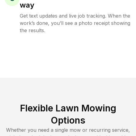
way
Get text updates and live job tracking. When the
work’s done, you’ll see a photo receipt showing
the results.
Flexible Lawn Mowing
Options
Whether you need a single mow or recurring service,