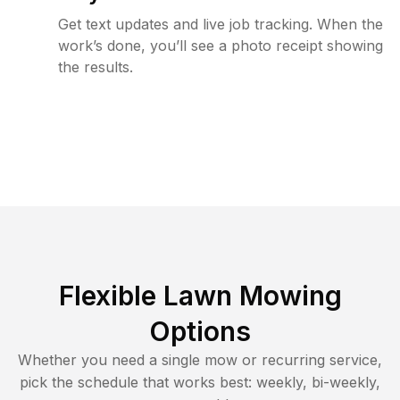
Get text updates and live job tracking. When the
work’s done, you’ll see a photo receipt showing
the results.
Flexible Lawn Mowing
Options
Whether you need a single mow or recurring service,
pick the schedule that works best: weekly, bi-weekly,