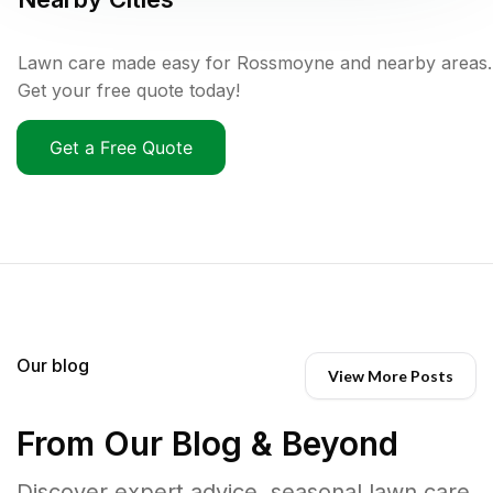
Lawn care made easy for Rossmoyne and nearby areas.
Get your free quote today!
Get a Free Quote
Our blog
View More Posts
From Our Blog & Beyond
Discover expert advice, seasonal lawn care