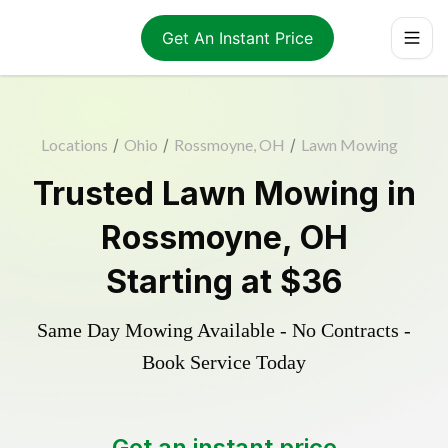
Get An Instant Price
Locations
/
Ohio
/
Rossmoyne, OH
/
Lawn Mowing
Trusted
Lawn Mowing
in
Rossmoyne
,
OH
Starting at
$36
Same Day Mowing Available - No Contracts -
Book Service Today
Get an instant price