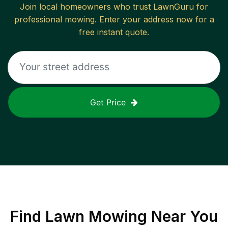
Join local homeowners who trust LawnGuru for
professional mowing. Enter your address now for a
free instant quote.
Get Price
Find
Lawn Mowing
Near You