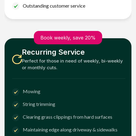
Outstanding customer service
Book weekly, save 20%
Recurring Service
Perfect for those in need of weekly, bi-weekly
or monthly cuts.
Mowing
String trimming
Clearing grass clippings from hard surfaces
Maintaining edge along driveway & sidewalks