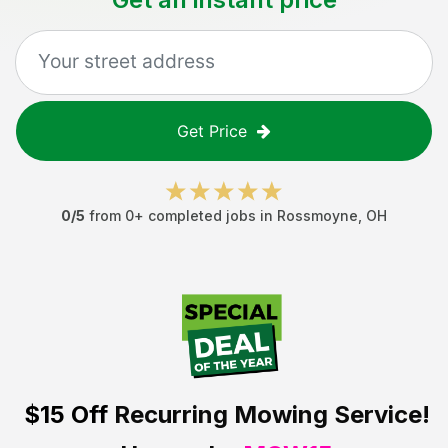
Get Price
0
/5
from
0
+ completed jobs in
Rossmoyne
,
OH
$15 Off
Recurring Mowing Service!