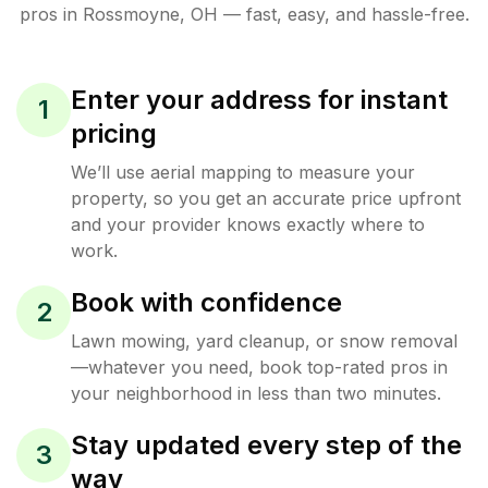
pros in
Rossmoyne
,
OH
— fast, easy, and hassle-free.
Enter your address for instant
1
pricing
We’ll use aerial mapping to measure your
property, so you get an accurate price upfront
and your provider knows exactly where to
work.
Book with confidence
2
Lawn mowing, yard cleanup, or snow removal
—whatever you need, book top-rated pros in
your neighborhood in less than two minutes.
Stay updated every step of the
3
way