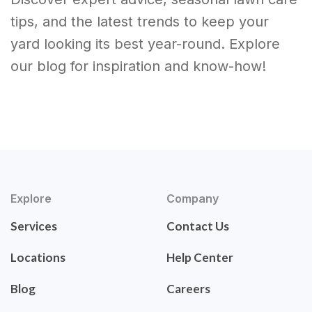
tips, and the latest trends to keep your
yard looking its best year-round. Explore
our blog for inspiration and know-how!
Explore
Company
Services
Contact Us
Locations
Help Center
Blog
Careers