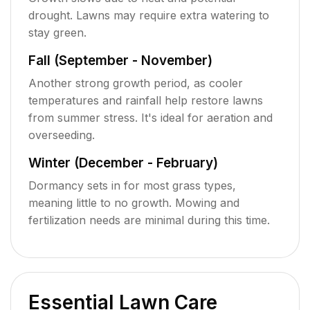
drought. Lawns may require extra watering to
stay green.
Fall (September - November)
Another strong growth period, as cooler
temperatures and rainfall help restore lawns
from summer stress. It's ideal for aeration and
overseeding.
Winter (December - February)
Dormancy sets in for most grass types,
meaning little to no growth. Mowing and
fertilization needs are minimal during this time.
Essential Lawn Care