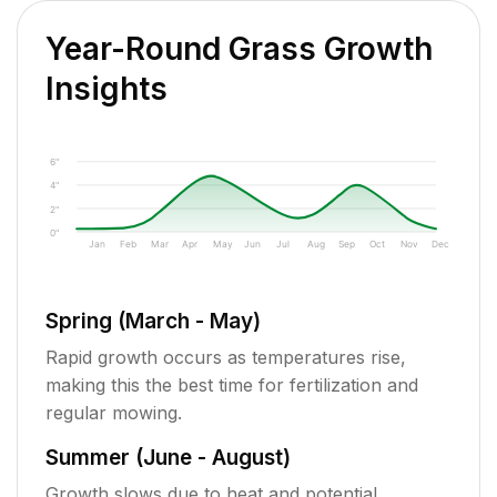
Year-Round Grass Growth
Insights
6"
4"
2"
0"
Jan
Feb
Mar
Apr
May
Jun
Jul
Aug
Sep
Oct
Nov
Dec
Spring (March - May)
Rapid growth occurs as temperatures rise,
making this the best time for fertilization and
regular mowing.
Summer (June - August)
Growth slows due to heat and potential