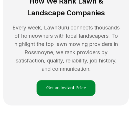
How We Rank
Lawn
&
Landscape Companies
Every week, LawnGuru connects thousands
of homeowners with local landscapers. To
highlight the top
lawn mowing
providers in
Rossmoyne
, we rank providers by
satisfaction, quality, reliability, job history,
and communication.
Get an Instant Price