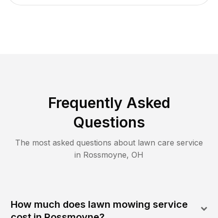
Frequently Asked
Questions
The most asked questions about lawn care service
in
Rossmoyne
,
OH
How much does lawn mowing service
cost in Rossmoyne?