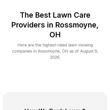
The Best
Lawn Care
Providers in
Rossmoyne
,
OH
Here are the highest-rated
lawn mowing
companies in
Rossmoyne
,
OH
as of
August 9,
2026
.