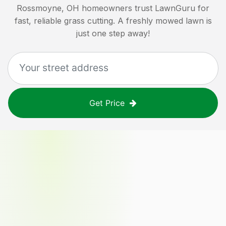
Rossmoyne, OH
homeowners trust LawnGuru for
fast, reliable grass cutting. A freshly mowed lawn is
just one step away!
Get Price