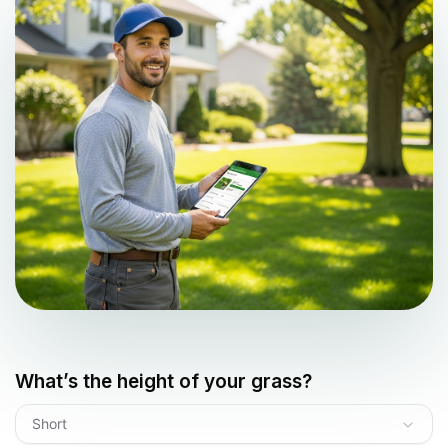
What’s the height of your grass?
Short