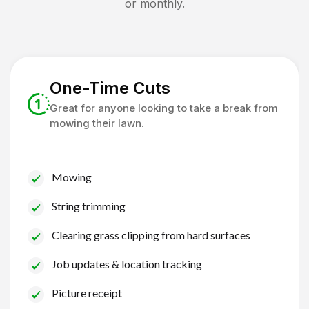
or monthly.
One-Time Cuts
Great for anyone looking to take a break from
mowing their lawn.
Mowing
String trimming
Clearing grass clipping from hard surfaces
Job updates & location tracking
Picture receipt