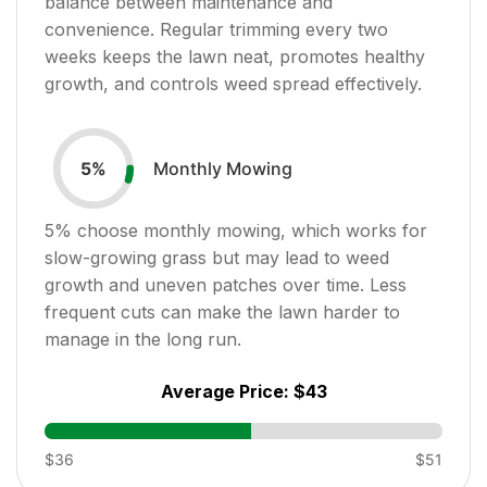
balance between maintenance and
convenience. Regular trimming every two
weeks keeps the lawn neat, promotes healthy
growth, and controls weed spread effectively.
Monthly Mowing
5
%
5
% choose monthly mowing, which works for
slow-growing grass but may lead to weed
growth and uneven patches over time. Less
frequent cuts can make the lawn harder to
manage in the long run.
Average Price:
$43
$36
$51