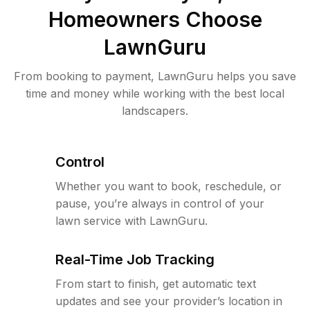
Homeowners Choose
LawnGuru
From booking to payment, LawnGuru helps you save
time and money while working with the best local
landscapers.
Control
Whether you want to book, reschedule, or
pause, you’re always in control of your
lawn service with LawnGuru.
Real-Time Job Tracking
From start to finish, get automatic text
updates and see your provider’s location in