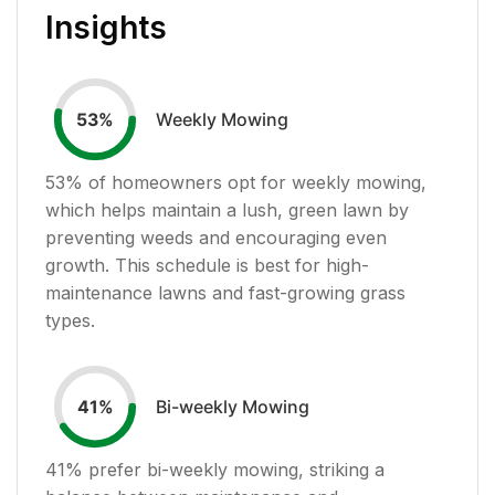
Insights
Weekly Mowing
53
%
53
% of homeowners opt for weekly mowing,
which helps maintain a lush, green lawn by
preventing weeds and encouraging even
growth. This schedule is best for high-
maintenance lawns and fast-growing grass
types.
Bi-weekly Mowing
41
%
41
% prefer bi-weekly mowing, striking a