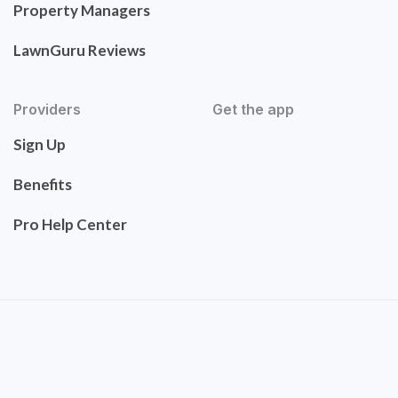
Property Managers
LawnGuru Reviews
Providers
Get the app
Sign Up
Benefits
Pro Help Center