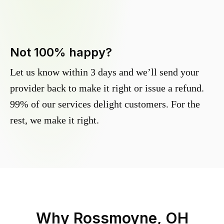
Not 100% happy?
Let us know within 3 days and we’ll send your
provider back to make it right or issue a refund.
99% of our services delight customers. For the
rest, we make it right.
Why
Rossmoyne, OH