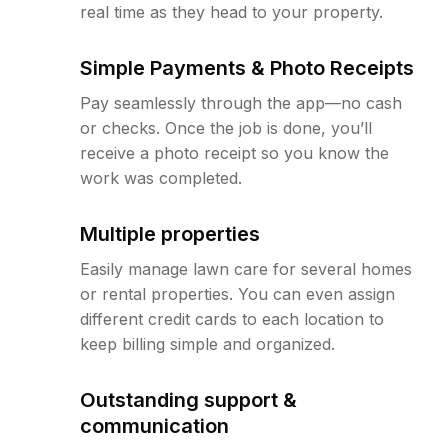
real time as they head to your property.
Simple Payments & Photo Receipts
Pay seamlessly through the app—no cash
or checks. Once the job is done, you’ll
receive a photo receipt so you know the
work was completed.
Multiple properties
Easily manage lawn care for several homes
or rental properties. You can even assign
different credit cards to each location to
keep billing simple and organized.
Outstanding support &
communication