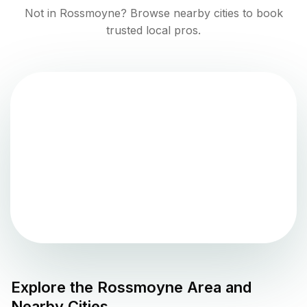
Not in
Rossmoyne
? Browse nearby cities to book
trusted local pros.
Explore the
Rossmoyne
Area and
Nearby Cities