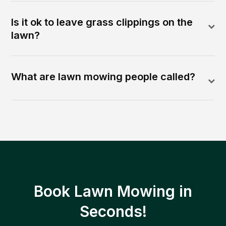
Is it ok to leave grass clippings on the
lawn?
What are lawn mowing people called?
Book Lawn Mowing in
Seconds!