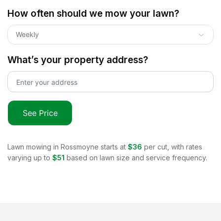
How often should we mow your lawn?
Weekly
What’s your property address?
See Price
Lawn mowing in
Rossmoyne
starts at
$36
per cut, with rates
varying up to
$51
based on lawn size and service frequency.