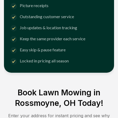
Picture receipts
Outstanding customer service
Job updates & location tracking
Keep the same provider each service
Easy skip & pause feature
Locked in pricing all season
Book Lawn Mowing in
Rossmoyne, OH
Today!
Enter your address for instant pricing and see why