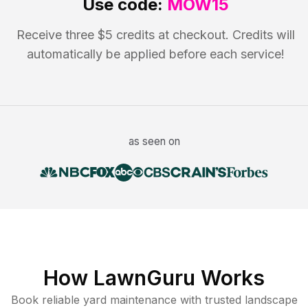
Use code:
MOW15
Receive three $5 credits at checkout. Credits will
automatically be applied before each service!
as seen on
How LawnGuru Works
Book reliable
yard maintenance
with trusted
landscape