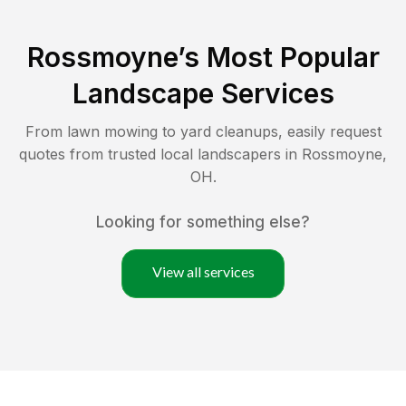
Rossmoyne
’s Most Popular
Landscape Services
From lawn mowing to yard cleanups, easily request
quotes from trusted local landscapers in
Rossmoyne
,
OH
.
Looking for something else?
View all services