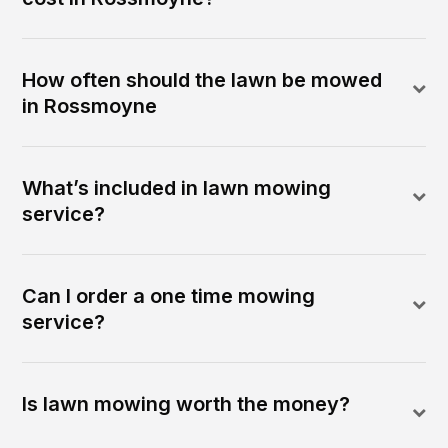
How often should the lawn be mowed
in Rossmoyne
What’s included in lawn mowing
service?
Can I order a one time mowing
service?
Is lawn mowing worth the money?