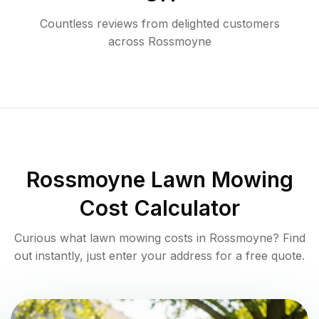
Countless reviews from delighted customers
across
Rossmoyne
Rossmoyne
Lawn Mowing
Cost Calculator
Curious what lawn mowing costs in
Rossmoyne
? Find
out instantly, just enter your address for a free quote.