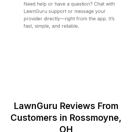
Need help or have a question? Chat with
LawnGuru support or message your
provider directly—right from the app. It’s
fast, simple, and reliable.
LawnGuru Reviews From
Customers in
Rossmoyne
,
OH