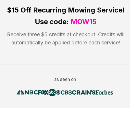
$15 Off
Recurring Mowing Service!
Use code:
MOW15
Receive three $5 credits at checkout. Credits will
automatically be applied before each service!
as seen on