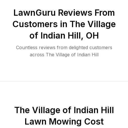
LawnGuru Reviews From
Customers in
The Village
of Indian Hill
,
OH
Countless reviews from delighted customers
across
The Village of Indian Hill
The Village of Indian Hill
Lawn Mowing Cost