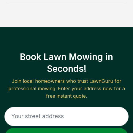
Book Lawn Mowing in
Seconds!
Join local homeowners who trust LawnGuru for
professional mowing. Enter your address now for a
free instant quote.