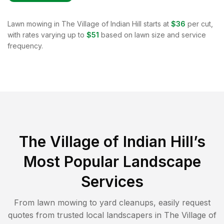
Lawn mowing in
The Village of Indian Hill
starts at
$36
per cut,
with rates varying up to
$51
based on lawn size and service
frequency.
The Village of Indian Hill
’s
Most Popular Landscape
Services
From lawn mowing to yard cleanups, easily request
quotes from trusted local landscapers in
The Village of