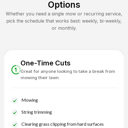
Options
Whether you need a single mow or recurring service,
pick the schedule that works best: weekly, bi-weekly,
or monthly.
One-Time Cuts
Great for anyone looking to take a break from
mowing their lawn.
Mowing
String trimming
Clearing grass clipping from hard surfaces