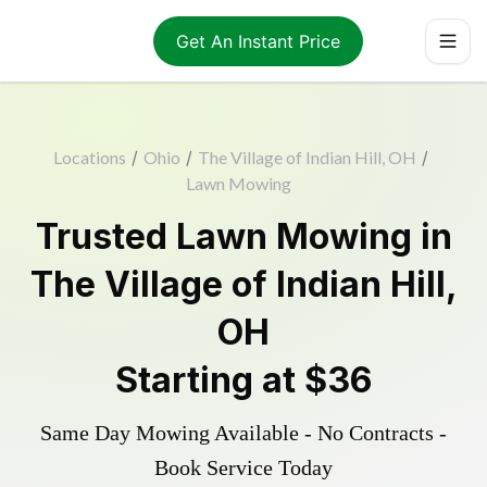
Get An Instant Price
Locations
/
Ohio
/
The Village of Indian Hill, OH
/
Lawn Mowing
Trusted
Lawn Mowing
in
The Village of Indian Hill
,
OH
Starting at
$36
Same Day Mowing Available - No Contracts -
Book Service Today