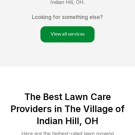
Indian Hill
,
OH
.
Looking for something else?
View all services
The Best
Lawn Care
Providers in
The Village of
Indian Hill
,
OH
Here are the highest-rated
lawn mowing