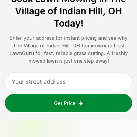
Village of Indian Hill, OH
Today!
Enter your address for instant pricing and see why
The Village of Indian Hill, OH
homeowners trust
LawnGuru for fast, reliable grass cutting. A freshly
mowed lawn is just one step away!
Get Price