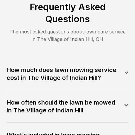
Frequently Asked
Questions
The most asked questions about lawn care service
in
The Village of Indian Hill
,
OH
How much does lawn mowing service
cost in The Village of Indian Hill?
How often should the lawn be mowed
in The Village of Indian Hill
What’s included in lawn mowing