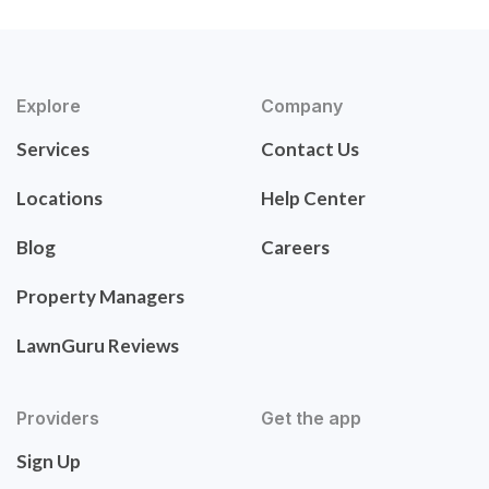
Explore
Company
Services
Contact Us
Locations
Help Center
Blog
Careers
Property Managers
LawnGuru Reviews
Providers
Get the app
Sign Up