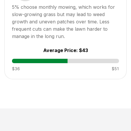
5
% choose monthly mowing, which works for
slow-growing grass but may lead to weed
growth and uneven patches over time. Less
frequent cuts can make the lawn harder to
manage in the long run.
Average Price:
$43
$36
$51