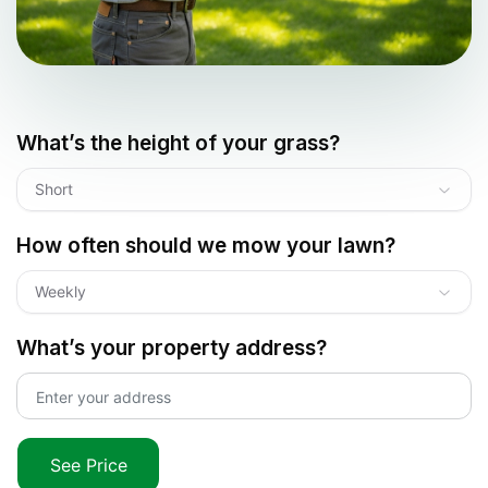
What’s the height of your grass?
Short
How often should we mow your lawn?
Weekly
What’s your property address?
See Price