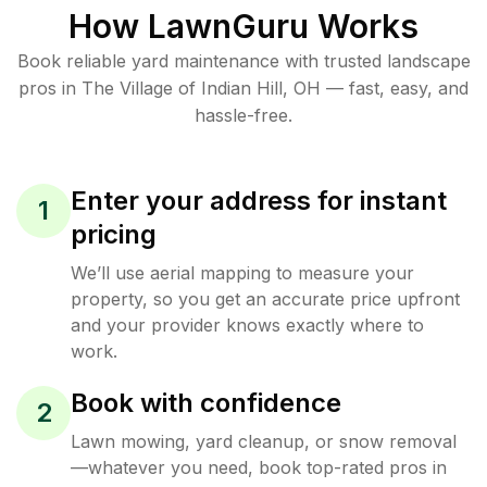
How LawnGuru Works
Book reliable
yard maintenance
with trusted
landscape
pros in
The Village of Indian Hill
,
OH
— fast, easy, and
hassle-free.
Enter your address for instant
1
pricing
We’ll use aerial mapping to measure your
property, so you get an accurate price upfront
and your provider knows exactly where to
work.
Book with confidence
2
Lawn mowing, yard cleanup, or snow removal
—whatever you need, book top-rated pros in