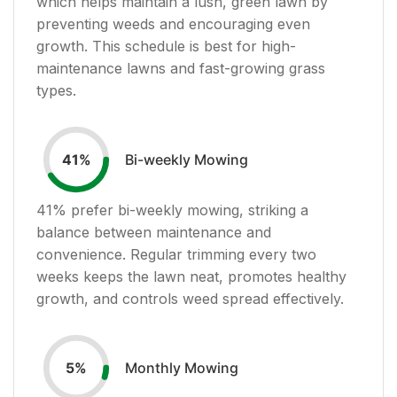
which helps maintain a lush, green lawn by
preventing weeds and encouraging even
growth. This schedule is best for high-
maintenance lawns and fast-growing grass
types.
Bi-weekly Mowing
41
%
41
% prefer bi-weekly mowing, striking a
balance between maintenance and
convenience. Regular trimming every two
weeks keeps the lawn neat, promotes healthy
growth, and controls weed spread effectively.
Monthly Mowing
5
%