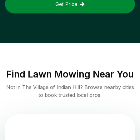
Get Price
Find
Lawn Mowing
Near You
Not in
The Village of Indian Hill
? Browse nearby cities
to book trusted local pros.