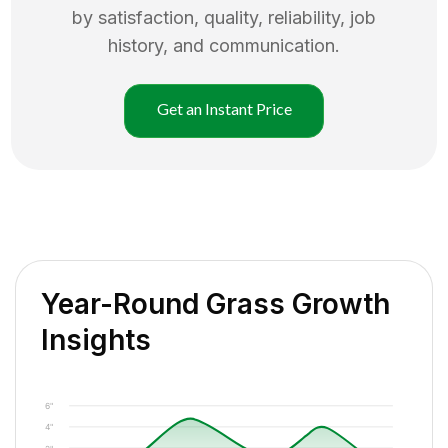
by satisfaction, quality, reliability, job
history, and communication.
Get an Instant Price
Year-Round Grass Growth
Insights
6"
4"