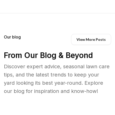
Our blog
View More Posts
From Our Blog & Beyond
Discover expert advice, seasonal lawn care
tips, and the latest trends to keep your
yard looking its best year-round. Explore
our blog for inspiration and know-how!