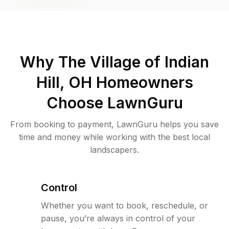
Why
The Village of Indian
Hill, OH
Homeowners
Choose LawnGuru
From booking to payment, LawnGuru helps you save
time and money while working with the best local
landscapers.
Control
Whether you want to book, reschedule, or
pause, you’re always in control of your