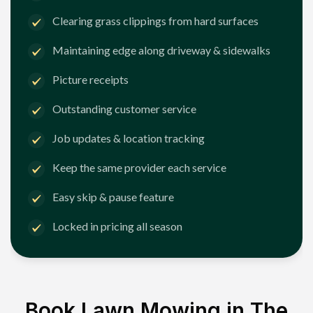
Clearing grass clippings from hard surfaces
Maintaining edge along driveway & sidewalks
Picture receipts
Outstanding customer service
Job updates & location tracking
Keep the same provider each service
Easy skip & pause feature
Locked in pricing all season
Book Lawn Mowing in
The