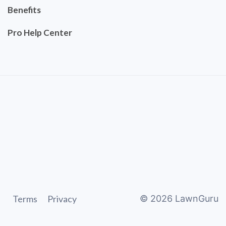
Benefits
Pro Help Center
Terms
Privacy
©
2026
LawnGuru