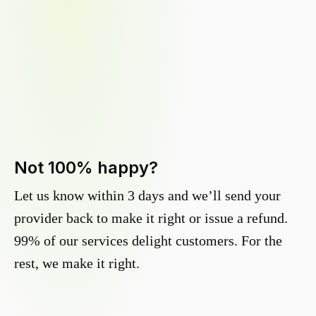
Not 100% happy?
Let us know within 3 days and we’ll send your
provider back to make it right or issue a refund.
99% of our services delight customers. For the
rest, we make it right.