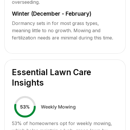
overseeding.
Winter (December - February)
Dormancy sets in for most grass types,
meaning little to no growth. Mowing and
fertilization needs are minimal during this time.
Essential Lawn Care
Insights
Weekly Mowing
53
%
53
% of homeowners opt for weekly mowing,