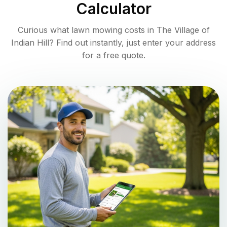
Calculator
Curious what lawn mowing costs in
The Village of
Indian Hill
? Find out instantly, just enter your address
for a free quote.