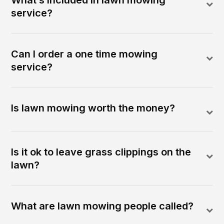
service?
Can I order a one time mowing
service?
Is lawn mowing worth the money?
Is it ok to leave grass clippings on the
lawn?
What are lawn mowing people called?