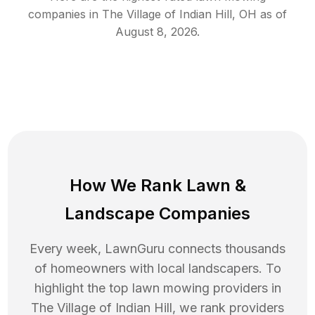
companies in
The Village of Indian Hill
,
OH
as of
August 8, 2026
.
How We Rank
Lawn
&
Landscape Companies
Every week, LawnGuru connects thousands
of homeowners with local landscapers. To
highlight the top
lawn mowing
providers in
The Village of Indian Hill
, we rank providers