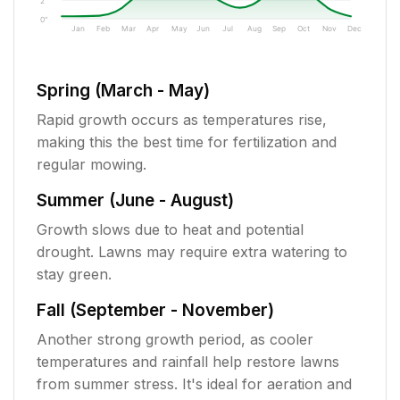
2"
0"
Jan
Feb
Mar
Apr
May
Jun
Jul
Aug
Sep
Oct
Nov
Dec
Spring (March - May)
Rapid growth occurs as temperatures rise,
making this the best time for fertilization and
regular mowing.
Summer (June - August)
Growth slows due to heat and potential
drought. Lawns may require extra watering to
stay green.
Fall (September - November)
Another strong growth period, as cooler
temperatures and rainfall help restore lawns
from summer stress. It's ideal for aeration and