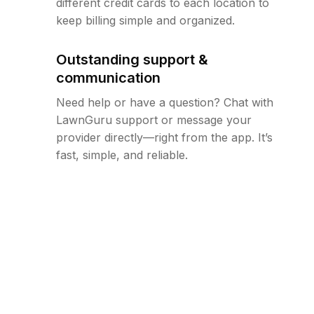
different credit cards to each location to
keep billing simple and organized.
Outstanding support &
communication
Need help or have a question? Chat with
LawnGuru support or message your
provider directly—right from the app. It’s
fast, simple, and reliable.