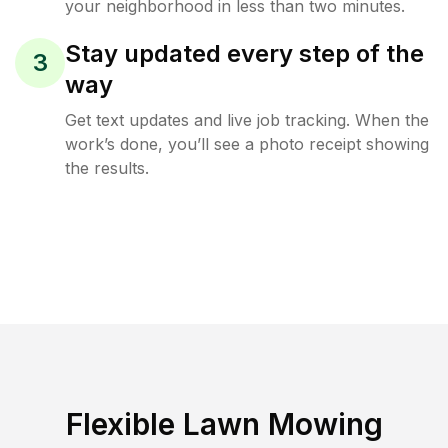
your neighborhood in less than two minutes.
Stay updated every step of the
3
way
Get text updates and live job tracking. When the
work’s done, you’ll see a photo receipt showing
the results.
Flexible Lawn Mowing