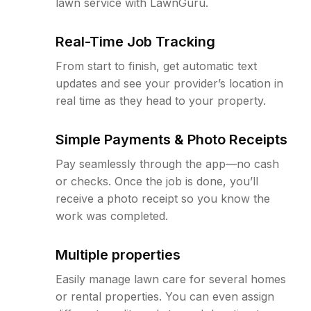
lawn service with LawnGuru.
Real-Time Job Tracking
From start to finish, get automatic text
updates and see your provider’s location in
real time as they head to your property.
Simple Payments & Photo Receipts
Pay seamlessly through the app—no cash
or checks. Once the job is done, you’ll
receive a photo receipt so you know the
work was completed.
Multiple properties
Easily manage lawn care for several homes
or rental properties. You can even assign