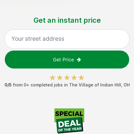
Get an instant price
Get Price
0
/5
from
0
+ completed jobs in
The Village of Indian Hill
,
OH