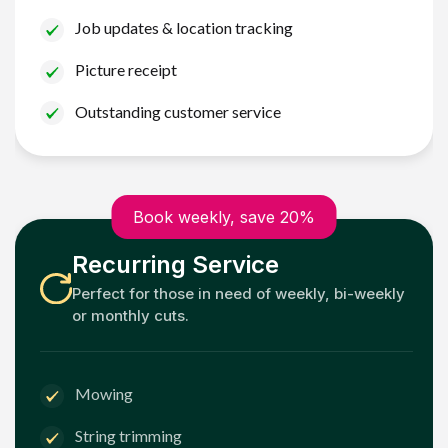
Job updates & location tracking
Picture receipt
Outstanding customer service
Book weekly, save 20%
Recurring Service
Perfect for those in need of weekly, bi-weekly
or monthly cuts.
Mowing
String trimming