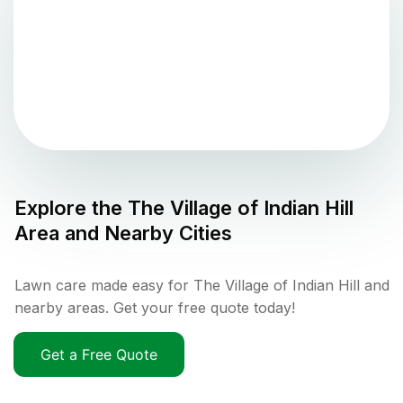
Explore the
The Village of Indian Hill
Area and Nearby Cities
Lawn care made easy for The Village of Indian Hill and
nearby areas. Get your free quote today!
Get a Free Quote