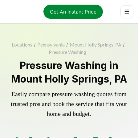
Get An Instant Price
Locations
/
Pennsylvania
/
Mount Holly Springs, PA
/
Pressure Washing
Pressure Washing in
Mount Holly Springs, PA
Easily compare pressure washing quotes from
trusted pros and book the service that fits your
home and budget.