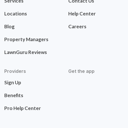
Services
Contact Us
Locations
Help Center
Blog
Careers
Property Managers
LawnGuru Reviews
Providers
Get the app
Sign Up
Benefits
Pro Help Center