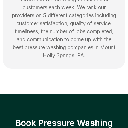
customers each week. We rank our
providers on 5 different categories including
customer satisfaction, quality of service,
timeliness, the number of jobs completed,
and communication to come up with the
best
pressure washing
companies in
Mount
Holly Springs
,
PA
.
Book Pressure Washing