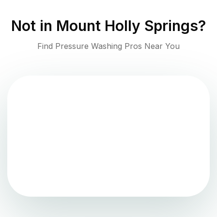
Not in
Mount Holly Springs
?
Find Pressure Washing Pros Near You