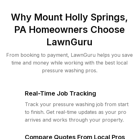
Why
Mount Holly Springs,
PA
Homeowners Choose
LawnGuru
From booking to payment, LawnGuru helps you save
time and money while working with the best local
pressure washing pros.
Real-Time Job Tracking
Track your pressure washing job from start
to finish. Get real-time updates as your pro
arrives and works through your property.
Compare Quotes From Local Pros