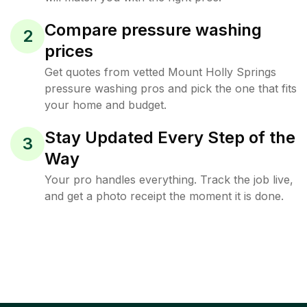
Compare pressure washing
2
prices
Get quotes from vetted Mount Holly Springs
pressure washing pros and pick the one that fits
your home and budget.
Stay Updated Every Step of the
3
Way
Your pro handles everything. Track the job live,
and get a photo receipt the moment it is done.