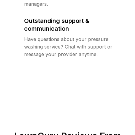
managers.
Outstanding support &
communication
Have questions about your pressure
washing service? Chat with support or
message your provider anytime.