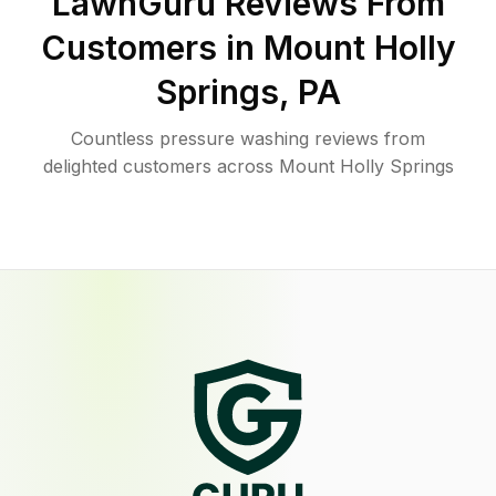
LawnGuru Reviews From
Customers in
Mount Holly
Springs
,
PA
Countless pressure washing reviews from
delighted customers across Mount Holly Springs