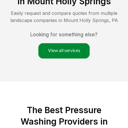
in
Mount Holly Springs
Easily request and compare quotes from multiple
landscape companies in
Mount Holly Springs
,
PA
Looking for something else?
View all services
The Best Pressure
Washing Providers in