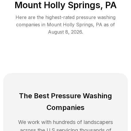
Mount Holly Springs, PA
Here are the highest-rated
pressure washing
companies in
Mount Holly Springs
,
PA
as of
August 8, 2026
.
The Best Pressure Washing
Companies
We work with hundreds of landscapers
across the U.S servicing thousands of