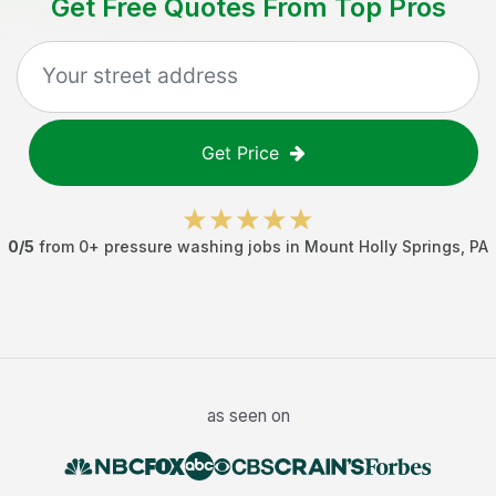
Get Free Quotes From Top Pros
Get Price
0
/5
from
0
+
pressure washing jobs
in
Mount Holly Springs
,
PA
as seen on