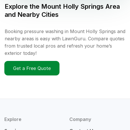
Explore the
Mount Holly Springs
Area
and Nearby Cities
Booking pressure washing in Mount Holly Springs and
nearby areas is easy with LawnGuru. Compare quotes
from trusted local pros and refresh your home’s
exterior today!
Get a Free Quote
Explore
Company