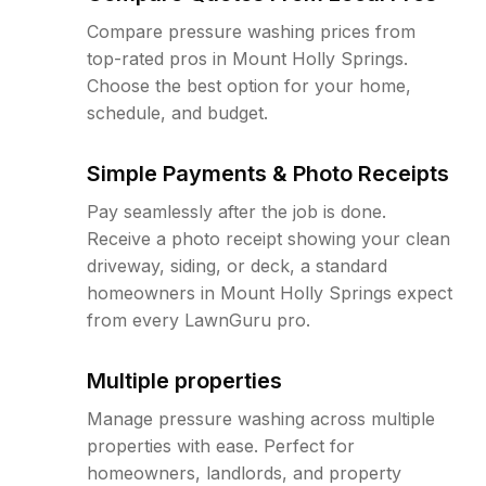
Compare pressure washing prices from
top-rated pros in Mount Holly Springs.
Choose the best option for your home,
schedule, and budget.
Simple Payments & Photo Receipts
Pay seamlessly after the job is done.
Receive a photo receipt showing your clean
driveway, siding, or deck, a standard
homeowners in Mount Holly Springs expect
from every LawnGuru pro.
Multiple properties
Manage pressure washing across multiple
properties with ease. Perfect for
homeowners, landlords, and property