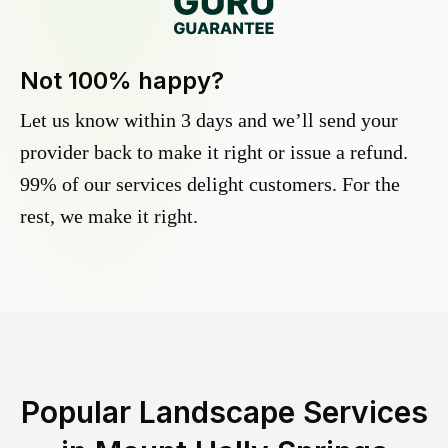
Not 100% happy?
Let us know within 3 days and we’ll send your
provider back to make it right or issue a refund.
99% of our services delight customers. For the
rest, we make it right.
Popular Landscape Services