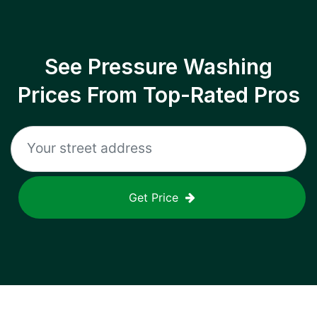
See Pressure Washing
Prices From Top-Rated Pros
Get Price