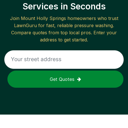
Services in Seconds
Join
Mount Holly Springs
homeowners who trust
LawnGuru for fast, reliable
pressure washing
.
Compare quotes from top local pros. Enter your
address to get started.
Get Quotes