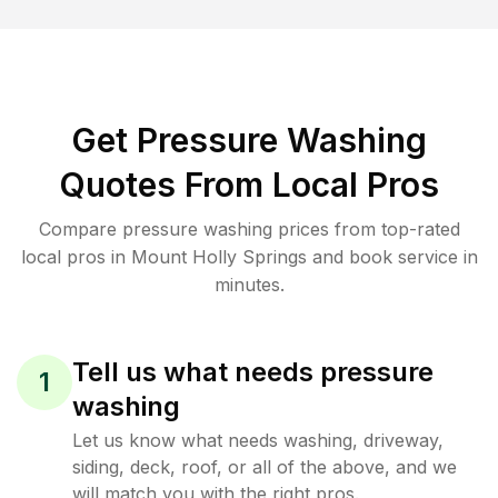
Get Pressure Washing
Quotes From Local Pros
Compare pressure washing prices from top-rated
local pros in Mount Holly Springs and book service in
minutes.
Tell us what needs pressure
1
washing
Let us know what needs washing, driveway,
siding, deck, roof, or all of the above, and we
will match you with the right pros.