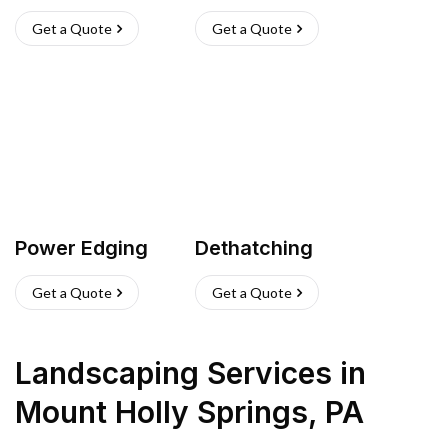
Get a Quote
Get a Quote
Power Edging
Dethatching
Get a Quote
Get a Quote
Landscaping Services
in
Mount Holly Springs
,
PA