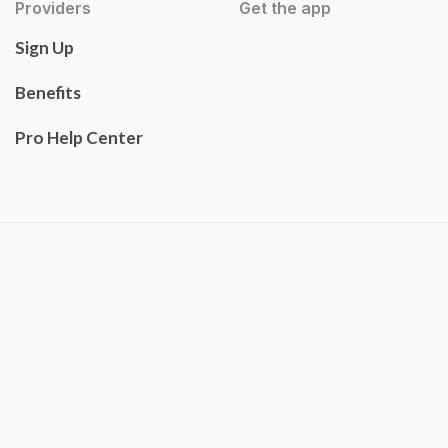
Providers
Get the app
Sign Up
Benefits
Pro Help Center