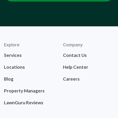
Explore
Company
Services
Contact Us
Locations
Help Center
Blog
Careers
Property Managers
LawnGuru Reviews