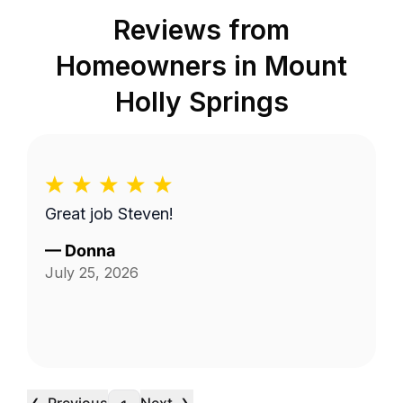
Reviews from
Homeowners in
Mount
Holly Springs
Great job Steven!
—
Donna
July 25, 2026
‹
›