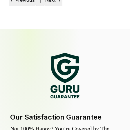
Previous
Next
1
Our Satisfaction Guarantee
Not 100% Happy? You’re Covered by The