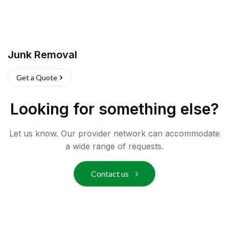
Junk Removal
Get a Quote
Looking for something else?
Let us know. Our provider network can accommodate
a wide range of requests.
Contact us