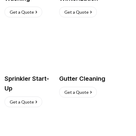
Get a Quote
Get a Quote
Sprinkler Start-
Gutter Cleaning
Up
Get a Quote
Get a Quote