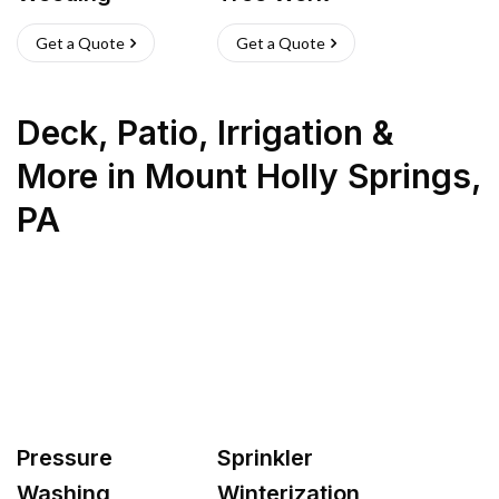
Get a Quote
Get a Quote
Deck, Patio, Irrigation &
More
in
Mount Holly Springs
,
PA
Pressure
Sprinkler
Washing
Winterization