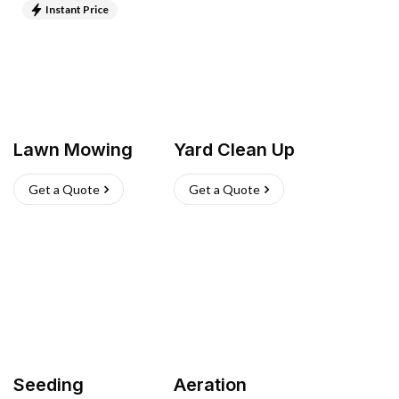
Instant Price
Lawn Mowing
Yard Clean Up
Get a Quote
Get a Quote
Seeding
Aeration