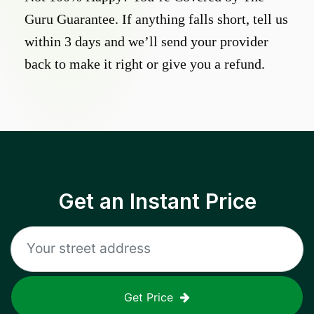
Guru Guarantee. If anything falls short, tell us
within 3 days and we’ll send your provider
back to make it right or give you a refund.
Get an Instant Price
Get Price