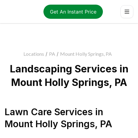
Get An Instant Price
Locations
/
PA
/
Mount Holly Springs, PA
Landscaping Services in
Mount Holly Springs, PA
Lawn Care Services
in
Mount Holly Springs
,
PA