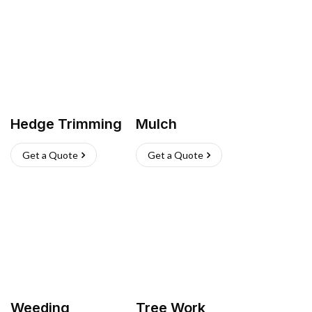
Hedge Trimming
Mulch
Get a Quote
Get a Quote
Weeding
Tree Work