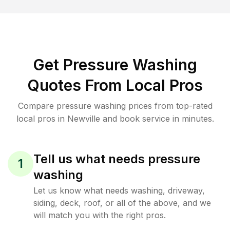
Get Pressure Washing
Quotes From Local Pros
Compare pressure washing prices from top-rated
local pros in Newville and book service in minutes.
Tell us what needs pressure
1
washing
Let us know what needs washing, driveway,
siding, deck, roof, or all of the above, and we
will match you with the right pros.