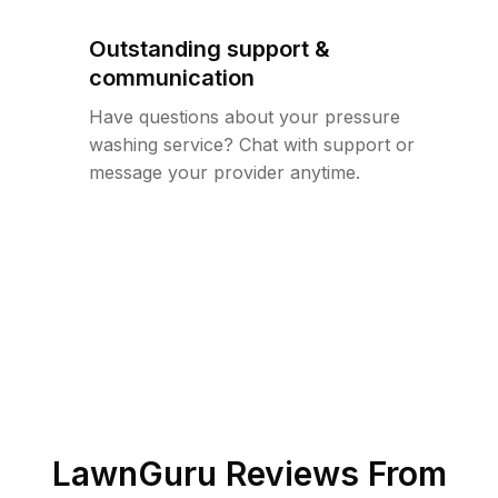
Outstanding support &
communication
Have questions about your pressure
washing service? Chat with support or
message your provider anytime.
LawnGuru Reviews From