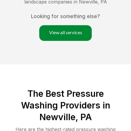
landscape companies in
Newville
,
PA
Looking for something else?
View all services
The Best Pressure
Washing Providers in
Newville, PA
Here are the highest-rated
pressure washing