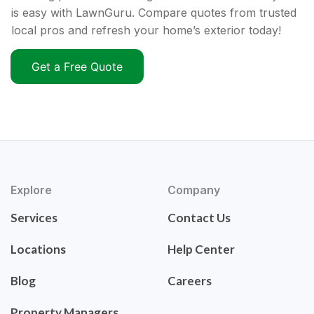
is easy with LawnGuru. Compare quotes from trusted
local pros and refresh your home’s exterior today!
Get a Free Quote
Explore
Company
Services
Contact Us
Locations
Help Center
Blog
Careers
Property Managers