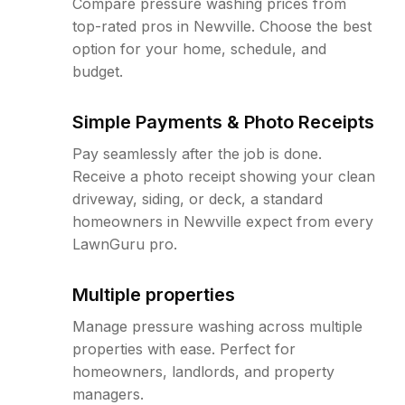
Compare pressure washing prices from
top-rated pros in Newville. Choose the best
option for your home, schedule, and
budget.
Simple Payments & Photo Receipts
Pay seamlessly after the job is done.
Receive a photo receipt showing your clean
driveway, siding, or deck, a standard
homeowners in Newville expect from every
LawnGuru pro.
Multiple properties
Manage pressure washing across multiple
properties with ease. Perfect for
homeowners, landlords, and property
managers.