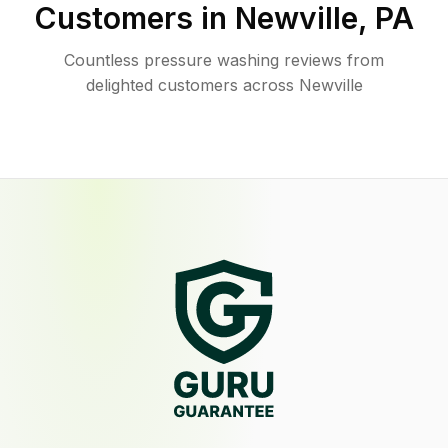
Customers in
Newville
,
PA
Countless pressure washing reviews from
delighted customers across Newville