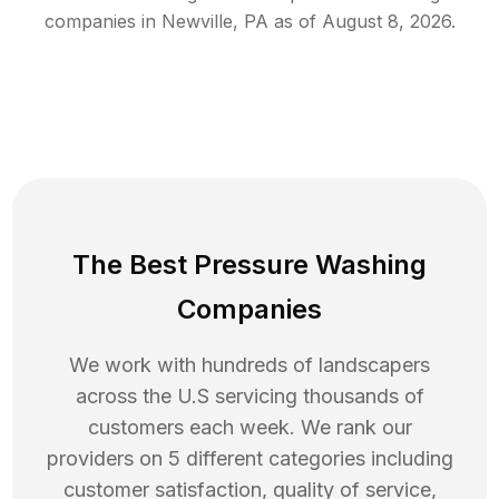
companies in
Newville
,
PA
as of
August 8, 2026
.
The Best Pressure Washing
Companies
We work with hundreds of landscapers
across the U.S servicing thousands of
customers each week. We rank our
providers on 5 different categories including
customer satisfaction, quality of service,