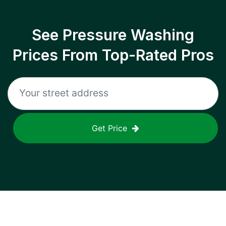
See Pressure Washing
Prices From Top-Rated Pros
Get Price