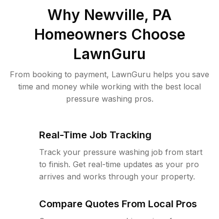
Why
Newville, PA
Homeowners Choose
LawnGuru
From booking to payment, LawnGuru helps you save
time and money while working with the best local
pressure washing pros.
Real-Time Job Tracking
Track your pressure washing job from start
to finish. Get real-time updates as your pro
arrives and works through your property.
Compare Quotes From Local Pros