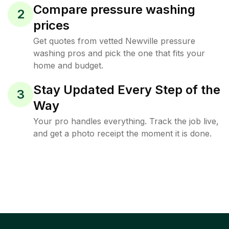
Compare pressure washing
2
prices
Get quotes from vetted Newville pressure
washing pros and pick the one that fits your
home and budget.
Stay Updated Every Step of the
3
Way
Your pro handles everything. Track the job live,
and get a photo receipt the moment it is done.