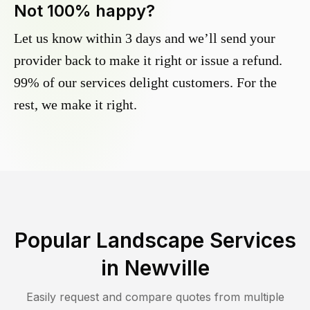
Not 100% happy?
Let us know within 3 days and we’ll send your
provider back to make it right or issue a refund.
99% of our services delight customers. For the
rest, we make it right.
Popular Landscape Services
in
Newville
Easily request and compare quotes from multiple