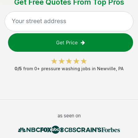
Get Free Quotes From Top Pros
Get Price
0
/5
from
0
+
pressure washing jobs
in
Newville
,
PA
as seen on