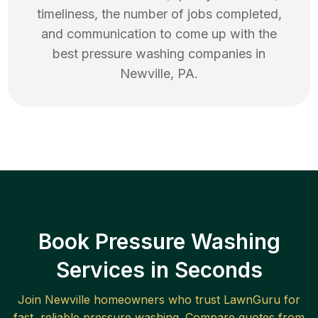
timeliness, the number of jobs completed,
and communication to come up with the
best
pressure washing
companies in
Newville
,
PA
.
Book Pressure Washing
Services in Seconds
Join
Newville
homeowners who trust LawnGuru for
fast, reliable
pressure washing
. Compare quotes from