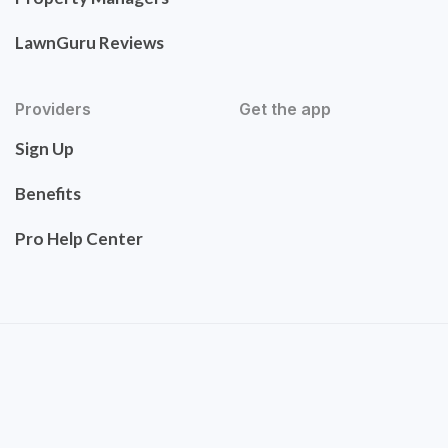
LawnGuru Reviews
Providers
Get the app
Sign Up
Benefits
Pro Help Center