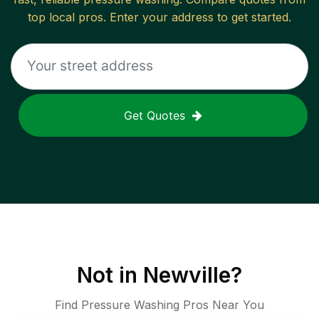
top local pros. Enter your address to get started.
Get Quotes
Not in
Newville
?
Find Pressure Washing Pros Near You