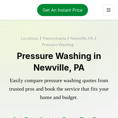
Get An Instant Price
Locations
/
Pennsylvania
/
Newville, PA
/
Pressure Washing
Pressure Washing in
Newville, PA
Easily compare pressure washing quotes from
trusted pros and book the service that fits your
home and budget.