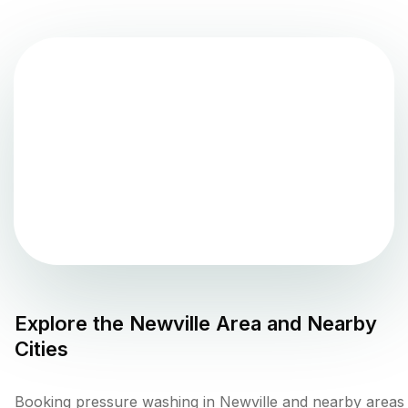
Explore the
Newville
Area and Nearby
Cities
Booking pressure washing in Newville and nearby areas