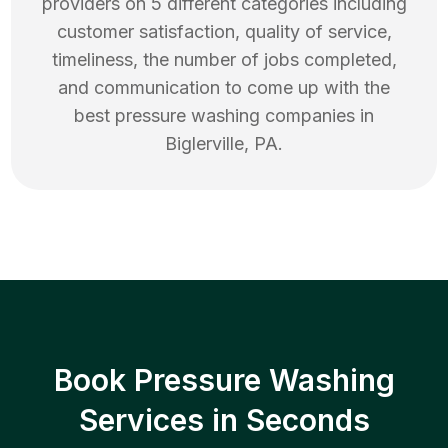
providers on 5 different categories including
customer satisfaction, quality of service,
timeliness, the number of jobs completed,
and communication to come up with the
best
pressure washing
companies in
Biglerville
,
PA
.
Book Pressure Washing
Services in Seconds