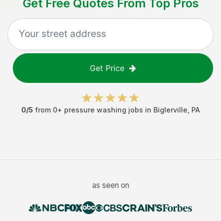
Get Free Quotes From Top Pros
Get Price
0
/5
from
0
+
pressure washing jobs
in
Biglerville
,
PA
as seen on