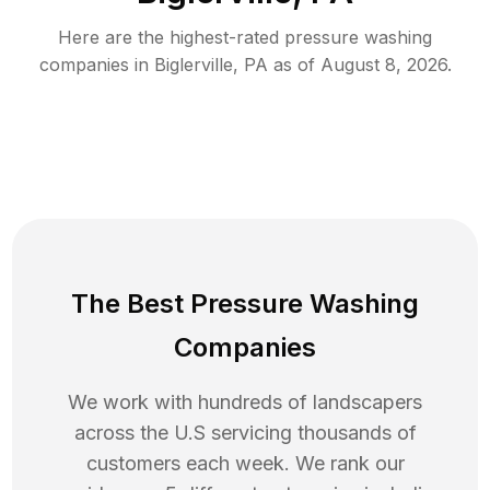
Here are the highest-rated
pressure washing
companies in
Biglerville
,
PA
as of
August 8, 2026
.
The Best Pressure Washing
Companies
We work with hundreds of landscapers
across the U.S servicing thousands of
customers each week. We rank our