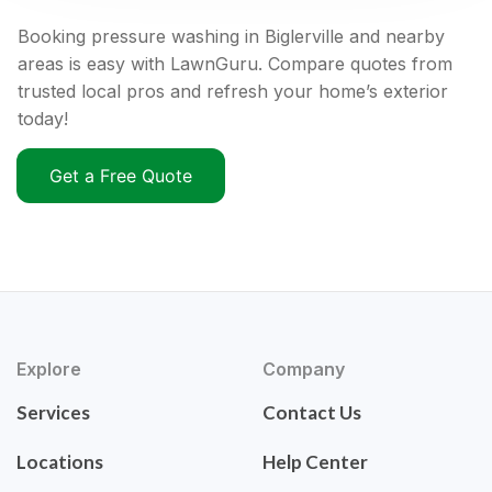
Booking pressure washing in Biglerville and nearby
areas is easy with LawnGuru. Compare quotes from
trusted local pros and refresh your home’s exterior
today!
Get a Free Quote
Explore
Company
Services
Contact Us
Locations
Help Center