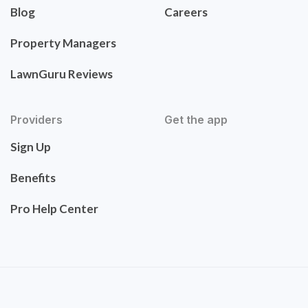
Blog
Careers
Property Managers
LawnGuru Reviews
Providers
Get the app
Sign Up
Benefits
Pro Help Center