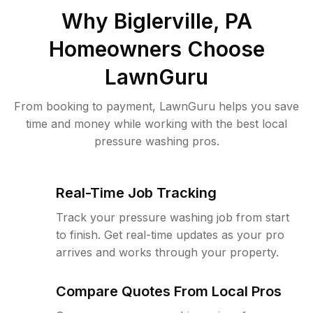
Why
Biglerville, PA
Homeowners Choose
LawnGuru
From booking to payment, LawnGuru helps you save
time and money while working with the best local
pressure washing pros.
Real-Time Job Tracking
Track your pressure washing job from start
to finish. Get real-time updates as your pro
arrives and works through your property.
Compare Quotes From Local Pros