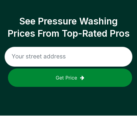
See Pressure Washing
Prices From Top-Rated Pros
Get Price