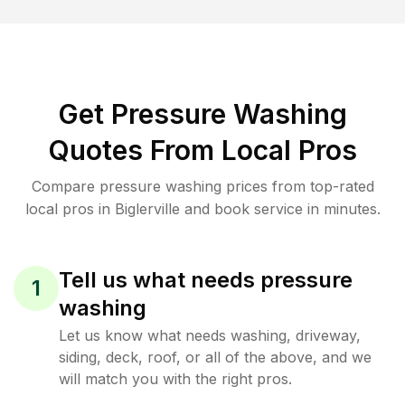
Get Pressure Washing
Quotes From Local Pros
Compare pressure washing prices from top-rated
local pros in Biglerville and book service in minutes.
Tell us what needs pressure
1
washing
Let us know what needs washing, driveway,
siding, deck, roof, or all of the above, and we
will match you with the right pros.