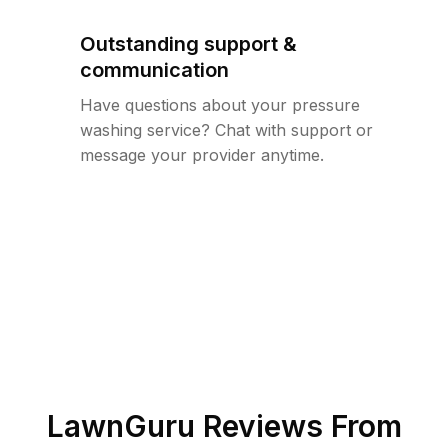
Outstanding support &
communication
Have questions about your pressure
washing service? Chat with support or
message your provider anytime.
LawnGuru Reviews From